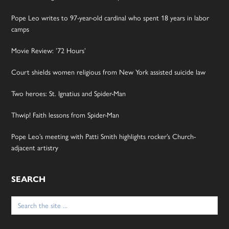
Pope Leo writes to 97-year-old cardinal who spent 18 years in labor
camps
Movie Review: ’72 Hours’
Court shields women religious from New York assisted suicide law
Two heroes: St. Ignatius and Spider-Man
Thwip! Faith lessons from Spider-Man
Pope Leo’s meeting with Patti Smith highlights rocker’s Church-
adjacent artistry
SEARCH
Search
for: