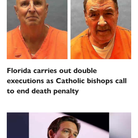
Florida carries out double
executions as Catholic bishops call
to end death penalty