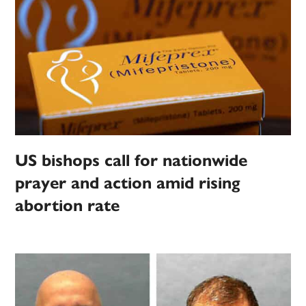
US bishops call for nationwide
prayer and action amid rising
abortion rate