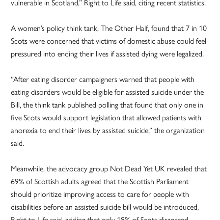
vulnerable in Scotland,” Right to Life said, citing recent statistics.
A women’s policy think tank, The Other Half, found that 7 in 10
Scots were concerned that victims of domestic abuse could feel
pressured into ending their lives if assisted dying were legalized.
“After eating disorder campaigners warned that people with
eating disorders would be eligible for assisted suicide under the
Bill, the think tank published polling that found that only one in
five Scots would support legislation that allowed patients with
anorexia to end their lives by assisted suicide,” the organization
said.
Meanwhile, the advocacy group Not Dead Yet UK revealed that
69% of Scottish adults agreed that the Scottish Parliament
should prioritize improving access to care for people with
disabilities before an assisted suicide bill would be introduced,
Right to Life said, adding that only 18% of Scots disagreed.