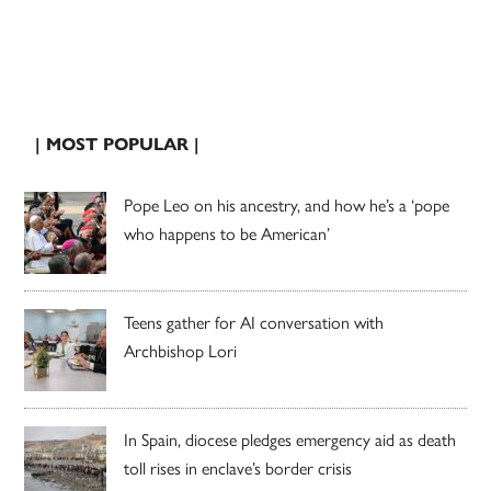
| MOST POPULAR |
Pope Leo on his ancestry, and how he’s a ‘pope
who happens to be American’
Teens gather for AI conversation with
Archbishop Lori
In Spain, diocese pledges emergency aid as death
toll rises in enclave’s border crisis