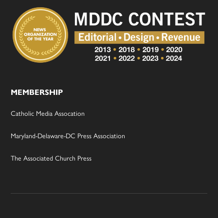
MEMBERSHIP
Catholic Media Assocation
Maryland-Delaware-DC Press Association
The Associated Church Press