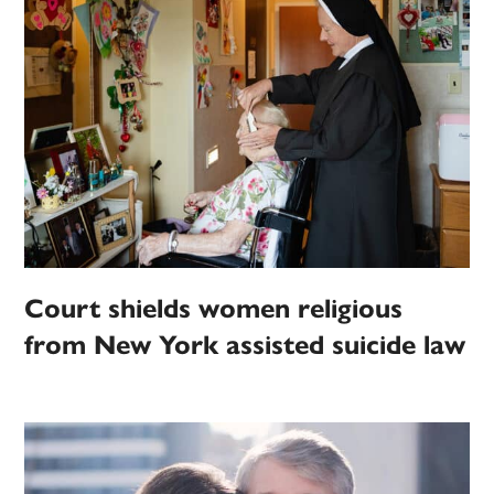
Court shields women religious
from New York assisted suicide law