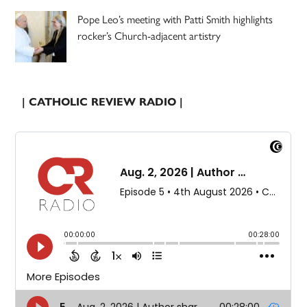
Pope Leo’s meeting with Patti Smith highlights
rocker’s Church-adjacent artistry
| CATHOLIC REVIEW RADIO |