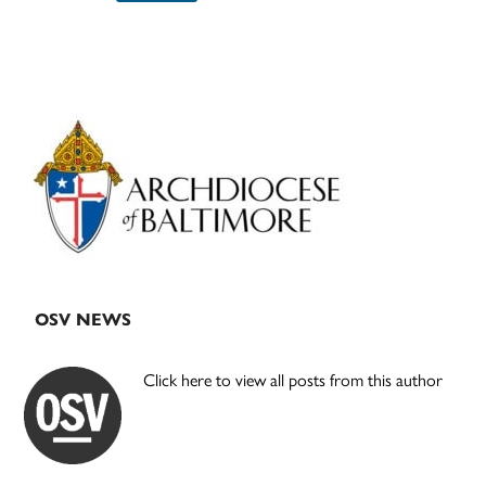
Primary
Sidebar
OSV NEWS
Click here to view all posts from this author