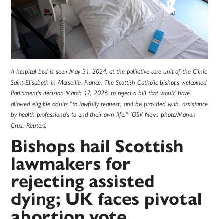
A hospital bed is seen May 31, 2024, at the palliative care unit of the Clinic
Saint-Elisabeth in Marseille, France. The Scottish Catholic bishops welcomed
Parliament's decision March 17, 2026, to reject a bill that would have
allowed eligible adults "to lawfully request, and be provided with, assistance
by health professionals to end their own life." (OSV News photo/Manon
Cruz, Reuters)
Bishops hail Scottish
lawmakers for
rejecting assisted
dying; UK faces pivotal
abortion vote