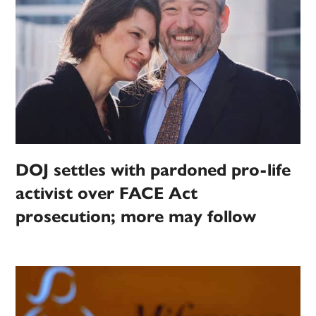
DOJ settles with pardoned pro-life
activist over FACE Act
prosecution; more may follow