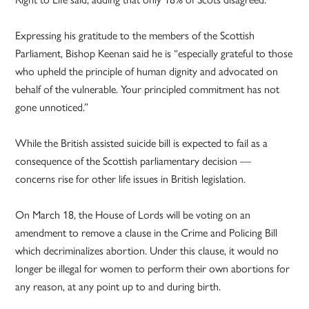
Expressing his gratitude to the members of the Scottish
Parliament, Bishop Keenan said he is “especially grateful to those
who upheld the principle of human dignity and advocated on
behalf of the vulnerable. Your principled commitment has not
gone unnoticed.”
While the British assisted suicide bill is expected to fail as a
consequence of the Scottish parliamentary decision —
concerns rise for other life issues in British legislation.
On March 18, the House of Lords will be voting on an
amendment to remove a clause in the Crime and Policing Bill
which decriminalizes abortion. Under this clause, it would no
longer be illegal for women to perform their own abortions for
any reason, at any point up to and during birth.