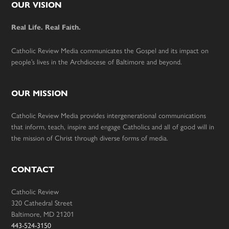
Footer
OUR VISION
Real Life. Real Faith.
Catholic Review Media communicates the Gospel and its impact on
people’s lives in the Archdiocese of Baltimore and beyond.
OUR MISSION
Catholic Review Media provides intergenerational communications
that inform, teach, inspire and engage Catholics and all of good will in
the mission of Christ through diverse forms of media.
CONTACT
Catholic Review
320 Cathedral Street
Baltimore, MD 21201
443-524-3150