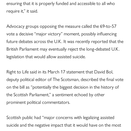
ensuring that it is properly funded and accessible to all who
require it,” it said.
Advocacy groups opposing the measure called the 69-to-57
vote a decisive “major victory” moment, possibly influencing
future debates across the U.K. It was recently reported that the
British Parliament may eventually reject the long-debated U.K.
legislation that would allow assisted suicide.
Right to Life said in its March 17 statement that David Bol,
deputy political editor of The Scotsman, described the final vote
on the bill as “potentially the biggest decision in the history of
the Scottish Parliament,” a sentiment echoed by other
prominent political commentators.
Scottish public had “major concerns with legalizing assisted
suicide and the negative impact that it would have on the most