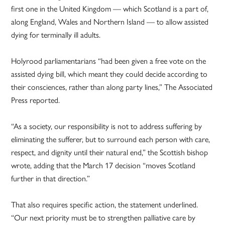
first one in the United Kingdom — which Scotland is a part of,
along England, Wales and Northern Island — to allow assisted
dying for terminally ill adults.
Holyrood parliamentarians “had been given a free vote on the
assisted dying bill, which meant they could decide according to
their consciences, rather than along party lines,” The Associated
Press reported.
“As a society, our responsibility is not to address suffering by
eliminating the sufferer, but to surround each person with care,
respect, and dignity until their natural end,” the Scottish bishop
wrote, adding that the March 17 decision “moves Scotland
further in that direction.”
That also requires specific action, the statement underlined.
“Our next priority must be to strengthen palliative care by