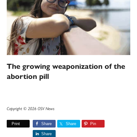
The growing weaponization of the
abortion pill
Copyright © 2026 OSV News
Print
Share
Share
Pin
Share