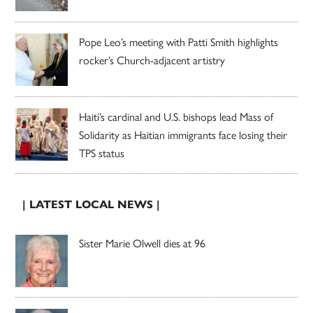
Pope Leo’s meeting with Patti Smith highlights
rocker’s Church-adjacent artistry
Haiti’s cardinal and U.S. bishops lead Mass of
Solidarity as Haitian immigrants face losing their
TPS status
| LATEST LOCAL NEWS |
Sister Marie Olwell dies at 96