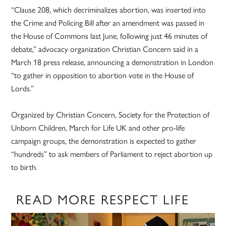
“Clause 208, which decriminalizes abortion, was inserted into
the Crime and Policing Bill after an amendment was passed in
the House of Commons last June, following just 46 minutes of
debate,” advocacy organization Christian Concern said in a
March 18 press release, announcing a demonstration in London
“to gather in opposition to abortion vote in the House of
Lords.”
Organized by Christian Concern, Society for the Protection of
Unborn Children, March for Life UK and other pro-life
campaign groups, the demonstration is expected to gather
“hundreds” to ask members of Parliament to reject abortion up
to birth.
READ MORE RESPECT LIFE