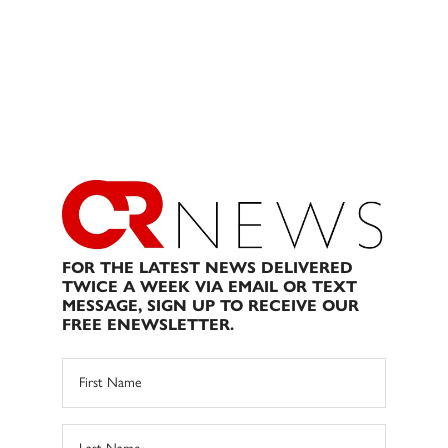
FOR THE LATEST NEWS DELIVERED
TWICE A WEEK VIA EMAIL OR TEXT
MESSAGE, SIGN UP TO RECEIVE OUR
FREE ENEWSLETTER.