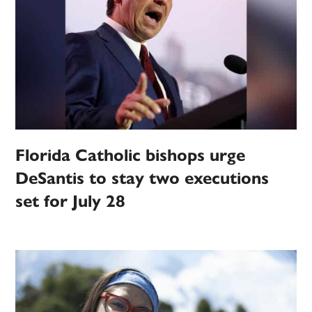
Florida Catholic bishops urge
DeSantis to stay two executions
set for July 28