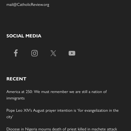
mail@CatholicReview.org
SOCIAL MEDIA
RECENT
America at 250: We must remember we are still a nation of
immigrants
Pope Leo XIV’s August prayer intention is ‘for evangelization in the
city’
Diocese in Nigeria mourns death of priest killed in machete attack