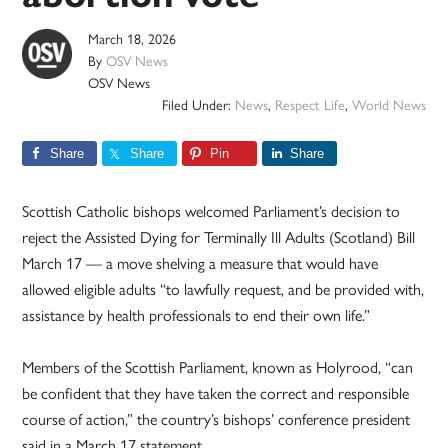
March 18, 2026
By
OSV News
OSV News
Filed Under:
News
,
Respect Life
,
World News
Share
Share
Pin
Share
Scottish Catholic bishops welcomed Parliament’s decision to
reject the Assisted Dying for Terminally Ill Adults (Scotland) Bill
March 17 — a move shelving a measure that would have
allowed eligible adults “to lawfully request, and be provided with,
assistance by health professionals to end their own life.”
Members of the Scottish Parliament, known as Holyrood, “can
be confident that they have taken the correct and responsible
course of action,” the country’s bishops’ conference president
said in a March 17 statement.