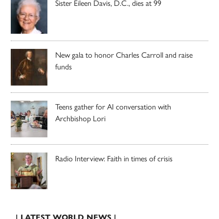
Sister Eileen Davis, D.C., dies at 99
New gala to honor Charles Carroll and raise
funds
Teens gather for AI conversation with
Archbishop Lori
Radio Interview: Faith in times of crisis
| LATEST WORLD NEWS |