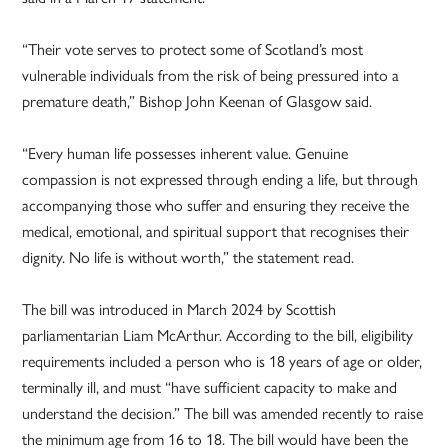
“Their vote serves to protect some of Scotland’s most
vulnerable individuals from the risk of being pressured into a
premature death,” Bishop John Keenan of Glasgow said.
“Every human life possesses inherent value. Genuine
compassion is not expressed through ending a life, but through
accompanying those who suffer and ensuring they receive the
medical, emotional, and spiritual support that recognises their
dignity. No life is without worth,” the statement read.
The bill was introduced in March 2024 by Scottish
parliamentarian Liam McArthur. According to the bill, eligibility
requirements included a person who is 18 years of age or older,
terminally ill, and must “have sufficient capacity to make and
understand the decision.” The bill was amended recently to raise
the minimum age from 16 to 18. The bill would have been the