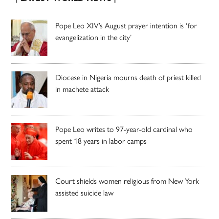
Pope Leo XIV’s August prayer intention is ‘for
evangelization in the city’
Diocese in Nigeria mourns death of priest killed
in machete attack
Pope Leo writes to 97-year-old cardinal who
spent 18 years in labor camps
Court shields women religious from New York
assisted suicide law