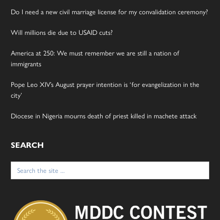
Do I need a new civil marriage license for my convalidation ceremony?
Will millions die due to USAID cuts?
America at 250: We must remember we are still a nation of
immigrants
Pope Leo XIV’s August prayer intention is ‘for evangelization in the
city’
Diocese in Nigeria mourns death of priest killed in machete attack
SEARCH
Search
for: