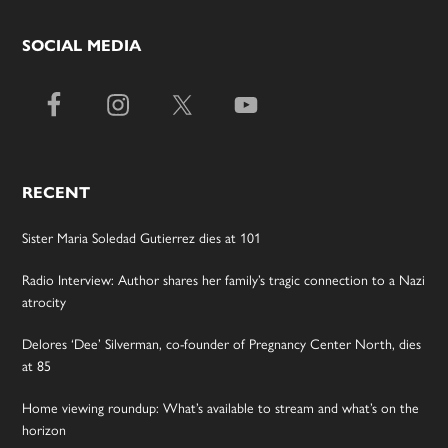
SOCIAL MEDIA
RECENT
Sister Maria Soledad Gutierrez dies at 101
Radio Interview: Author shares her family’s tragic connection to a Nazi
atrocity
Delores ‘Dee’ Silverman, co-founder of Pregnancy Center North, dies
at 85
Home viewing roundup: What’s available to stream and what’s on the
horizon