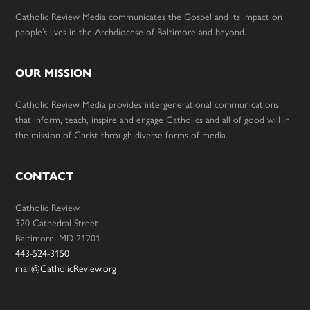
Catholic Review Media communicates the Gospel and its impact on
people’s lives in the Archdiocese of Baltimore and beyond.
OUR MISSION
Catholic Review Media provides intergenerational communications
that inform, teach, inspire and engage Catholics and all of good will in
the mission of Christ through diverse forms of media.
CONTACT
Catholic Review
320 Cathedral Street
Baltimore, MD 21201
443-524-3150
mail@CatholicReview.org