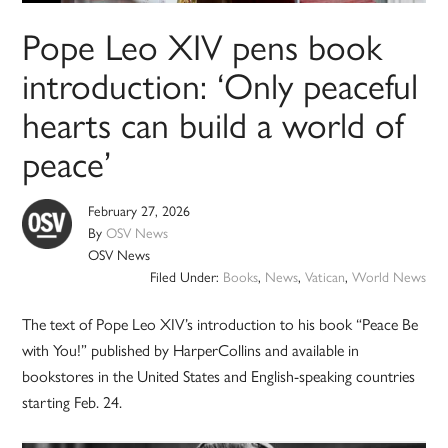
Pope Leo XIV pens book
introduction: ‘Only peaceful
hearts can build a world of
peace’
February 27, 2026
By
OSV News
OSV News
Filed Under:
Books
,
News
,
Vatican
,
World News
The text of Pope Leo XIV’s introduction to his book “Peace Be
with You!” published by HarperCollins and available in
bookstores in the United States and English-speaking countries
starting Feb. 24.