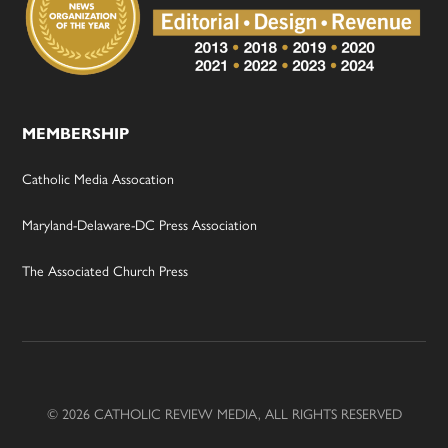
MEMBERSHIP
Catholic Media Assocation
Maryland-Delaware-DC Press Association
The Associated Church Press
© 2026 CATHOLIC REVIEW MEDIA, ALL RIGHTS RESERVED