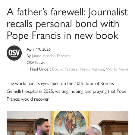
A father’s farewell: Journalist
recalls personal bond with
Pope Francis in new book
April 19, 2026
By
Junno Arocho Esteves
OSV News
Filed Under:
Books
,
Feature
,
News
,
Vatican
,
World News
The world had its eyes fixed on the 10th floor of Rome’s
Gemelli Hospital in 2025, waiting, hoping and praying that Pope
Francis would recover.