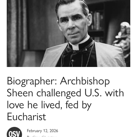
Biographer: Archbishop
Sheen challenged U.S. with
love he lived, fed by
Eucharist
February 12, 2026