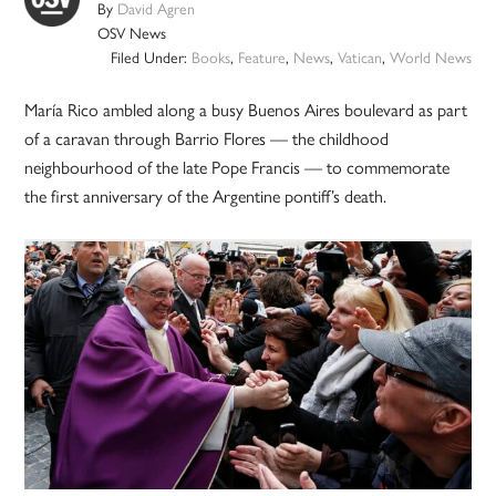
By
David Agren
OSV News
Filed Under:
Books
,
Feature
,
News
,
Vatican
,
World News
María Rico ambled along a busy Buenos Aires boulevard as part
of a caravan through Barrio Flores — the childhood
neighbourhood of the late Pope Francis — to commemorate
the first anniversary of the Argentine pontiff’s death.