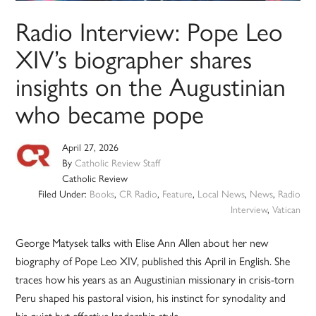
Radio Interview: Pope Leo
XIV’s biographer shares
insights on the Augustinian
who became pope
April 27, 2026
By
Catholic Review Staff
Catholic Review
Filed Under:
Books
,
CR Radio
,
Feature
,
Local News
,
News
,
Radio
Interview
,
Vatican
George Matysek talks with Elise Ann Allen about her new
biography of Pope Leo XIV, published this April in English. She
traces how his years as an Augustinian missionary in crisis-torn
Peru shaped his pastoral vision, his instinct for synodality and
his quiet but effective leadership style.