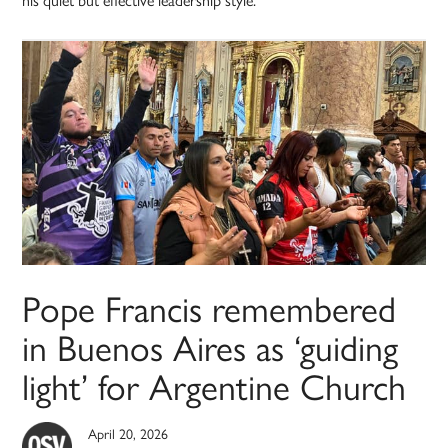
Pope Francis remembered
in Buenos Aires as ‘guiding
light’ for Argentine Church
April 20, 2026