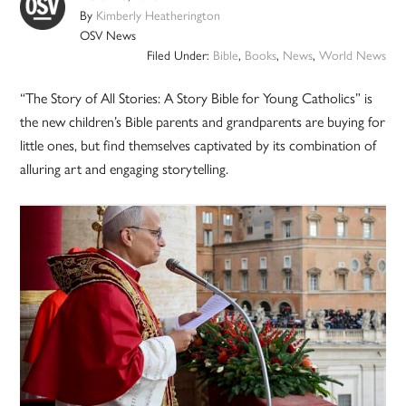
By
Kimberly Heatherington
OSV News
Filed Under:
Bible
,
Books
,
News
,
World News
“The Story of All Stories: A Story Bible for Young Catholics” is
the new children’s Bible parents and grandparents are buying for
little ones, but find themselves captivated by its combination of
alluring art and engaging storytelling.