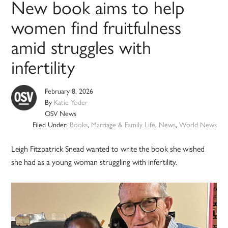
New book aims to help
women find fruitfulness
amid struggles with
infertility
February 8, 2026
By
Katie Yoder
OSV News
Filed Under:
Books
,
Marriage & Family Life
,
News
,
World News
Leigh Fitzpatrick Snead wanted to write the book she wished
she had as a young woman struggling with infertility.