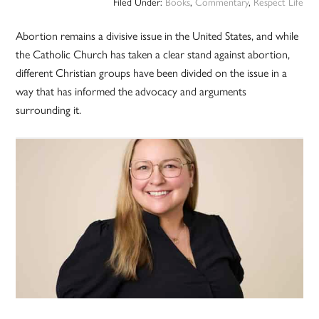
Filed Under:
Books
,
Commentary
,
Respect Life
Abortion remains a divisive issue in the United States, and while
the Catholic Church has taken a clear stand against abortion,
different Christian groups have been divided on the issue in a
way that has informed the advocacy and arguments
surrounding it.