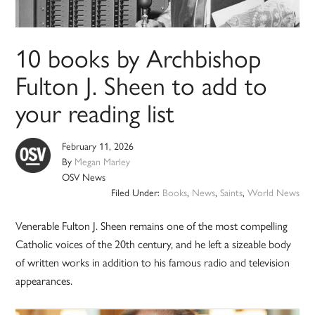
10 books by Archbishop
Fulton J. Sheen to add to
your reading list
February 11, 2026
By
Megan Marley
OSV News
Filed Under:
Books
,
News
,
Saints
,
World News
Venerable Fulton J. Sheen remains one of the most compelling
Catholic voices of the 20th century, and he left a sizeable body
of written works in addition to his famous radio and television
appearances.