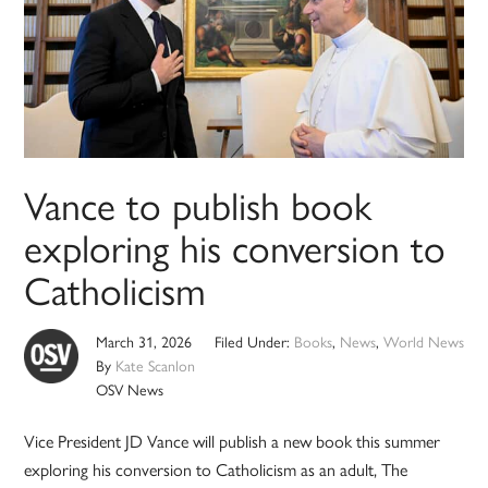
Vance to publish book
exploring his conversion to
Catholicism
March 31, 2026
Filed Under:
Books
,
News
,
World News
By
Kate Scanlon
OSV News
Vice President JD Vance will publish a new book this summer
exploring his conversion to Catholicism as an adult, The