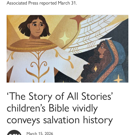
Associated Press reported March 31.
‘The Story of All Stories’
children’s Bible vividly
conveys salvation history
March 15, 2026