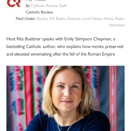
By
Catholic Review Staff
Catholic Review
Filed Under:
Books
,
CR Radio
,
Feature
,
Local News
,
News
,
Radio
Interview
Host Rita Buettner speaks with Emily Stimpson Chapman, a
bestselling Catholic author, who explains how monks preserved
and elevated winemaking after the fall of the Roman Empire