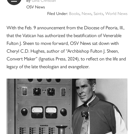
By
Gina Christian
OSV News
Filed Under:
Books
,
News
,
Saints
,
World News
With the Feb. 9 announcement from the Diocese of Peoria, Ill.,
that the Vatican has authorized the beatification of Venerable
Fulton J. Sheen to move forward, OSV News sat down with
Cheryl C.D. Hughes, author of “Archbishop Fulton J. Sheen,
Convert Maker” (Ignatius Press, 2024), to reflect on the life and
legacy of the late theologian and evangelizer.