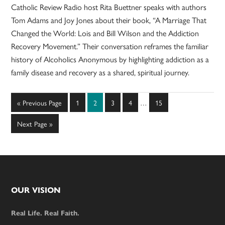
Catholic Review Radio host Rita Buettner speaks with authors
Tom Adams and Joy Jones about their book, “A Marriage That
Changed the World: Lois and Bill Wilson and the Addiction
Recovery Movement.” Their conversation reframes the familiar
history of Alcoholics Anonymous by highlighting addiction as a
family disease and recovery as a shared, spiritual journey.
Interim
Go
Page
Page
Page
Page
Page
«
Previous Page
1
2
3
4
…
15
pages
to
omitted
Go
Next Page »
to
Footer
OUR VISION
Real Life. Real Faith.