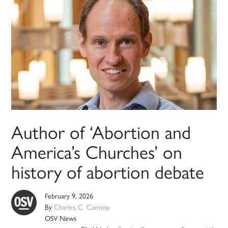
Author of ‘Abortion and
America’s Churches’ on
history of abortion debate
February 9, 2026
By
Charles C. Camosy
OSV News