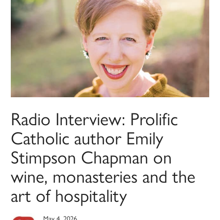
Radio Interview: Prolific
Catholic author Emily
Stimpson Chapman on
wine, monasteries and the
art of hospitality
May 4, 2026