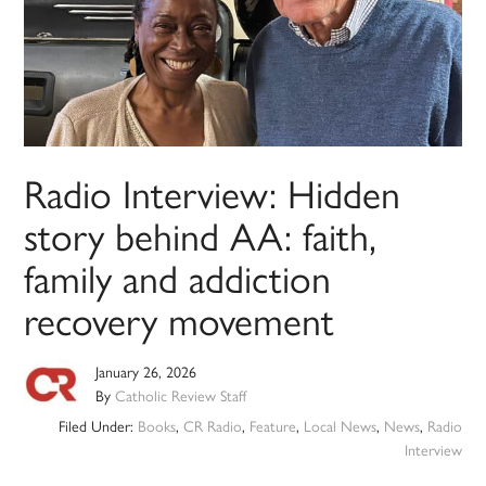
Radio Interview: Hidden
story behind AA: faith,
family and addiction
recovery movement
January 26, 2026
By
Catholic Review Staff
Filed Under:
Books
,
CR Radio
,
Feature
,
Local News
,
News
,
Radio
Interview