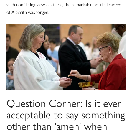
such conflicting views as these, the remarkable political career
of Al Smith was forged.
Question Corner: Is it ever
acceptable to say something
other than ‘amen’ when