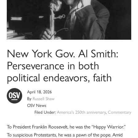
New York Gov. Al Smith:
Perseverance in both
political endeavors, faith
April 18, 2026
By
Russell Shaw
OSV News
Filed Under:
America's 250th anniversary
,
Commentary
To President Franklin Roosevelt, he was the “Happy Warrior.”
To suspicious Protestants, he was a pawn of the pope. Amid