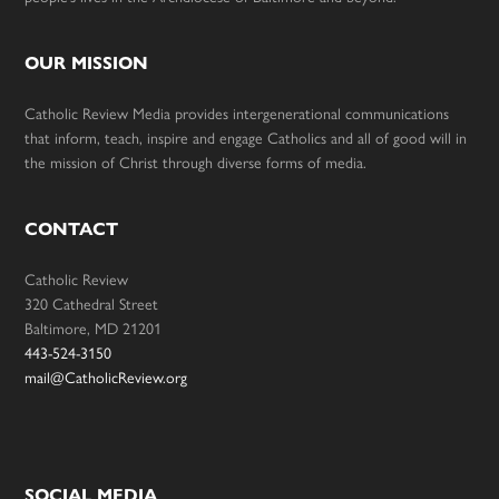
OUR MISSION
Catholic Review Media provides intergenerational communications
that inform, teach, inspire and engage Catholics and all of good will in
the mission of Christ through diverse forms of media.
CONTACT
Catholic Review
320 Cathedral Street
Baltimore, MD 21201
443-524-3150
mail@CatholicReview.org
SOCIAL MEDIA