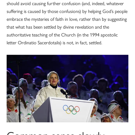
should avoid causing further confusion (and, indeed, whatever
suffering is caused by those confusions) by helping God’s people
embrace the mysteries of faith in love, rather than by suggesting
that what has been settled by divine revelation and the
authoritative teaching of the Church (in the 1994 apostolic
letter Ordinatio Sacerdotalis) is not, in fact, settled.