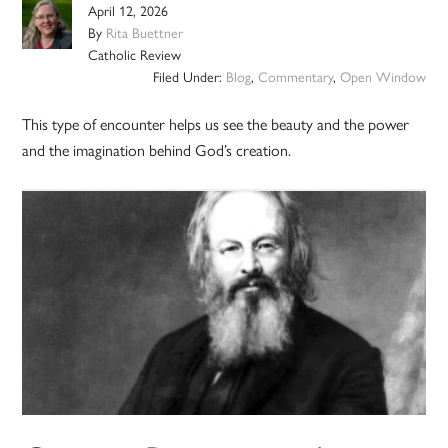
April 12, 2026
By
Rita Buettner
Catholic Review
Filed Under:
Blog
,
Commentary
,
Open Window
This type of encounter helps us see the beauty and the power
and the imagination behind God’s creation.