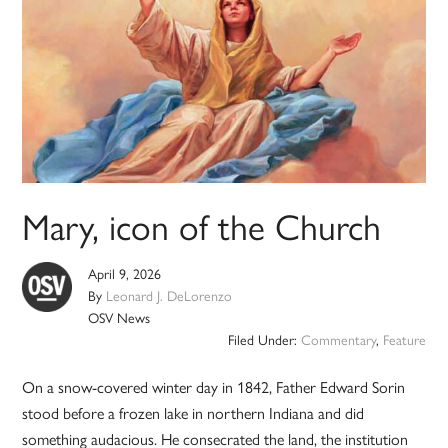
Mary, icon of the Church
April 9, 2026
By
Leonard J. DeLorenzo
OSV News
Filed Under:
Commentary
,
Feature
On a snow-covered winter day in 1842, Father Edward Sorin
stood before a frozen lake in northern Indiana and did
something audacious. He consecrated the land, the institution