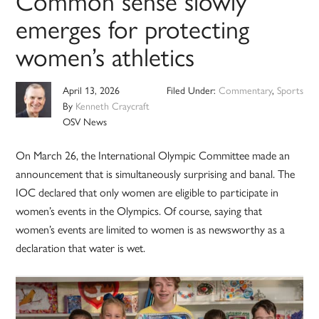
Common sense slowly
emerges for protecting
women’s athletics
April 13, 2026
Filed Under:
Commentary
,
Sports
By
Kenneth Craycraft
OSV News
On March 26, the International Olympic Committee made an
announcement that is simultaneously surprising and banal. The
IOC declared that only women are eligible to participate in
women’s events in the Olympics. Of course, saying that
women’s events are limited to women is as newsworthy as a
declaration that water is wet.