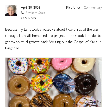
April 20, 2026
Filed Under:
Commentary
By
Elizabeth Scalia
OSV News
Because my Lent took a nosedive about two-thirds of the way
through, I am still immersed in a project I undertook in order to
get my spiritual groove back: Writing out the Gospel of Mark, in
longhand.