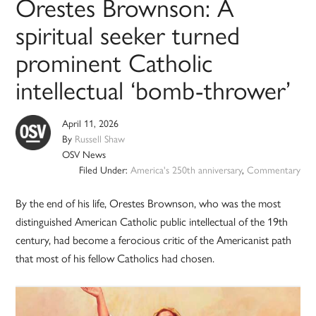
Orestes Brownson: A
spiritual seeker turned
prominent Catholic
intellectual ‘bomb-thrower’
April 11, 2026
By
Russell Shaw
OSV News
Filed Under:
America's 250th anniversary
,
Commentary
By the end of his life, Orestes Brownson, who was the most
distinguished American Catholic public intellectual of the 19th
century, had become a ferocious critic of the Americanist path
that most of his fellow Catholics had chosen.