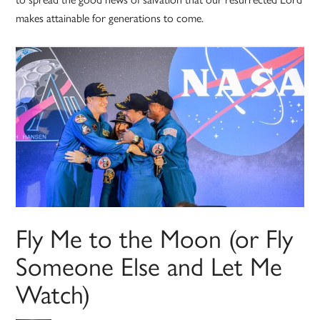
makes attainable for generations to come.
Fly Me to the Moon (or Fly
Someone Else and Let Me
Watch)