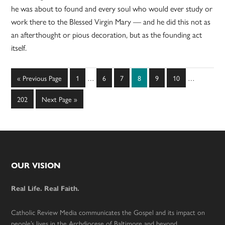
he was about to found and every soul who would ever study or
work there to the Blessed Virgin Mary — and he did this not as
an afterthought or pious decoration, but as the founding act
itself.
Interim
Interim
Go
Page
Page
Page
Page
Page
Page
«
Previous Page
1
…
6
7
8
9
10
…
pages
pages
to
omitted
omitted
Page
Go
202
Next Page »
to
Footer
OUR VISION
Real Life. Real Faith.
Catholic Review Media communicates the Gospel and its impact on
people’s lives in the Archdiocese of Baltimore and beyond.