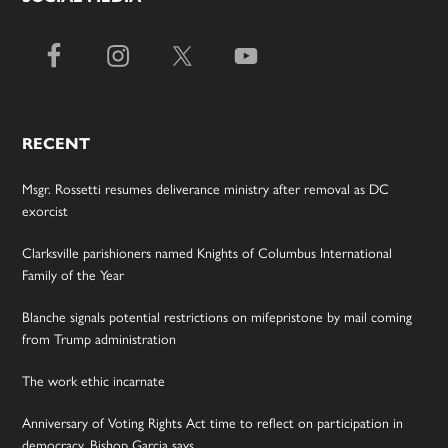
RECENT
Msgr. Rossetti resumes deliverance ministry after removal as DC
exorcist
Clarksville parishioners named Knights of Columbus International
Family of the Year
Blanche signals potential restrictions on mifepristone by mail coming
from Trump administration
The work ethic incarnate
Anniversary of Voting Rights Act time to reflect on participation in
democracy, Bishop Garcia says