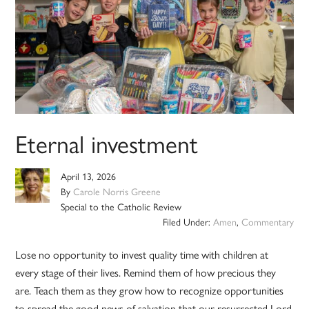
Eternal investment
April 13, 2026
By
Carole Norris Greene
Special to the Catholic Review
Filed Under:
Amen
,
Commentary
Lose no opportunity to invest quality time with children at
every stage of their lives. Remind them of how precious they
are. Teach them as they grow how to recognize opportunities
to spread the good news of salvation that our resurrected Lord