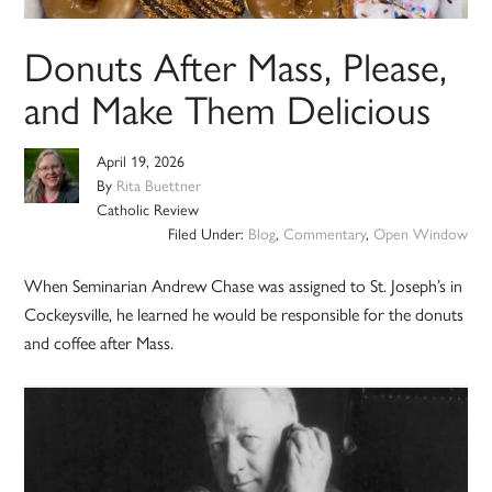
Donuts After Mass, Please,
and Make Them Delicious
April 19, 2026
By
Rita Buettner
Catholic Review
Filed Under:
Blog
,
Commentary
,
Open Window
When Seminarian Andrew Chase was assigned to St. Joseph’s in
Cockeysville, he learned he would be responsible for the donuts
and coffee after Mass.