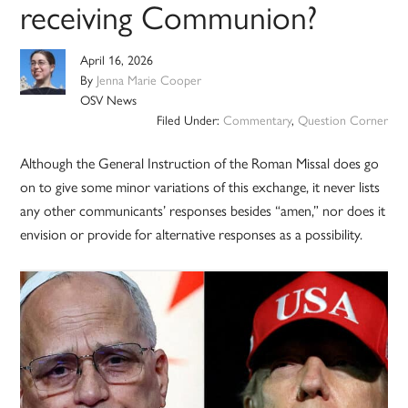
receiving Communion?
April 16, 2026
By
Jenna Marie Cooper
OSV News
Filed Under:
Commentary
,
Question Corner
Although the General Instruction of the Roman Missal does go
on to give some minor variations of this exchange, it never lists
any other communicants’ responses besides “amen,” nor does it
envision or provide for alternative responses as a possibility.