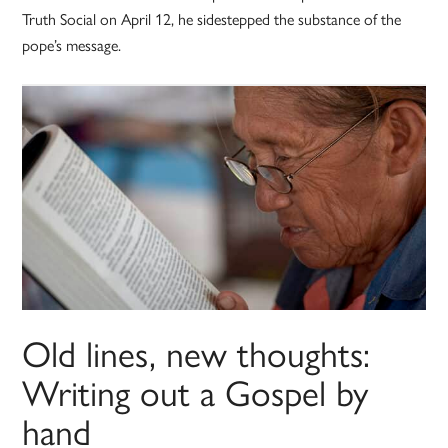
Truth Social on April 12, he sidestepped the substance of the
pope’s message.
Old lines, new thoughts:
Writing out a Gospel by
hand