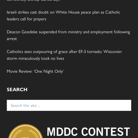
Israeli strikes cast doubt on White House peace plan as Catholic
leaders call for prayers
Deacon Goedeke suspended from ministry and employment following
arrest
Catholics sees outpouring of grace after EF-3 tornado; Wisconsin
storm miraculously took no lives
Movie Review: ‘One Night Only’
SEARCH
Search
for: