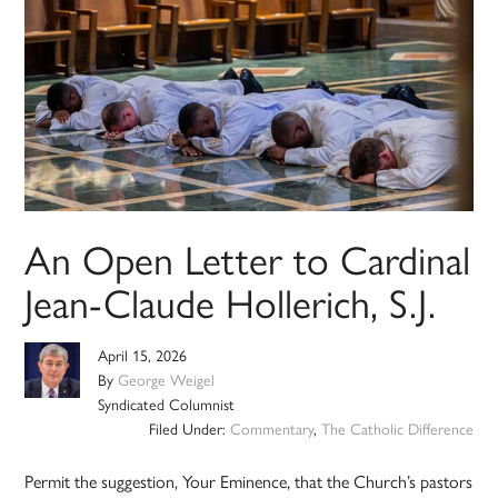
An Open Letter to Cardinal
Jean-Claude Hollerich, S.J.
April 15, 2026
By
George Weigel
Syndicated Columnist
Filed Under:
Commentary
,
The Catholic Difference
Permit the suggestion, Your Eminence, that the Church’s pastors