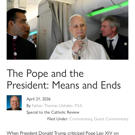
The Pope and the
President: Means and Ends
April 21, 2026
By
Father Thomas Ulshafer, P.S.S.
Special to the Catholic Review
Filed Under:
Commentary
,
Guest Commentary
When President Donald Trump criticized Pope Leo XIV on