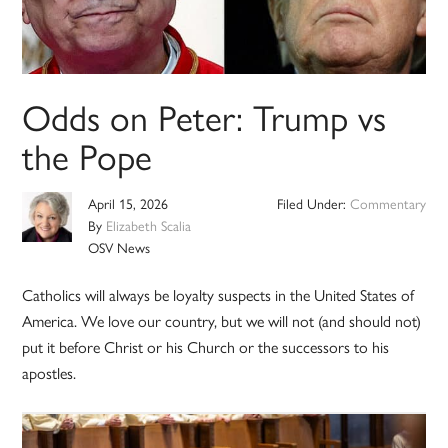
Odds on Peter: Trump vs
the Pope
April 15, 2026
Filed Under:
Commentary
By
Elizabeth Scalia
OSV News
Catholics will always be loyalty suspects in the United States of
America. We love our country, but we will not (and should not)
put it before Christ or his Church or the successors to his
apostles.