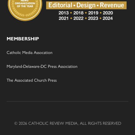
MEMBERSHIP
Catholic Media Assocation
Maryland-Delaware-DC Press Association
The Associated Church Press
© 2026 CATHOLIC REVIEW MEDIA, ALL RIGHTS RESERVED