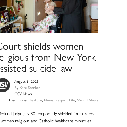
Court shields women
religious from New York
ssisted suicide law
August 3, 2026
By
Kate Scanlon
OSV News
Filed Under:
Feature
,
News
,
Respect Life
,
World News
federal judge July 30 temporarily shielded four orders
 women religious and Catholic healthcare ministries