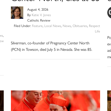
August 4, 2026
By
Katie V. Jones
Catholic Review
Filed Under:
Feature
,
Local News
,
News
,
Obituaries
,
Respect
Life
ws
,
Po
iew
Silverman, co-founder of Pregnancy Center North
ev
(PCN) in Towson, died July 5 in Nevada. She was 85.
as
me