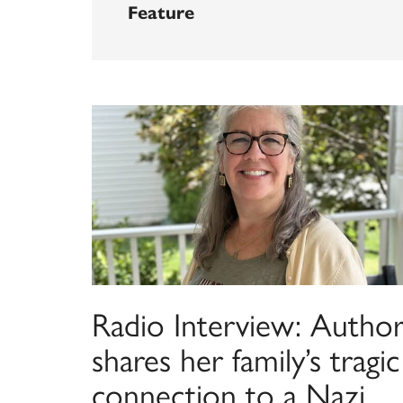
Feature
Radio Interview: Autho
shares her family’s tragic
connection to a Nazi