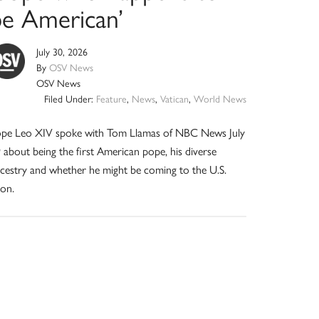
be American’
July 30, 2026
By
OSV News
OSV News
Filed Under:
Feature
,
News
,
Vatican
,
World News
pe Leo XIV spoke with Tom Llamas of NBC News July
 about being the first American pope, his diverse
cestry and whether he might be coming to the U.S.
on.