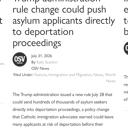
rule change could push
t
asylum applicants directly
t
to deportation
b
proceedings
July 31, 2026
By
Kate Scanlon
ws
OSV News
Filed Under:
Feature
,
Immigration and Migration
,
News
,
World
Th
News
re
mi
The Trump administration issued a new rule July 28 that
of
could send hundreds of thousands of asylum seekers
directly into deportation proceedings, a policy change
that Catholic immigration advocates warned could leave
many applicants at risk of deportation before their