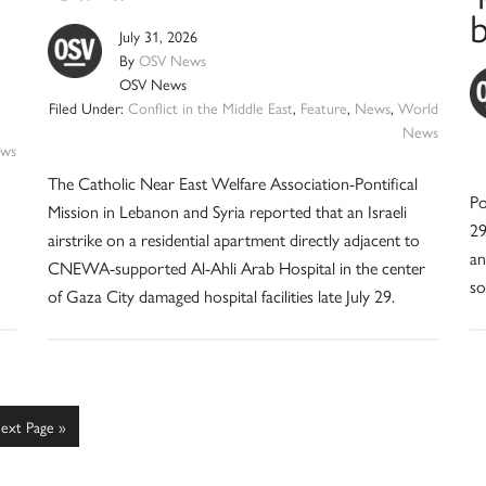
July 31, 2026
By
OSV News
OSV News
Filed Under:
Conflict in the Middle East
,
Feature
,
News
,
World
News
ws
The Catholic Near East Welfare Association-Pontifical
Po
Mission in Lebanon and Syria reported that an Israeli
29
airstrike on a residential apartment directly adjacent to
an
CNEWA-supported Al-Ahli Arab Hospital in the center
so
of Gaza City damaged hospital facilities late July 29.
o
ext Page »
o