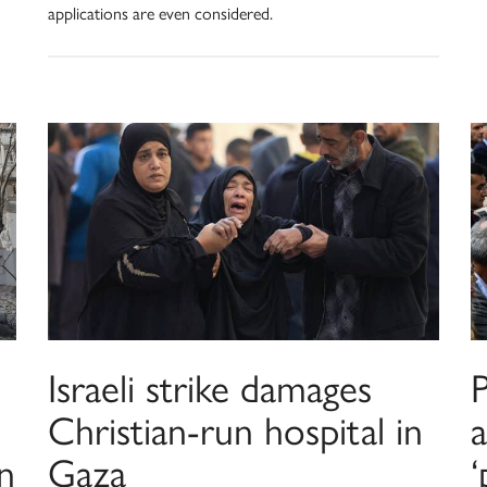
applications are even considered.
Israeli strike damages
Christian-run hospital in
a
in
Gaza