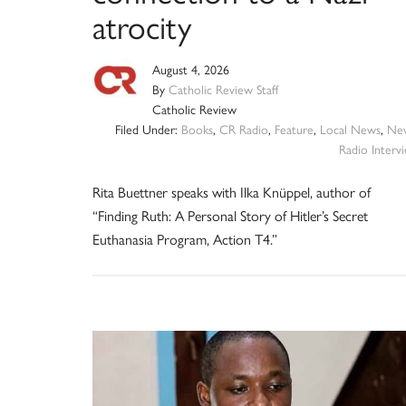
atrocity
August 4, 2026
By
Catholic Review Staff
Catholic Review
Filed Under:
Books
,
CR Radio
,
Feature
,
Local News
,
Ne
Radio Interv
Rita Buettner speaks with Ilka Knüppel, author of
“Finding Ruth: A Personal Story of Hitler’s Secret
Euthanasia Program, Action T4.”