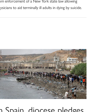
om enforcement of a New York state law allowing
ysicians to aid terminally ill adults in dying by suicide.
n Spain, diocese pledges