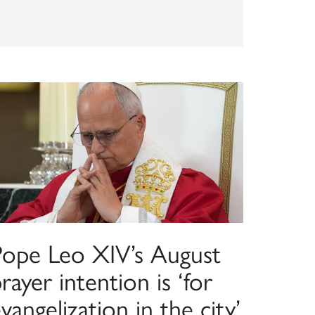
Pope Leo XIV’s August
rayer intention is ‘for
vangelization in the city’