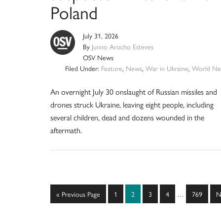
Poland
July 31, 2026
By
Junno Arocho Esteves
OSV News
Filed Under:
Feature
,
News
,
War in Ukraine
,
World Ne
An overnight July 30 onslaught of Russian missiles and
drones struck Ukraine, leaving eight people, including
several children, dead and dozens wounded in the
aftermath.
Interim
Go
Page
Page
Page
Page
Page
G
«
Previous Page
1
2
3
4
…
769
N
pages
to
t
omitted