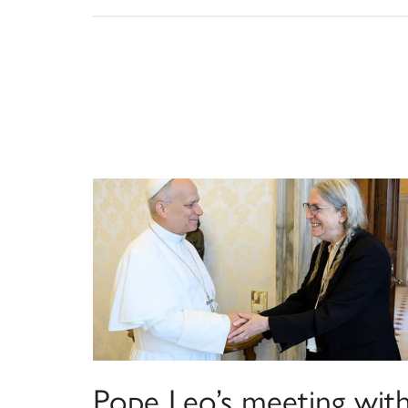
Pope Leo’s meeting wit