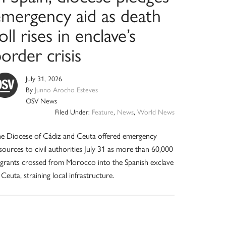
emergency aid as death
oll rises in enclave’s
order crisis
July 31, 2026
By
Junno Arocho Esteves
OSV News
Filed Under:
Feature
,
News
,
World News
e Diocese of Cádiz and Ceuta offered emergency
sources to civil authorities July 31 as more than 60,000
grants crossed from Morocco into the Spanish exclave
 Ceuta, straining local infrastructure.