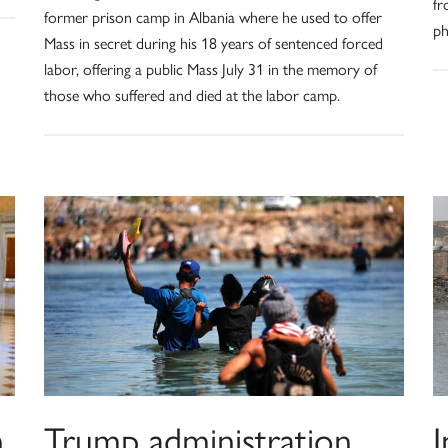
fr
former prison camp in Albania where he used to offer
ph
Mass in secret during his 18 years of sentenced forced
labor, offering a public Mass July 31 in the memory of
those who suffered and died at the labor camp.
h
Trump administration
I