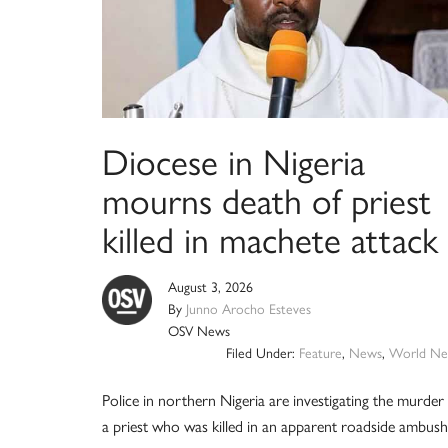
Diocese in Nigeria
mourns death of priest
killed in machete attack
August 3, 2026
By
Junno Arocho Esteves
OSV News
Filed Under:
Feature
,
News
,
World Ne
Police in northern Nigeria are investigating the murder
a priest who was killed in an apparent roadside ambush