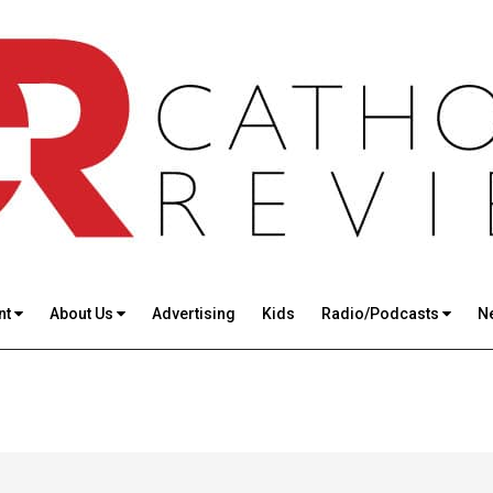
nt
About Us
Advertising
Kids
Radio/Podcasts
N