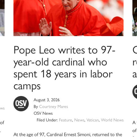
Pope Leo writes to 97-
year-old cardinal who
spent 18 years in labor
a
camps
August 3, 2026
By
Courtney Mares
ws
OSV News
Filed Under:
Feature
,
News
,
Vatican
,
World News
 of
A 
.
of
At the age of 97, Cardinal Ernest Simoni, returned to the