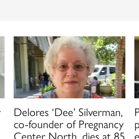
r
Delores ‘Dee’ Silverman,
co-founder of Pregnancy
p
Center North, dies at 85
e