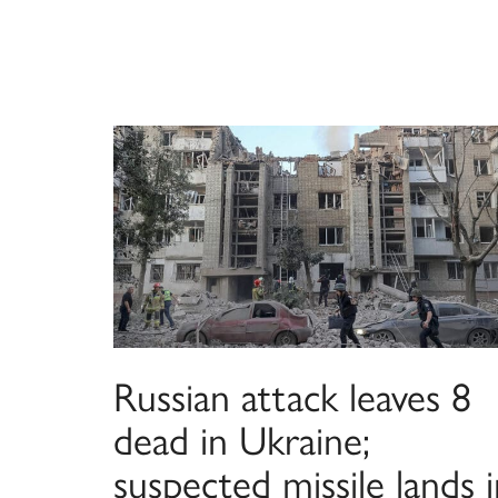
Russian attack leaves 8
dead in Ukraine;
suspected missile lands 