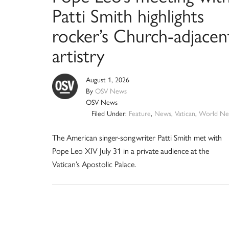
Patti Smith highlights
rocker’s Church-adjacen
artistry
August 1, 2026
By
OSV News
OSV News
Filed Under:
Feature
,
News
,
Vatican
,
World Ne
The American singer-songwriter Patti Smith met with
Pope Leo XIV July 31 in a private audience at the
Vatican’s Apostolic Palace.