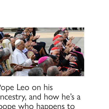
Pope Leo on his
ncestry, and how he’s a
‘pope who happens to