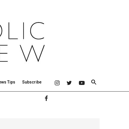
ews Tips
Subscribe