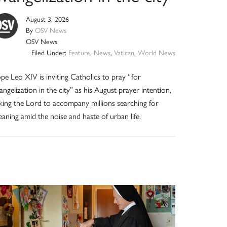
August 3, 2026
By
OSV News
OSV News
Filed Under:
Feature
,
News
,
Vatican
,
World News
pe Leo XIV is inviting Catholics to pray “for
angelization in the city” as his August prayer intention,
king the Lord to accompany millions searching for
aning amid the noise and haste of urban life.