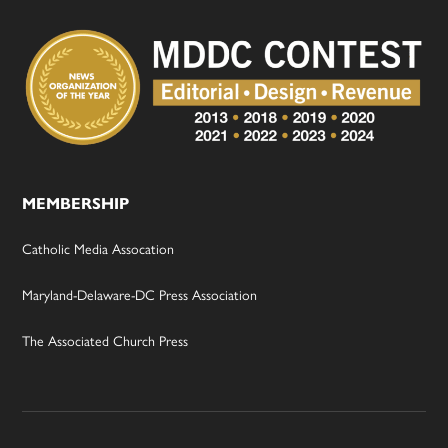
MEMBERSHIP
Catholic Media Assocation
Maryland-Delaware-DC Press Association
The Associated Church Press