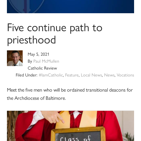
Five continue path to
priesthood
May 5, 2021
By
Paul McMullen
Catholic Review
Filed Under:
#IamCatholic
,
Feature
,
Local News
,
News
,
Vocations
Meet the five men who will be ordained transitional deacons for
the Archdiocese of Baltimore.