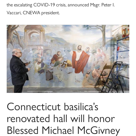
the escalating COVID-19 crisis, announced Msgr. Peter I.
Vaccari, CNEWA president.
Connecticut basilica’s
renovated hall will honor
Blessed Michael McGivney