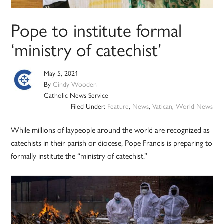
Pope to institute formal
‘ministry of catechist’
May 5, 2021
By
Cindy Wooden
Catholic News Service
Filed Under:
Feature
,
News
,
Vatican
,
World News
While millions of laypeople around the world are recognized as
catechists in their parish or diocese, Pope Francis is preparing to
formally institute the “ministry of catechist.”