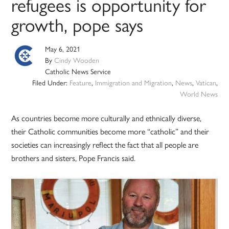
refugees is opportunity for
growth, pope says
May 6, 2021
By
Cindy Wooden
Catholic News Service
Filed Under:
Feature
,
Immigration and Migration
,
News
,
Vatican
,
World News
As countries become more culturally and ethnically diverse,
their Catholic communities become more “catholic” and their
societies can increasingly reflect the fact that all people are
brothers and sisters, Pope Francis said.