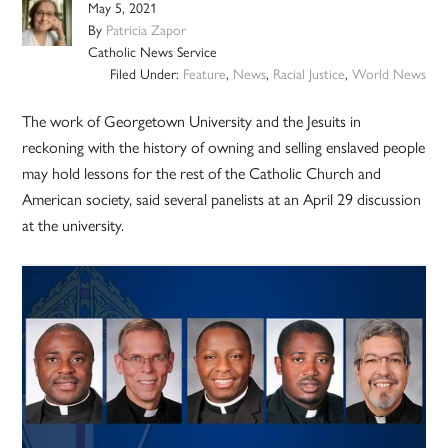
May 5, 2021
By
Patricia Zapor
Catholic News Service
Filed Under:
Feature
,
News
,
Racial Justice
,
World News
The work of Georgetown University and the Jesuits in
reckoning with the history of owning and selling enslaved people
may hold lessons for the rest of the Catholic Church and
American society, said several panelists at an April 29 discussion
at the university.