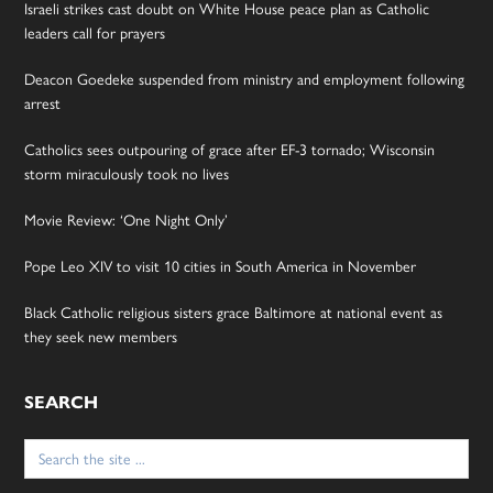
Israeli strikes cast doubt on White House peace plan as Catholic
leaders call for prayers
Deacon Goedeke suspended from ministry and employment following
arrest
Catholics sees outpouring of grace after EF-3 tornado; Wisconsin
storm miraculously took no lives
Movie Review: ‘One Night Only’
Pope Leo XIV to visit 10 cities in South America in November
Black Catholic religious sisters grace Baltimore at national event as
they seek new members
SEARCH
Search
for: