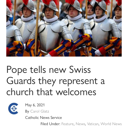
Pope tells new Swiss
Guards they represent a
church that welcomes
May 6, 2021
By
Carol Glatz
Catholic News Service
Filed Under:
Feature
,
News
,
Vatican
,
World News