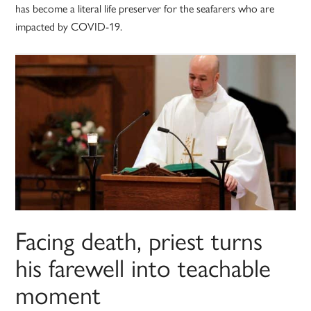
has become a literal life preserver for the seafarers who are
impacted by COVID-19.
Facing death, priest turns
his farewell into teachable
moment