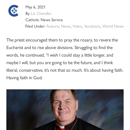
May 6, 2021
By
Liz Chandler
Catholic News Service
Filed Under:
Feature
,
News
,
Video
,
Vocations
,
World News
The priest encouraged them to pray the rosary, to revere the
Eucharist and to rise above divisions. Struggling to find the
words, he continued, “I wish I could stay a little longer, and
maybe I will, but you are going to be the future, and I think
liberal, conservative, it’s not that so much. It’s about having faith.
Having faith in God.