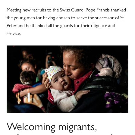
Meeting new recruits to the Swiss Guard, Pope Francis thanked
the young men for having chosen to serve the successor of St.
Peter and he thanked all the guards for their diligence and
service.
Welcoming migrants,