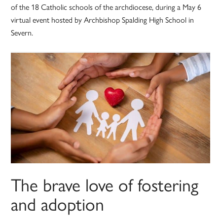
of the 18 Catholic schools of the archdiocese, during a May 6
virtual event hosted by Archbishop Spalding High School in
Severn.
The brave love of fostering
and adoption