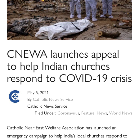
CNEWA launches appeal
to help Indian churches
respond to COVID-19 crisis
May 5, 2021
By
Catholic News Service
Catholic News Service
Filed Under:
Coronavirus
,
Feature
,
News
,
World News
Catholic Near East Welfare Association has launched an
emergency campaign to help India’s local churches respond to