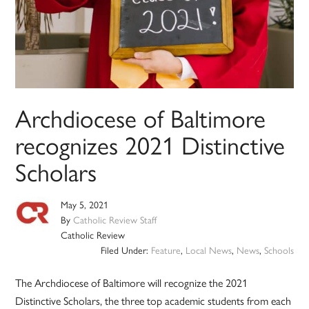
Archdiocese of Baltimore
recognizes 2021 Distinctive
Scholars
May 5, 2021
By
Catholic Review Staff
Catholic Review
Filed Under:
Feature
,
Local News
,
News
,
Schools
The Archdiocese of Baltimore will recognize the 2021
Distinctive Scholars, the three top academic students from each