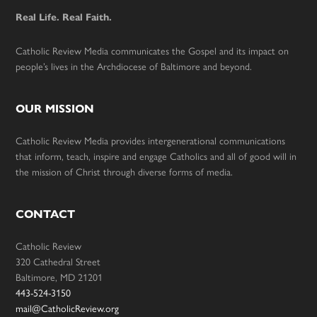
Real Life. Real Faith.
Catholic Review Media communicates the Gospel and its impact on
people’s lives in the Archdiocese of Baltimore and beyond.
OUR MISSION
Catholic Review Media provides intergenerational communications
that inform, teach, inspire and engage Catholics and all of good will in
the mission of Christ through diverse forms of media.
CONTACT
Catholic Review
320 Cathedral Street
Baltimore, MD 21201
443-524-3150
mail@CatholicReview.org