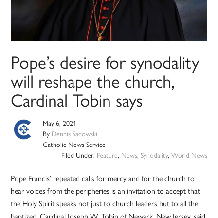
Pope’s desire for synodality
will reshape the church,
Cardinal Tobin says
May 6, 2021
By
Dennis Sadowski
Catholic News Service
Filed Under:
Feature
,
News
,
Synodality
,
World News
Pope Francis’ repeated calls for mercy and for the church to
hear voices from the peripheries is an invitation to accept that
the Holy Spirit speaks not just to church leaders but to all the
baptized, Cardinal Joseph W. Tobin of Newark, New Jersey, said