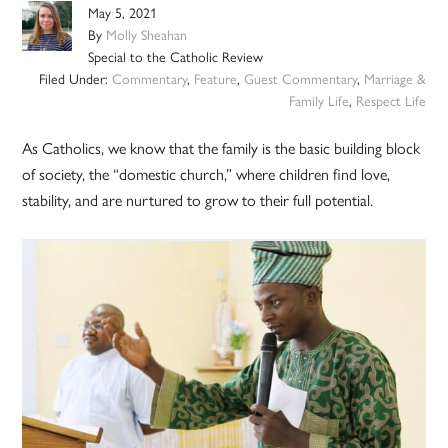
May 5, 2021
By
Molly Sheahan
Special to the Catholic Review
Filed Under:
Commentary
,
Feature
,
Guest Commentary
,
Marriage &
Family Life
,
Respect Life
As Catholics, we know that the family is the basic building block
of society, the “domestic church,” where children find love,
stability, and are nurtured to grow to their full potential.