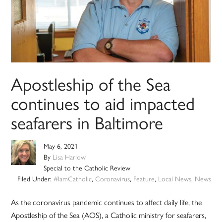
Apostleship of the Sea
continues to aid impacted
seafarers in Baltimore
May 6, 2021
By
Lisa Harlow
Special to the Catholic Review
Filed Under:
#IamCatholic
,
Coronavirus
,
Feature
,
Local News
,
News
As the coronavirus pandemic continues to affect daily life, the
Apostleship of the Sea (AOS), a Catholic ministry for seafarers,