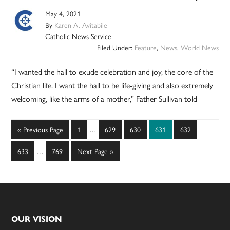
May 4, 2021
By
Karen A. Avitabile
Catholic News Service
Filed Under:
Feature
,
News
,
World News
“I wanted the hall to exude celebration and joy, the core of the
Christian life. I want the hall to be life-giving and also extremely
welcoming, like the arms of a mother,” Father Sullivan told
Interim
Go
Page
Page
Page
Page
Page
«
Previous Page
1
…
629
630
631
632
pages
to
Interim
omitted
Page
Page
Go
633
…
769
Next Page »
pages
to
omitted
Footer
OUR VISION