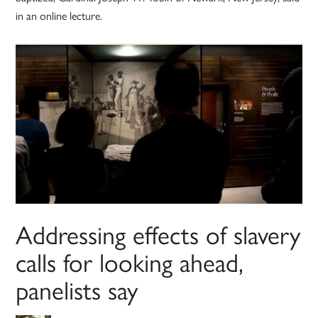
in an online lecture.
Addressing effects of slavery
calls for looking ahead,
panelists say