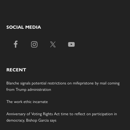
SOCIAL MEDIA
RECENT
Blanche signals potential restrictions on mifepristone by mail coming
from Trump administration
The work ethic incarnate
Anniversary of Voting Rights Act time to reflect on participation in
democracy, Bishop Garcia says