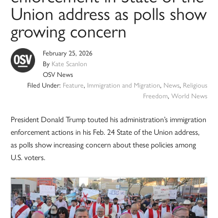
Union address as polls show
growing concern
February 25, 2026
By
Kate Scanlon
OSV News
Filed Under:
Feature
,
Immigration and Migration
,
News
,
Religious
Freedom
,
World News
President Donald Trump touted his administration’s immigration
enforcement actions in his Feb. 24 State of the Union address,
as polls show increasing concern about these policies among
U.S. voters.