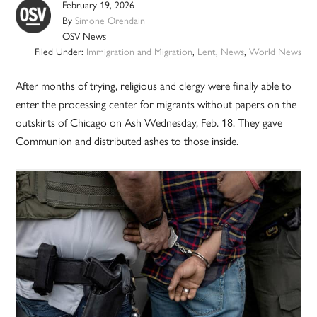
February 19, 2026
By
Simone Orendain
OSV News
Filed Under:
Immigration and Migration
,
Lent
,
News
,
World News
After months of trying, religious and clergy were finally able to
enter the processing center for migrants without papers on the
outskirts of Chicago on Ash Wednesday, Feb. 18. They gave
Communion and distributed ashes to those inside.