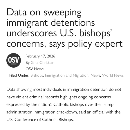
Data on sweeping
immigrant detentions
underscores U.S. bishops’
concerns, says policy expert
February 17, 2026
By
Gina Christian
OSV News
Filed Under:
Bishops
,
Immigration and Migration
,
News
,
World News
Data showing most individuals in immigration detention do not
have violent criminal records highlights ongoing concerns
expressed by the nation’s Catholic bishops over the Trump
administration immigration crackdown, said an official with the
U.S. Conference of Catholic Bishops.