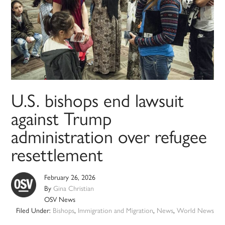
U.S. bishops end lawsuit
against Trump
administration over refugee
resettlement
February 26, 2026
By
Gina Christian
OSV News
Filed Under:
Bishops
,
Immigration and Migration
,
News
,
World News