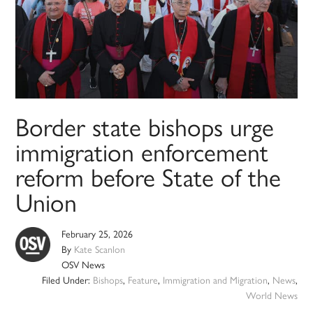
Border state bishops urge
immigration enforcement
reform before State of the
Union
February 25, 2026
By
Kate Scanlon
OSV News
Filed Under:
Bishops
,
Feature
,
Immigration and Migration
,
News
,
World News