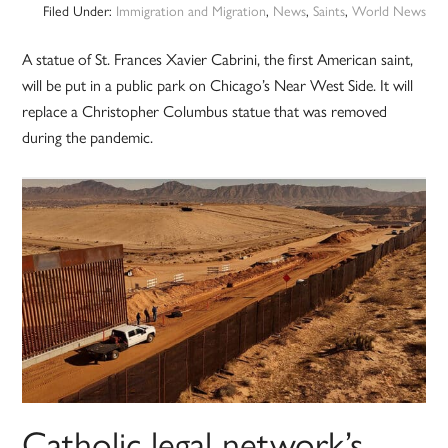
Filed Under:
Immigration and Migration
,
News
,
Saints
,
World News
A statue of St. Frances Xavier Cabrini, the first American saint,
will be put in a public park on Chicago’s Near West Side. It will
replace a Christopher Columbus statue that was removed
during the pandemic.
Catholic legal network’s