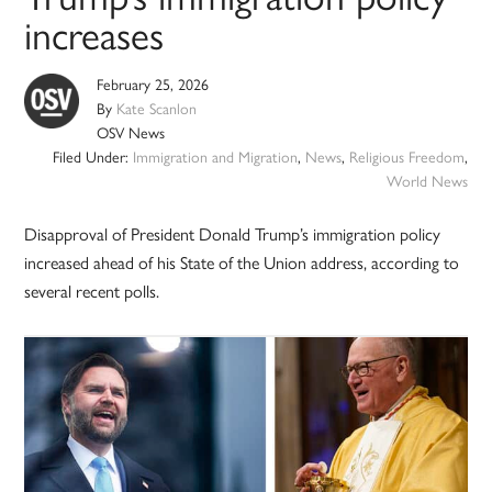
increases
February 25, 2026
By
Kate Scanlon
OSV News
Filed Under:
Immigration and Migration
,
News
,
Religious Freedom
,
World News
Disapproval of President Donald Trump’s immigration policy
increased ahead of his State of the Union address, according to
several recent polls.