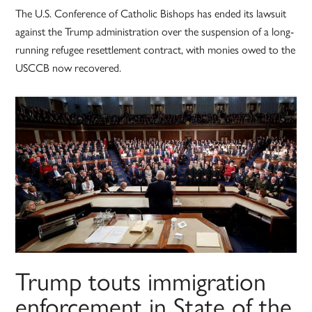
The U.S. Conference of Catholic Bishops has ended its lawsuit
against the Trump administration over the suspension of a long-
running refugee resettlement contract, with monies owed to the
USCCB now recovered.
Trump touts immigration
enforcement in State of the