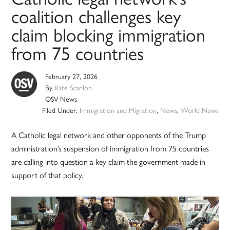
coalition challenges key
claim blocking immigration
from 75 countries
February 27, 2026
By
Kate Scanlon
OSV News
Filed Under:
Immigration and Migration
,
News
,
World News
A Catholic legal network and other opponents of the Trump
administration’s suspension of immigration from 75 countries
are calling into question a key claim the government made in
support of that policy.