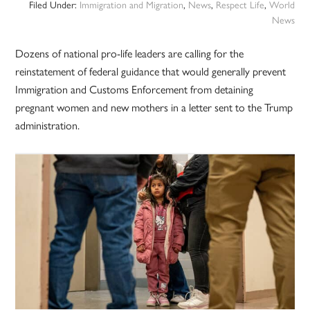
Filed Under:
Immigration and Migration
,
News
,
Respect Life
,
World
News
Dozens of national pro-life leaders are calling for the
reinstatement of federal guidance that would generally prevent
Immigration and Customs Enforcement from detaining
pregnant women and new mothers in a letter sent to the Trump
administration.