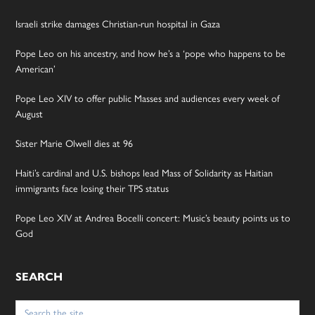
Israeli strike damages Christian-run hospital in Gaza
Pope Leo on his ancestry, and how he’s a ‘pope who happens to be
American’
Pope Leo XIV to offer public Masses and audiences every week of
August
Sister Marie Olwell dies at 96
Haiti’s cardinal and U.S. bishops lead Mass of Solidarity as Haitian
immigrants face losing their TPS status
Pope Leo XIV at Andrea Bocelli concert: Music’s beauty points us to
God
SEARCH
Search
for: