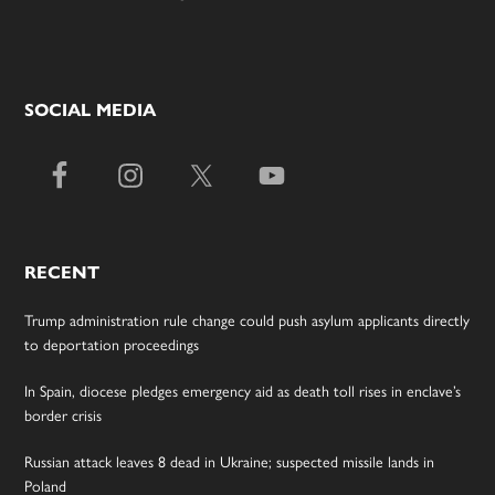
SOCIAL MEDIA
RECENT
Trump administration rule change could push asylum applicants directly
to deportation proceedings
In Spain, diocese pledges emergency aid as death toll rises in enclave’s
border crisis
Russian attack leaves 8 dead in Ukraine; suspected missile lands in
Poland