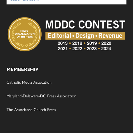
MEMBERSHIP
Catholic Media Assocation
Maryland-Delaware-DC Press Association
The Associated Church Press