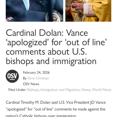
Cardinal Dolan: Vance
‘apologized’ for ‘out of line’
comments about U.S.
bishops and immigration
February 24, 2026
By
Gina Christian
OSV News
Filed Under:
Bishops
,
Immigration and Migration
,
News
,
World News
Cardinal Timothy M. Dolan said U.S. Vice President JD Vance
“apologized” for “out of line” comments he made against the
nation’s Catholic bishops over immigration.