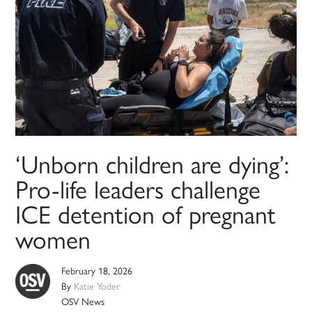
‘Unborn children are dying’:
Pro-life leaders challenge
ICE detention of pregnant
women
February 18, 2026
By
Katie Yoder
OSV News