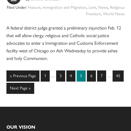
Filed Under:
Feature
,
Immigration and Migration
,
Lent
,
News
,
Religious
Freedom
,
World News
A federal district judge granted a preliminary injunction Feb. 12
that will allow clergy, religious and Catholic social justice
advocates to enter a Immigration and Customs Enforcement
facility west of Chicago on Ash Wednesday to provide ashes
and holy Communion.
Interim
Interim
Go
Page
Page
Page
Page
Page
Page
Page
«
Previous Page
1
…
3
4
5
6
7
…
45
pages
pages
to
omitted
omitted
Go
Next Page »
to
Footer
OUR VISION