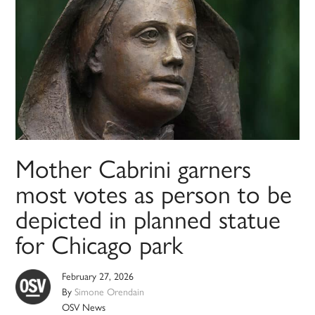
Mother Cabrini garners
most votes as person to be
depicted in planned statue
for Chicago park
February 27, 2026
By
Simone Orendain
OSV News