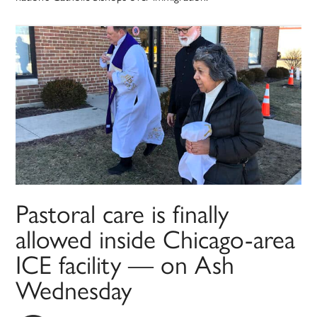
Pastoral care is finally
allowed inside Chicago-area
ICE facility — on Ash
Wednesday