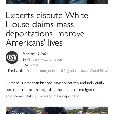
Experts dispute White
House claims mass
deportations improve
Americans’ lives
February 19, 2026
By
Kimberly Heatherington
OSV News
Filed Under:
Feature
,
Immigration and Migration
,
News
,
World News
Numerous American bishops have collectively and individually
stated their concerns regarding the nature of immigration
enforcement taking place and mass deportation.