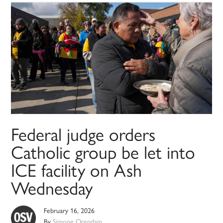
Federal judge orders
Catholic group be let into
ICE facility on Ash
Wednesday
February 16, 2026
By
Simone Orendain