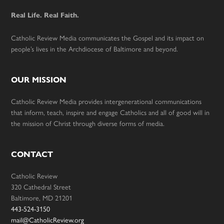
Real Life. Real Faith.
Catholic Review Media communicates the Gospel and its impact on
people’s lives in the Archdiocese of Baltimore and beyond.
OUR MISSION
Catholic Review Media provides intergenerational communications
that inform, teach, inspire and engage Catholics and all of good will in
the mission of Christ through diverse forms of media.
CONTACT
Catholic Review
320 Cathedral Street
Baltimore, MD 21201
443-524-3150
mail@CatholicReview.org