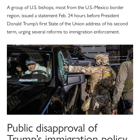
A group of U.S. bishops, most from the U.S.-Mexico border
region, issued a statement Feb. 24 hours before President
Donald Trump’s first State of the Union address of his second
term, urging several reforms to immigration enforcement.
Public disapproval of
Trump’s immigration policy