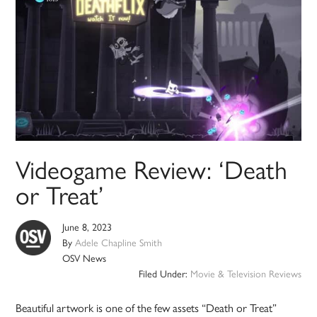
Videogame Review: ‘Death
or Treat’
June 8, 2023
By
Adele Chapline Smith
OSV News
Filed Under:
Movie & Television Reviews
Beautiful artwork is one of the few assets “Death or Treat”