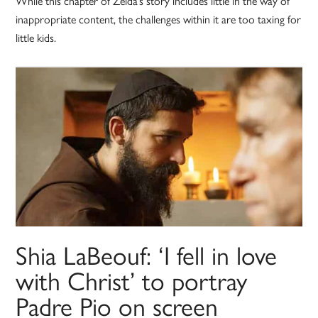
While this chapter of Zelda’s story includes little in the way of
inappropriate content, the challenges within it are too taxing for
little kids.
Shia LaBeouf: ‘I fell in love
with Christ’ to portray
Padre Pio on screen