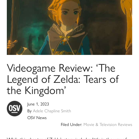
Videogame Review: ‘The
Legend of Zelda: Tears of
the Kingdom’
June 1, 2023
By
Adele Chapline Smith
OSV News
Filed Under:
Movie & Television Reviews