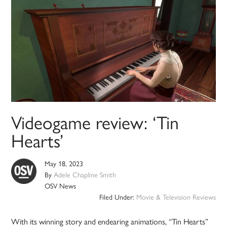
Videogame review: ‘Tin
Hearts’
May 18, 2023
By
Adele Chapline Smith
OSV News
Filed Under:
Movie & Television Reviews
With its winning story and endearing animations, “Tin Hearts”