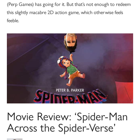
(Perp Games) has going for it. But that’s not enough to redeem
this slightly macabre 2D action game, which otherwise feels
feeble.
Movie Review: ‘Spider-Man
Across the Spider-Verse’