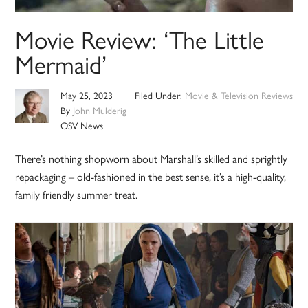
Movie Review: ‘The Little
Mermaid’
May 25, 2023
Filed Under:
Movie & Television Reviews
By
John Mulderig
OSV News
There’s nothing shopworn about Marshall’s skilled and sprightly
repackaging – old-fashioned in the best sense, it’s a high-quality,
family friendly summer treat.