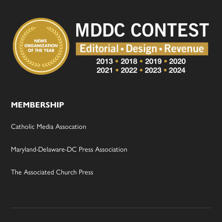
MEMBERSHIP
Catholic Media Assocation
Maryland-Delaware-DC Press Association
The Associated Church Press