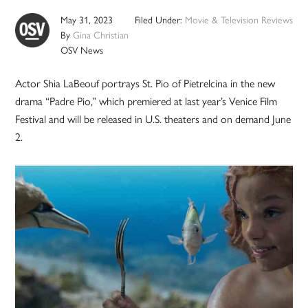
May 31, 2023
Filed Under:
Movie & Television Reviews
By
Gina Christian
OSV News
Actor Shia LaBeouf portrays St. Pio of Pietrelcina in the new
drama “Padre Pio,” which premiered at last year’s Venice Film
Festival and will be released in U.S. theaters and on demand June
2.