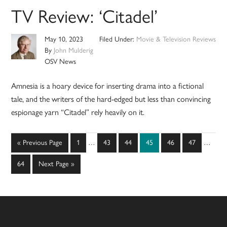
TV Review: ‘Citadel’
May 10, 2023
Filed Under:
Movie & Television Reviews
By
John Mulderig
OSV News
Amnesia is a hoary device for inserting drama into a fictional
tale, and the writers of the hard-edged but less than convincing
espionage yarn “Citadel” rely heavily on it.
Interim
Interim
Go
Page
Page
Page
Page
Page
Page
«
Previous Page
1
…
43
44
45
46
47
…
pages
pages
to
omitted
omitted
Page
Go
64
Next Page »
to