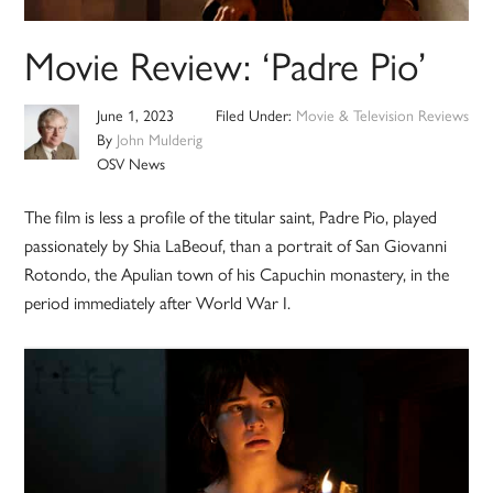
Movie Review: ‘Padre Pio’
June 1, 2023
Filed Under:
Movie & Television Reviews
By
John Mulderig
OSV News
The film is less a profile of the titular saint, Padre Pio, played
passionately by Shia LaBeouf, than a portrait of San Giovanni
Rotondo, the Apulian town of his Capuchin monastery, in the
period immediately after World War I.