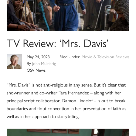
TV Review: ‘Mrs. Davis’
May 24, 2023
Filed Under:
Movie & Television Reviews
By
John Mulderig
OSV News
“Mrs. Davis” is not anti-religious in any sense. But it’s clear that
showrunner and co-writer Tara Hernandez – along with her
principal script collaborator, Damon Lindelof – is out to break
boundaries and flout convention in her presentation of faith as
well as in her approach to storytelling.