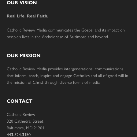
Footer
OUR VISION
Real Life. Real Faith.
Catholic Review Media communicates the Gospel and its impact on
people’s lives in the Archdiocese of Baltimore and beyond.
OUR MISSION
Catholic Review Media provides intergenerational communications
that inform, teach, inspire and engage Catholics and all of good will in
the mission of Christ through diverse forms of media.
CONTACT
Catholic Review
320 Cathedral Street
Baltimore, MD 21201
443-524-3150