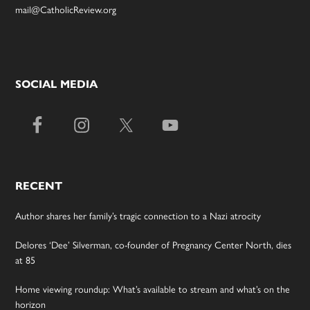
mail@CatholicReview.org
SOCIAL MEDIA
RECENT
Author shares her family’s tragic connection to a Nazi atrocity
Delores ‘Dee’ Silverman, co-founder of Pregnancy Center North, dies
at 85
Home viewing roundup: What’s available to stream and what’s on the
horizon