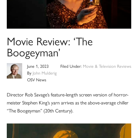
Movie Review: ‘The
Boogeyman’
June 1, 2023
Filed Under:
Movie & Television Reviews
By
John Mulderig
OSV News
Director Rob Savage’s feature-length screen version of horror-
meister Stephen King’s yarn arrives as the above-average chiller
“The Boogeyman” (20th Century).