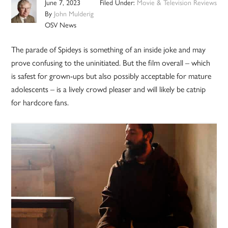
June 7, 2023
Filed Under:
Movie & Television Reviews
By
John Mulderig
OSV News
The parade of Spideys is something of an inside joke and may
prove confusing to the uninitiated. But the film overall – which
is safest for grown-ups but also possibly acceptable for mature
adolescents – is a lively crowd pleaser and will likely be catnip
for hardcore fans.