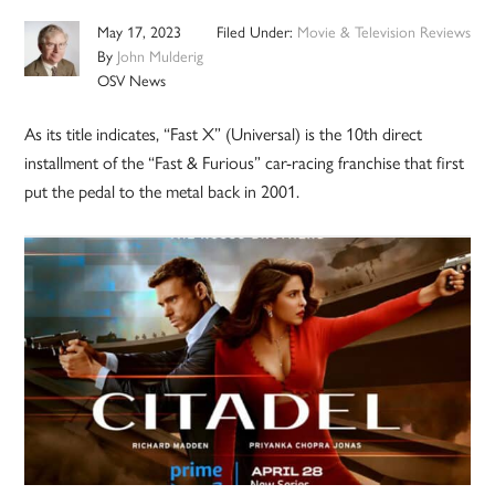
May 17, 2023
Filed Under:
Movie & Television Reviews
By
John Mulderig
OSV News
As its title indicates, “Fast X” (Universal) is the 10th direct
installment of the “Fast & Furious” car-racing franchise that first
put the pedal to the metal back in 2001.