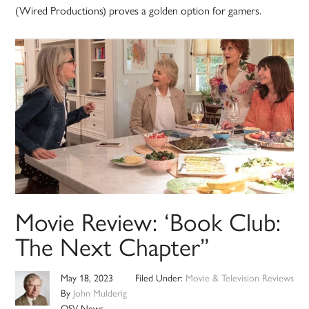
(Wired Productions) proves a golden option for gamers.
Movie Review: ‘Book Club:
The Next Chapter”
May 18, 2023
Filed Under:
Movie & Television Reviews
By
John Mulderig
OSV News