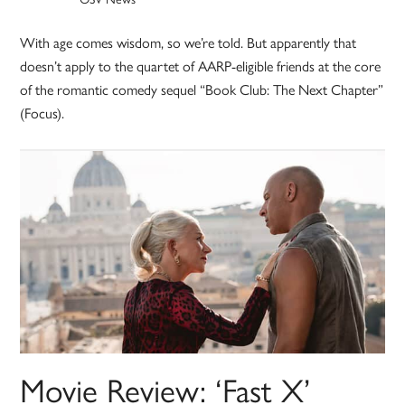
With age comes wisdom, so we’re told. But apparently that
doesn’t apply to the quartet of AARP-eligible friends at the core
of the romantic comedy sequel “Book Club: The Next Chapter”
(Focus).
Movie Review: ‘Fast X’