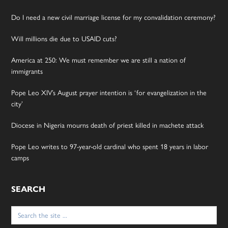
Do I need a new civil marriage license for my convalidation ceremony?
Will millions die due to USAID cuts?
America at 250: We must remember we are still a nation of
immigrants
Pope Leo XIV’s August prayer intention is ‘for evangelization in the
city’
Diocese in Nigeria mourns death of priest killed in machete attack
Pope Leo writes to 97-year-old cardinal who spent 18 years in labor
camps
SEARCH
Search
for: