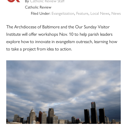
By
Catholic Review Staff
Catholic Review
Filed Under:
Evangelization
,
Feature
,
Local News
,
News
The Archdiocese of Baltimore and the Our Sunday Visitor
Institute will offer workshops Nov. 10 to help parish leaders
explore how to innovate in evangelism outreach, learning how
to take a project from idea to action.