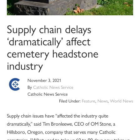
Supply chain delays
‘dramatically’ affect
cemetery headstone
industry
November 3, 2021
By
Catholic News Service
Catholic News Service
Filed Under:
Feature
,
News
,
World News
Supply chain issues have “affected the industry quite
dramatically,” said Tim Bronleewe, CEO of OM Stone, a
Hillsboro, Oregon, company that serves many Catholic
cemeteries. “What used to take us 60 to 90 days now takes us