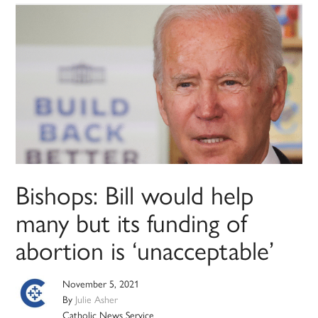
Bishops: Bill would help
many but its funding of
abortion is ‘unacceptable’
November 5, 2021
By
Julie Asher
Catholic News Service