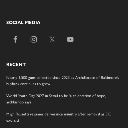
SOCIAL MEDIA
RECENT
Nearly 1,500 guns collected since 2023 as Archdiocese of Baltimore’s
buyback continues to grow
World Youth Day 2027 in Seoul to be ‘a celebration of hope,’
archbishop says
Msgr. Rossetti resumes deliverance ministry after removal as DC
exorcist