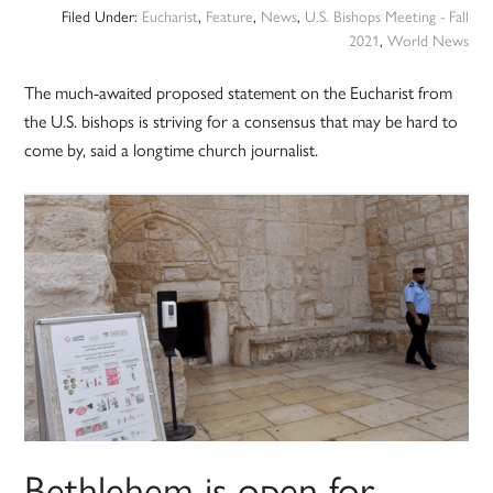
Filed Under:
Eucharist
,
Feature
,
News
,
U.S. Bishops Meeting - Fall
2021
,
World News
The much-awaited proposed statement on the Eucharist from
the U.S. bishops is striving for a consensus that may be hard to
come by, said a longtime church journalist.
Bethlehem is open for