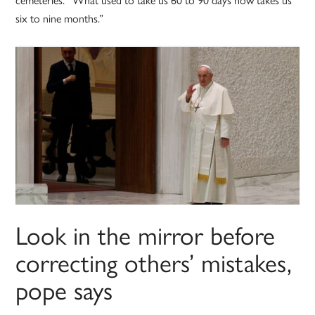
six to nine months.”
Look in the mirror before
correcting others’ mistakes,
pope says