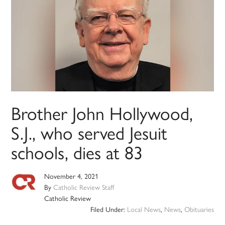
Brother John Hollywood,
S.J., who served Jesuit
schools, dies at 83
November 4, 2021
By
Catholic Review Staff
Catholic Review
Filed Under:
Local News
,
News
,
Obituaries