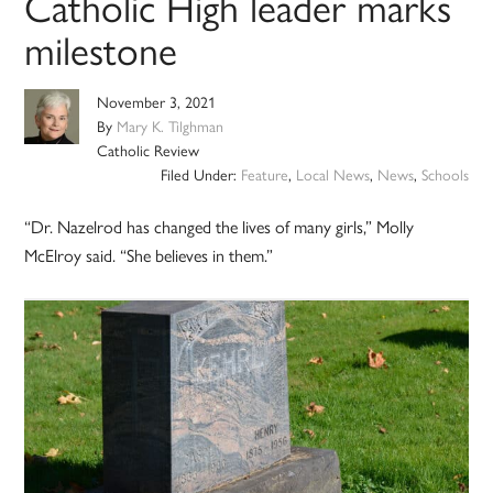
Catholic High leader marks
milestone
November 3, 2021
By
Mary K. Tilghman
Catholic Review
Filed Under:
Feature
,
Local News
,
News
,
Schools
“Dr. Nazelrod has changed the lives of many girls,” Molly
McElroy said. “She believes in them.”