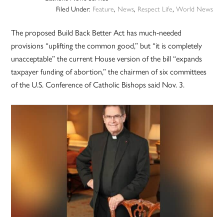
Filed Under:
Feature
,
News
,
Respect Life
,
World News
The proposed Build Back Better Act has much-needed
provisions “uplifting the common good,” but “it is completely
unacceptable” the current House version of the bill “expands
taxpayer funding of abortion,” the chairmen of six committees
of the U.S. Conference of Catholic Bishops said Nov. 3.