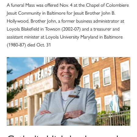
A funeral Mass was offered Nov. 4 at the Chapel of Colombiere
Jesuit Community in Baltimore for Jesuit Brother John B.
Hollywood. Brother John, a former business administrator at
Loyola Blakefield in Towson (2002-07) and a treasurer and
assistant minister at Loyola University Maryland in Baltimore
(1980-87) died Oct. 31