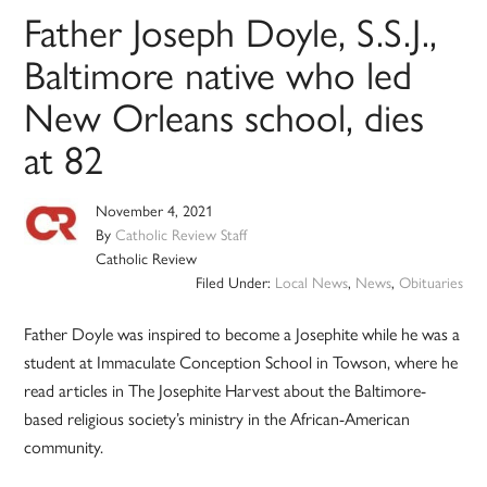
Father Joseph Doyle, S.S.J.,
Baltimore native who led
New Orleans school, dies
at 82
November 4, 2021
By
Catholic Review Staff
Catholic Review
Filed Under:
Local News
,
News
,
Obituaries
Father Doyle was inspired to become a Josephite while he was a
student at Immaculate Conception School in Towson, where he
read articles in The Josephite Harvest about the Baltimore-
based religious society’s ministry in the African-American
community.