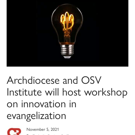
Archdiocese and OSV
Institute will host workshop
on innovation in
evangelization
November 5, 2021