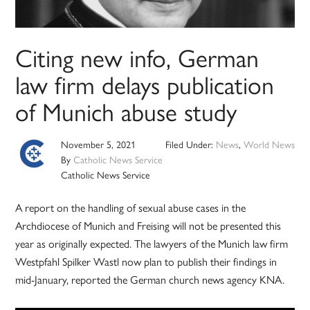
Citing new info, German
law firm delays publication
of Munich abuse study
November 5, 2021
Filed Under:
News
,
World News
By
Catholic News Service
Catholic News Service
A report on the handling of sexual abuse cases in the
Archdiocese of Munich and Freising will not be presented this
year as originally expected. The lawyers of the Munich law firm
Westpfahl Spilker Wastl now plan to publish their findings in
mid-January, reported the German church news agency KNA.