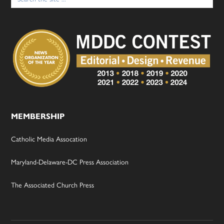
for:
MEMBERSHIP
Catholic Media Assocation
Maryland-Delaware-DC Press Association
The Associated Church Press