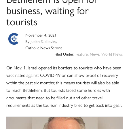
business, waiting for
tourists
November 4, 2021
By
Judith Sudilovksy
Catholic News Service
Filed Under:
Feature
,
News
,
World News
On Nov. 1, Israel opened its borders to tourists who have been
vaccinated against COVID-19 or can show proof of recovery
within the past six months; this means tourists will also be able
to reach Bethlehem. But tourists faced some hurdles with
documents that need to be filled out and other travel
requirements as the tourism industry tried to get back into gear.