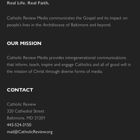
Real Life. Real Faith.
Catholic Review Media communicates the Gospel and its impact on
people’s lives in the Archdiocese of Baltimore and beyond.
OUR MISSION
Catholic Review Media provides intergenerational communications
that inform, teach, inspire and engage Catholics and all of good will in
the mission of Christ through diverse forms of media.
CONTACT
Catholic Review
320 Cathedral Street
Baltimore, MD 21201
443-524-3150
mail@CatholicReview.org