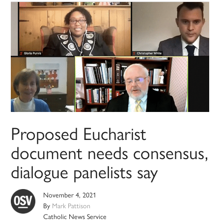
Proposed Eucharist
document needs consensus,
dialogue panelists say
November 4, 2021
By
Mark Pattison
Catholic News Service