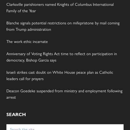
Clarksville parishioners named Knights of Columbus International
Family of the Year
Blanche signals potential restrictions on mifepristone by mail coming
from Trump administration
The work ethic incarnate
Anniversary of Voting Rights Act time to reflect on participation in
democracy, Bishop Garcia says
Israeli strikes cast doubt on White House peace plan as Catholic
leaders call for prayers
Deacon Goedeke suspended from ministry and employment following
arrest
SEARCH
Search