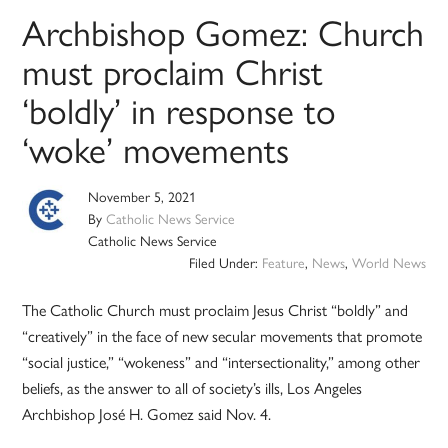
Archbishop Gomez: Church
must proclaim Christ
‘boldly’ in response to
‘woke’ movements
November 5, 2021
By
Catholic News Service
Catholic News Service
Filed Under:
Feature
,
News
,
World News
The Catholic Church must proclaim Jesus Christ “boldly” and
“creatively” in the face of new secular movements that promote
“social justice,” “wokeness” and “intersectionality,” among other
beliefs, as the answer to all of society’s ills, Los Angeles
Archbishop José H. Gomez said Nov. 4.