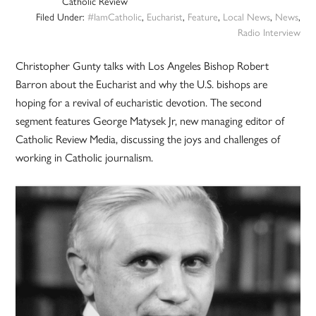
Catholic Review
Filed Under:
#IamCatholic
,
Eucharist
,
Feature
,
Local News
,
News
,
Radio Interview
Christopher Gunty talks with Los Angeles Bishop Robert
Barron about the Eucharist and why the U.S. bishops are
hoping for a revival of eucharistic devotion. The second
segment features George Matysek Jr, new managing editor of
Catholic Review Media, discussing the joys and challenges of
working in Catholic journalism.