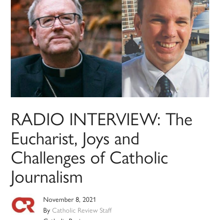
RADIO INTERVIEW: The
Eucharist, Joys and
Challenges of Catholic
Journalism
November 8, 2021
By
Catholic Review Staff