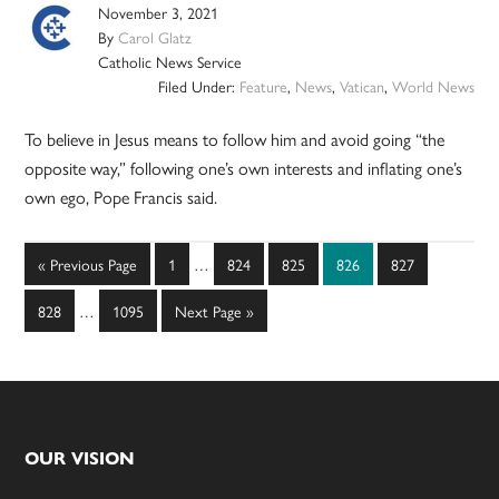
November 3, 2021
By
Carol Glatz
Catholic News Service
Filed Under:
Feature
,
News
,
Vatican
,
World News
To believe in Jesus means to follow him and avoid going “the
opposite way,” following one’s own interests and inflating one’s
own ego, Pope Francis said.
Interim
Go
Page
Page
Page
Page
Page
«
Previous Page
1
…
824
825
826
827
pages
to
Interim
omitted
Page
Page
Go
828
…
1095
Next Page »
pages
to
omitted
Footer
OUR VISION