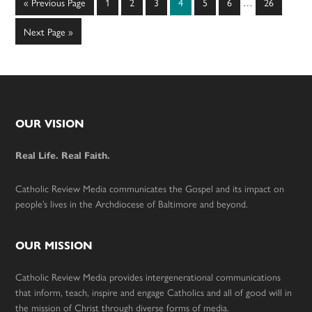
Go
Page
Page
Page
Page
Page
Page
Page
«
Previous Page
1
2
3
4
5
6
…
26
pages
to
omitted
Go
Next Page »
to
Footer
OUR VISION
Real Life. Real Faith.
Catholic Review Media communicates the Gospel and its impact on
people’s lives in the Archdiocese of Baltimore and beyond.
OUR MISSION
Catholic Review Media provides intergenerational communications
that inform, teach, inspire and engage Catholics and all of good will in
the mission of Christ through diverse forms of media.