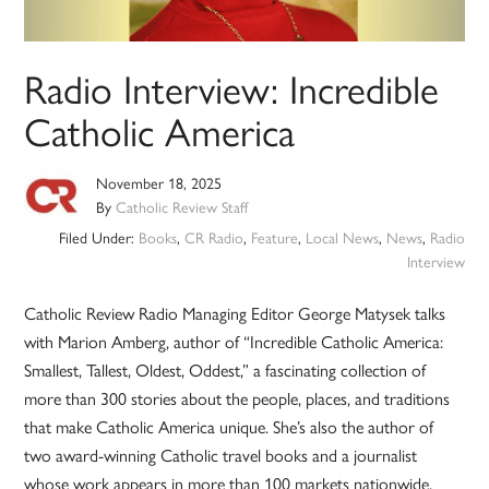
Radio Interview: Incredible
Catholic America
November 18, 2025
By
Catholic Review Staff
Filed Under:
Books
,
CR Radio
,
Feature
,
Local News
,
News
,
Radio
Interview
Catholic Review Radio Managing Editor George Matysek talks
with Marion Amberg, author of “Incredible Catholic America:
Smallest, Tallest, Oldest, Oddest,” a fascinating collection of
more than 300 stories about the people, places, and traditions
that make Catholic America unique. She’s also the author of
two award-winning Catholic travel books and a journalist
whose work appears in more than 100 markets nationwide.