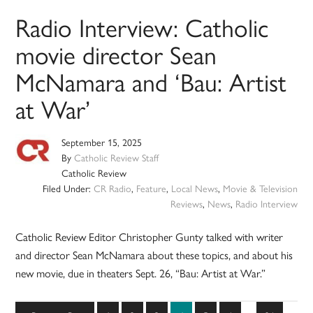
Radio Interview: Catholic
movie director Sean
McNamara and ‘Bau: Artist
at War’
September 15, 2025
By
Catholic Review Staff
Catholic Review
Filed Under:
CR Radio
,
Feature
,
Local News
,
Movie & Television
Reviews
,
News
,
Radio Interview
Catholic Review Editor Christopher Gunty talked with writer
and director Sean McNamara about these topics, and about his
new movie, due in theaters Sept. 26, “Bau: Artist at War.”
Interim