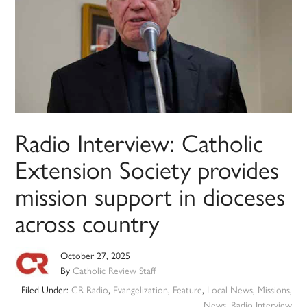
Radio Interview: Catholic
Extension Society provides
mission support in dioceses
across country
October 27, 2025
By
Catholic Review Staff
Filed Under:
CR Radio
,
Evangelization
,
Feature
,
Local News
,
Missions
,
News
,
Radio Interview