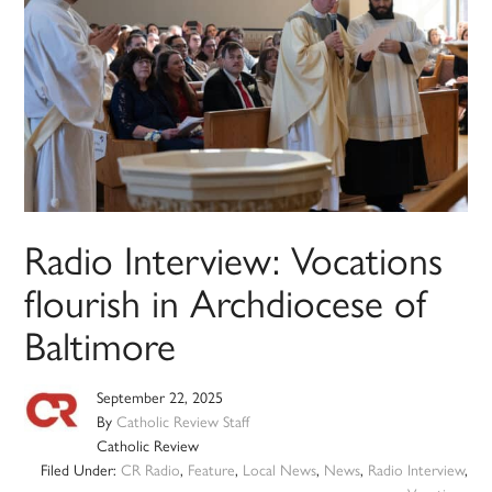
Radio Interview: Vocations
flourish in Archdiocese of
Baltimore
September 22, 2025
By
Catholic Review Staff
Catholic Review
Filed Under:
CR Radio
,
Feature
,
Local News
,
News
,
Radio Interview
,