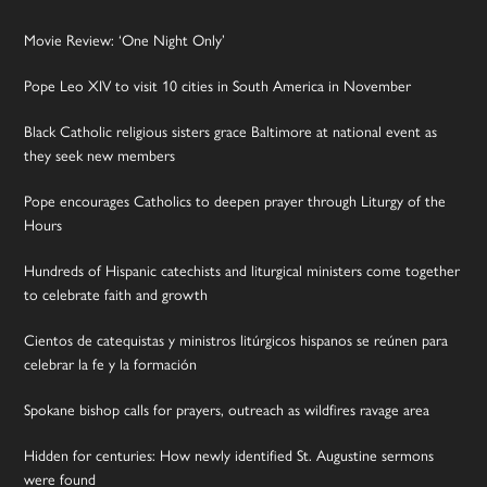
Movie Review: ‘One Night Only’
Pope Leo XIV to visit 10 cities in South America in November
Black Catholic religious sisters grace Baltimore at national event as
they seek new members
Pope encourages Catholics to deepen prayer through Liturgy of the
Hours
Hundreds of Hispanic catechists and liturgical ministers come together
to celebrate faith and growth
Cientos de catequistas y ministros litúrgicos hispanos se reúnen para
celebrar la fe y la formación
Spokane bishop calls for prayers, outreach as wildfires ravage area
Hidden for centuries: How newly identified St. Augustine sermons
were found