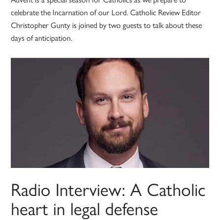
celebrate the Incarnation of our Lord. Catholic Review Editor
Christopher Gunty is joined by two guests to talk about these
days of anticipation.
Radio Interview: A Catholic
heart in legal defense