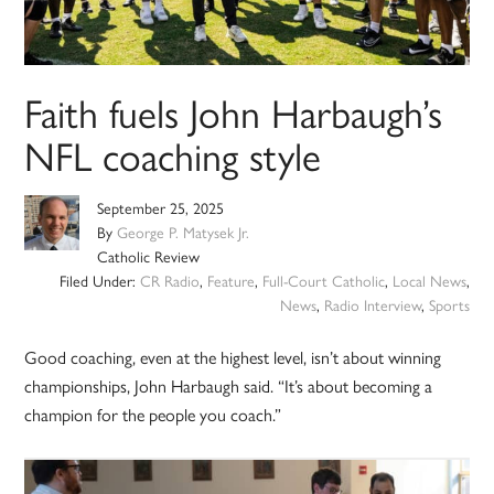
Faith fuels John Harbaugh’s
NFL coaching style
September 25, 2025
By
George P. Matysek Jr.
Catholic Review
Filed Under:
CR Radio
,
Feature
,
Full-Court Catholic
,
Local News
,
News
,
Radio Interview
,
Sports
Good coaching, even at the highest level, isn’t about winning
championships, John Harbaugh said. “It’s about becoming a
champion for the people you coach.”