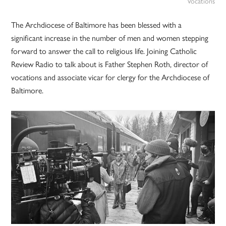
Vocations
The Archdiocese of Baltimore has been blessed with a
significant increase in the number of men and women stepping
forward to answer the call to religious life. Joining Catholic
Review Radio to talk about is Father Stephen Roth, director of
vocations and associate vicar for clergy for the Archdiocese of
Baltimore.