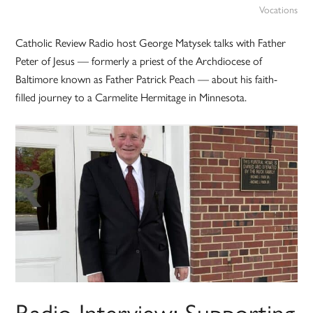
Vocations
Catholic Review Radio host George Matysek talks with Father
Peter of Jesus — formerly a priest of the Archdiocese of
Baltimore known as Father Patrick Peach — about his faith-
filled journey to a Carmelite Hermitage in Minnesota.
Radio Interview: Supporting