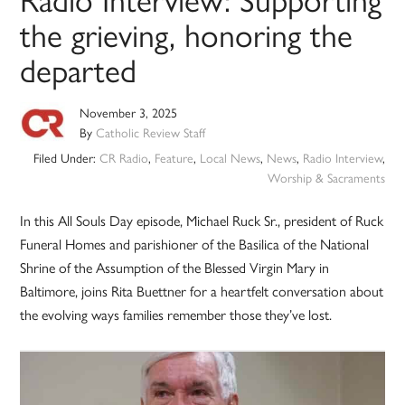
the grieving, honoring the
departed
November 3, 2025
By
Catholic Review Staff
Filed Under:
CR Radio
,
Feature
,
Local News
,
News
,
Radio Interview
,
Worship & Sacraments
In this All Souls Day episode, Michael Ruck Sr., president of Ruck
Funeral Homes and parishioner of the Basilica of the National
Shrine of the Assumption of the Blessed Virgin Mary in
Baltimore, joins Rita Buettner for a heartfelt conversation about
the evolving ways families remember those they’ve lost.