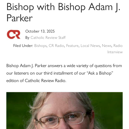
Bishop with Bishop Adam J.
Parker
October 13, 2025
By
Catholic Review Staff
Filed Under:
Bishops
,
CR Radio
,
Feature
,
Local News
,
News
,
Radio
Interview
Bishop Adam J. Parker answers a wide variety of questions from
our listeners on our third installment of our “Ask a Bishop”
edition of Catholic Review Radio.