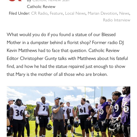
Catholic Review
Filed Under:
CR Radio
,
Feature
,
Local News
,
Marian Devotion
,
News
,
Radio Interview
What would you do if you found a statue of our Blessed
Mother in a dumpster behind a florist shop? Former radio DJ
Kevin Matthews had to face that question. Catholic Review
Editor Christopher Gunty talks with Matthews about his fateful
find, and how he had the statue repaired just enough to show
that Mary is the mother of all those who are broken.