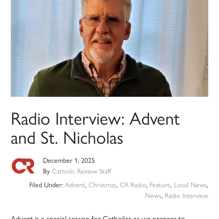
Radio Interview: Advent
and St. Nicholas
December 1, 2025
By
Catholic Review Staff
Filed Under:
Advent
,
Christmas
,
CR Radio
,
Feature
,
Local News
,
News
,
Radio Interview
Advent is a special season for Catholics as we prepare to