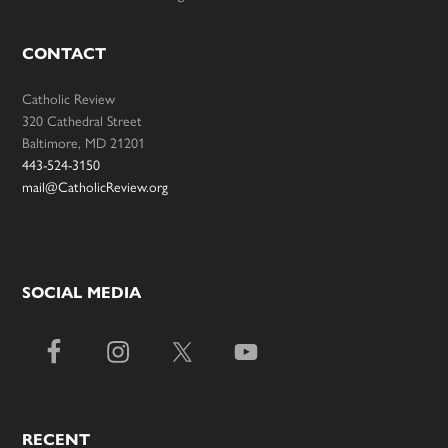
CONTACT
Catholic Review
320 Cathedral Street
Baltimore, MD 21201
443-524-3150
mail@CatholicReview.org
SOCIAL MEDIA
RECENT