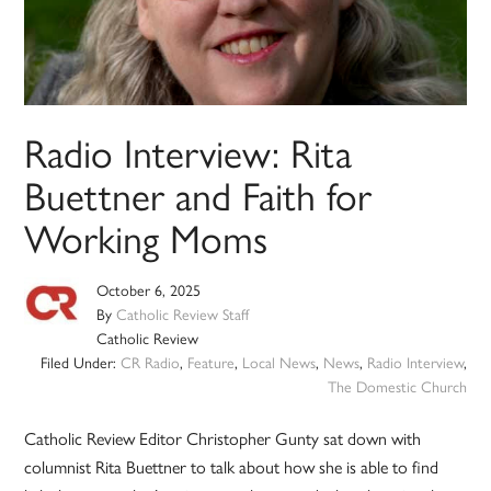
Radio Interview: Rita
Buettner and Faith for
Working Moms
October 6, 2025
By
Catholic Review Staff
Catholic Review
Filed Under:
CR Radio
,
Feature
,
Local News
,
News
,
Radio Interview
,
The Domestic Church
Catholic Review Editor Christopher Gunty sat down with
columnist Rita Buettner to talk about how she is able to find