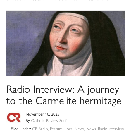
Radio Interview: A journey
to the Carmelite hermitage
November 10, 2025
By
Catholic Review Staff
Filed Under:
CR Radio
,
Feature
,
Local News
,
News
,
Radio Interview
,