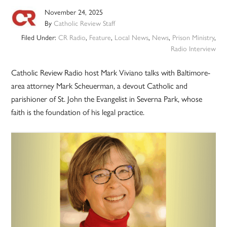
November 24, 2025
By
Catholic Review Staff
Filed Under:
CR Radio
,
Feature
,
Local News
,
News
,
Prison Ministry
,
Radio Interview
Catholic Review Radio host Mark Viviano talks with Baltimore-
area attorney Mark Scheuerman, a devout Catholic and
parishioner of St. John the Evangelist in Severna Park, whose
faith is the foundation of his legal practice.