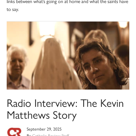
links between what’s going on at home and what the saints have
to say.
Radio Interview: The Kevin
Matthews Story
September 29, 2025
By
Catholic Review Staff