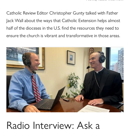
Catholic Review Editor Christopher Gunty talked with Father
Jack Wall about the ways that Catholic Extension helps almost
half of the dioceses in the U.S. find the resources they need to
ensure the church is vibrant and transformative in those areas.
Radio Interview: Ask a