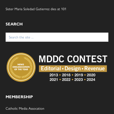
Sister Maria Soledad Gutierrez dies at 101
SEARCH
Search
for:
MEMBERSHIP
Catholic Media Assocation