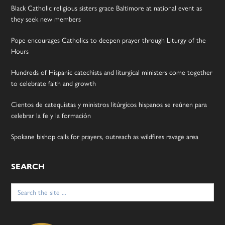
Black Catholic religious sisters grace Baltimore at national event as
they seek new members
Pope encourages Catholics to deepen prayer through Liturgy of the
Hours
Hundreds of Hispanic catechists and liturgical ministers come together
to celebrate faith and growth
Cientos de catequistas y ministros litúrgicos hispanos se reúnen para
celebrar la fe y la formación
Spokane bishop calls for prayers, outreach as wildfires ravage area
SEARCH
Search
for: