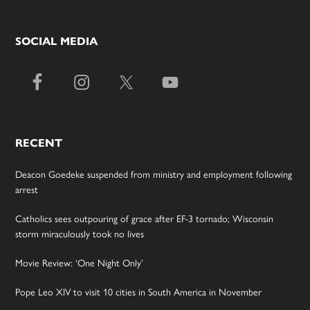
SOCIAL MEDIA
RECENT
Deacon Goedeke suspended from ministry and employment following
arrest
Catholics sees outpouring of grace after EF-3 tornado; Wisconsin
storm miraculously took no lives
Movie Review: ‘One Night Only’
Pope Leo XIV to visit 10 cities in South America in November