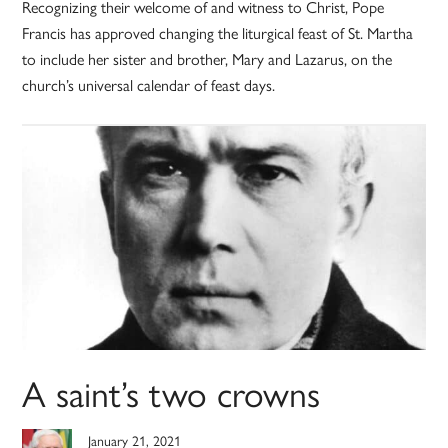
Recognizing their welcome of and witness to Christ, Pope
Francis has approved changing the liturgical feast of St. Martha
to include her sister and brother, Mary and Lazarus, on the
church’s universal calendar of feast days.
A saint’s two crowns
January 21, 2021