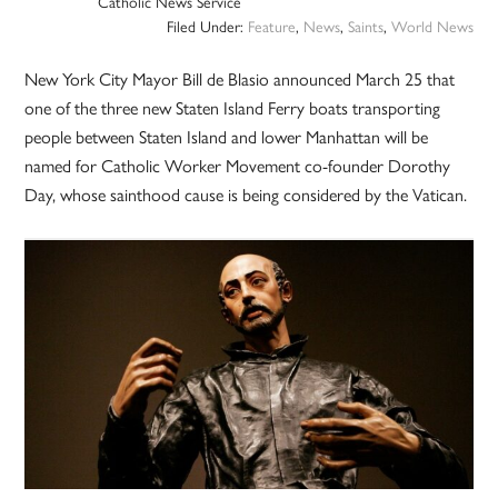
Catholic News Service
Filed Under:
Feature
,
News
,
Saints
,
World News
New York City Mayor Bill de Blasio announced March 25 that
one of the three new Staten Island Ferry boats transporting
people between Staten Island and lower Manhattan will be
named for Catholic Worker Movement co-founder Dorothy
Day, whose sainthood cause is being considered by the Vatican.