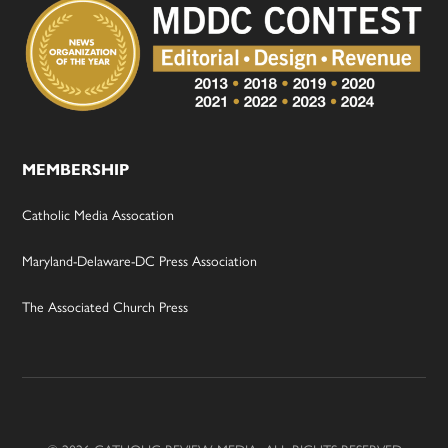
MEMBERSHIP
Catholic Media Assocation
Maryland-Delaware-DC Press Association
The Associated Church Press