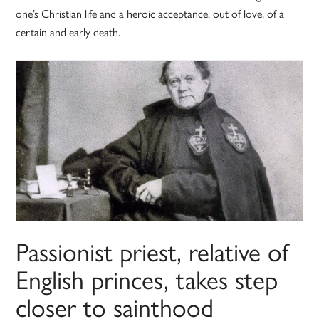
one’s Christian life and a heroic acceptance, out of love, of a
certain and early death.
Passionist priest, relative of
English princes, takes step
closer to sainthood