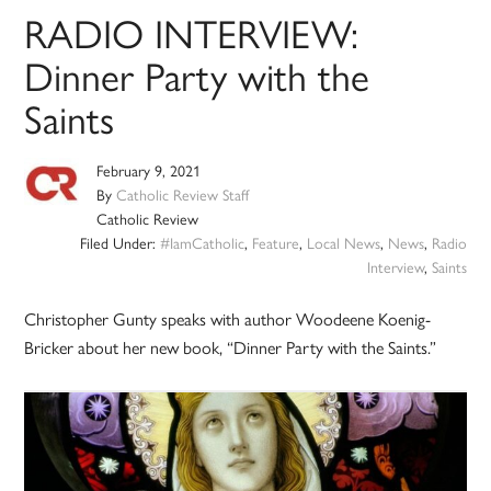
RADIO INTERVIEW:
Dinner Party with the
Saints
February 9, 2021
By
Catholic Review Staff
Catholic Review
Filed Under:
#IamCatholic
,
Feature
,
Local News
,
News
,
Radio
Interview
,
Saints
Christopher Gunty speaks with author Woodeene Koenig-
Bricker about her new book, “Dinner Party with the Saints.”