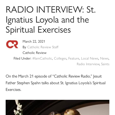
RADIO INTERVIEW: St.
Ignatius Loyola and the
Spiritual Exercises
March 22, 2021
By
Catholic Review Staff
Catholic Review
Filed Under:
#IamCatholic
,
Colleges
,
Feature
,
Local News
,
News
,
Radio Interview
,
Saints
On the March 21 episode of “Catholic Review Radio,” Jesuit
Father Stephen Spahn talks about St. Ignatius Loyola’s Spiritual
Exercises.