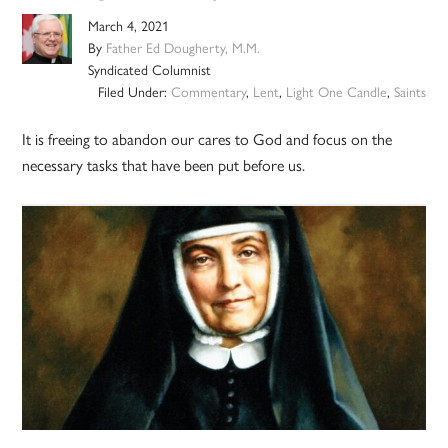
March 4, 2021
By
Father Ed Dougherty, M.M.
Syndicated Columnist
Filed Under:
Commentary
,
Lent
,
Light One Candle
,
Saints
It is freeing to abandon our cares to God and focus on the
necessary tasks that have been put before us.