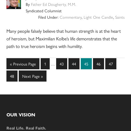
By
Father Ed Dougherty, M.M.
Syndicated Columnist
Filed Under:
Commentary
,
Light One Candle
,
Saints
Many people falsely believe that human strength is at the heart
of heroism, but Maximilian Kolbe’s life demonstrates that the
path to true heroism begins with humility.
Interim
Go
Page
Page
Page
Page
Page
Page
«
Previous Page
1
…
43
44
45
46
47
pages
to
omitted
Page
Go
48
Next Page »
to
Footer
OUR VISION
Real Life. Real Faith.