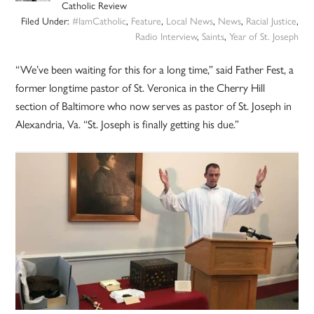
Catholic Review
Filed Under:
#IamCatholic
,
Feature
,
Local News
,
News
,
Racial Justice
,
Radio Interview
,
Saints
,
Year of St. Joseph
“We’ve been waiting for this for a long time,” said Father Fest, a
former longtime pastor of St. Veronica in the Cherry Hill
section of Baltimore who now serves as pastor of St. Joseph in
Alexandria, Va. “St. Joseph is finally getting his due.”