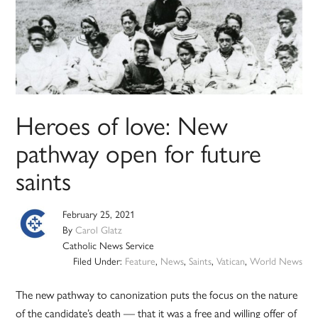
Heroes of love: New
pathway open for future
saints
February 25, 2021
By
Carol Glatz
Catholic News Service
Filed Under:
Feature
,
News
,
Saints
,
Vatican
,
World News
The new pathway to canonization puts the focus on the nature
of the candidate’s death — that it was a free and willing offer of