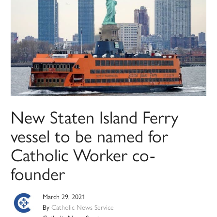
New Staten Island Ferry
vessel to be named for
Catholic Worker co-
founder
March 29, 2021
By
Catholic News Service