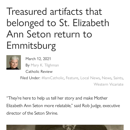
Treasured artifacts that
belonged to St. Elizabeth
Ann Seton return to
Emmitsburg
March 12, 2021
By
Mary K. Tilghman
Catholic Review
Filed Under:
#IamCatholic
,
Feature
,
Local News
,
News
,
Saints
,
Western Vicariate
“They’re here to help us tell her story and make Mother
Elizabeth Ann Seton more relatable,” said Rob Judge, executive
director of the Seton Shrine.