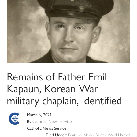
Remains of Father Emil
Kapaun, Korean War
military chaplain, identified
March 6, 2021
By
Catholic News Service
Catholic News Service
Filed Under:
Feature
,
News
,
Saints
,
World News