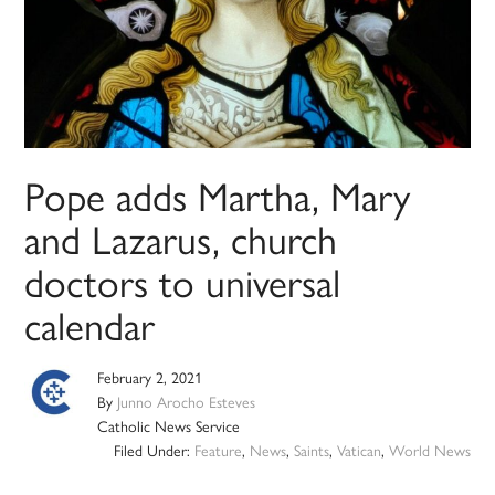
Pope adds Martha, Mary
and Lazarus, church
doctors to universal
calendar
February 2, 2021
By
Junno Arocho Esteves
Catholic News Service
Filed Under:
Feature
,
News
,
Saints
,
Vatican
,
World News