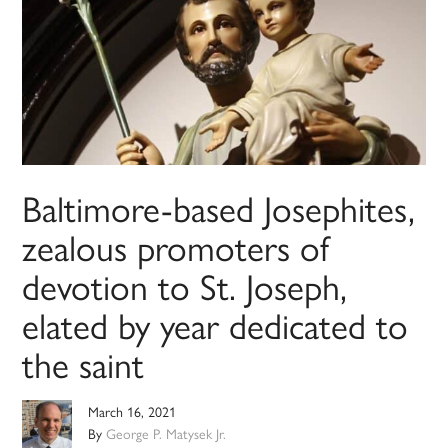
Baltimore-based Josephites,
zealous promoters of
devotion to St. Joseph,
elated by year dedicated to
the saint
March 16, 2021
By
George P. Matysek Jr.