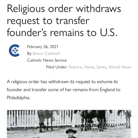
Religious order withdraws
request to transfer
founder’s remains to U.S.
February 26, 2021
By
Simon Caldwell
Catholic News Service
Filed Under:
Feature
,
News
,
Saints
,
World News
A religious order has withdrawn its request to exhume its
founder and transfer some of her remains from England to
Philadelphia.