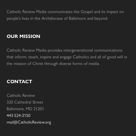
Catholic Review Media communicates the Gospel and its impact on
people’s lives in the Archdiocese of Baltimore and beyond.
OUR MISSION
Catholic Review Media provides intergenerational communications
that inform, teach, inspire and engage Catholics and all of good will in
the mission of Christ through diverse forms of media.
CONTACT
Catholic Review
320 Cathedral Street
Baltimore, MD 21201
443-524-3150
mail@CatholicReview.org