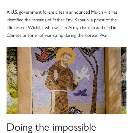
A U.S. government forensic team announced March 4 it has
identified the remains of Father Emil Kapaun, a priest of the
Diocese of Wichita, who was an Army chaplain and died in a
Chinese prisoner-of-war camp during the Korean War.
Doing the impossible