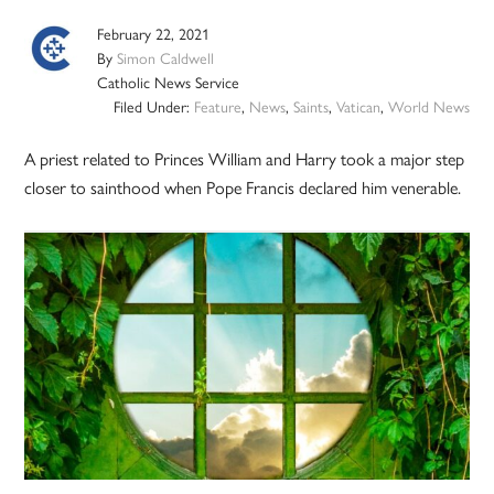
February 22, 2021
By
Simon Caldwell
Catholic News Service
Filed Under:
Feature
,
News
,
Saints
,
Vatican
,
World News
A priest related to Princes William and Harry took a major step
closer to sainthood when Pope Francis declared him venerable.