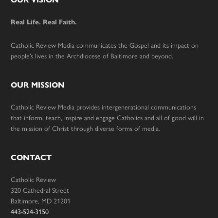
Footer
Real Life. Real Faith.
Catholic Review Media communicates the Gospel and its impact on
people’s lives in the Archdiocese of Baltimore and beyond.
OUR MISSION
Catholic Review Media provides intergenerational communications
that inform, teach, inspire and engage Catholics and all of good will in
the mission of Christ through diverse forms of media.
CONTACT
Catholic Review
320 Cathedral Street
Baltimore, MD 21201
443-524-3150