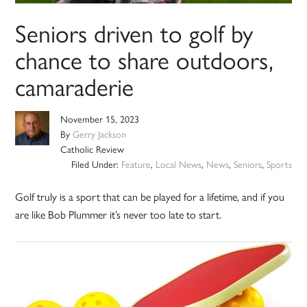
Seniors driven to golf by
chance to share outdoors,
camaraderie
November 15, 2023
By
Gerry Jackson
Catholic Review
Filed Under:
Feature
,
Local News
,
News
,
Seniors
,
Sports
Golf truly is a sport that can be played for a lifetime, and if you
are like Bob Plummer it’s never too late to start.