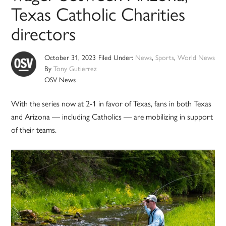
Texas Catholic Charities
directors
October 31, 2023
Filed Under:
News
,
Sports
,
World News
By
Tony Gutierrez
OSV News
With the series now at 2-1 in favor of Texas, fans in both Texas
and Arizona — including Catholics — are mobilizing in support
of their teams.