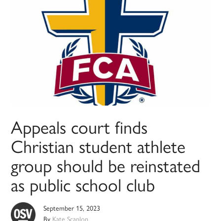
Appeals court finds
Christian student athlete
group should be reinstated
as public school club
September 15, 2023
By
Kate Scanlon