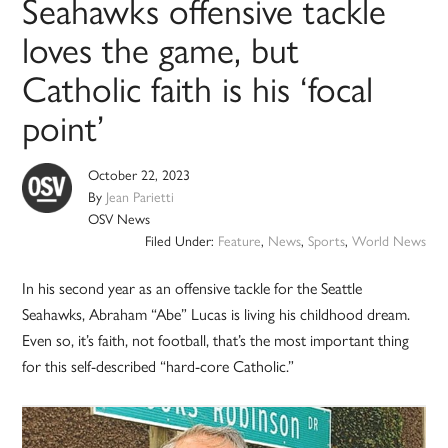
Seahawks offensive tackle
loves the game, but
Catholic faith is his ‘focal
point’
October 22, 2023
By
Jean Parietti
OSV News
Filed Under:
Feature
,
News
,
Sports
,
World News
In his second year as an offensive tackle for the Seattle
Seahawks, Abraham “Abe” Lucas is living his childhood dream.
Even so, it’s faith, not football, that’s the most important thing
for this self-described “hard-core Catholic.”