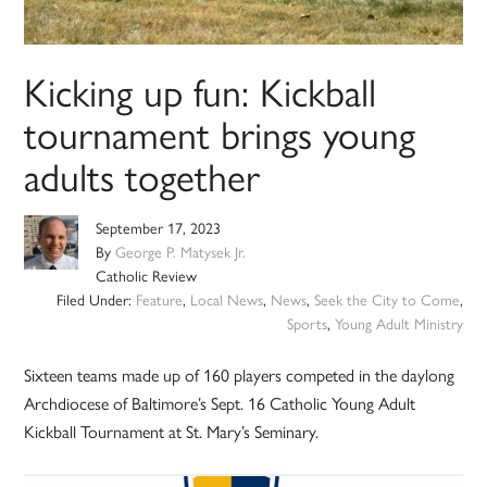
Kicking up fun: Kickball
tournament brings young
adults together
September 17, 2023
By
George P. Matysek Jr.
Catholic Review
Filed Under:
Feature
,
Local News
,
News
,
Seek the City to Come
,
Sports
,
Young Adult Ministry
Sixteen teams made up of 160 players competed in the daylong
Archdiocese of Baltimore’s Sept. 16 Catholic Young Adult
Kickball Tournament at St. Mary’s Seminary.