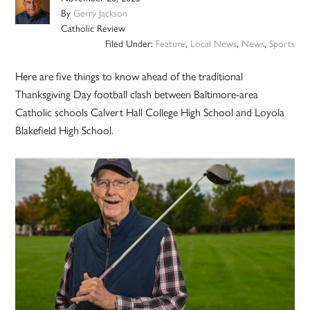
By
Gerry Jackson
Catholic Review
Filed Under:
Feature
,
Local News
,
News
,
Sports
Here are five things to know ahead of the traditional
Thanksgiving Day football clash between Baltimore-area
Catholic schools Calvert Hall College High School and Loyola
Blakefield High School.