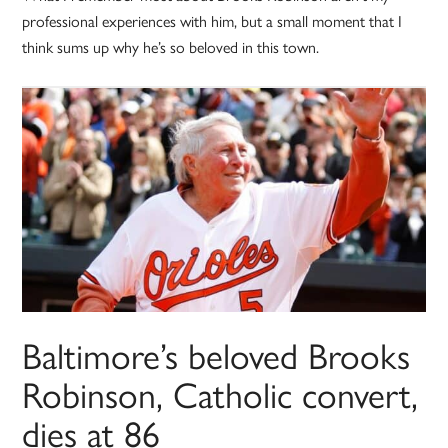
professional experiences with him, but a small moment that I
think sums up why he’s so beloved in this town.
Baltimore’s beloved Brooks
Robinson, Catholic convert,
dies at 86