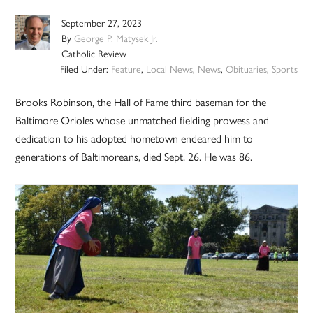
September 27, 2023
By
George P. Matysek Jr.
Catholic Review
Filed Under:
Feature
,
Local News
,
News
,
Obituaries
,
Sports
Brooks Robinson, the Hall of Fame third baseman for the
Baltimore Orioles whose unmatched fielding prowess and
dedication to his adopted hometown endeared him to
generations of Baltimoreans, died Sept. 26. He was 86.