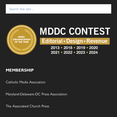
Search
for:
MEMBERSHIP
Catholic Media Assocation
Maryland-Delaware-DC Press Association
The Associated Church Press