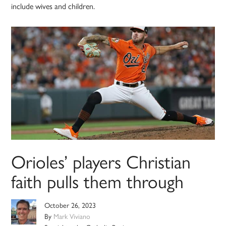
include wives and children.
Orioles’ players Christian
faith pulls them through
October 26, 2023
By
Mark Viviano