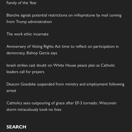
Family of the Year
Blanche signals potential restrictions on mifepristone by mail coming
from Trump administration
The work ethic incarnate
Anniversary of Voting Rights Act time to reflect on participation in
democracy, Bishop Garcia says
Israeli strikes cast doubt on White House peace plan as Catholic
leaders call for prayers
Deacon Goedeke suspended from ministry and employment following
arrest
Catholics sees outpouring of grace after EF-3 tornado; Wisconsin
storm miraculously took no lives
SEARCH