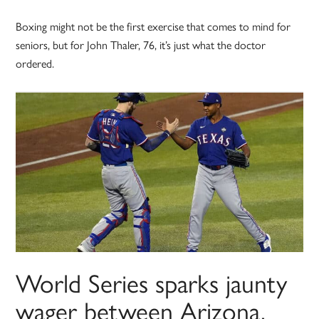
Boxing might not be the first exercise that comes to mind for
seniors, but for John Thaler, 76, it’s just what the doctor
ordered.
World Series sparks jaunty
wager between Arizona,