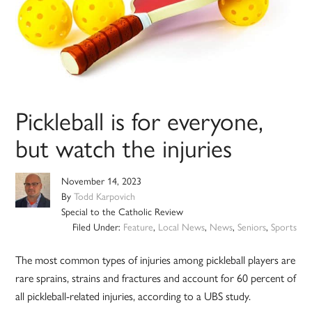
Pickleball is for everyone,
but watch the injuries
November 14, 2023
By
Todd Karpovich
Special to the Catholic Review
Filed Under:
Feature
,
Local News
,
News
,
Seniors
,
Sports
The most common types of injuries among pickleball players are
rare sprains, strains and fractures and account for 60 percent of
all pickleball-related injuries, according to a UBS study.