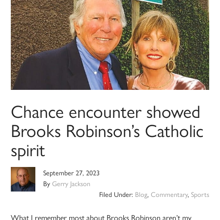
Chance encounter showed
Brooks Robinson’s Catholic
spirit
September 27, 2023
By
Gerry Jackson
Filed Under:
Blog
,
Commentary
,
Sports
What I remember most about Brooks Robinson aren’t my