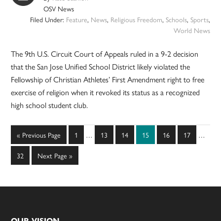
OSV News
Filed Under:
Feature
,
News
,
Religious Freedom
,
Schools
,
Sports
,
World News
The 9th U.S. Circuit Court of Appeals ruled in a 9-2 decision
that the San Jose Unified School District likely violated the
Fellowship of Christian Athletes’ First Amendment right to free
exercise of religion when it revoked its status as a recognized
high school student club.
Interim
Interim
Go
Page
Page
Page
Page
Page
Page
«
Previous Page
1
…
13
14
15
16
17
…
pages
pages
to
omitted
omitted
Page
Go
32
Next Page »
to
OUR VISION