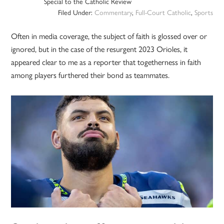
Special to the Catholic Review
Filed Under:
Commentary
,
Full-Court Catholic
,
Sports
Often in media coverage, the subject of faith is glossed over or
ignored, but in the case of the resurgent 2023 Orioles, it
appeared clear to me as a reporter that togetherness in faith
among players furthered their bond as teammates.