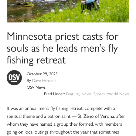
Minnesota priest casts for
souls as he leads men’s fly
fishing retreat
October 29, 2023
By
Dave Hrbacek
OSV News
Filed Under:
Feature
,
News
,
Sports
,
World News
It was an annual men’s fly fishing retreat, complete with a
spiritual theme and a patron saint — St. Zeno of Verona, after
whom they have named a group they formed, with members
going on local outings throughout the year that sometimes