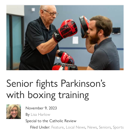
Senior fights Parkinson’s
with boxing training
November 9, 2023
By
Lisa Harlow
Special to the Catholic Review
Filed Under:
Feature
,
Local News
,
News
,
Seniors
,
Sports