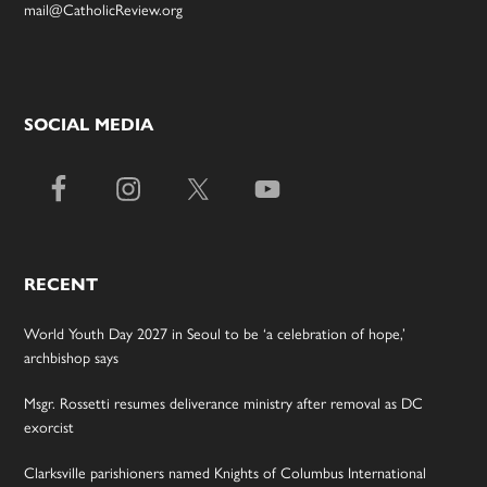
mail@CatholicReview.org
SOCIAL MEDIA
RECENT
World Youth Day 2027 in Seoul to be ‘a celebration of hope,’
archbishop says
Msgr. Rossetti resumes deliverance ministry after removal as DC
exorcist
Clarksville parishioners named Knights of Columbus International