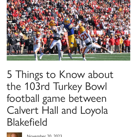
5 Things to Know about
the 103rd Turkey Bowl
football game between
Calvert Hall and Loyola
Blakefield
November 20, 2023