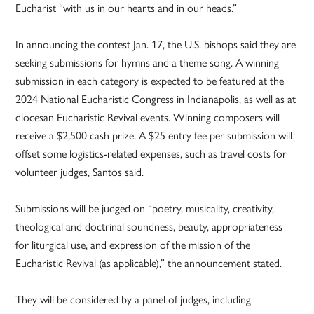
Eucharist “with us in our hearts and in our heads.”
In announcing the contest Jan. 17, the U.S. bishops said they are
seeking submissions for hymns and a theme song. A winning
submission in each category is expected to be featured at the
2024 National Eucharistic Congress in Indianapolis, as well as at
diocesan Eucharistic Revival events. Winning composers will
receive a $2,500 cash prize. A $25 entry fee per submission will
offset some logistics-related expenses, such as travel costs for
volunteer judges, Santos said.
Submissions will be judged on “poetry, musicality, creativity,
theological and doctrinal soundness, beauty, appropriateness
for liturgical use, and expression of the mission of the
Eucharistic Revival (as applicable),” the announcement stated.
They will be considered by a panel of judges, including