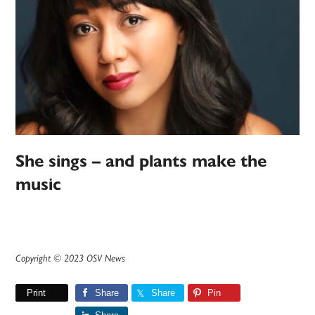
She sings – and plants make the
music
Copyright © 2023 OSV News
Print
Share
Share
Pin