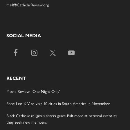
mail@CatholicReview.org
SOCIAL MEDIA
RECENT
Movie Review: ‘One Night Only’
Pope Leo XIV to visit 10 cities in South America in November
Black Catholic religious sisters grace Baltimore at national event as
they seek new members