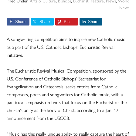
Filed Under:
Arts & Culture
,
Bishops
,
Eucharist
,
Feature
,
News
,
World
News
Share
Share
Pin
Share
A songwriting competition aims to inspire new Catholic music
as a part of the U.S. Catholic bishops’ Eucharistic Revival
initiative.
The Eucharistic Revival Musical Competition, sponsored by the
U.S. Conference of Catholic Bishops’ Secretariat for
Evangelization and Catechesis, seeks entries from Catholic
composers, poets and songwriters for Catholic music, with a
particular emphasis on texts that focus on the Eucharist or the
church’s unity as the body of Christ, according to a Jan. 17
announcement from the USCCB.
“Music has this really unique ability to really capture the heart of