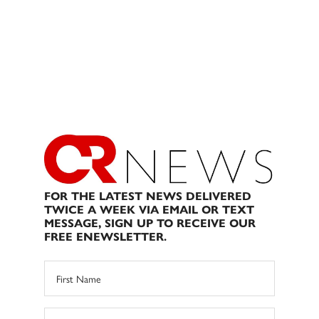
FOR THE LATEST NEWS DELIVERED
TWICE A WEEK VIA EMAIL OR TEXT
MESSAGE, SIGN UP TO RECEIVE OUR
FREE ENEWSLETTER.