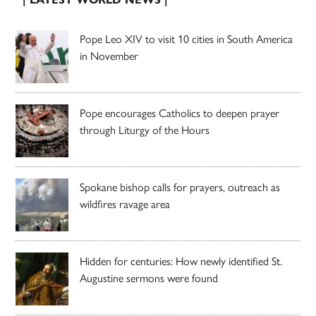
Pope Leo XIV to visit 10 cities in South America
in November
Pope encourages Catholics to deepen prayer
through Liturgy of the Hours
Spokane bishop calls for prayers, outreach as
wildfires ravage area
Hidden for centuries: How newly identified St.
Augustine sermons were found