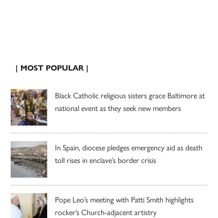
| MOST POPULAR |
Black Catholic religious sisters grace Baltimore at
national event as they seek new members
In Spain, diocese pledges emergency aid as death
toll rises in enclave’s border crisis
Pope Leo’s meeting with Patti Smith highlights
rocker’s Church-adjacent artistry