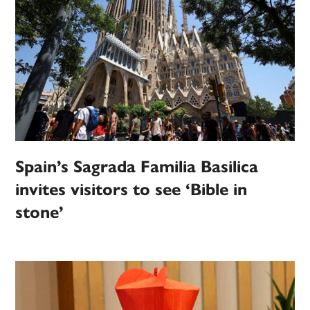
Spain’s Sagrada Familia Basilica
invites visitors to see ‘Bible in
stone’