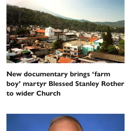
New documentary brings ‘farm
boy’ martyr Blessed Stanley Rother
to wider Church