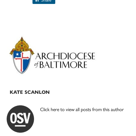
Share
Primary
Sidebar
KATE SCANLON
Click here to view all posts from this author