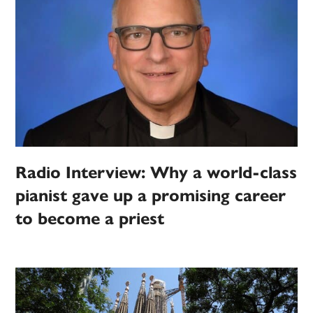
Radio Interview: Why a world-class
pianist gave up a promising career
to become a priest