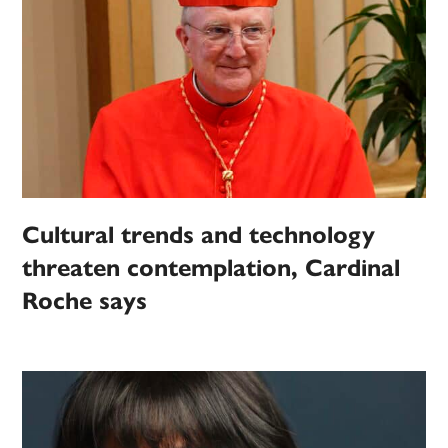
Cultural trends and technology
threaten contemplation, Cardinal
Roche says