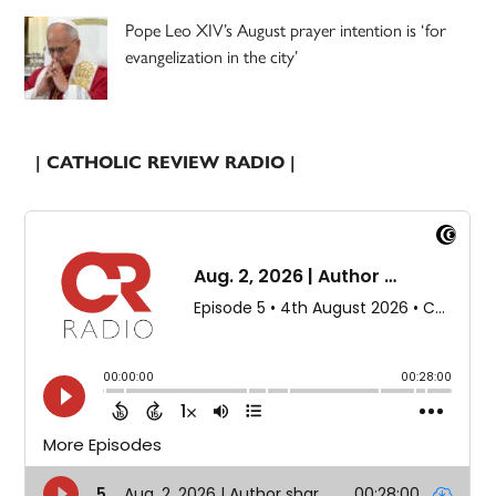
Pope Leo XIV’s August prayer intention is ‘for
evangelization in the city’
| CATHOLIC REVIEW RADIO |