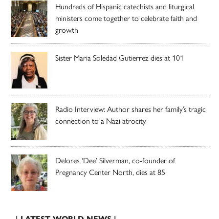
Hundreds of Hispanic catechists and liturgical
ministers come together to celebrate faith and
growth
Sister Maria Soledad Gutierrez dies at 101
Radio Interview: Author shares her family’s tragic
connection to a Nazi atrocity
Delores ‘Dee’ Silverman, co-founder of
Pregnancy Center North, dies at 85
| LATEST WORLD NEWS |