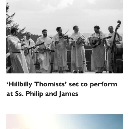
‘Hillbilly Thomists’ set to perform
at Ss. Philip and James