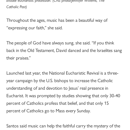
bistate eucharistic procession. (CNS photo/Jennifer Willems, The
Catholic Post)
Throughout the ages, music has been a beautiful way of
“expressing our faith,” she said.
The people of God have always sung, she said. “If you think
back in the Old Testament, David danced and the Israelites sang
their praises.”
Launched last year, the National Eucharistic Revival is a three-
year campaign by the U.S. bishops to increase the Catholic
understanding of and devotion to Jesus’ real presence in
Eucharist. It was prompted by studies showing that only 30-40
percent of Catholics profess that belief, and that only 15
percent of Catholics go to Mass every Sunday.
Santos said music can help the faithful carry the mystery of the