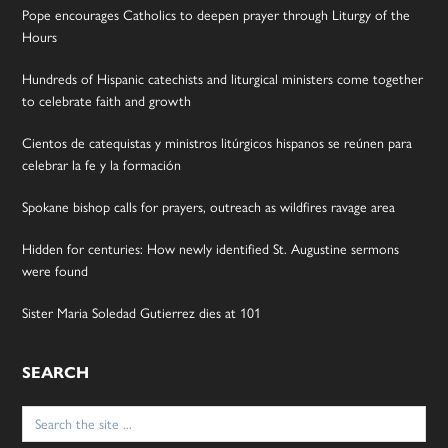
Pope encourages Catholics to deepen prayer through Liturgy of the
Hours
Hundreds of Hispanic catechists and liturgical ministers come together
to celebrate faith and growth
Cientos de catequistas y ministros litúrgicos hispanos se reúnen para
celebrar la fe y la formación
Spokane bishop calls for prayers, outreach as wildfires ravage area
Hidden for centuries: How newly identified St. Augustine sermons
were found
Sister Maria Soledad Gutierrez dies at 101
SEARCH
Search
for: