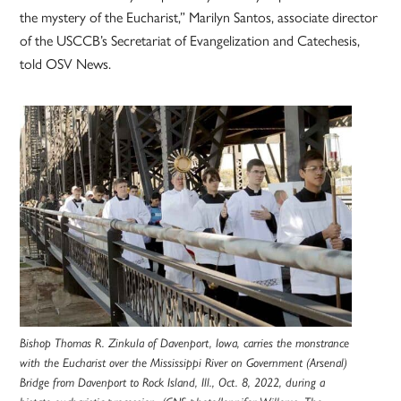
the mystery of the Eucharist,” Marilyn Santos, associate director
of the USCCB’s Secretariat of Evangelization and Catechesis,
told OSV News.
Bishop Thomas R. Zinkula of Davenport, Iowa, carries the monstrance
with the Eucharist over the Mississippi River on Government (Arsenal)
Bridge from Davenport to Rock Island, Ill., Oct. 8, 2022, during a