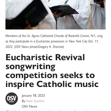
Members of the St. Agnes Cathedral Chorale of Rockville Centre, N.Y., sing
as they participate in a Eucharistic procession in New York City Oct. 11,
2022. (OSV News photo/Gregory A. Shemitz)
Eucharistic Revival
songwriting
competition seeks to
inspire Catholic music
January 18, 2023
By
Kate Scanlon
OSV News