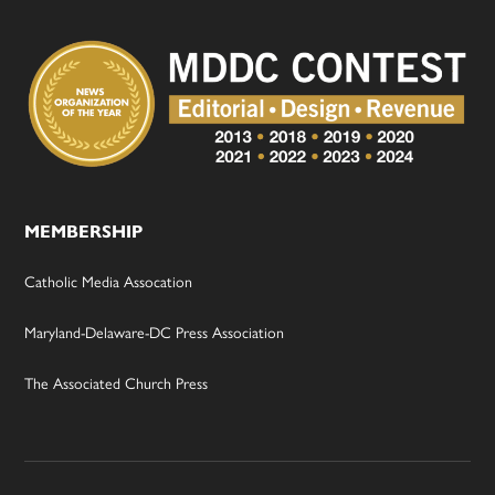
MEMBERSHIP
Catholic Media Assocation
Maryland-Delaware-DC Press Association
The Associated Church Press