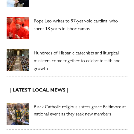
Pope Leo writes to 97-year-old cardinal who
spent 18 years in labor camps
Hundreds of Hispanic catechists and liturgical
ministers come together to celebrate faith and
growth
| LATEST LOCAL NEWS |
Black Catholic religious sisters grace Baltimore at
national event as they seek new members