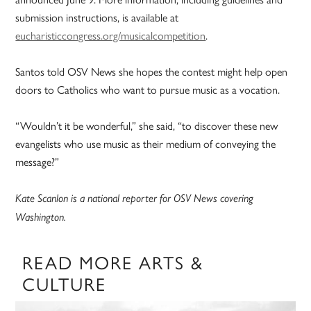
submission instructions, is available at
eucharisticcongress.org/musicalcompetition
.
Santos told OSV News she hopes the contest might help open
doors to Catholics who want to pursue music as a vocation.
“Wouldn’t it be wonderful,” she said, “to discover these new
evangelists who use music as their medium of conveying the
message?”
Kate Scanlon is a national reporter for OSV News covering
Washington.
READ MORE ARTS &
CULTURE