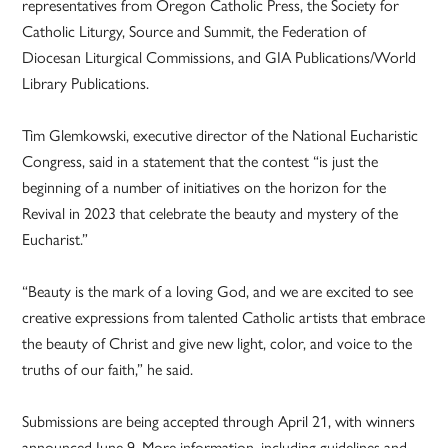
representatives from Oregon Catholic Press, the Society for
Catholic Liturgy, Source and Summit, the Federation of
Diocesan Liturgical Commissions, and GIA Publications/World
Library Publications.
Tim Glemkowski, executive director of the National Eucharistic
Congress, said in a statement that the contest “is just the
beginning of a number of initiatives on the horizon for the
Revival in 2023 that celebrate the beauty and mystery of the
Eucharist.”
“Beauty is the mark of a loving God, and we are excited to see
creative expressions from talented Catholic artists that embrace
the beauty of Christ and give new light, color, and voice to the
truths of our faith,” he said.
Submissions are being accepted through April 21, with winners
announced June 9. More information, including guidelines and