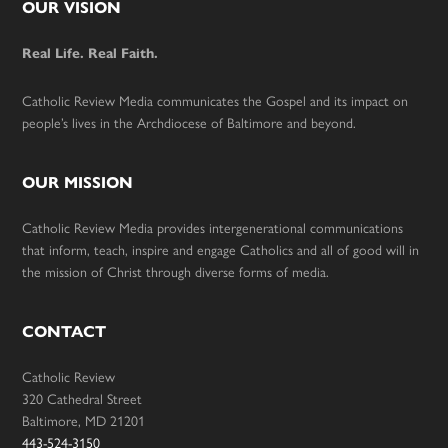
Footer
OUR VISION
Real Life. Real Faith.
Catholic Review Media communicates the Gospel and its impact on
people’s lives in the Archdiocese of Baltimore and beyond.
OUR MISSION
Catholic Review Media provides intergenerational communications
that inform, teach, inspire and engage Catholics and all of good will in
the mission of Christ through diverse forms of media.
CONTACT
Catholic Review
320 Cathedral Street
Baltimore, MD 21201
443-524-3150