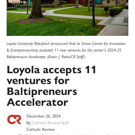
Loyola University Maryland announced that its Simon Center for Innovation
& Entrepreneurship accepted 11 new ventures for the center’s 2024-25
Baltipreneurs Accelerator. (Kevin J. Parks/CR Staff)
Loyola accepts 11
ventures for
Baltipreneurs
Accelerator
December 26, 2024
By
Catholic Review Staff
Catholic Review