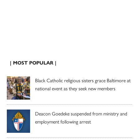
| MOST POPULAR |
Black Catholic religious sisters grace Baltimore at
national event as they seek new members
Deacon Goedeke suspended from ministry and
employment following arrest