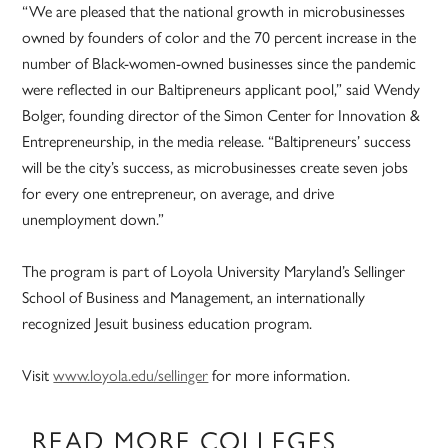
“We are pleased that the national growth in microbusinesses
owned by founders of color and the 70 percent increase in the
number of Black-women-owned businesses since the pandemic
were reflected in our Baltipreneurs applicant pool,” said Wendy
Bolger, founding director of the Simon Center for Innovation &
Entrepreneurship, in the media release. “Baltipreneurs’ success
will be the city’s success, as microbusinesses create seven jobs
for every one entrepreneur, on average, and drive
unemployment down.”
The program is part of Loyola University Maryland’s Sellinger
School of Business and Management, an internationally
recognized Jesuit business education program.
Visit
www.loyola.edu/sellinger
for more information.
READ MORE COLLEGES