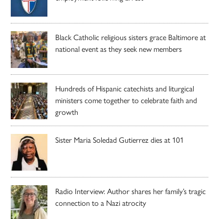
Black Catholic religious sisters grace Baltimore at
national event as they seek new members
Hundreds of Hispanic catechists and liturgical
ministers come together to celebrate faith and
growth
Sister Maria Soledad Gutierrez dies at 101
Radio Interview: Author shares her family’s tragic
connection to a Nazi atrocity