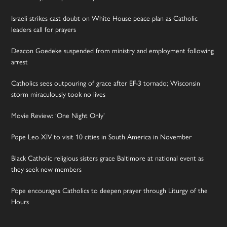
Israeli strikes cast doubt on White House peace plan as Catholic
leaders call for prayers
Deacon Goedeke suspended from ministry and employment following
arrest
Catholics sees outpouring of grace after EF-3 tornado; Wisconsin
storm miraculously took no lives
Movie Review: ‘One Night Only’
Pope Leo XIV to visit 10 cities in South America in November
Black Catholic religious sisters grace Baltimore at national event as
they seek new members
Pope encourages Catholics to deepen prayer through Liturgy of the
Hours