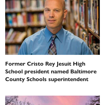
Former Cristo Rey Jesuit High
School president named Baltimore
County Schools superintendent