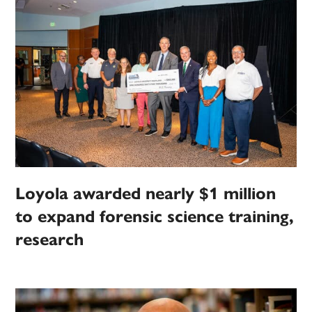
Loyola awarded nearly $1 million
to expand forensic science training,
research