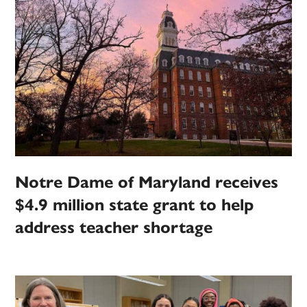
Notre Dame of Maryland receives
$4.9 million state grant to help
address teacher shortage