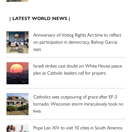
| LATEST WORLD NEWS |
Anniversary of Voting Rights Act time to reflect
on participation in democracy, Bishop Garcia
says
Israeli strikes cast doubt on White House peace
plan as Catholic leaders call for prayers
Catholics sees outpouring of grace after EF-3
tornado; Wisconsin storm miraculously took no
lives
Pope Leo XIV to visit 10 cities in South America