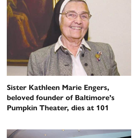
Sister Kathleen Marie Engers,
beloved founder of Baltimore’s
Pumpkin Theater, dies at 101