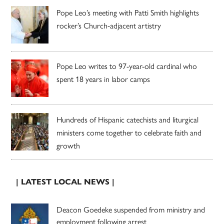
Pope Leo’s meeting with Patti Smith highlights
rocker’s Church-adjacent artistry
Pope Leo writes to 97-year-old cardinal who
spent 18 years in labor camps
Hundreds of Hispanic catechists and liturgical
ministers come together to celebrate faith and
growth
| LATEST LOCAL NEWS |
Deacon Goedeke suspended from ministry and
employment following arrest