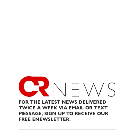
FOR THE LATEST NEWS DELIVERED
TWICE A WEEK VIA EMAIL OR TEXT
MESSAGE, SIGN UP TO RECEIVE OUR
FREE ENEWSLETTER.