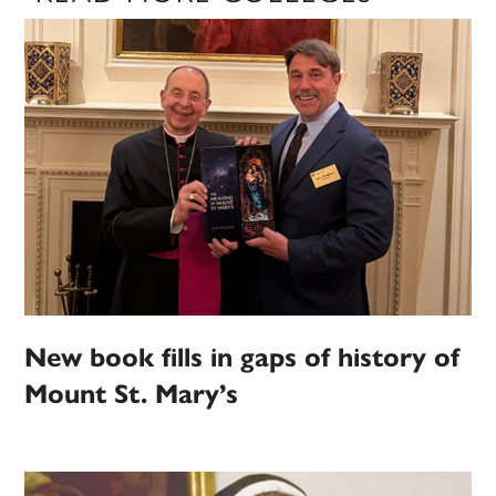
New book fills in gaps of history of
Mount St. Mary’s