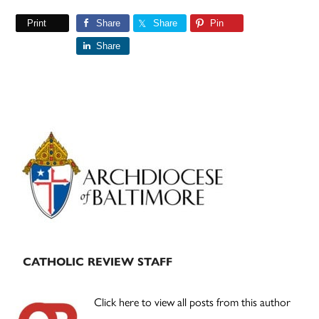
Print
Share
Share
Pin
Share
Primary
Sidebar
CATHOLIC REVIEW STAFF
Click here to view all posts from this author