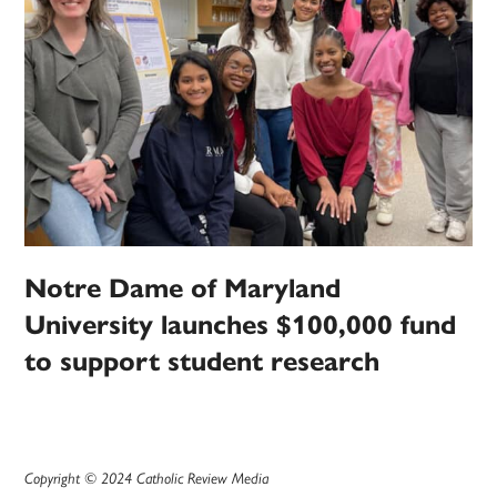
Notre Dame of Maryland
University launches $100,000 fund
to support student research
Copyright © 2024 Catholic Review Media