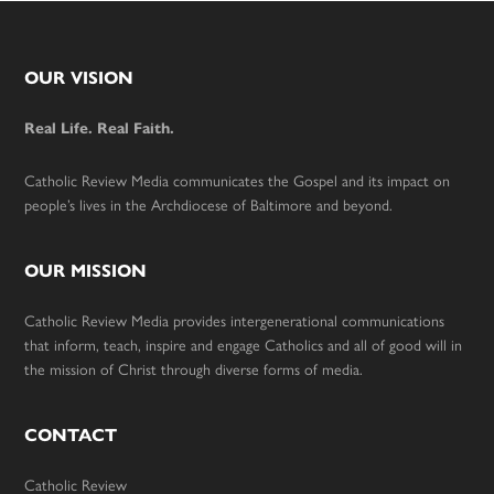
Footer
OUR VISION
Real Life. Real Faith.
Catholic Review Media communicates the Gospel and its impact on
people’s lives in the Archdiocese of Baltimore and beyond.
OUR MISSION
Catholic Review Media provides intergenerational communications
that inform, teach, inspire and engage Catholics and all of good will in
the mission of Christ through diverse forms of media.
CONTACT
Catholic Review