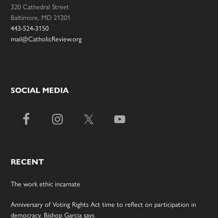
320 Cathedral Street
Baltimore, MD 21201
443-524-3150
mail@CatholicReview.org
SOCIAL MEDIA
RECENT
The work ethic incarnate
Anniversary of Voting Rights Act time to reflect on participation in
democracy, Bishop Garcia says