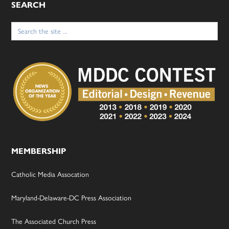
SEARCH
Search
for:
MEMBERSHIP
Catholic Media Assocation
Maryland-Delaware-DC Press Association
The Associated Church Press