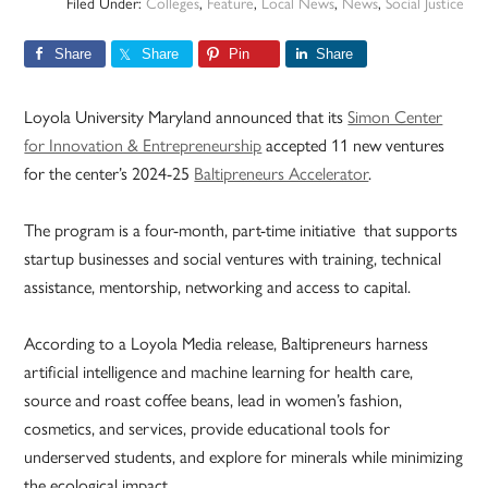
Filed Under:
Colleges
,
Feature
,
Local News
,
News
,
Social Justice
Share
Share
Pin
Share
Loyola University Maryland announced that its
Simon Center
for Innovation & Entrepreneurship
accepted 11 new ventures
for the center’s 2024-25
Baltipreneurs Accelerator
.
The program is a four-month, part-time initiative that supports
startup businesses and social ventures with training, technical
assistance, mentorship, networking and access to capital.
According to a Loyola Media release, Baltipreneurs harness
artificial intelligence and machine learning for health care,
source and roast coffee beans, lead in women’s fashion,
cosmetics, and services, provide educational tools for
underserved students, and explore for minerals while minimizing
the ecological impact.