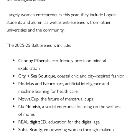
Largely women entrepreneurs this year, they include Loyola
students and alumni as well as entrepreneurs from other
universities and the community.
The 2025-25 Baltipreneurs include:
Canopy Minerals
, eco-friendly precision mineral
exploration
City + Sea Boutique
, coastal chic and city-inspired fashion
Modelus
and
Neurobarr
, artificial intelligence and
machine learning for health care
NovvaCup
, the future of menstrual cups
Nu Momish
, a social enterprise focusing on the wellness
of moms
REAL digitizED
, education for the digital age
Solsis Beauty
, empowering women through makeup