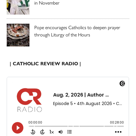
in November
Pope encourages Catholics to deepen prayer
through Liturgy of the Hours
| CATHOLIC REVIEW RADIO |