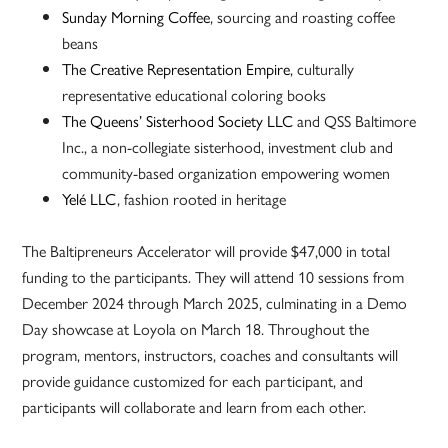
Sunday Morning Coffee
, sourcing and roasting coffee
beans
The Creative Representation Empire
, culturally
representative educational coloring books
The Queens’ Sisterhood Society LLC
and QSS Baltimore
Inc., a non-collegiate sisterhood, investment club and
community-based organization empowering women
Yelé LLC
, fashion rooted in heritage
The Baltipreneurs Accelerator will provide $47,000 in total
funding to the participants. They will attend 10 sessions from
December 2024 through March 2025, culminating in a Demo
Day showcase at Loyola on March 18. Throughout the
program, mentors, instructors, coaches and consultants will
provide guidance customized for each participant, and
participants will collaborate and learn from each other.