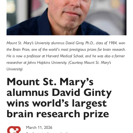
Mount St. Mary's University alumnus David Ginty, Ph.D., class of 1984, won
the Brain Prize, one of the world’s most prestigious prizes for brain research.
He is now a professor at Harvard Medical School, and he was also a former
researcher at Johns Hopkins University. (Courtesy Mount St. Mary's
University)
Mount St. Mary’s
alumnus David Ginty
wins world’s largest
brain research prize
March 11, 2026