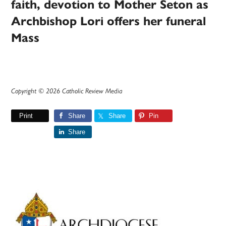
faith, devotion to Mother Seton as
Archbishop Lori offers her funeral
Mass
Copyright © 2026 Catholic Review Media
Print
Share
Share
Pin
Share
Primary
Sidebar