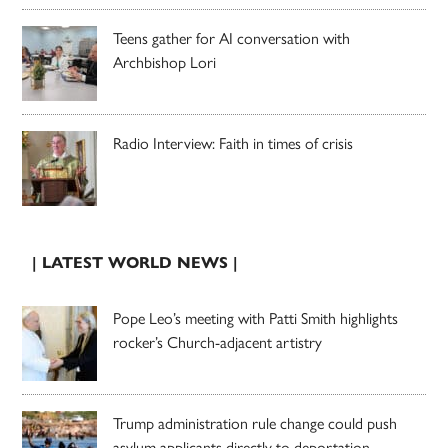
Teens gather for AI conversation with
Archbishop Lori
Radio Interview: Faith in times of crisis
| LATEST WORLD NEWS |
Pope Leo’s meeting with Patti Smith highlights
rocker’s Church-adjacent artistry
Trump administration rule change could push
asylum applicants directly to deportation