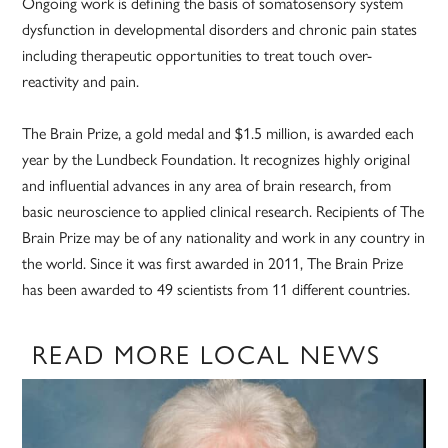
Ongoing work is defining the basis of somatosensory system
dysfunction in developmental disorders and chronic pain states
including therapeutic opportunities to treat touch over-
reactivity and pain.
The Brain Prize, a gold medal and $1.5 million, is awarded each
year by the Lundbeck Foundation. It recognizes highly original
and influential advances in any area of brain research, from
basic neuroscience to applied clinical research. Recipients of The
Brain Prize may be of any nationality and work in any country in
the world. Since it was first awarded in 2011, The Brain Prize
has been awarded to 49 scientists from 11 different countries.
READ MORE LOCAL NEWS