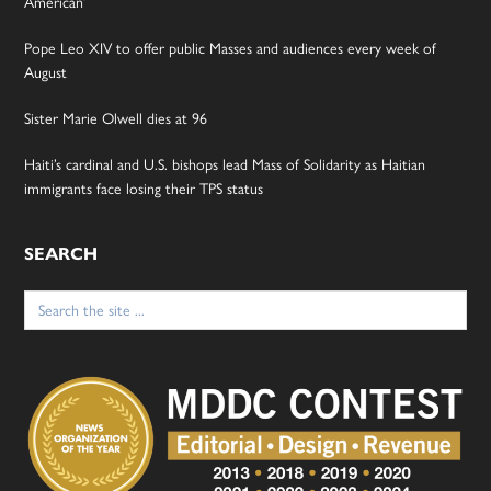
American’
Pope Leo XIV to offer public Masses and audiences every week of
August
Sister Marie Olwell dies at 96
Haiti’s cardinal and U.S. bishops lead Mass of Solidarity as Haitian
immigrants face losing their TPS status
SEARCH
Search
for: