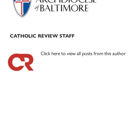
CATHOLIC REVIEW STAFF
Click here to view all posts from this author