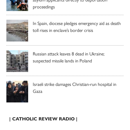
proceedings
In Spain, diocese pledges emergency aid as death
toll rises in enclave’s border crisis
Russian attack leaves 8 dead in Ukraine;
suspected missile lands in Poland
Israeli strike damages Christian-run hospital in
Gaza
| CATHOLIC REVIEW RADIO |