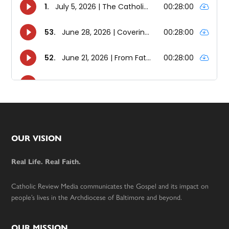
Footer
OUR VISION
Real Life. Real Faith.
Catholic Review Media communicates the Gospel and its impact on
people’s lives in the Archdiocese of Baltimore and beyond.
OUR MISSION