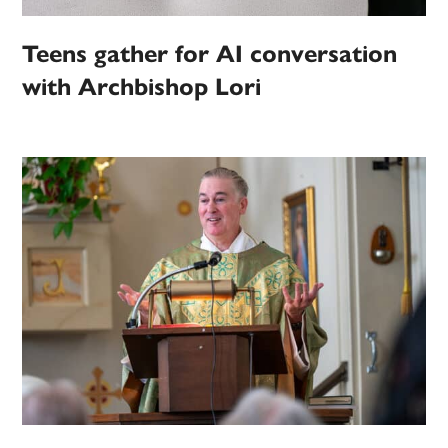
Teens gather for AI conversation
with Archbishop Lori