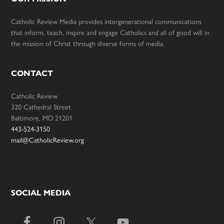
Catholic Review Media provides intergenerational communications
that inform, teach, inspire and engage Catholics and all of good will in
the mission of Christ through diverse forms of media.
CONTACT
Catholic Review
320 Cathedral Street
Baltimore, MD 21201
443-524-3150
mail@CatholicReview.org
SOCIAL MEDIA