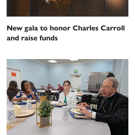
New gala to honor Charles Carroll
and raise funds