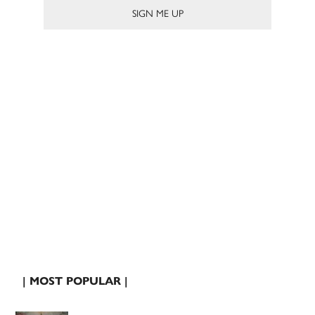
| MOST POPULAR |