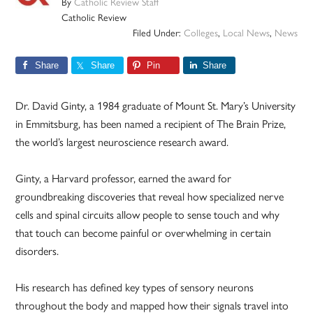
By
Catholic Review Staff
Catholic Review
Filed Under:
Colleges
,
Local News
,
News
Share
Share
Pin
Share
Dr. David Ginty, a 1984 graduate of Mount St. Mary’s University
in Emmitsburg, has been named a recipient of The Brain Prize,
the world’s largest neuroscience research award.
Ginty, a Harvard professor, earned the award for
groundbreaking discoveries that reveal how specialized nerve
cells and spinal circuits allow people to sense touch and why
that touch can become painful or overwhelming in certain
disorders.
His research has defined key types of sensory neurons
throughout the body and mapped how their signals travel into