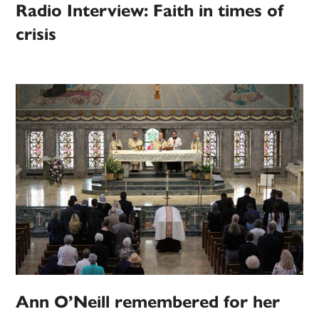
Radio Interview: Faith in times of
crisis
Ann O’Neill remembered for her