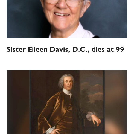
Sister Eileen Davis, D.C., dies at 99