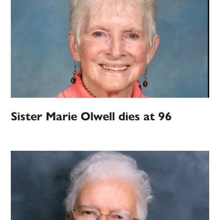
Sister Marie Olwell dies at 96