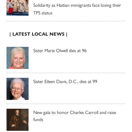
Solidarity as Haitian immigrants face losing their
TPS status
| LATEST LOCAL NEWS |
Sister Marie Olwell dies at 96
Sister Eileen Davis, D.C., dies at 99
New gala to honor Charles Carroll and raise
funds