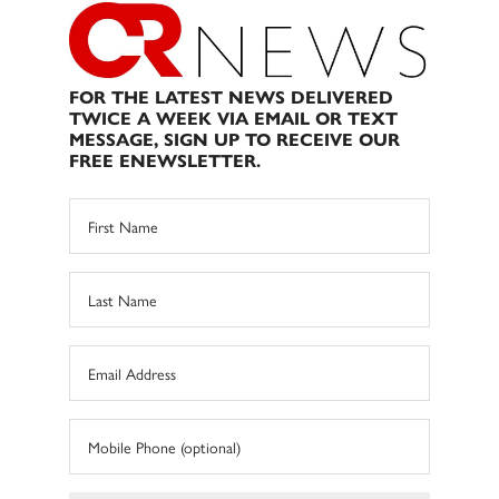
FOR THE LATEST NEWS DELIVERED
TWICE A WEEK VIA EMAIL OR TEXT
MESSAGE, SIGN UP TO RECEIVE OUR
FREE ENEWSLETTER.