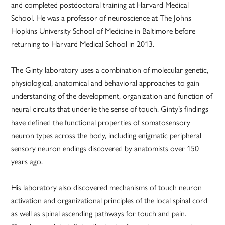
and completed postdoctoral training at Harvard Medical
School. He was a professor of neuroscience at The Johns
Hopkins University School of Medicine in Baltimore before
returning to Harvard Medical School in 2013.
The Ginty laboratory uses a combination of molecular genetic,
physiological, anatomical and behavioral approaches to gain
understanding of the development, organization and function of
neural circuits that underlie the sense of touch. Ginty’s findings
have defined the functional properties of somatosensory
neuron types across the body, including enigmatic peripheral
sensory neuron endings discovered by anatomists over 150
years ago.
His laboratory also discovered mechanisms of touch neuron
activation and organizational principles of the local spinal cord
as well as spinal ascending pathways for touch and pain.