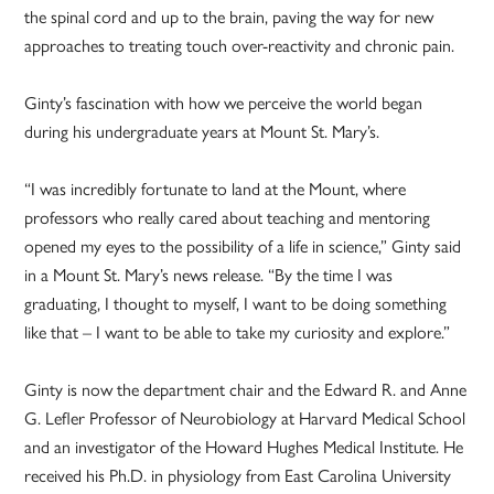
the spinal cord and up to the brain, paving the way for new
approaches to treating touch over-reactivity and chronic pain.
Ginty’s fascination with how we perceive the world began
during his undergraduate years at Mount St. Mary’s.
“I was incredibly fortunate to land at the Mount, where
professors who really cared about teaching and mentoring
opened my eyes to the possibility of a life in science,” Ginty said
in a Mount St. Mary’s news release. “By the time I was
graduating, I thought to myself, I want to be doing something
like that – I want to be able to take my curiosity and explore.”
Ginty is now the department chair and the Edward R. and Anne
G. Lefler Professor of Neurobiology at Harvard Medical School
and an investigator of the Howard Hughes Medical Institute. He
received his Ph.D. in physiology from East Carolina University