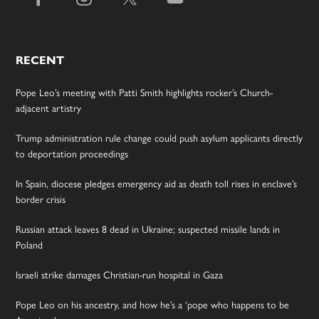
RECENT
Pope Leo’s meeting with Patti Smith highlights rocker’s Church-
adjacent artistry
Trump administration rule change could push asylum applicants directly
to deportation proceedings
In Spain, diocese pledges emergency aid as death toll rises in enclave’s
border crisis
Russian attack leaves 8 dead in Ukraine; suspected missile lands in
Poland
Israeli strike damages Christian-run hospital in Gaza
Pope Leo on his ancestry, and how he’s a ‘pope who happens to be