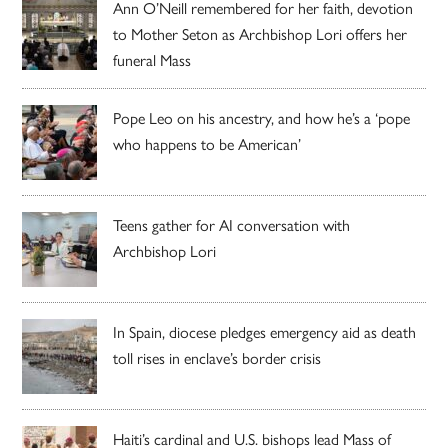
Ann O’Neill remembered for her faith, devotion
to Mother Seton as Archbishop Lori offers her
funeral Mass
Pope Leo on his ancestry, and how he’s a ‘pope
who happens to be American’
Teens gather for AI conversation with
Archbishop Lori
In Spain, diocese pledges emergency aid as death
toll rises in enclave’s border crisis
Haiti’s cardinal and U.S. bishops lead Mass of