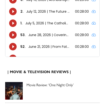
| MOVIE & TELEVISION REVIEWS |
Movie Review: ‘One Night Only’