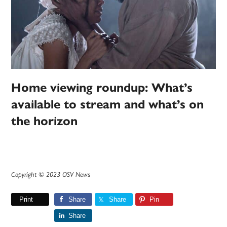
Home viewing roundup: What’s
available to stream and what’s on
the horizon
Copyright © 2023 OSV News
Print
Share
Share
Pin
Share