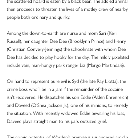
the scattered hoard is eaten by a black bear. The addled animal
then proceeds to threaten the lives of a motley crew of nearby
people both ordinary and quirky.
Among the down-to-earth are nurse and mom Sari (Keri
Russell), her daughter Dee Dee (Brooklynn Prince) and Henry
(Christian Convery-Jennings) the schoolmate with whom Dee
Dee has decided to play hooky for the day. The mildly pixelated
include vain, man-hungry park ranger Liz (Margo Martindale).
On hand to represent pure evil is Syd (the late Ray Liotta), the
crime boss who’ll be in a jam if the remainder of the cocaine
isn’t recovered. He dispatches his son Eddie (Alden Ehrenreich)
and Daveed (O’Shea Jackson Jr.), one of his minions, to remedy
the situation. With recently widowed Eddie bewailing his loss,
Daveed plays straight man to his pal’s outsized grief.
The comic potential of Warden’s premise is squandered amid a