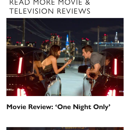
READ MORE MOVIE &
TELEVISION REVIEWS
Movie Review: ‘One Night Only’