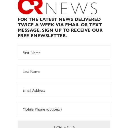
FOR THE LATEST NEWS DELIVERED
TWICE A WEEK VIA EMAIL OR TEXT
MESSAGE, SIGN UP TO RECEIVE OUR
FREE ENEWSLETTER.