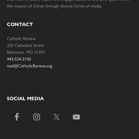
the mission of Christ through diverse forms of media.
CONTACT
Catholic Review
320 Cathedral Street
Baltimore, MD 21201
443-524-3150
mail@CatholicReview.org
SOCIAL MEDIA