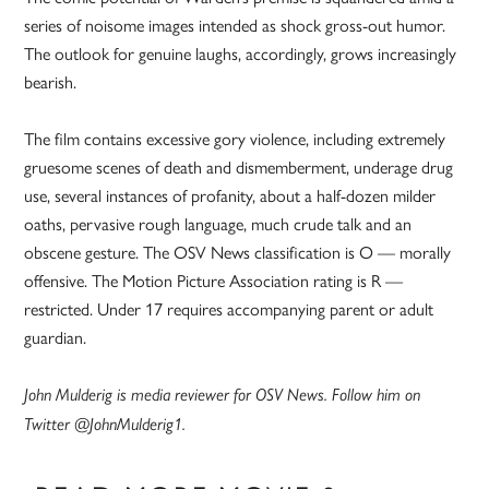
series of noisome images intended as shock gross-out humor.
The outlook for genuine laughs, accordingly, grows increasingly
bearish.
The film contains excessive gory violence, including extremely
gruesome scenes of death and dismemberment, underage drug
use, several instances of profanity, about a half-dozen milder
oaths, pervasive rough language, much crude talk and an
obscene gesture. The OSV News classification is O — morally
offensive. The Motion Picture Association rating is R —
restricted. Under 17 requires accompanying parent or adult
guardian.
John Mulderig is media reviewer for OSV News. Follow him on
Twitter @JohnMulderig1.