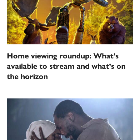
Home viewing roundup: What’s
available to stream and what’s on
the horizon