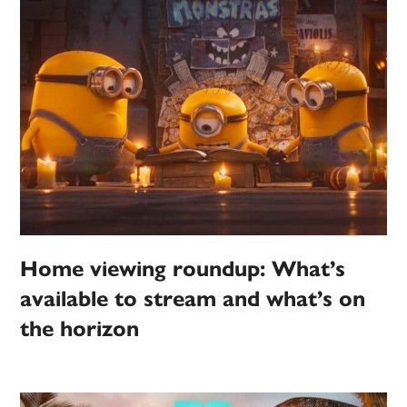
Home viewing roundup: What’s
available to stream and what’s on
the horizon