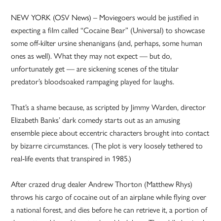
NEW YORK (OSV News) – Moviegoers would be justified in
expecting a film called “Cocaine Bear” (Universal) to showcase
some off-kilter ursine shenanigans (and, perhaps, some human
ones as well). What they may not expect — but do,
unfortunately get — are sickening scenes of the titular
predator’s bloodsoaked rampaging played for laughs.
That’s a shame because, as scripted by Jimmy Warden, director
Elizabeth Banks’ dark comedy starts out as an amusing
ensemble piece about eccentric characters brought into contact
by bizarre circumstances. (The plot is very loosely tethered to
real-life events that transpired in 1985.)
After crazed drug dealer Andrew Thorton (Matthew Rhys)
throws his cargo of cocaine out of an airplane while flying over
a national forest, and dies before he can retrieve it, a portion of