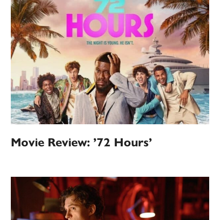
Movie Review: ’72 Hours’