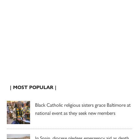
| MOST POPULAR |
Black Catholic religious sisters grace Baltimore at
national event as they seek new members
In Spain, diocese pledges emergency aid as death