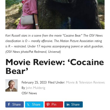
Keri Russell stars in a scene from the movie "Cocaine Bear." The OSV News
classification is O -- morally offensive. The Motion Picture Association rating
is R -- restricted. Under 17 requires accompanying parent or adult guardian.
(OSV News photo/Pat Redmond, Universal)
Movie Review: ‘Cocaine
Bear’
February 25, 2023
Filed Under:
Movie & Television Reviews
By
John Mulderig
OSV News
Share
Share
Pin
Share