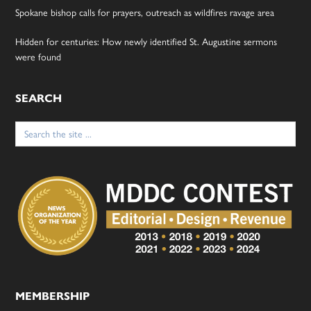
Spokane bishop calls for prayers, outreach as wildfires ravage area
Hidden for centuries: How newly identified St. Augustine sermons
were found
SEARCH
Search
for:
MEMBERSHIP