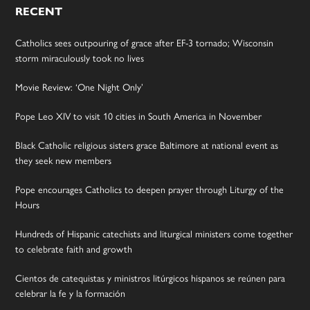
RECENT
Catholics sees outpouring of grace after EF-3 tornado; Wisconsin
storm miraculously took no lives
Movie Review: ‘One Night Only’
Pope Leo XIV to visit 10 cities in South America in November
Black Catholic religious sisters grace Baltimore at national event as
they seek new members
Pope encourages Catholics to deepen prayer through Liturgy of the
Hours
Hundreds of Hispanic catechists and liturgical ministers come together
to celebrate faith and growth
Cientos de catequistas y ministros litúrgicos hispanos se reúnen para
celebrar la fe y la formación