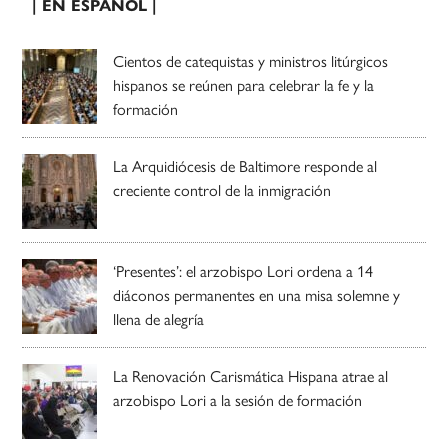
| EN ESPAÑOL |
Cientos de catequistas y ministros litúrgicos
hispanos se reúnen para celebrar la fe y la
formación
La Arquidiócesis de Baltimore responde al
creciente control de la inmigración
‘Presentes’: el arzobispo Lori ordena a 14
diáconos permanentes en una misa solemne y
llena de alegría
La Renovación Carismática Hispana atrae al
arzobispo Lori a la sesión de formación