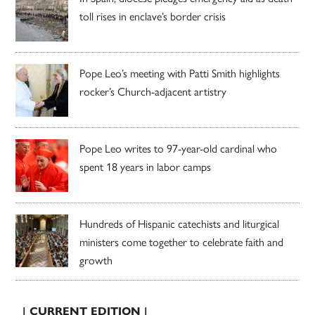
toll rises in enclave’s border crisis
Pope Leo’s meeting with Patti Smith highlights
rocker’s Church-adjacent artistry
Pope Leo writes to 97-year-old cardinal who
spent 18 years in labor camps
Hundreds of Hispanic catechists and liturgical
ministers come together to celebrate faith and
growth
| CURRENT EDITION |