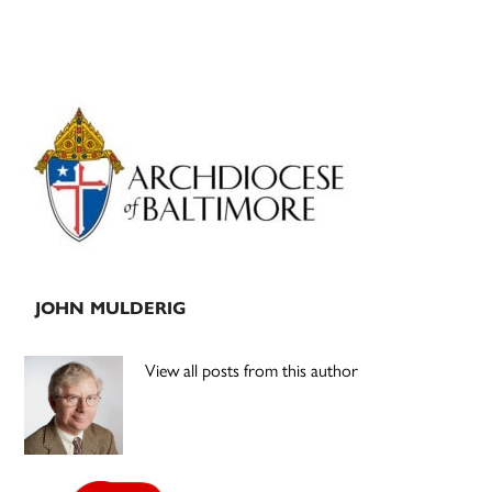
Primary
Sidebar
JOHN MULDERIG
View all posts from this author