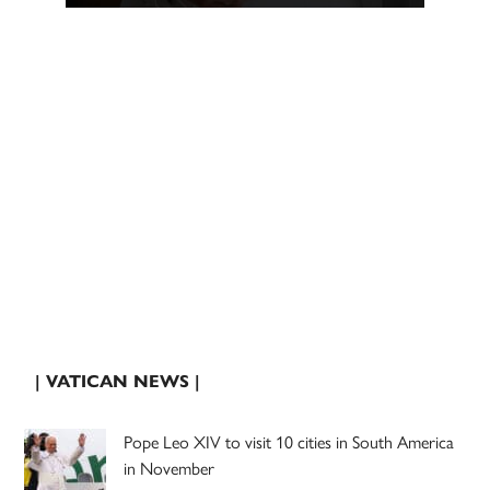
| VATICAN NEWS |
Pope Leo XIV to visit 10 cities in South America
in November