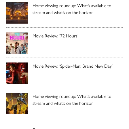
Home viewing roundup: What’s available to
stream and what’s on the horizon
Movie Review: ’72 Hours’
Movie Review: ‘Spider-Man: Brand New Day’
Home viewing roundup: What’s available to
stream and what’s on the horizon