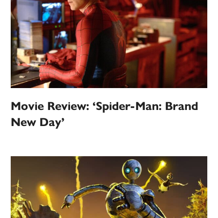
Movie Review: ‘Spider-Man: Brand
New Day’