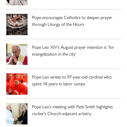
Pope encourages Catholics to deepen prayer
through Liturgy of the Hours
Pope Leo XIV’s August prayer intention is ‘for
evangelization in the city’
Pope Leo writes to 97-year-old cardinal who
spent 18 years in labor camps
Pope Leo’s meeting with Patti Smith highlights
rocker’s Church-adjacent artistry