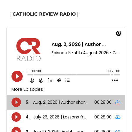
| CATHOLIC REVIEW RADIO |