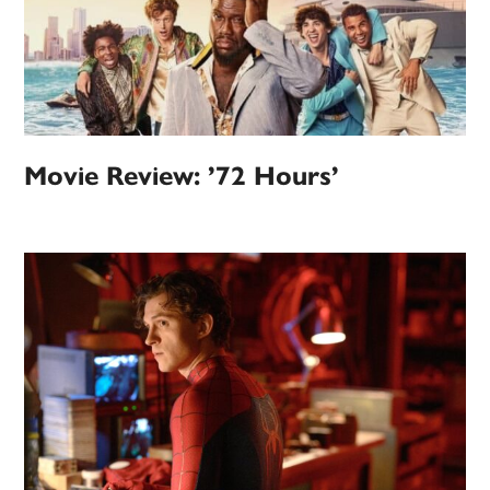
Movie Review: ’72 Hours’