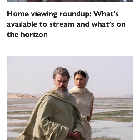
Home viewing roundup: What’s
available to stream and what’s on
the horizon