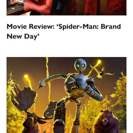
Movie Review: ‘Spider-Man: Brand
New Day’