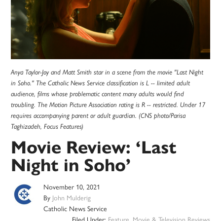
Anya Taylor-Joy and Matt Smith star in a scene from the movie "Last Night
in Soho." The Catholic News Service classification is L -- limited adult
audience, films whose problematic content many adults would find
troubling. The Motion Picture Association rating is R -- restricted. Under 17
requires accompanying parent or adult guardian. (CNS photo/Parisa
Taghizadeh, Focus Features)
Movie Review: ‘Last
Night in Soho’
November 10, 2021
By
John Mulderig
Catholic News Service
Filed Under:
Feature
,
Movie & Television Reviews