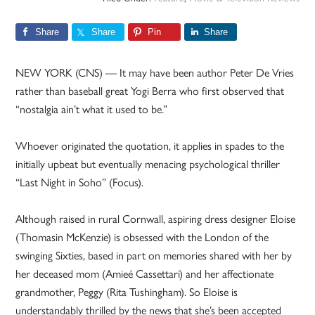
Share
Share
Pin
Share
NEW YORK (CNS) — It may have been author Peter De Vries
rather than baseball great Yogi Berra who first observed that
“nostalgia ain’t what it used to be.”
Whoever originated the quotation, it applies in spades to the
initially upbeat but eventually menacing psychological thriller
“Last Night in Soho” (Focus).
Although raised in rural Cornwall, aspiring dress designer Eloise
(Thomasin McKenzie) is obsessed with the London of the
swinging Sixties, based in part on memories shared with her by
her deceased mom (Amieé Cassettari) and her affectionate
grandmother, Peggy (Rita Tushingham). So Eloise is
understandably thrilled by the news that she’s been accepted