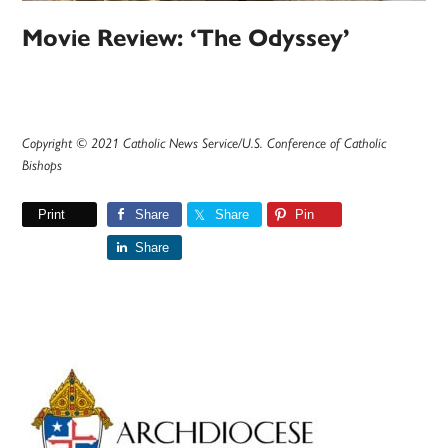
Movie Review: ‘The Odyssey’
Copyright © 2021 Catholic News Service/U.S. Conference of Catholic
Bishops
Print
Share
Share
Pin
Share
Primary
Sidebar