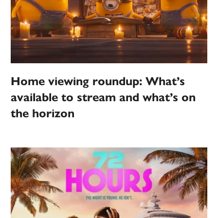
Home viewing roundup: What’s
available to stream and what’s on
the horizon