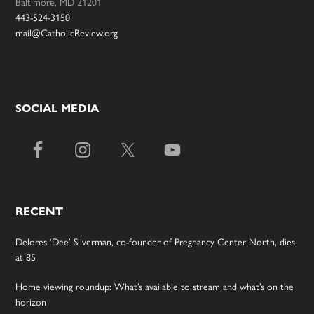
Baltimore, MD 21201
443-524-3150
mail@CatholicReview.org
SOCIAL MEDIA
RECENT
Delores ‘Dee’ Silverman, co-founder of Pregnancy Center North, dies
at 85
Home viewing roundup: What’s available to stream and what’s on the
horizon