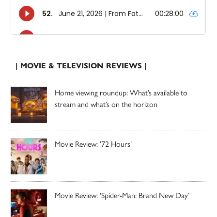
| MOVIE & TELEVISION REVIEWS |
Home viewing roundup: What’s available to
stream and what’s on the horizon
Movie Review: ’72 Hours’
Movie Review: ‘Spider-Man: Brand New Day’