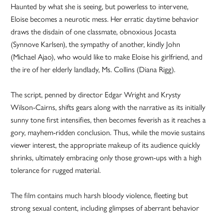
Haunted by what she is seeing, but powerless to intervene,
Eloise becomes a neurotic mess. Her erratic daytime behavior
draws the disdain of one classmate, obnoxious Jocasta
(Synnove Karlsen), the sympathy of another, kindly John
(Michael Ajao), who would like to make Eloise his girlfriend, and
the ire of her elderly landlady, Ms. Collins (Diana Rigg).
The script, penned by director Edgar Wright and Krysty
Wilson-Cairns, shifts gears along with the narrative as its initially
sunny tone first intensifies, then becomes feverish as it reaches a
gory, mayhem-ridden conclusion. Thus, while the movie sustains
viewer interest, the appropriate makeup of its audience quickly
shrinks, ultimately embracing only those grown-ups with a high
tolerance for rugged material.
The film contains much harsh bloody violence, fleeting but
strong sexual content, including glimpses of aberrant behavior