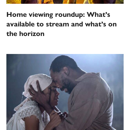
Home viewing roundup: What’s
available to stream and what’s on
the horizon