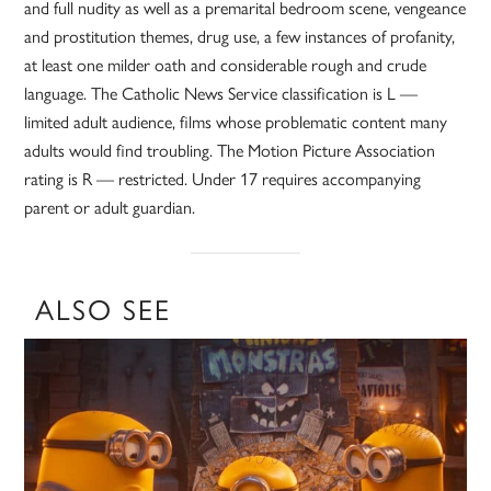
and full nudity as well as a premarital bedroom scene, vengeance
and prostitution themes, drug use, a few instances of profanity,
at least one milder oath and considerable rough and crude
language. The Catholic News Service classification is L —
limited adult audience, films whose problematic content many
adults would find troubling. The Motion Picture Association
rating is R — restricted. Under 17 requires accompanying
parent or adult guardian.
ALSO SEE