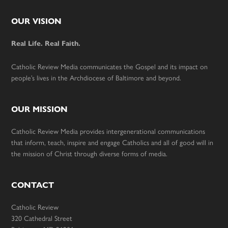
Footer
OUR VISION
Real Life. Real Faith.
Catholic Review Media communicates the Gospel and its impact on
people’s lives in the Archdiocese of Baltimore and beyond.
OUR MISSION
Catholic Review Media provides intergenerational communications
that inform, teach, inspire and engage Catholics and all of good will in
the mission of Christ through diverse forms of media.
CONTACT
Catholic Review
320 Cathedral Street