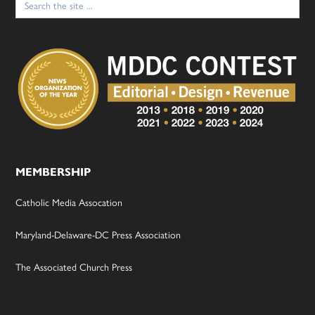
for:
MEMBERSHIP
Catholic Media Assocation
Maryland-Delaware-DC Press Association
The Associated Church Press