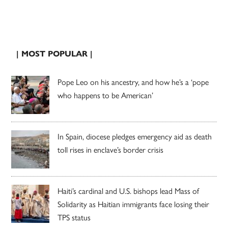
| MOST POPULAR |
Pope Leo on his ancestry, and how he’s a ‘pope
who happens to be American’
In Spain, diocese pledges emergency aid as death
toll rises in enclave’s border crisis
Haiti’s cardinal and U.S. bishops lead Mass of
Solidarity as Haitian immigrants face losing their
TPS status