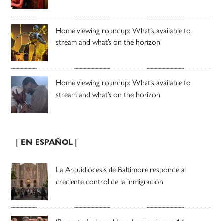
Home viewing roundup: What’s available to
stream and what’s on the horizon
Home viewing roundup: What’s available to
stream and what’s on the horizon
| EN ESPAÑOL |
La Arquidiócesis de Baltimore responde al
creciente control de la inmigración