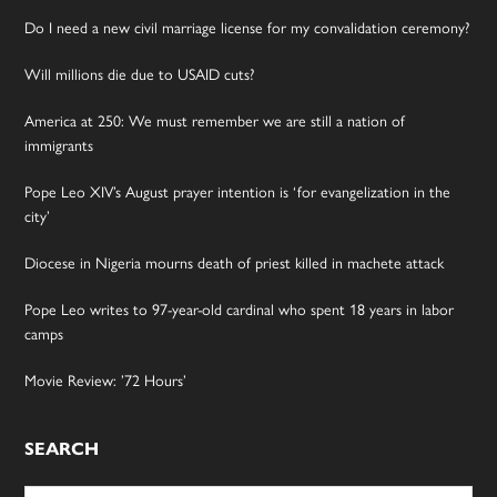
Do I need a new civil marriage license for my convalidation ceremony?
Will millions die due to USAID cuts?
America at 250: We must remember we are still a nation of
immigrants
Pope Leo XIV’s August prayer intention is ‘for evangelization in the
city’
Diocese in Nigeria mourns death of priest killed in machete attack
Pope Leo writes to 97-year-old cardinal who spent 18 years in labor
camps
Movie Review: ’72 Hours’
SEARCH
Search