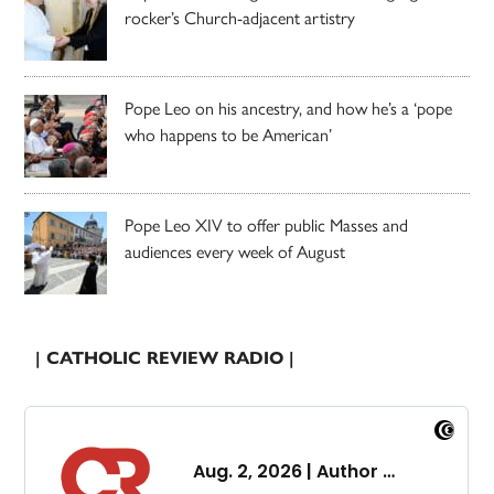
rocker’s Church-adjacent artistry
Pope Leo on his ancestry, and how he’s a ‘pope
who happens to be American’
Pope Leo XIV to offer public Masses and
audiences every week of August
| CATHOLIC REVIEW RADIO |