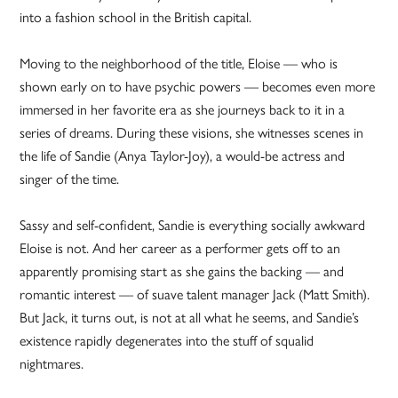
into a fashion school in the British capital.
Moving to the neighborhood of the title, Eloise — who is
shown early on to have psychic powers — becomes even more
immersed in her favorite era as she journeys back to it in a
series of dreams. During these visions, she witnesses scenes in
the life of Sandie (Anya Taylor-Joy), a would-be actress and
singer of the time.
Sassy and self-confident, Sandie is everything socially awkward
Eloise is not. And her career as a performer gets off to an
apparently promising start as she gains the backing — and
romantic interest — of suave talent manager Jack (Matt Smith).
But Jack, it turns out, is not at all what he seems, and Sandie’s
existence rapidly degenerates into the stuff of squalid
nightmares.