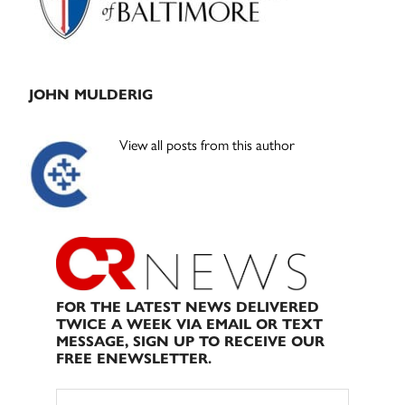
JOHN MULDERIG
View all posts from this author
FOR THE LATEST NEWS DELIVERED
TWICE A WEEK VIA EMAIL OR TEXT
MESSAGE, SIGN UP TO RECEIVE OUR
FREE ENEWSLETTER.