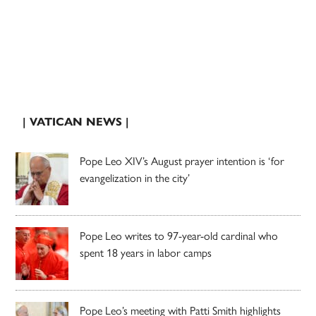
| VATICAN NEWS |
Pope Leo XIV’s August prayer intention is ‘for
evangelization in the city’
Pope Leo writes to 97-year-old cardinal who
spent 18 years in labor camps
Pope Leo’s meeting with Patti Smith highlights