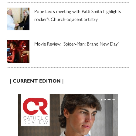
Pope Leo’s meeting with Patti Smith highlights
rocker’s Church-adjacent artistry
Movie Review: ‘Spider-Man: Brand New Day’
| CURRENT EDITION |