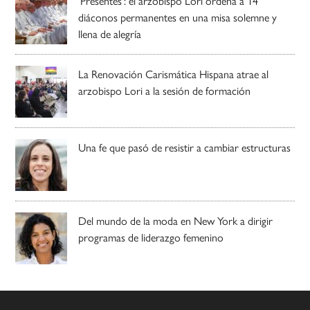
‘Presentes’: el arzobispo Lori ordena a 14
diáconos permanentes en una misa solemne y
llena de alegría
La Renovación Carismática Hispana atrae al
arzobispo Lori a la sesión de formación
Una fe que pasó de resistir a cambiar estructuras
Del mundo de la moda en New York a dirigir
programas de liderazgo femenino