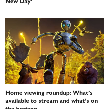
New Day’
Home viewing roundup: What’s
available to stream and what’s on
the horizon