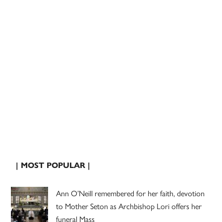
| MOST POPULAR |
Ann O’Neill remembered for her faith, devotion
to Mother Seton as Archbishop Lori offers her
funeral Mass