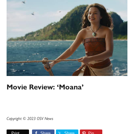
Movie Review: ‘Moana’
Copyright © 2023 OSV News
Print
Share
Share
Pin