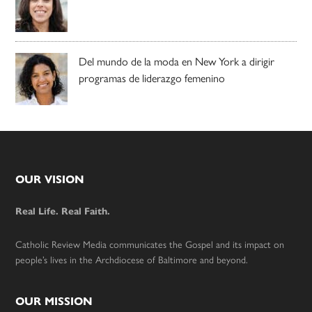
Del mundo de la moda en New York a dirigir
programas de liderazgo femenino
Footer
OUR VISION
Real Life. Real Faith.
Catholic Review Media communicates the Gospel and its impact on
people’s lives in the Archdiocese of Baltimore and beyond.
OUR MISSION