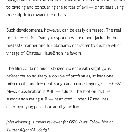
to dividing and conquering the forces of evil — or at least using
one culprit to thwart the others.
Such developments, however, can be easily dismissed. The real
point here is for Danny to sport a white dinner jacket in the
best 007 manner and for Statham’s character to declare which
vintage of Chateau Haut-Brion he favors.
The film contains much stylized violence with slight gore,
references to adultery, a couple of profanities, at least one
milder oath and frequent rough and crude language. The OSV
News classification is A-III — adults. The Motion Picture
Association rating is R — restricted. Under 17 requires
accompanying parent or adult guardian.
John Mulderig is media reviewer for OSV News. Follow him on
Twitter @JohnMulderig1.