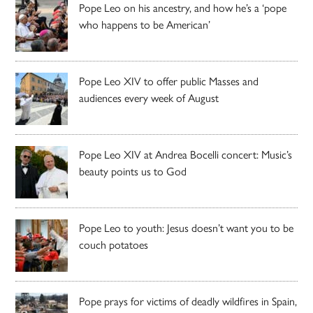
Pope Leo on his ancestry, and how he’s a ‘pope
who happens to be American’
Pope Leo XIV to offer public Masses and
audiences every week of August
Pope Leo XIV at Andrea Bocelli concert: Music’s
beauty points us to God
Pope Leo to youth: Jesus doesn’t want you to be
couch potatoes
Pope prays for victims of deadly wildfires in Spain,