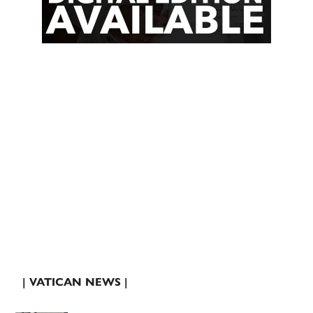
| VATICAN NEWS |