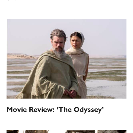
Movie Review: ‘The Odyssey’