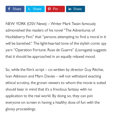
Share
Share
Pin
Share
NEW YORK (OSV News) – Writer Mark Twain famously
admonished the readers of his novel “The Adventures of
Huckleberry Finn” that “persons attempting to find a moral in it
will be banished.” The light-hearted tone of the stylish comic spy
yarn “Operation Fortune: Ruse de Guerre” (Lionsgate) suggests
that it should be approached in an equally relaxed mood.
So, while the film’s script – co-written by director Guy Ritchie,
Ivan Atkinson and Marn Davies – will not withstand exacting
ethical scrutiny, the grown viewers to whom the movie is suited
should bear in mind that it’s a frivolous fantasy with no
application to the real world. By doing so, they can join
everyone on screen in having a healthy dose of fun with the
glossy proceedings.