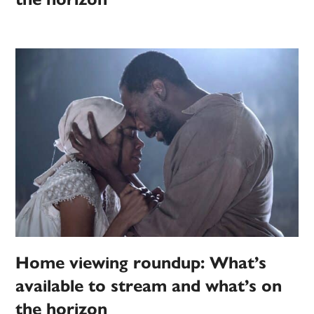
Home viewing roundup: What’s
available to stream and what’s on
the horizon