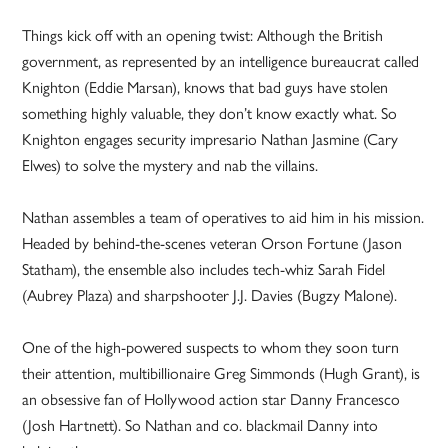
Things kick off with an opening twist: Although the British
government, as represented by an intelligence bureaucrat called
Knighton (Eddie Marsan), knows that bad guys have stolen
something highly valuable, they don’t know exactly what. So
Knighton engages security impresario Nathan Jasmine (Cary
Elwes) to solve the mystery and nab the villains.
Nathan assembles a team of operatives to aid him in his mission.
Headed by behind-the-scenes veteran Orson Fortune (Jason
Statham), the ensemble also includes tech-whiz Sarah Fidel
(Aubrey Plaza) and sharpshooter J.J. Davies (Bugzy Malone).
One of the high-powered suspects to whom they soon turn
their attention, multibillionaire Greg Simmonds (Hugh Grant), is
an obsessive fan of Hollywood action star Danny Francesco
(Josh Hartnett). So Nathan and co. blackmail Danny into