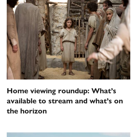
Home viewing roundup: What’s
available to stream and what’s on
the horizon