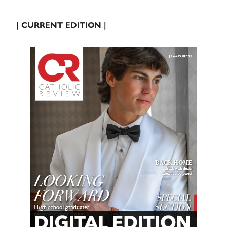
| CURRENT EDITION |