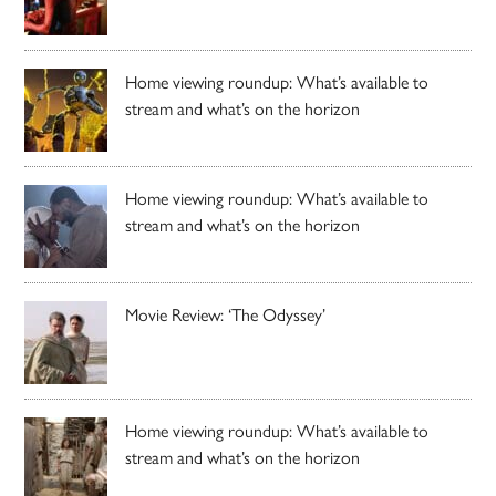
Home viewing roundup: What’s available to
stream and what’s on the horizon
Home viewing roundup: What’s available to
stream and what’s on the horizon
Movie Review: ‘The Odyssey’
Home viewing roundup: What’s available to
stream and what’s on the horizon