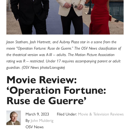
Jason Statham, Josh Hartnett, and Aubrey Plaza star in a scene from the
movie "Operation Fortune: Ruse de Guerre.” The OSV News classification of
the theatrical version was A-III -- adults. The Motion Picture Association
rating was R -- restricted. Under 17 requires accompanying parent or adult
guardian. (OSV News photo/Lionsgate)
Movie Review:
‘Operation Fortune:
Ruse de Guerre’
March 9, 2023
Filed Under:
Movie & Television Reviews
By
John Mulderig
OSV News