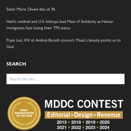
Sister Marie Olwell dies at 96
Haiti’s cardinal and U.S. bishops lead Mass of Solidarity as Haitian
immigrants face losing their TPS status
Pope Leo XIV at Andrea Bocelli concert: Music’s beauty points us to
God
SEARCH
Search
for: