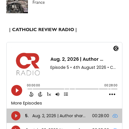
France
| CATHOLIC REVIEW RADIO |