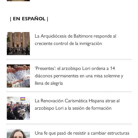
| EN ESPAÑOL |
La Arquidiócesis de Baltimore responde al
creciente control de la inmigración
‘Presentes’: el arzobispo Lori ordena a 14
diáconos permanentes en una misa solemne y
llena de alegría
La Renovación Carismática Hispana atrae al
arzobispo Lori a la sesión de formación
Una fe que pasó de resistir a cambiar estructuras