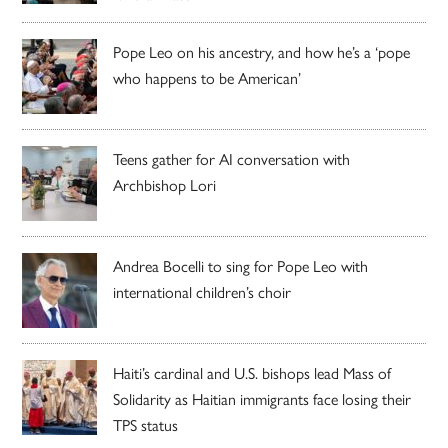
Pope Leo on his ancestry, and how he’s a ‘pope
who happens to be American’
Teens gather for AI conversation with
Archbishop Lori
Andrea Bocelli to sing for Pope Leo with
international children’s choir
Haiti’s cardinal and U.S. bishops lead Mass of
Solidarity as Haitian immigrants face losing their
TPS status