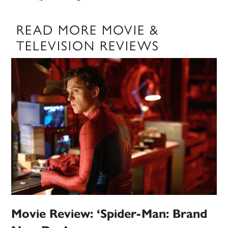
READ MORE MOVIE &
TELEVISION REVIEWS
Movie Review: ‘Spider-Man: Brand