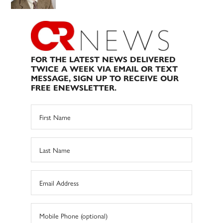
FOR THE LATEST NEWS DELIVERED
TWICE A WEEK VIA EMAIL OR TEXT
MESSAGE, SIGN UP TO RECEIVE OUR
FREE ENEWSLETTER.