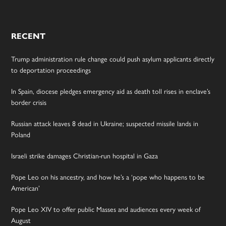
RECENT
Trump administration rule change could push asylum applicants directly
to deportation proceedings
In Spain, diocese pledges emergency aid as death toll rises in enclave’s
border crisis
Russian attack leaves 8 dead in Ukraine; suspected missile lands in
Poland
Israeli strike damages Christian-run hospital in Gaza
Pope Leo on his ancestry, and how he’s a ‘pope who happens to be
American’
Pope Leo XIV to offer public Masses and audiences every week of
August