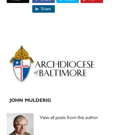
Share
Primary
Sidebar
JOHN MULDERIG
View all posts from this author