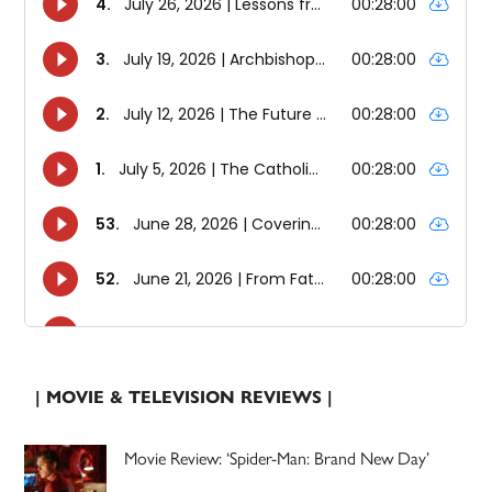
| MOVIE & TELEVISION REVIEWS |
Movie Review: ‘Spider-Man: Brand New Day’