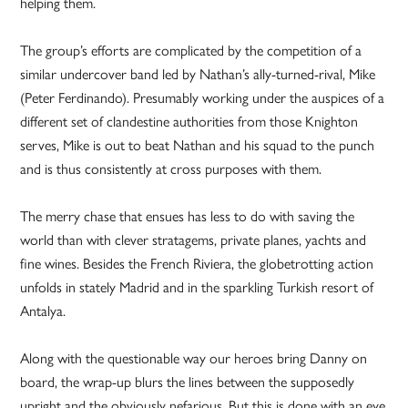
helping them.
The group’s efforts are complicated by the competition of a
similar undercover band led by Nathan’s ally-turned-rival, Mike
(Peter Ferdinando). Presumably working under the auspices of a
different set of clandestine authorities from those Knighton
serves, Mike is out to beat Nathan and his squad to the punch
and is thus consistently at cross purposes with them.
The merry chase that ensues has less to do with saving the
world than with clever stratagems, private planes, yachts and
fine wines. Besides the French Riviera, the globetrotting action
unfolds in stately Madrid and in the sparkling Turkish resort of
Antalya.
Along with the questionable way our heroes bring Danny on
board, the wrap-up blurs the lines between the supposedly
upright and the obviously nefarious. But this is done with an eye