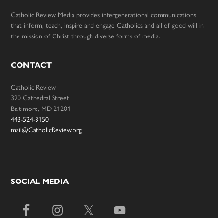
Catholic Review Media provides intergenerational communications
that inform, teach, inspire and engage Catholics and all of good will in
the mission of Christ through diverse forms of media.
CONTACT
Catholic Review
320 Cathedral Street
Baltimore, MD 21201
443-524-3150
mail@CatholicReview.org
SOCIAL MEDIA