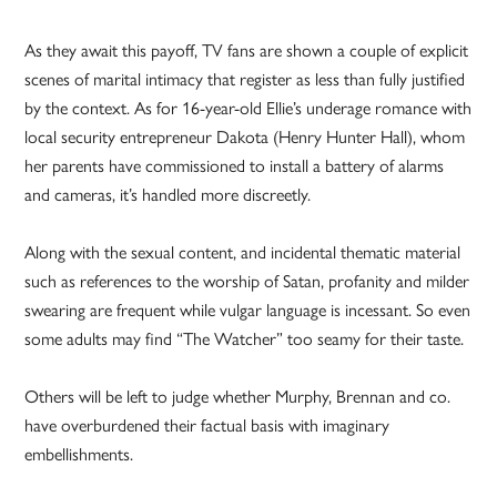
As they await this payoff, TV fans are shown a couple of explicit
scenes of marital intimacy that register as less than fully justified
by the context. As for 16-year-old Ellie’s underage romance with
local security entrepreneur Dakota (Henry Hunter Hall), whom
her parents have commissioned to install a battery of alarms
and cameras, it’s handled more discreetly.
Along with the sexual content, and incidental thematic material
such as references to the worship of Satan, profanity and milder
swearing are frequent while vulgar language is incessant. So even
some adults may find “The Watcher” too seamy for their taste.
Others will be left to judge whether Murphy, Brennan and co.
have overburdened their factual basis with imaginary
embellishments.