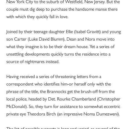
New York City to the suburb of Westfield, New Jersey. But the
couple must dig deep to purchase the handsome manse there
with which they quickly fall in love.
Joined by their teenage daughter Ellie (Isabel Gravitt) and young
son Carter (Luke David Blumm), Dean and Nora move into
what they imagine is to be their dream house. Yet a series of
unsettling developments quickly turns the residence into a
source of nightmares instead.
Having received a series of threatening letters from a
correspondent who identifies him-or herself only with the
phrase of the title, the Brannocks get the brush-off from the
local police, headed by Det. Rourke Chamberland (Christopher
McDonald). So, they turn for assistance to somewhat eccentric
private eye Theodora Birch (an impressive Noma Dumezweni).
The list of possible suspects is long and varied, as several of the