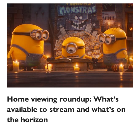
Home viewing roundup: What’s
available to stream and what’s on
the horizon