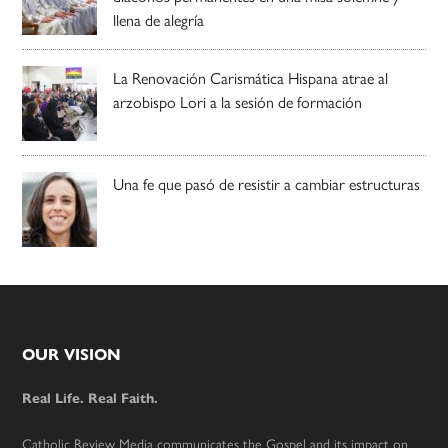
llena de alegría
La Renovación Carismática Hispana atrae al
arzobispo Lori a la sesión de formación
Una fe que pasó de resistir a cambiar estructuras
Footer
OUR VISION
Real Life. Real Faith.
Catholic Review Media communicates the Gospel and its impact on