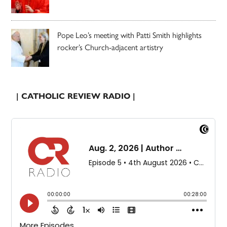
Pope Leo’s meeting with Patti Smith highlights
rocker’s Church-adjacent artistry
| CATHOLIC REVIEW RADIO |