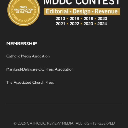
MEMBERSHIP
Catholic Media Assocation
Maryland-Delaware-DC Press Association
The Associated Church Press
© 2026 CATHOLIC REVIEW MEDIA, ALL RIGHTS RESERVED