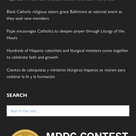
Black Catholic religious sisters grace Baltimore at national event as
they seek new members
Pope encourages Catholics to deepen prayer through Liturgy of the
Hours
Hundreds of Hispanic catechists and liturgical ministers come together
to celebrate faith and growth
Cientos de catequistas y ministros litúrgicos hispanos se reúnen para
celebrar la fe y la formación
SEARCH
Search
for: