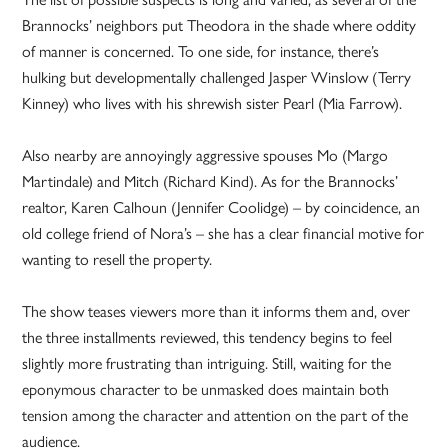
Brannocks’ neighbors put Theodora in the shade where oddity
of manner is concerned. To one side, for instance, there’s
hulking but developmentally challenged Jasper Winslow (Terry
Kinney) who lives with his shrewish sister Pearl (Mia Farrow).
Also nearby are annoyingly aggressive spouses Mo (Margo
Martindale) and Mitch (Richard Kind). As for the Brannocks’
realtor, Karen Calhoun (Jennifer Coolidge) – by coincidence, an
old college friend of Nora’s – she has a clear financial motive for
wanting to resell the property.
The show teases viewers more than it informs them and, over
the three installments reviewed, this tendency begins to feel
slightly more frustrating than intriguing. Still, waiting for the
eponymous character to be unmasked does maintain both
tension among the character and attention on the part of the
audience.