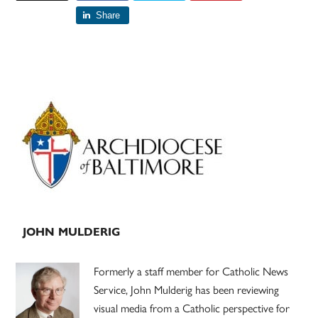
Share
Primary
Sidebar
JOHN MULDERIG
Formerly a staff member for Catholic News
Service, John Mulderig has been reviewing
visual media from a Catholic perspective for