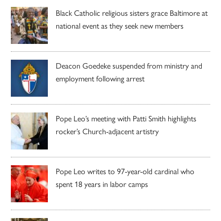
Black Catholic religious sisters grace Baltimore at
national event as they seek new members
Deacon Goedeke suspended from ministry and
employment following arrest
Pope Leo’s meeting with Patti Smith highlights
rocker’s Church-adjacent artistry
Pope Leo writes to 97-year-old cardinal who
spent 18 years in labor camps