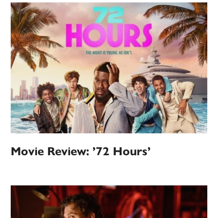
Movie Review: ’72 Hours’