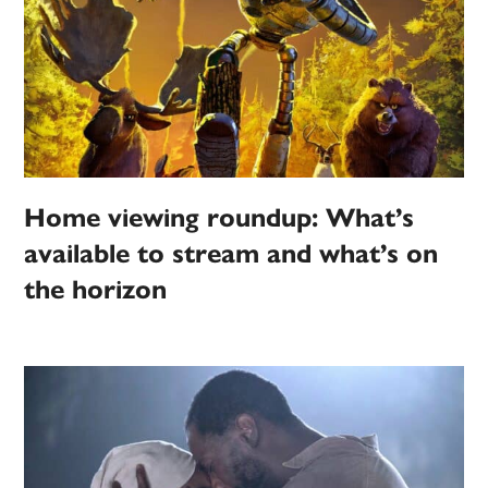
Home viewing roundup: What’s
available to stream and what’s on
the horizon