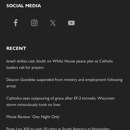
SOCIAL MEDIA
RECENT
Israeli strikes cast doubt on White House peace plan as Catholic
leaders call for prayers
Deacon Goedeke suspended from ministry and employment following
arrest
Catholics sees outpouring of grace after EF-3 tornado; Wisconsin
storm miraculously took no lives
Movie Review: ‘One Night Only’
Pope Leo XIV to visit 10 cities in South America in November