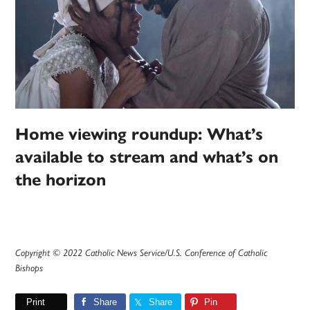
Home viewing roundup: What’s
available to stream and what’s on
the horizon
Copyright © 2022 Catholic News Service/U.S. Conference of Catholic
Bishops
Print
Share
Share
Pin