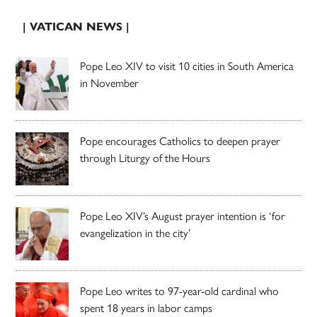
| VATICAN NEWS |
Pope Leo XIV to visit 10 cities in South America
in November
Pope encourages Catholics to deepen prayer
through Liturgy of the Hours
Pope Leo XIV’s August prayer intention is ‘for
evangelization in the city’
Pope Leo writes to 97-year-old cardinal who
spent 18 years in labor camps