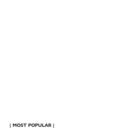
| MOST POPULAR |