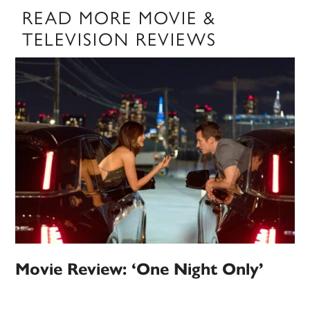
READ MORE MOVIE &
TELEVISION REVIEWS
Movie Review: ‘One Night Only’