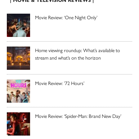
| MOVIE & TELEVISION REVIEWS |
Movie Review: ‘One Night Only’
Home viewing roundup: What’s available to
stream and what’s on the horizon
Movie Review: ’72 Hours’
Movie Review: ‘Spider-Man: Brand New Day’