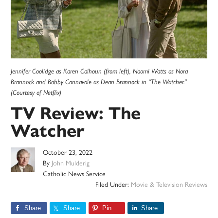
Jennifer Coolidge as Karen Calhoun (from left), Naomi Watts as Nora
Brannock and Bobby Cannavale as Dean Brannock in “The Watcher.”
(Courtesy of Netflix)
TV Review: The
Watcher
October 23, 2022
By
John Mulderig
Catholic News Service
Filed Under:
Movie & Television Reviews
Share
Share
Pin
Share