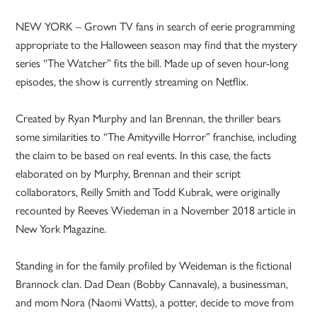
NEW YORK – Grown TV fans in search of eerie programming
appropriate to the Halloween season may find that the mystery
series “The Watcher” fits the bill. Made up of seven hour-long
episodes, the show is currently streaming on Netflix.
Created by Ryan Murphy and Ian Brennan, the thriller bears
some similarities to “The Amityville Horror” franchise, including
the claim to be based on real events. In this case, the facts
elaborated on by Murphy, Brennan and their script
collaborators, Reilly Smith and Todd Kubrak, were originally
recounted by Reeves Wiedeman in a November 2018 article in
New York Magazine.
Standing in for the family profiled by Weideman is the fictional
Brannock clan. Dad Dean (Bobby Cannavale), a businessman,
and mom Nora (Naomi Watts), a potter, decide to move from