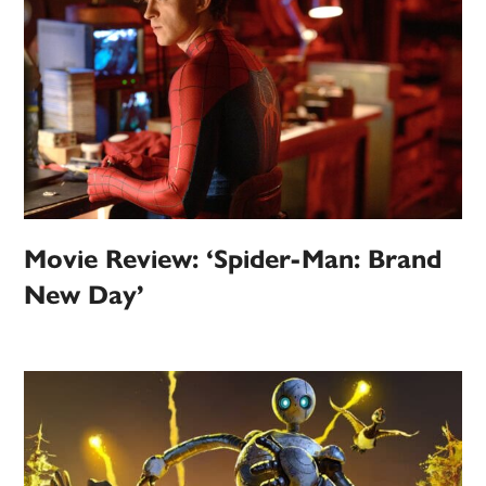
Movie Review: ‘Spider-Man: Brand
New Day’