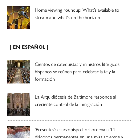
Home viewing roundup: What’s available to
stream and what’s on the horizon
| EN ESPAÑOL |
Cientos de catequistas y ministros litúrgicos
hispanos se reúnen para celebrar la fe y la
formación
La Arquidiócesis de Baltimore responde al
creciente control de la inmigración
‘Presentes’: el arzobispo Lori ordena a 14
diáconos permanentes en una misa solemne y