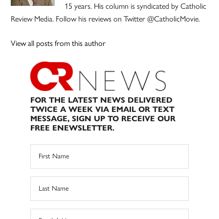
15 years. His column is syndicated by Catholic
Review Media. Follow his reviews on Twitter @CatholicMovie.
View all posts from this author
FOR THE LATEST NEWS DELIVERED
TWICE A WEEK VIA EMAIL OR TEXT
MESSAGE, SIGN UP TO RECEIVE OUR
FREE ENEWSLETTER.