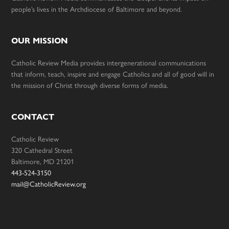
people’s lives in the Archdiocese of Baltimore and beyond.
OUR MISSION
Catholic Review Media provides intergenerational communications
that inform, teach, inspire and engage Catholics and all of good will in
the mission of Christ through diverse forms of media.
CONTACT
Catholic Review
320 Cathedral Street
Baltimore, MD 21201
443-524-3150
mail@CatholicReview.org