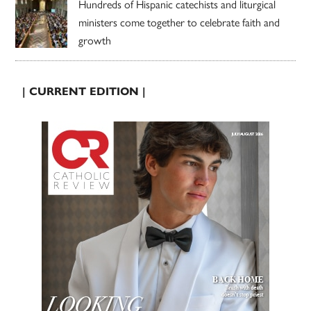
Hundreds of Hispanic catechists and liturgical
ministers come together to celebrate faith and
growth
| CURRENT EDITION |