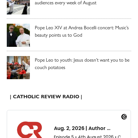
audiences every week of August
Pope Leo XIV at Andrea Bocelli concert: Music’s
beauty points us to God
Pope Leo to youth: Jesus doesn’t want you to be
couch potatoes
| CATHOLIC REVIEW RADIO |