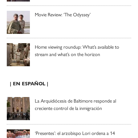
Movie Review: ‘The Odyssey’
Home viewing roundup: What’s available to
stream and what’s on the horizon
| EN ESPAÑOL |
La Arquidiócesis de Baltimore responde al
creciente control de la inmigración
‘Presentes’: el arzobispo Lori ordena a 14