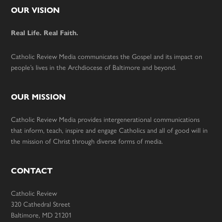
Footer
OUR VISION
Real Life. Real Faith.
Catholic Review Media communicates the Gospel and its impact on
people’s lives in the Archdiocese of Baltimore and beyond.
OUR MISSION
Catholic Review Media provides intergenerational communications
that inform, teach, inspire and engage Catholics and all of good will in
the mission of Christ through diverse forms of media.
CONTACT
Catholic Review
320 Cathedral Street
Baltimore, MD 21201