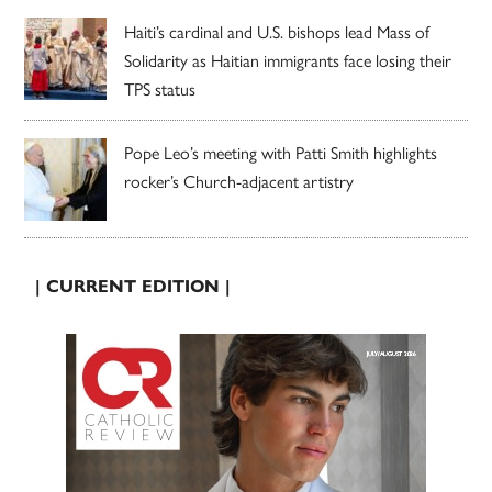
Haiti’s cardinal and U.S. bishops lead Mass of
Solidarity as Haitian immigrants face losing their
TPS status
Pope Leo’s meeting with Patti Smith highlights
rocker’s Church-adjacent artistry
| CURRENT EDITION |