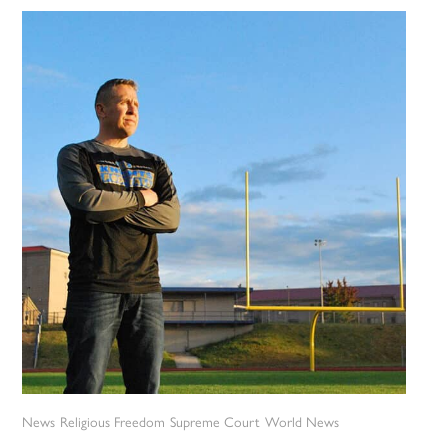
News
Religious Freedom
Supreme Court
World News