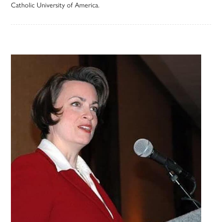
Catholic University of America.