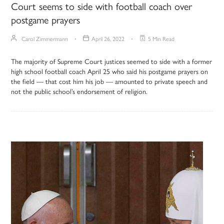
Court seems to side with football coach over
postgame prayers
Carol Zimmermann
April 26, 2022
5 Min Read
The majority of Supreme Court justices seemed to side with a former
high school football coach April 25 who said his postgame prayers on
the field — that cost him his job — amounted to private speech and
not the public school’s endorsement of religion.