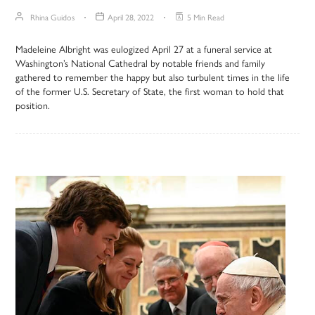
Rhina Guidos
April 28, 2022
5 Min Read
Madeleine Albright was eulogized April 27 at a funeral service at
Washington’s National Cathedral by notable friends and family
gathered to remember the happy but also turbulent times in the life
of the former U.S. Secretary of State, the first woman to hold that
position.