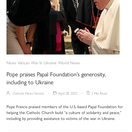
News
Vatican
War In Ukraine
World News
Pope praises Papal Foundation’s generosity,
including to Ukraine
Catholic News Service
April 28, 2022
2 Min Read
Pope Francis praised members of the U.S.-based Papal Foundation for
helping the Catholic Church build “a culture of solidarity and peace,”
including by providing assistance to victims of the war in Ukraine.