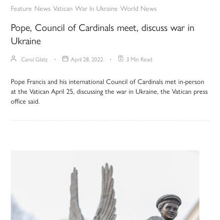
Feature
News
Vatican
War In Ukraine
World News
Pope, Council of Cardinals meet, discuss war in
Ukraine
Carol Glatz
April 28, 2022
3 Min Read
Pope Francis and his international Council of Cardinals met in-person
at the Vatican April 25, discussing the war in Ukraine, the Vatican press
office said.