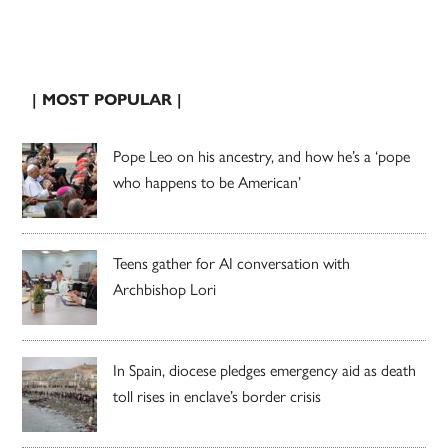
| MOST POPULAR |
Pope Leo on his ancestry, and how he’s a ‘pope
who happens to be American’
Teens gather for AI conversation with
Archbishop Lori
In Spain, diocese pledges emergency aid as death
toll rises in enclave’s border crisis