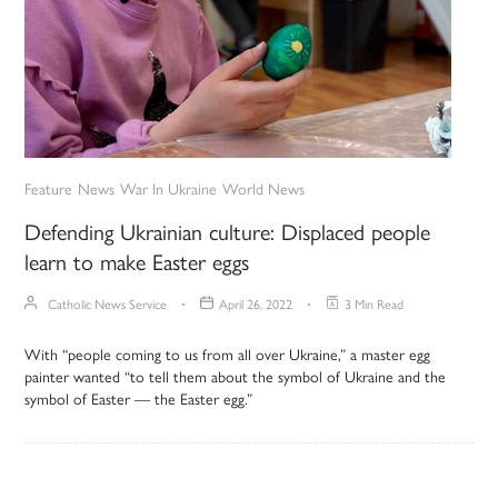
Feature
News
War In Ukraine
World News
Defending Ukrainian culture: Displaced people
learn to make Easter eggs
Catholic News Service
April 26, 2022
3 Min Read
With “people coming to us from all over Ukraine,” a master egg
painter wanted “to tell them about the symbol of Ukraine and the
symbol of Easter — the Easter egg.”