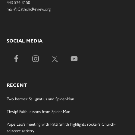
443-524-3150
mail@CatholicReview.org
SOCIAL MEDIA
RECENT
Two heroes: St. Ignatius and Spider-Man
Thwip! Faith lessons from Spider-Man
Pope Leo’s meeting with Patti Smith highlights rocker’s Church-
adjacent artistry