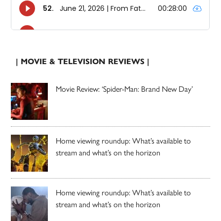
| MOVIE & TELEVISION REVIEWS |
Movie Review: ‘Spider-Man: Brand New Day’
Home viewing roundup: What’s available to
stream and what’s on the horizon
Home viewing roundup: What’s available to
stream and what’s on the horizon