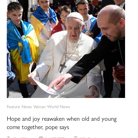
Feature
News
Vatican
World News
Hope and joy reawaken when old and young
come together, pope says