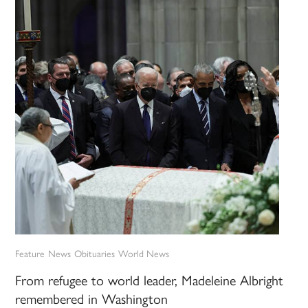
Feature
News
Obituaries
World News
From refugee to world leader, Madeleine Albright
remembered in Washington