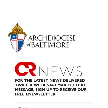
Primary
Sidebar
FOR THE LATEST NEWS DELIVERED
TWICE A WEEK VIA EMAIL OR TEXT
MESSAGE, SIGN UP TO RECEIVE OUR
FREE ENEWSLETTER.