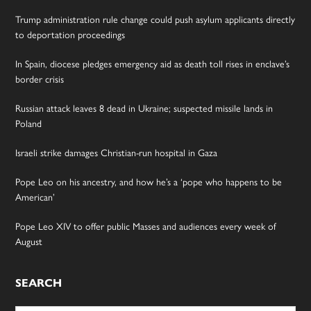
Trump administration rule change could push asylum applicants directly
to deportation proceedings
In Spain, diocese pledges emergency aid as death toll rises in enclave’s
border crisis
Russian attack leaves 8 dead in Ukraine; suspected missile lands in
Poland
Israeli strike damages Christian-run hospital in Gaza
Pope Leo on his ancestry, and how he’s a ‘pope who happens to be
American’
Pope Leo XIV to offer public Masses and audiences every week of
August
SEARCH
Search