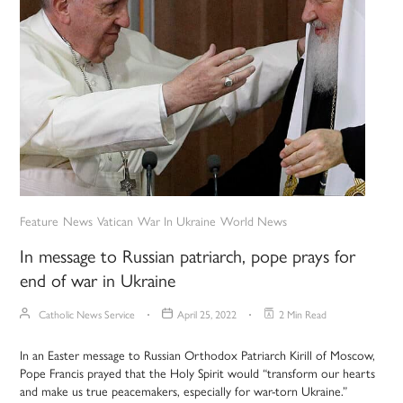
Feature
News
Vatican
War In Ukraine
World News
In message to Russian patriarch, pope prays for
end of war in Ukraine
Catholic News Service
April 25, 2022
2 Min Read
In an Easter message to Russian Orthodox Patriarch Kirill of Moscow,
Pope Francis prayed that the Holy Spirit would “transform our hearts
and make us true peacemakers, especially for war-torn Ukraine.”