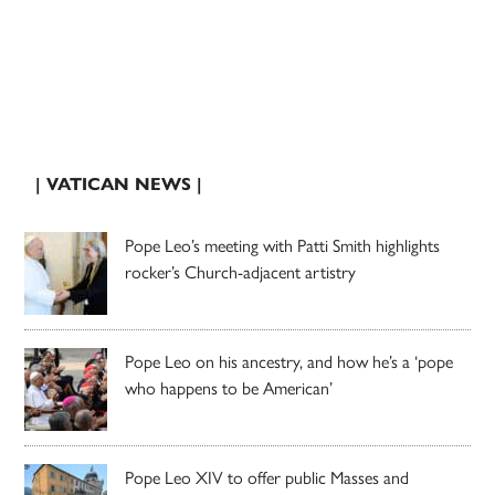
| VATICAN NEWS |
Pope Leo’s meeting with Patti Smith highlights
rocker’s Church-adjacent artistry
Pope Leo on his ancestry, and how he’s a ‘pope
who happens to be American’
Pope Leo XIV to offer public Masses and