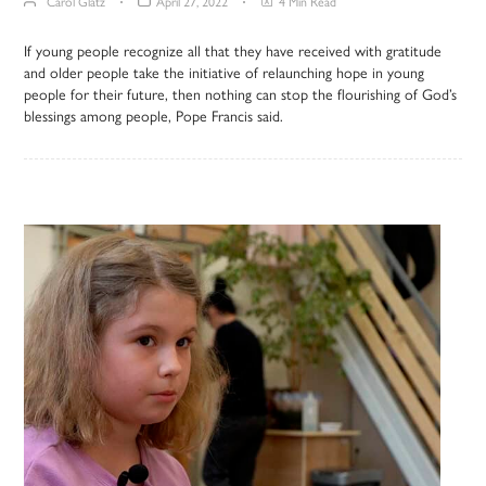
Carol Glatz
April 27, 2022
4 Min Read
If young people recognize all that they have received with gratitude
and older people take the initiative of relaunching hope in young
people for their future, then nothing can stop the flourishing of God’s
blessings among people, Pope Francis said.