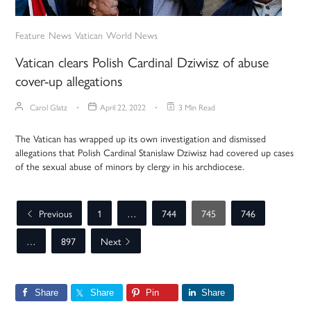
Feature
News
Vatican
World News
Vatican clears Polish Cardinal Dziwisz of abuse
cover-up allegations
Carol Glatz
April 22, 2022
3 Min Read
The Vatican has wrapped up its own investigation and dismissed
allegations that Polish Cardinal Stanislaw Dziwisz had covered up cases
of the sexual abuse of minors by clergy in his archdiocese.
Previous
1
…
744
745
746
…
897
Next
Share
Share
Pin
Share