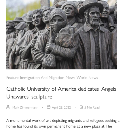
Feature
Immigration And Migration
News
World News
Catholic University of America dedicates ‘Angels
Unawares’ sculpture
Mark Zimmermann
April 28, 2022
5 Min Read
A monumental work of art depicting migrants and refugees seeking a
home has found its own permanent home at a new plaza at The