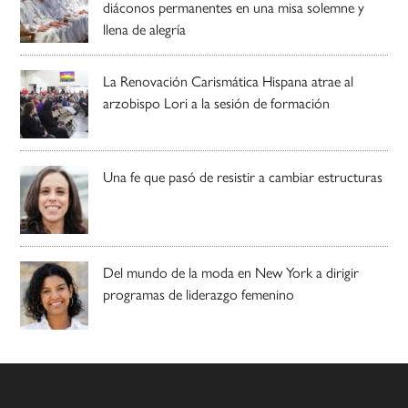
diáconos permanentes en una misa solemne y
llena de alegría
La Renovación Carismática Hispana atrae al
arzobispo Lori a la sesión de formación
Una fe que pasó de resistir a cambiar estructuras
Del mundo de la moda en New York a dirigir
programas de liderazgo femenino