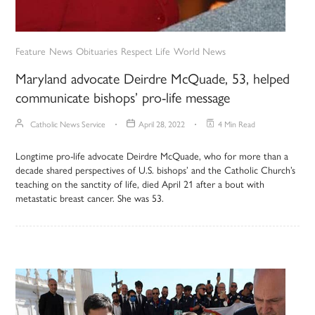
Feature
News
Obituaries
Respect Life
World News
Maryland advocate Deirdre McQuade, 53, helped
communicate bishops’ pro-life message
Catholic News Service
April 28, 2022
4 Min Read
Longtime pro-life advocate Deirdre McQuade, who for more than a
decade shared perspectives of U.S. bishops’ and the Catholic Church’s
teaching on the sanctity of life, died April 21 after a bout with
metastatic breast cancer. She was 53.