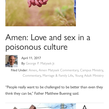
Amen: Love and sex in a
poisonous culture
April 11, 2017
By
George P. Matysek Jr.
Filed Under:
Amen
,
Amen Matysek Commentary
,
Campus Ministry
,
Commentary
,
Marriage & Family Life
,
Young Adult Ministry
“People really want to be challenged to be better than even they
think they can be,” Father Matthew Buening said.
A