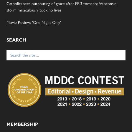
Catholics sees outpouring of grace after EF-3 tornado; Wisconsin
storm miraculously took no lives
Movie Review: ‘One Night Only’
SEARCH
Search
for:
MEMBERSHIP