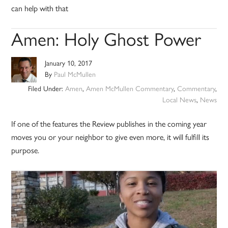
can help with that
Amen: Holy Ghost Power
January 10, 2017
By
Paul McMullen
Filed Under:
Amen
,
Amen McMullen Commentary
,
Commentary
,
Local News
,
News
If one of the features the Review publishes in the coming year
moves you or your neighbor to give even more, it will fulfill its
purpose.