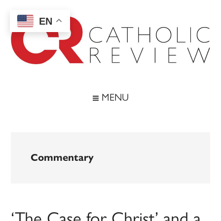
Skip
Skip
Skip
to
to
to
EN
main
secondary
footer
content
menu
Catholic
Inspiring
the
Review
MENU
Archdiocese
of
Baltimore
Commentary
‘The Case for Christ’ and a