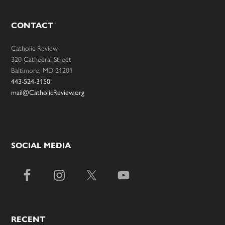
CONTACT
Catholic Review
320 Cathedral Street
Baltimore, MD 21201
443-524-3150
mail@CatholicReview.org
SOCIAL MEDIA
RECENT