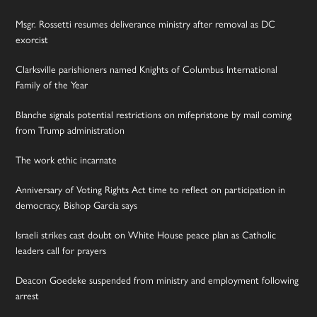
Msgr. Rossetti resumes deliverance ministry after removal as DC
exorcist
Clarksville parishioners named Knights of Columbus International
Family of the Year
Blanche signals potential restrictions on mifepristone by mail coming
from Trump administration
The work ethic incarnate
Anniversary of Voting Rights Act time to reflect on participation in
democracy, Bishop Garcia says
Israeli strikes cast doubt on White House peace plan as Catholic
leaders call for prayers
Deacon Goedeke suspended from ministry and employment following
arrest