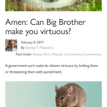
Amen: Can Big Brother
make you virtuous?
February 9, 2017
By
George P. Matysek Jr.
Filed Under:
Amen
,
Amen Matysek Commentary
,
Commentary
A government can’t make its citizens virtuous by bribing them
or threatening them with punishment.