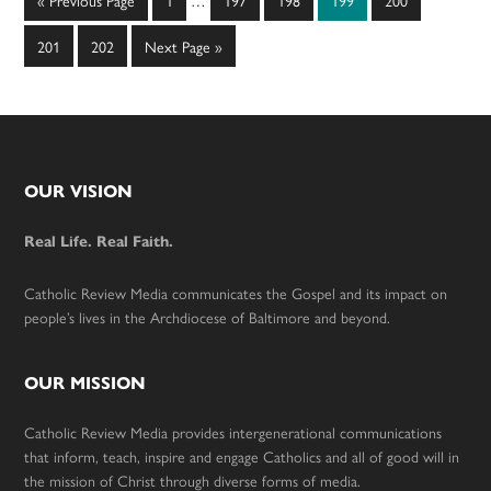
«
Previous Page
1
…
197
198
199
200
pages
to
omitted
Page
Page
Go
201
202
Next Page »
to
Footer
OUR VISION
Real Life. Real Faith.
Catholic Review Media communicates the Gospel and its impact on
people’s lives in the Archdiocese of Baltimore and beyond.
OUR MISSION
Catholic Review Media provides intergenerational communications
that inform, teach, inspire and engage Catholics and all of good will in
the mission of Christ through diverse forms of media.