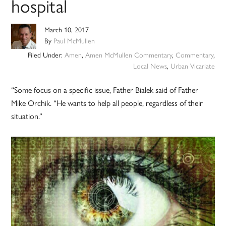
hospital
March 10, 2017
By
Paul McMullen
Filed Under:
Amen
,
Amen McMullen Commentary
,
Commentary
,
Local News
,
Urban Vicariate
“Some focus on a specific issue, Father Bialek said of Father
Mike Orchik. “He wants to help all people, regardless of their
situation.”