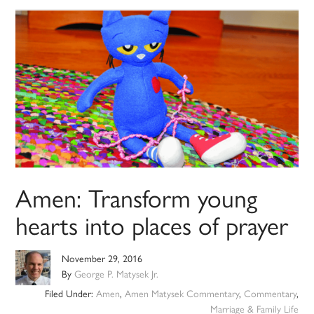
Amen: Transform young
hearts into places of prayer
November 29, 2016
By
George P. Matysek Jr.
Filed Under:
Amen
,
Amen Matysek Commentary
,
Commentary
,
Marriage & Family Life