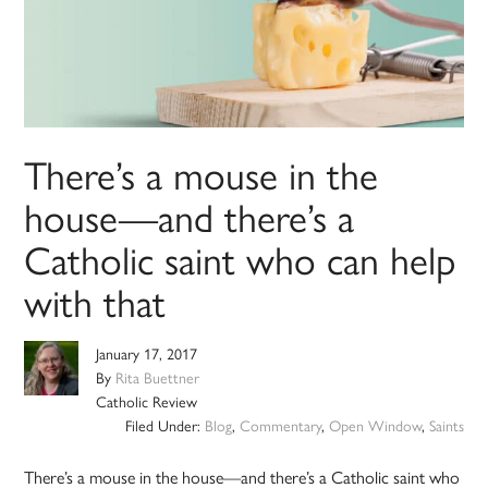
There’s a mouse in the
house—and there’s a
Catholic saint who can help
with that
January 17, 2017
By
Rita Buettner
Catholic Review
Filed Under:
Blog
,
Commentary
,
Open Window
,
Saints
There’s a mouse in the house—and there’s a Catholic saint who