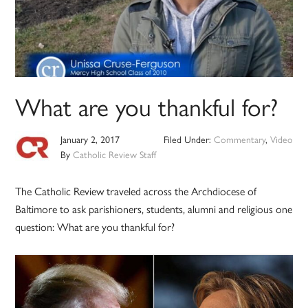
What are you thankful for?
January 2, 2017
Filed Under:
Commentary
,
Video
By
Catholic Review Staff
The Catholic Review traveled across the Archdiocese of
Baltimore to ask parishioners, students, alumni and religious one
question: What are you thankful for?