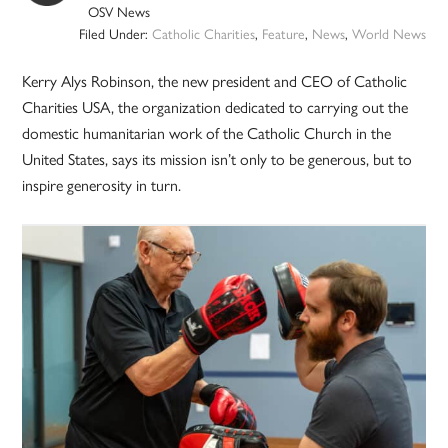
OSV News
Filed Under:
Catholic Charities
,
Feature
,
News
,
World News
Kerry Alys Robinson, the new president and CEO of Catholic
Charities USA, the organization dedicated to carrying out the
domestic humanitarian work of the Catholic Church in the
United States, says its mission isn’t only to be generous, but to
inspire generosity in turn.