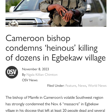
Cameroon bishop
condemns ‘heinous’ killing
of dozens in Egbekaw village
November 8, 2023
By
Ngala Killian Chimton
OSV News
Filed Under:
Feature
,
News
,
World News
The bishop of Mamfe in Cameroon’s volatile Southwest region
has strongly condemned the Nov. 6 “massacre” in Egbekaw
village in his diocese that left at least 20 people dead and several