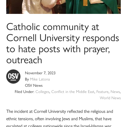
Catholic community at
Cornell University responds
to hate posts with prayer,
outreach
November 7, 2023
By
Mike Latona
OSV News
Filed Under:
Colleges
,
Conflict in the Middle East
,
Feature
,
News
,
World News
The incident at Cornell University reflected the religious and
ethnic tensions, often involving Jews and Muslims, that have
escalated at colleges nationwide since the Israel-Hamas war