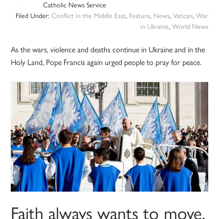
Catholic News Service
Filed Under:
Conflict in the Middle East
,
Feature
,
News
,
Vatican
,
War
in Ukraine
,
World News
As the wars, violence and deaths continue in Ukraine and in the
Holy Land, Pope Francis again urged people to pray for peace.
Faith always wants to move,