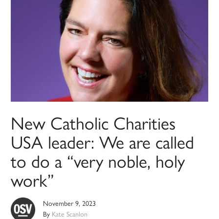
New Catholic Charities
USA leader: We are called
to do a “very noble, holy
work”
November 9, 2023
By
Kate Scanlon