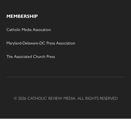
MEMBERSHIP
Catholic Media Assocation
Maryland-Delaware-DC Press Association
The Associated Church Press
© 2026 CATHOLIC REVIEW MEDIA, ALL RIGHTS RESERVED