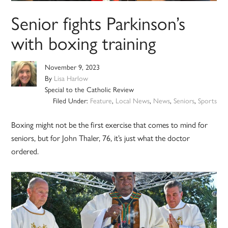
Senior fights Parkinson’s
with boxing training
November 9, 2023
By
Lisa Harlow
Special to the Catholic Review
Filed Under:
Feature
,
Local News
,
News
,
Seniors
,
Sports
Boxing might not be the first exercise that comes to mind for
seniors, but for John Thaler, 76, it’s just what the doctor
ordered.