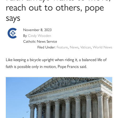
reach out to others, pope
says
November 8, 2023
By
Cindy Wooden
Catholic News Service
Filed Under:
Feature
,
News
,
Vatican
,
World News
Like keeping a bicycle upright when riding it, a balanced life of
faith is possible only in motion, Pope Francis said.