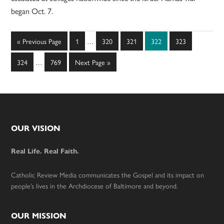
began Oct. 7.
Interim
Go
Page
Page
Page
Page
Page
«
Previous Page
1
…
320
321
322
323
pages
to
Interim
omitted
Page
Page
Go
324
…
769
Next Page »
pages
to
omitted
Footer
OUR VISION
Real Life. Real Faith.
Catholic Review Media communicates the Gospel and its impact on
people’s lives in the Archdiocese of Baltimore and beyond.
OUR MISSION