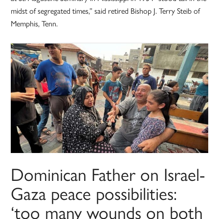
midst of segregated times,” said retired Bishop J. Terry Steib of
Memphis, Tenn.
Dominican Father on Israel-
Gaza peace possibilities:
‘too many wounds on both