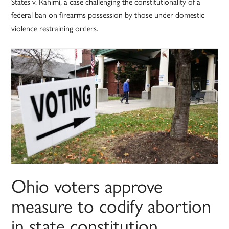
States v. Rahimi, a case challenging the constitutionality of a
federal ban on firearms possession by those under domestic
violence restraining orders.
Ohio voters approve
measure to codify abortion
in state constitution