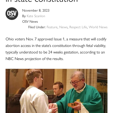
November 8, 2023
By
Kate Scanlon
OSV News
Filed Under:
Feature
,
News
,
Respect Life
,
World News
Ohio voters Nov. 7 approved Issue 1, a measure that will codify
abortion access in the state’s constitution through fetal viability,
typically understood to be 24 weeks gestation, according to an
NBC News projection of the results.