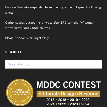
Deacon Goedeke suspended from ministry and employment following
arrest
Catholics sees outpouring of grace after EF-3 tornado; Wisconsin
storm miraculously took no lives
Movie Review: ‘One Night Only’
SEARCH
Search
for: