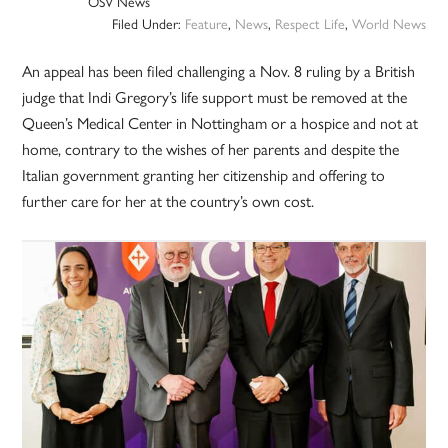
OSV News
Filed Under:
Feature
,
News
,
Respect Life
,
World News
An appeal has been filed challenging a Nov. 8 ruling by a British
judge that Indi Gregory’s life support must be removed at the
Queen’s Medical Center in Nottingham or a hospice and not at
home, contrary to the wishes of her parents and despite the
Italian government granting her citizenship and offering to
further care for her at the country’s own cost.