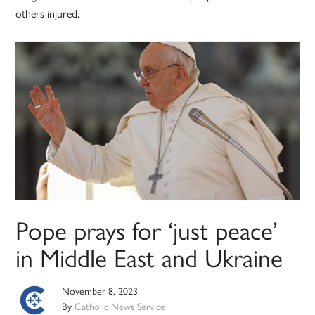
others injured.
Pope prays for ‘just peace’
in Middle East and Ukraine
November 8, 2023
By
Catholic News Service