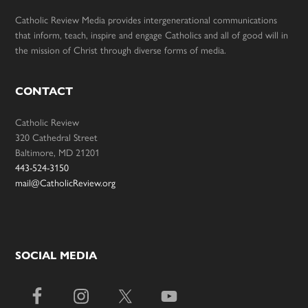
Catholic Review Media provides intergenerational communications
that inform, teach, inspire and engage Catholics and all of good will in
the mission of Christ through diverse forms of media.
CONTACT
Catholic Review
320 Cathedral Street
Baltimore, MD 21201
443-524-3150
mail@CatholicReview.org
SOCIAL MEDIA