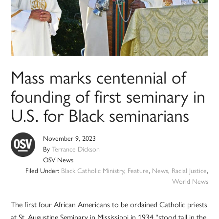
Mass marks centennial of
founding of first seminary in
U.S. for Black seminarians
November 9, 2023
By
Terrance Dickson
OSV News
Filed Under:
Black Catholic Ministry
,
Feature
,
News
,
Racial Justice
,
World News
The first four African Americans to be ordained Catholic priests
at St. Augustine Seminary in Mississippi in 1934 “stood tall in the