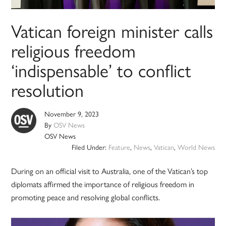
Vatican foreign minister calls
religious freedom
‘indispensable’ to conflict
resolution
November 9, 2023
By
OSV News
OSV News
Filed Under:
Feature
,
News
,
Vatican
,
World News
During on an official visit to Australia, one of the Vatican’s top
diplomats affirmed the importance of religious freedom in
promoting peace and resolving global conflicts.