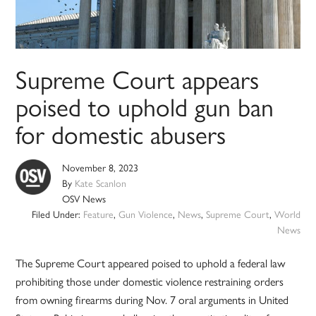
Supreme Court appears
poised to uphold gun ban
for domestic abusers
November 8, 2023
By
Kate Scanlon
OSV News
Filed Under:
Feature
,
Gun Violence
,
News
,
Supreme Court
,
World
News
The Supreme Court appeared poised to uphold a federal law
prohibiting those under domestic violence restraining orders
from owning firearms during Nov. 7 oral arguments in United