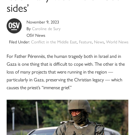
sides’
November 9, 2023
By
Caroline de Sury
OSV News
Filed Under:
Conflict in the Middle East
,
Feature
,
News
,
World News
For Father Pérennès, the human tragedy both in Israel and in
Gaza is one thing that is difficult to cope with. The other is the
loss of many projects that were running in the region —
particularly in Gaza, preserving the Christian legacy — which
causes the priest’s “immense grief.”