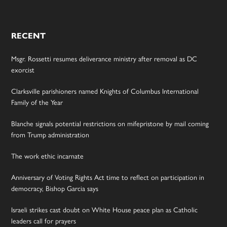
RECENT
Msgr. Rossetti resumes deliverance ministry after removal as DC
exorcist
Clarksville parishioners named Knights of Columbus International
Family of the Year
Blanche signals potential restrictions on mifepristone by mail coming
from Trump administration
The work ethic incarnate
Anniversary of Voting Rights Act time to reflect on participation in
democracy, Bishop Garcia says
Israeli strikes cast doubt on White House peace plan as Catholic
leaders call for prayers