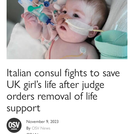
Italian consul fights to save
UK girl’s life after judge
orders removal of life
support
November 9, 2023
By
OSV News