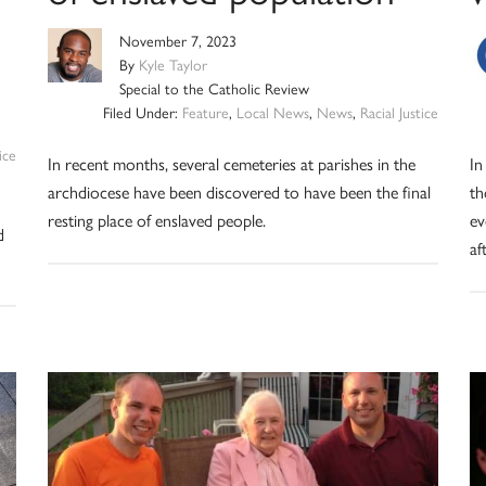
November 7, 2023
By
Kyle Taylor
Special to the Catholic Review
Filed Under:
Feature
,
Local News
,
News
,
Racial Justice
ice
In recent months, several cemeteries at parishes in the
In
archdiocese have been discovered to have been the final
th
resting place of enslaved people.
ev
d
af