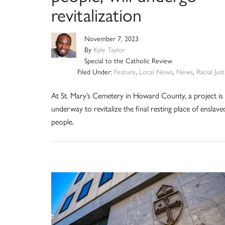
revitalization
November 7, 2023
By
Kyle Taylor
Special to the Catholic Review
Filed Under:
Feature
,
Local News
,
News
,
Racial Just
At St. Mary’s Cemetery in Howard County, a project is
underway to revitalize the final resting place of enslave
people.