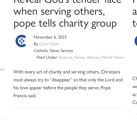
when serving others,
pope tells charity group
t
November 6, 2023
By
Carol Glatz
Catholic News Service
Filed Under:
Feature
,
News
,
Vatican
,
World News
ws
With every act of charity and serving others, Christians
Ch
must always try to “disappear” so that only the Lord and
wo
his love appear before the people they serve, Pope
ac
Francis said.
Co