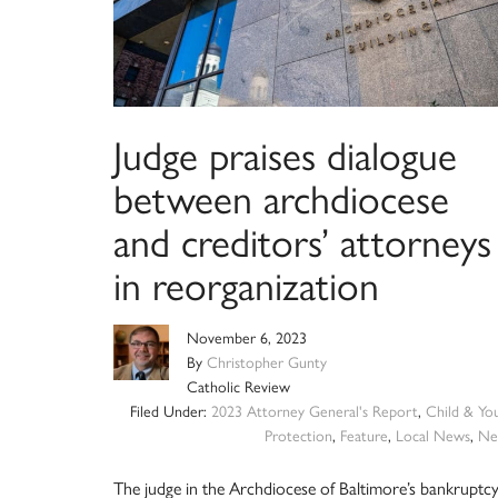
Judge praises dialogue
between archdiocese
and creditors’ attorneys
in reorganization
November 6, 2023
By
Christopher Gunty
Catholic Review
Filed Under:
2023 Attorney General's Report
,
Child & Yo
Protection
,
Feature
,
Local News
,
Ne
The judge in the Archdiocese of Baltimore’s bankruptc