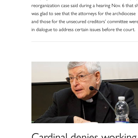
reorganization case said during a hearing Nov. 6 that s
was glad to see that the attorneys for the archdiocese
and those for the unsecured creditors’ committee wer
in dialogue to address certain issues before the court.
Cardinal denies working