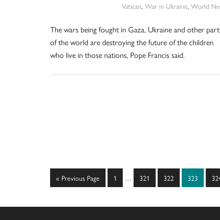
Vatican
,
War in Ukraine
,
World Ne
The wars being fought in Gaza, Ukraine and other part
of the world are destroying the future of the children
who live in those nations, Pope Francis said.
Interim
Go
Page
Page
Page
Page
Pa
«
Previous Page
1
…
321
322
323
32
pages
to
omitted