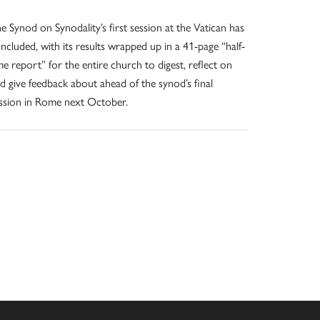
e Synod on Synodality’s first session at the Vatican has
ncluded, with its results wrapped up in a 41-page “half-
me report” for the entire church to digest, reflect on
d give feedback about ahead of the synod’s final
ssion in Rome next October.