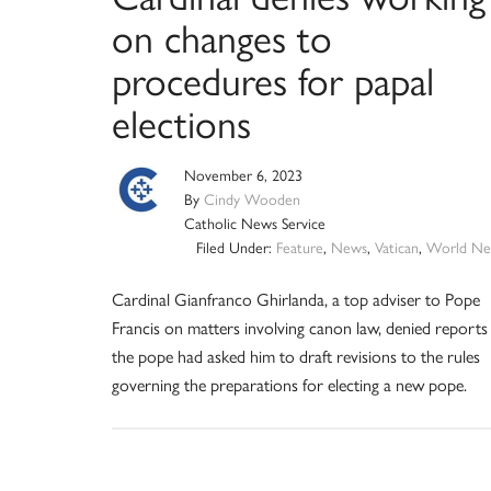
on changes to
procedures for papal
elections
November 6, 2023
By
Cindy Wooden
Catholic News Service
Filed Under:
Feature
,
News
,
Vatican
,
World Ne
Cardinal Gianfranco Ghirlanda, a top adviser to Pope
Francis on matters involving canon law, denied reports
the pope had asked him to draft revisions to the rules
governing the preparations for electing a new pope.