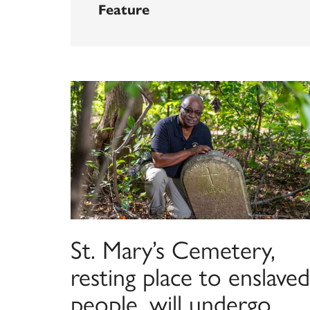
Feature
St. Mary’s Cemetery,
resting place to enslaved
people, will undergo