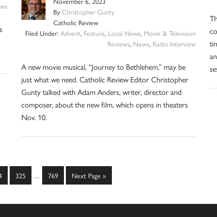
November 6, 2023
ws
By
Christopher Gunty
Th
Catholic Review
s
co
Filed Under:
Advent
,
Feature
,
Local News
,
Movie & Television
ti
Reviews
,
News
,
Radio Interview
an
A new movie musical, “Journey to Bethlehem,” may be
se
just what we need. Catholic Review Editor Christopher
Gunty talked with Adam Anders, writer, director and
composer, about the new film, which opens in theaters
Nov. 10.
Interim
ge
Page
Page
Go
4
325
…
769
Next Page »
pages
to
omitted