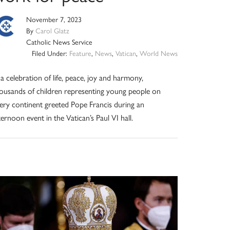
November 7, 2023
By
Carol Glatz
Catholic News Service
Filed Under:
Feature
,
News
,
Vatican
,
World News
 a celebration of life, peace, joy and harmony,
ousands of children representing young people on
ery continent greeted Pope Francis during an
ternoon event in the Vatican’s Paul VI hall.