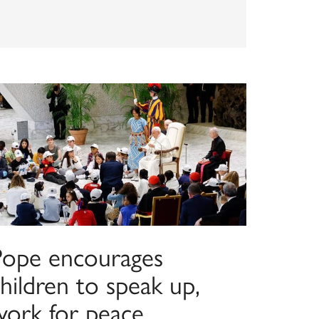
Pope encourages
hildren to speak up,
work for peace