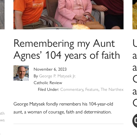
Remembering my Aunt
U
Agnes’ 104 years of faith
a
November 6, 2023
O
By
George P. Matysek Jr.
Catholic Review
a
Filed Under:
Commentary
,
Feature
,
The Narthex
George Matysek fondly remembers his 104-year-old
aunt, a woman of courage, faith and determination.
uth
ws
y