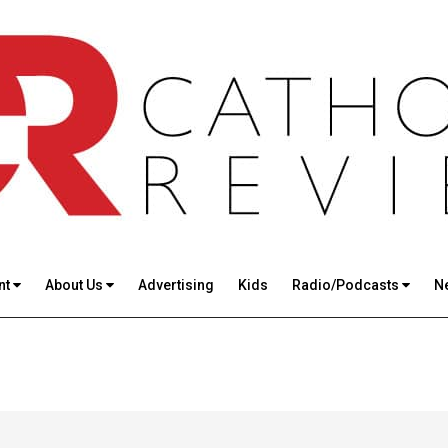
nt
About Us
Advertising
Kids
Radio/Podcasts
N