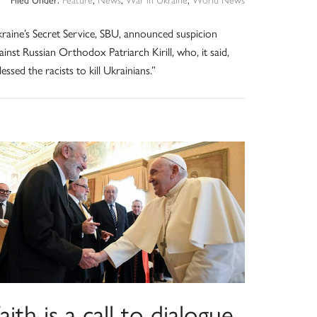
raine’s Secret Service, SBU, announced suspicion
ainst Russian Orthodox Patriarch Kirill, who, it said,
lessed the racists to kill Ukrainians.”
aith is a call to dialogue