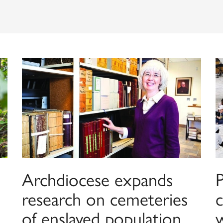
Archdiocese expands
research on cemeteries
c
of enslaved population