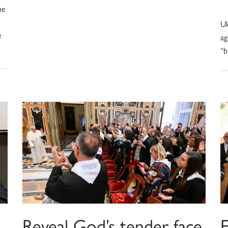
he
Uk
e
ag
“b
Reveal God’s tender face
F