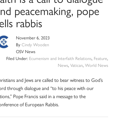
and peacemaking, pope
ells rabbis
November 6, 2023
By
Cindy Wooden
OSV News
Filed Under:
Ecumenism and Interfaith Relations
,
Feature
,
News
,
Vatican
,
World News
ristians and Jews are called to bear witness to God’s
rd through dialogue and “to his peace with our
tions,” Pope Francis said in a message to the
nference of European Rabbis.