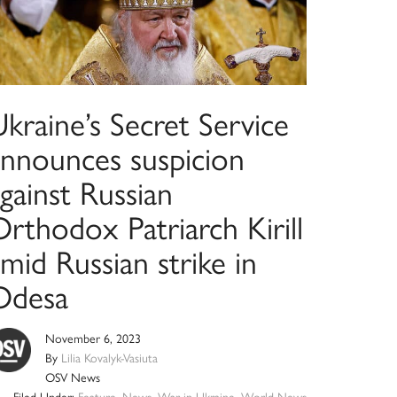
kraine’s Secret Service
announces suspicion
gainst Russian
rthodox Patriarch Kirill
mid Russian strike in
Odesa
November 6, 2023
By
Lilia Kovalyk-Vasiuta
OSV News
Filed Under:
Feature
,
News
,
War in Ukraine
,
World News