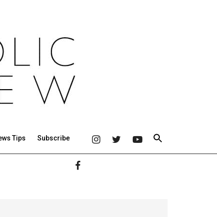
ews Tips
Subscribe