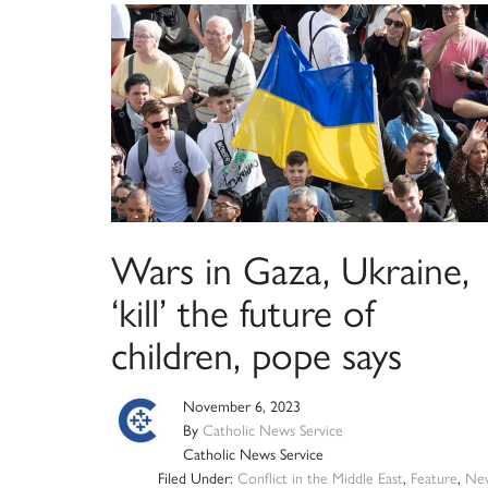
Wars in Gaza, Ukraine,
‘kill’ the future of
children, pope says
November 6, 2023
By
Catholic News Service
Catholic News Service
Filed Under:
Conflict in the Middle East
,
Feature
,
Ne