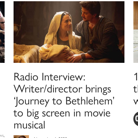
Radio Interview:
Writer/director brings
t
‘Journey to Bethlehem’
to big screen in movie
musical
ws
,