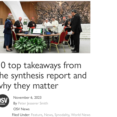
10 top takeaways from
he synthesis report and
why they matter
November 6, 2023
By
Peter Jesserer Smith
OSV News
Filed Under:
Feature
,
News
,
Synodality
,
World News