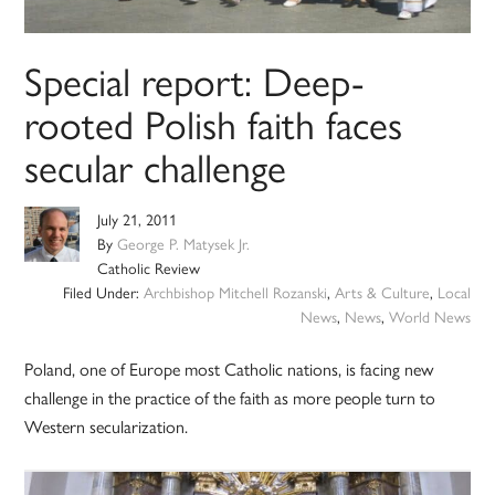
Special report: Deep-
rooted Polish faith faces
secular challenge
July 21, 2011
By
George P. Matysek Jr.
Catholic Review
Filed Under:
Archbishop Mitchell Rozanski
,
Arts & Culture
,
Local
News
,
News
,
World News
Poland, one of Europe most Catholic nations, is facing new
challenge in the practice of the faith as more people turn to
Western secularization.