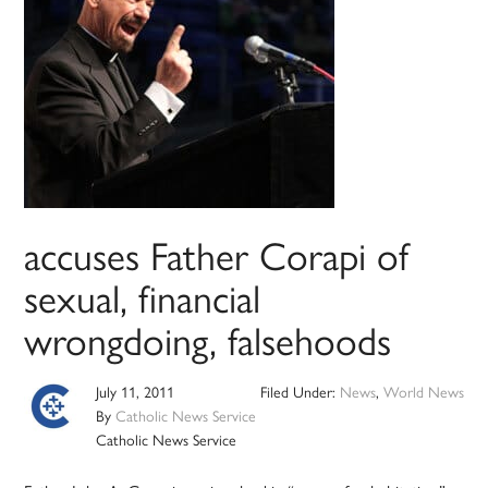
accuses Father Corapi of
sexual, financial
wrongdoing, falsehoods
July 11, 2011
Filed Under:
News
,
World News
By
Catholic News Service
Catholic News Service