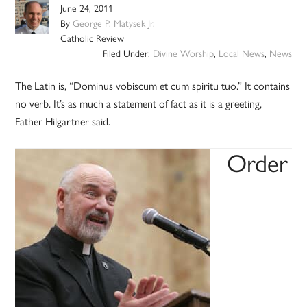
June 24, 2011
By
George P. Matysek Jr.
Catholic Review
Filed Under:
Divine Worship
,
Local News
,
News
The Latin is, “Dominus vobiscum et cum spiritu tuo.” It contains
no verb. It’s as much a statement of fact as it is a greeting,
Father Hilgartner said.
Order