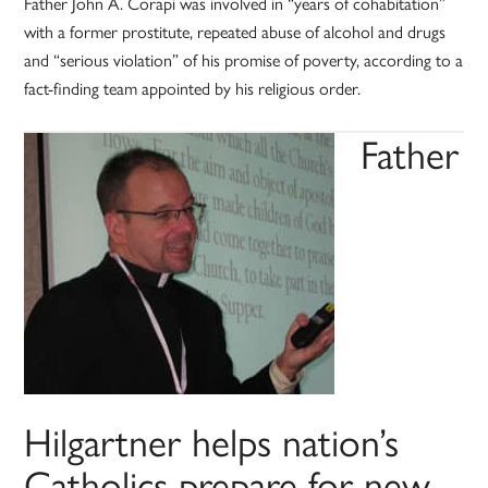
Father John A. Corapi was involved in “years of cohabitation”
with a former prostitute, repeated abuse of alcohol and drugs
and “serious violation” of his promise of poverty, according to a
fact-finding team appointed by his religious order.
Father
Hilgartner helps nation’s
Catholics prepare for new