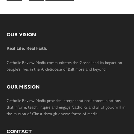
to
omitted
Footer
OUR VISION
Real Life. Real Faith.
Catholic Review Media communicates the Gospel and its impact on
people’s lives in the Archdiocese of Baltimore and beyond.
OUR MISSION
Catholic Review Media provides intergenerational communications
that inform, teach, inspire and engage Catholics and all of good will in
the mission of Christ through diverse forms of media.
CONTACT