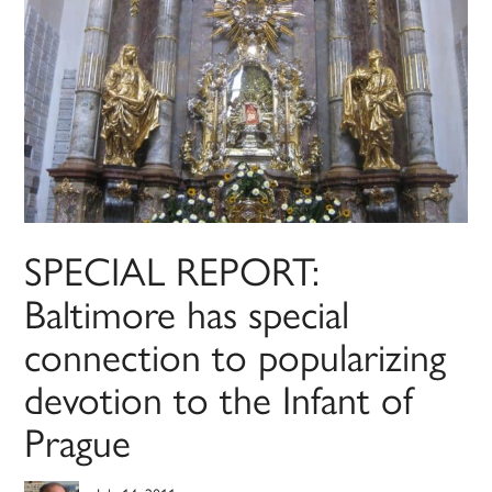
SPECIAL REPORT:
Baltimore has special
connection to popularizing
devotion to the Infant of
Prague