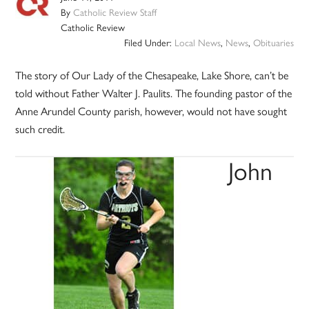
By
Catholic Review Staff
Catholic Review
Filed Under:
Local News
,
News
,
Obituaries
The story of Our Lady of the Chesapeake, Lake Shore, can’t be
told without Father Walter J. Paulits. The founding pastor of the
Anne Arundel County parish, however, would not have sought
such credit.
John