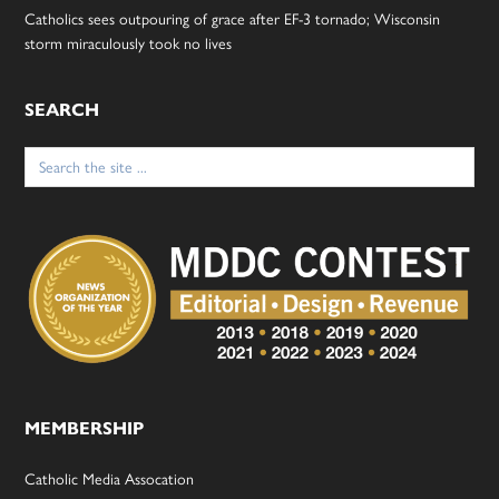
Catholics sees outpouring of grace after EF-3 tornado; Wisconsin
storm miraculously took no lives
SEARCH
Search
for:
MEMBERSHIP
Catholic Media Assocation