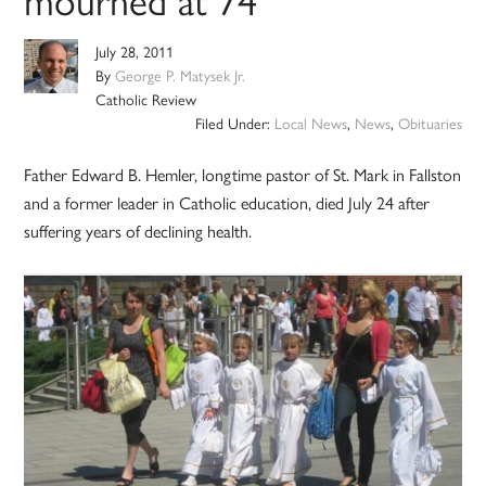
July 28, 2011
By
George P. Matysek Jr.
Catholic Review
Filed Under:
Local News
,
News
,
Obituaries
Father Edward B. Hemler, longtime pastor of St. Mark in Fallston
and a former leader in Catholic education, died July 24 after
suffering years of declining health.