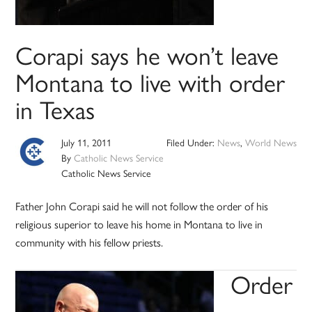
Corapi says he won’t leave
Montana to live with order
in Texas
July 11, 2011
Filed Under:
News
,
World News
By
Catholic News Service
Catholic News Service
Father John Corapi said he will not follow the order of his
religious superior to leave his home in Montana to live in
community with his fellow priests.
Order