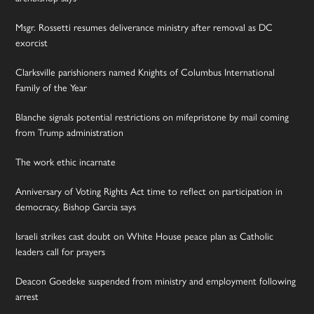
Msgr. Rossetti resumes deliverance ministry after removal as DC
exorcist
Clarksville parishioners named Knights of Columbus International
Family of the Year
Blanche signals potential restrictions on mifepristone by mail coming
from Trump administration
The work ethic incarnate
Anniversary of Voting Rights Act time to reflect on participation in
democracy, Bishop Garcia says
Israeli strikes cast doubt on White House peace plan as Catholic
leaders call for prayers
Deacon Goedeke suspended from ministry and employment following
arrest