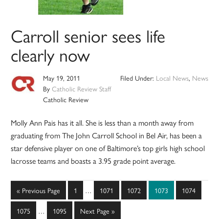
Carroll senior sees life
clearly now
May 19, 2011
Filed Under:
Local News
,
News
By
Catholic Review Staff
Catholic Review
Molly Ann Pais has it all. She is less than a month away from
graduating from The John Carroll School in Bel Air, has been a
star defensive player on one of Baltimore’s top girls high school
lacrosse teams and boasts a 3.95 grade point average.
Interim
Go
Page
Page
Page
Page
Page
«
Previous Page
1
…
1071
1072
1073
1074
pages
to
Interim
omitted
Page
Page
Go
1075
…
1095
Next Page »
pages