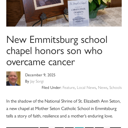
New Emmitsburg school
chapel honors son who
overcame cancer
December 9, 2025
By
Jay Sorgi
Filed Under:
Feature
,
Local News
,
News
,
Schools
In the shadow of the National Shrine of St. Elizabeth Ann Seton,
a new chapel at Mother Seton Catholic School in Emmitsburg
tells a story of faith, resilience and a mother’s enduring love.