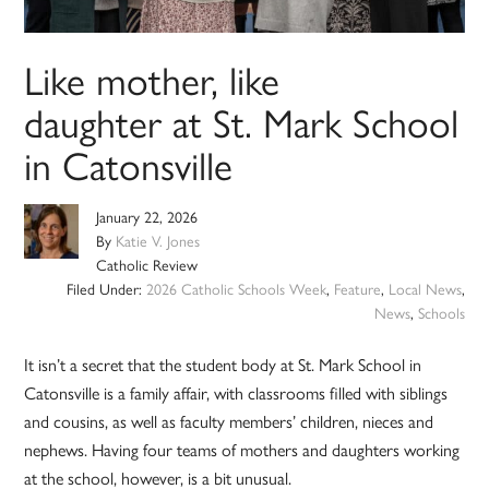
Like mother, like
daughter at St. Mark School
in Catonsville
January 22, 2026
By
Katie V. Jones
Catholic Review
Filed Under:
2026 Catholic Schools Week
,
Feature
,
Local News
,
News
,
Schools
It isn’t a secret that the student body at St. Mark School in
Catonsville is a family affair, with classrooms filled with siblings
and cousins, as well as faculty members’ children, nieces and
nephews. Having four teams of mothers and daughters working
at the school, however, is a bit unusual.