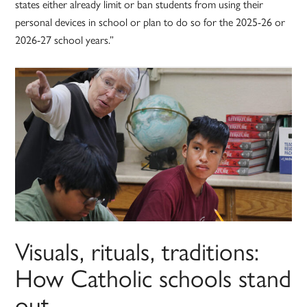
states either already limit or ban students from using their
personal devices in school or plan to do so for the 2025-26 or
2026-27 school years.”
Visuals, rituals, traditions:
How Catholic schools stand
out