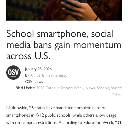
School smartphone, social
media bans gain momentum
across U.S.
January 25, 2026
By
Kimberly Heatherington
OSV News
Filed Under:
2026 Catholic Schools Week
,
News
,
Schools
,
World
News
Nationwide, 26 states have mandated complete bans on
smartphones in K-12 public schools, while others allow usage
with on-campus restrictions. According to Education Week, “31