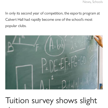
News
,
Schools
In only its second year of competition, the esports program at
Calvert Hall had rapidly become one of the school’s most
popular clubs.
Tuition survey shows slight