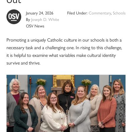
January 24, 2026
Filed Under:
Commentary
,
Schools
By
Joseph D. White
OSV News
Promoting a uniquely Catholic culture in our schools is both a
necessary task and a challenging one. In rising to this challenge,
it is helpful to examine what variables make cultural identity
survive and thrive.