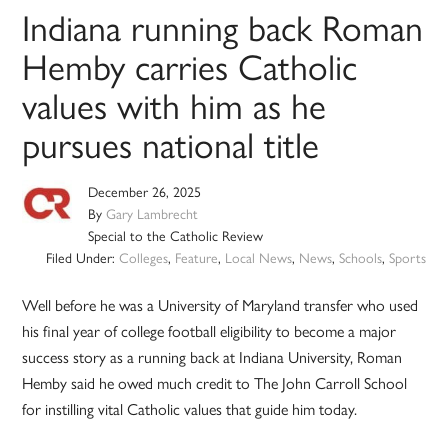
Indiana running back Roman
Hemby carries Catholic
values with him as he
pursues national title
December 26, 2025
By
Gary Lambrecht
Special to the Catholic Review
Filed Under:
Colleges
,
Feature
,
Local News
,
News
,
Schools
,
Sports
Well before he was a University of Maryland transfer who used
his final year of college football eligibility to become a major
success story as a running back at Indiana University, Roman
Hemby said he owed much credit to The John Carroll School
for instilling vital Catholic values that guide him today.