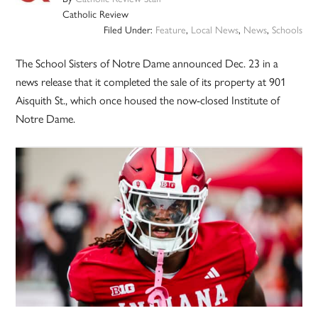
Catholic Review
Filed Under:
Feature
,
Local News
,
News
,
Schools
The School Sisters of Notre Dame announced Dec. 23 in a
news release that it completed the sale of its property at 901
Aisquith St., which once housed the now-closed Institute of
Notre Dame.