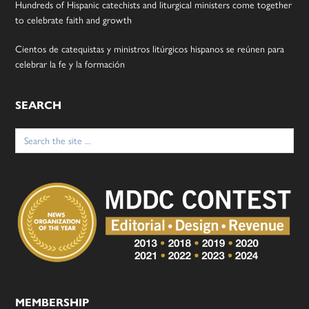
Hundreds of Hispanic catechists and liturgical ministers come together
to celebrate faith and growth
Cientos de catequistas y ministros litúrgicos hispanos se reúnen para
celebrar la fe y la formación
SEARCH
Search
for:
MEMBERSHIP