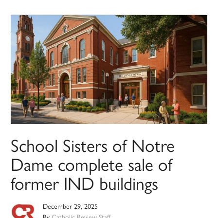
School Sisters of Notre
Dame complete sale of
former IND buildings
December 29, 2025
By
Catholic Review Staff