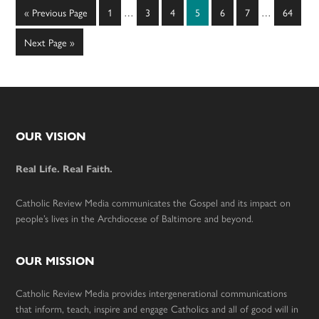
Interim
Interim
Go
Page
Page
Page
Page
Page
Page
Page
«
Previous Page
1
…
3
4
5
6
7
…
64
pages
pages
to
omitted
omitted
Go
Next Page »
to
Footer
OUR VISION
Real Life. Real Faith.
Catholic Review Media communicates the Gospel and its impact on
people’s lives in the Archdiocese of Baltimore and beyond.
OUR MISSION
Catholic Review Media provides intergenerational communications
that inform, teach, inspire and engage Catholics and all of good will in