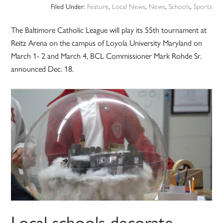
Filed Under:
Feature
,
Local News
,
News
,
Schools
,
Sports
The Baltimore Catholic League will play its 55th tournament at
Reitz Arena on the campus of Loyola University Maryland on
March 1- 2 and March 4, BCL Commissioner Mark Rohde Sr.
announced Dec. 18.
Local schools decorate