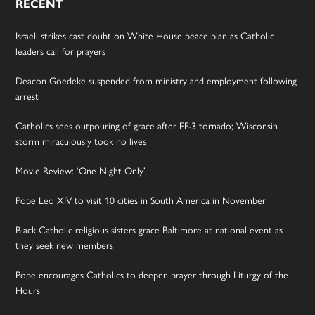
RECENT
Israeli strikes cast doubt on White House peace plan as Catholic
leaders call for prayers
Deacon Goedeke suspended from ministry and employment following
arrest
Catholics sees outpouring of grace after EF-3 tornado; Wisconsin
storm miraculously took no lives
Movie Review: ‘One Night Only’
Pope Leo XIV to visit 10 cities in South America in November
Black Catholic religious sisters grace Baltimore at national event as
they seek new members
Pope encourages Catholics to deepen prayer through Liturgy of the
Hours