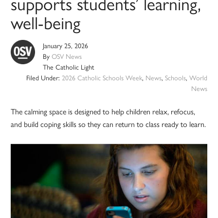
supports students’ learning,
well-being
January 25, 2026
By
OSV News
The Catholic Light
Filed Under:
2026 Catholic Schools Week
,
News
,
Schools
,
World
News
The calming space is designed to help children relax, refocus,
and build coping skills so they can return to class ready to learn.