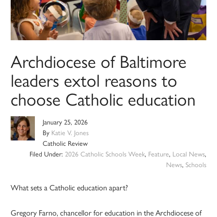
Archdiocese of Baltimore
leaders extol reasons to
choose Catholic education
January 25, 2026
By
Katie V. Jones
Catholic Review
Filed Under:
2026 Catholic Schools Week
,
Feature
,
Local News
,
News
,
Schools
What sets a Catholic education apart?
Gregory Farno, chancellor for education in the Archdiocese of