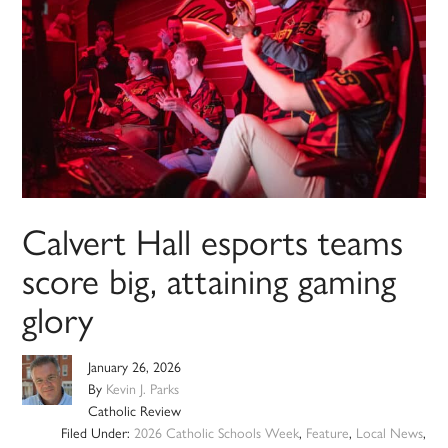
Calvert Hall esports teams
score big, attaining gaming
glory
January 26, 2026
By
Kevin J. Parks
Catholic Review
Filed Under:
2026 Catholic Schools Week
,
Feature
,
Local News
,