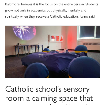
Baltimore, believes it is the focus on the entire person. Students
grow not only in academics but physically, mentally and
spiritually when they receive a Catholic education, Farno said.
Catholic school’s sensory
room a calming space that