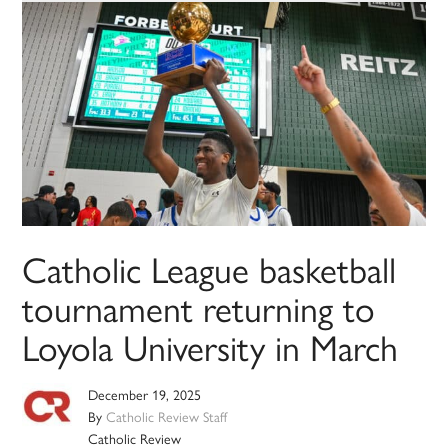
Catholic League basketball
tournament returning to
Loyola University in March
December 19, 2025
By
Catholic Review Staff
Catholic Review