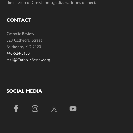
the mission of Christ through diverse forms of media.
CONTACT
Catholic Review
320 Cathedral Street
Baltimore, MD 21201
443-524-3150
mail@CatholicReview.org
SOCIAL MEDIA