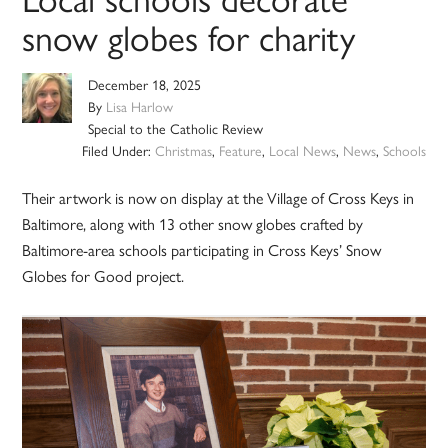
snow globes for charity
December 18, 2025
By
Lisa Harlow
Special to the Catholic Review
Filed Under:
Christmas
,
Feature
,
Local News
,
News
,
Schools
Their artwork is now on display at the Village of Cross Keys in
Baltimore, along with 13 other snow globes crafted by
Baltimore-area schools participating in Cross Keys’ Snow
Globes for Good project.