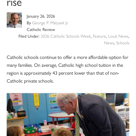
rise
January 26, 2026
By
George P. Matysek Jr.
Catholic Review
Filed Under:
2026 Catholic Schools Week
,
Feature
,
Local News
,
News
,
Schools
Catholic schools continue to offer a more affordable option for
many families. On average, Catholic high school tuition in the
region is approximately 43 percent lower than that of non-
Catholic private schools.