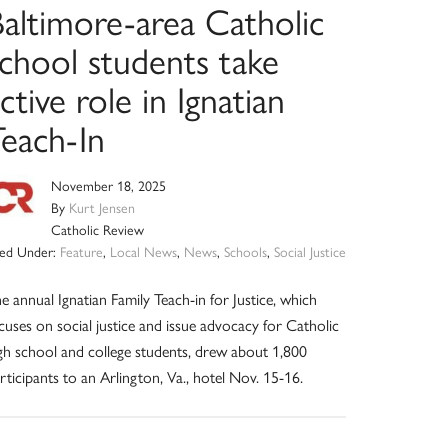
Baltimore-area Catholic
school students take
ctive role in Ignatian
Teach-In
November 18, 2025
By
Kurt Jensen
Catholic Review
led Under:
Feature
,
Local News
,
News
,
Schools
,
Social Justice
e annual Ignatian Family Teach-in for Justice, which
cuses on social justice and issue advocacy for Catholic
gh school and college students, drew about 1,800
rticipants to an Arlington, Va., hotel Nov. 15-16.