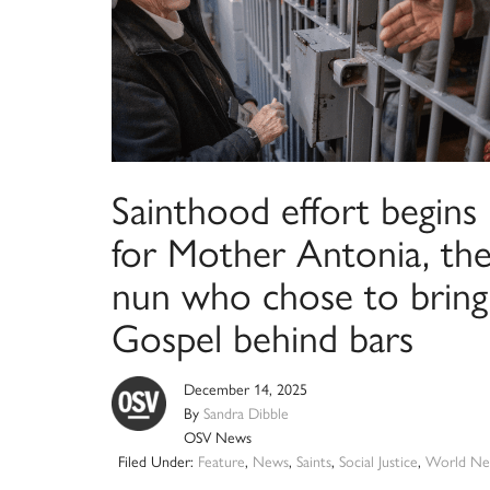
Sainthood effort begins
for Mother Antonia, th
nun who chose to bring
Gospel behind bars
December 14, 2025
By
Sandra Dibble
OSV News
Filed Under:
Feature
,
News
,
Saints
,
Social Justice
,
World Ne