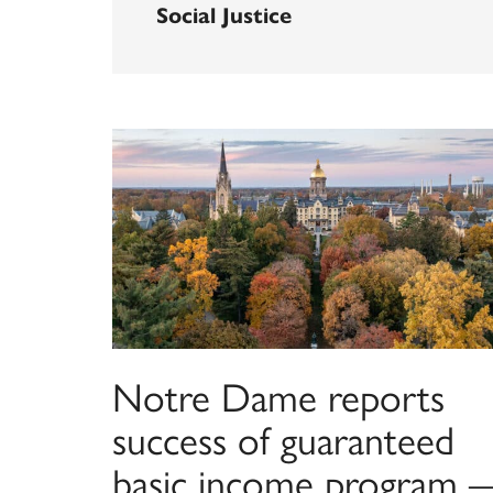
Social Justice
Notre Dame reports
success of guaranteed
basic income program 