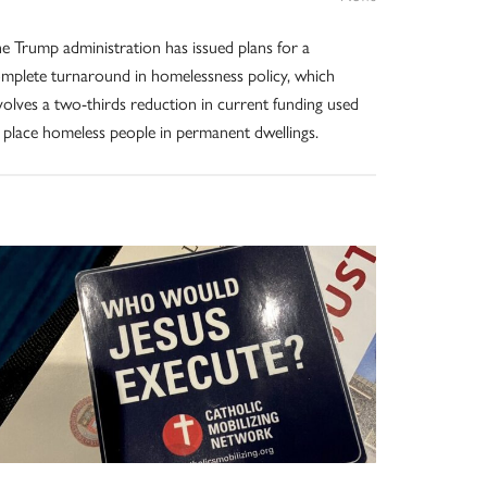
e Trump administration has issued plans for a
mplete turnaround in homelessness policy, which
volves a two-thirds reduction in current funding used
 place homeless people in permanent dwellings.