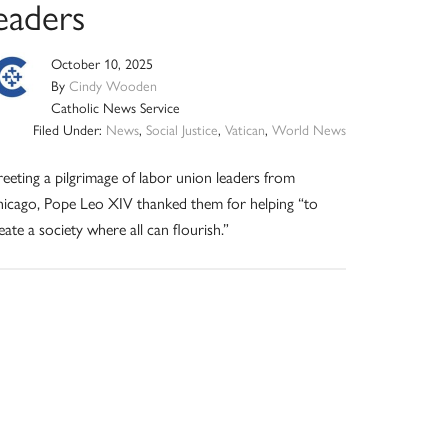
eaders
October 10, 2025
By
Cindy Wooden
Catholic News Service
Filed Under:
News
,
Social Justice
,
Vatican
,
World News
eeting a pilgrimage of labor union leaders from
icago, Pope Leo XIV thanked them for helping “to
eate a society where all can flourish.”