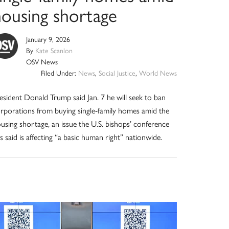
housing shortage
January 9, 2026
By
Kate Scanlon
OSV News
Filed Under:
News
,
Social Justice
,
World News
esident Donald Trump said Jan. 7 he will seek to ban
rporations from buying single-family homes amid the
using shortage, an issue the U.S. bishops’ conference
s said is affecting “a basic human right” nationwide.