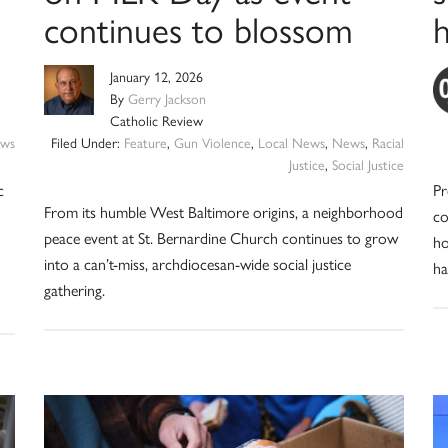
continues to blossom
January 12, 2026
By
Gerry Jackson
Catholic Review
ws
Filed Under:
Feature
,
Gun Violence
,
Local News
,
News
,
Racial
Justice
,
Social Justice
c
Pr
From its humble West Baltimore origins, a neighborhood
co
peace event at St. Bernardine Church continues to grow
ho
into a can’t-miss, archdiocesan-wide social justice
ha
gathering.