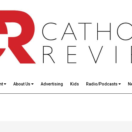
nt
About Us
Advertising
Kids
Radio/Podcasts
N