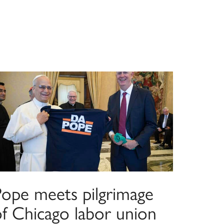
Pope meets pilgrimage
of Chicago labor union