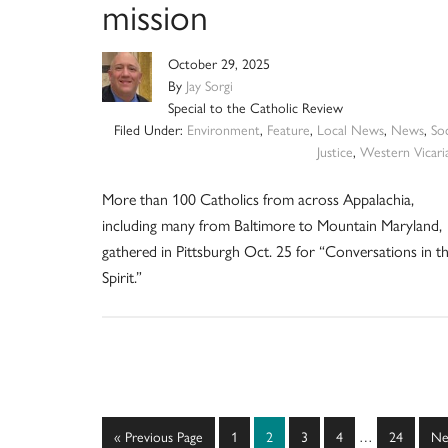
mission
October 29, 2025
By
Jay Sorgi
Special to the Catholic Review
Filed Under:
Environment
,
Feature
,
Local News
,
News
,
Soc
Justice
,
Western Vicari
More than 100 Catholics from across Appalachia,
including many from Baltimore to Mountain Maryland,
gathered in Pittsburgh Oct. 25 for “Conversations in t
Spirit.”
Interim
Go
Page
Page
Page
Page
Page
Go
«
Previous Page
1
2
3
4
…
24
Ne