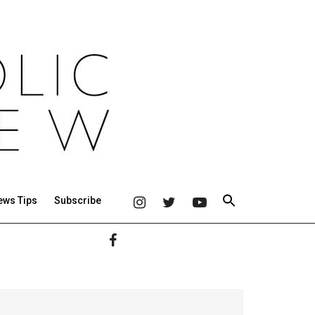
ews Tips
Subscribe