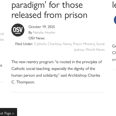
paradigm’ for those
l
released from prison
October 19, 2025
By
Natalie Hoefer
ial
OSV News
ate
Filed Under:
Catholic Charities
,
News
,
Prison Ministry
,
Social
Gr
Justice
,
World News
Ch
cr
The new reentry program “is rooted in the principles of
he
Catholic social teaching, especially the dignity of the
human person and solidarity,” said Archbishop Charles
C. Thompson.
xt Page »