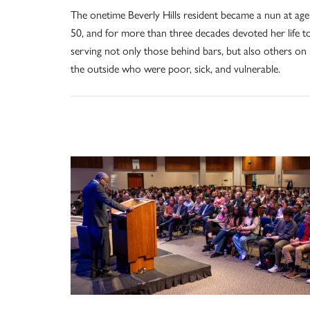
The onetime Beverly Hills resident became a nun at age
50, and for more than three decades devoted her life t
serving not only those behind bars, but also others on
the outside who were poor, sick, and vulnerable.