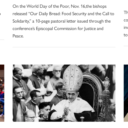
On the World Day of the Poor, Nov. 16,the bishops
Th
o
released “Our Daily Bread: Food Security and the Call to
co
Solidarity,” a 10-page pastoral letter issued through the
in
conference’s Episcopal Commission for Justice and
to
Peace.