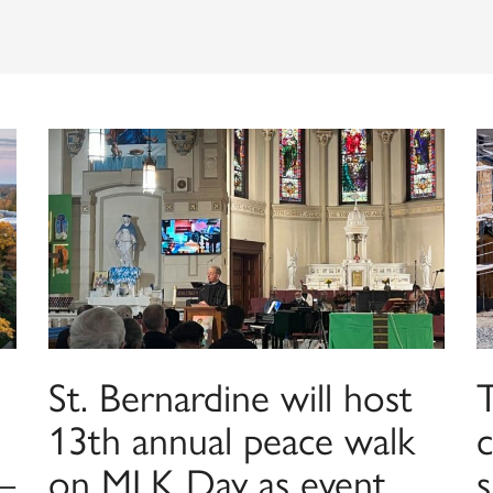
St. Bernardine will host
13th annual peace walk
—
on MLK Day as event