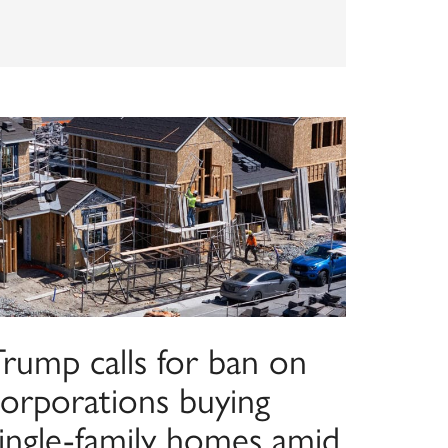
Trump calls for ban on
corporations buying
single-family homes amid