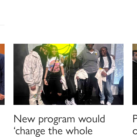
New program would
‘change the whole