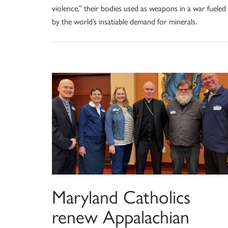
violence,” their bodies used as weapons in a war fueled
by the world’s insatiable demand for minerals.
Maryland Catholics
renew Appalachian