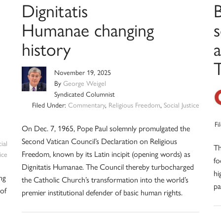
Dignitatis
Humanae changing
history
a
November 19, 2025
By
George Weigel
Syndicated Columnist
Filed Under:
Commentary
,
Religious Freedom
,
Social Justice
Fi
On Dec. 7, 1965, Pope Paul solemnly promulgated the
Second Vatican Council’s Declaration on Religious
ial
Th
Freedom, known by its Latin incipit (opening words) as
ice
fo
Dignitatis Humanae. The Council thereby turbocharged
hi
ng
the Catholic Church’s transformation into the world’s
pa
of
premier institutional defender of basic human rights.