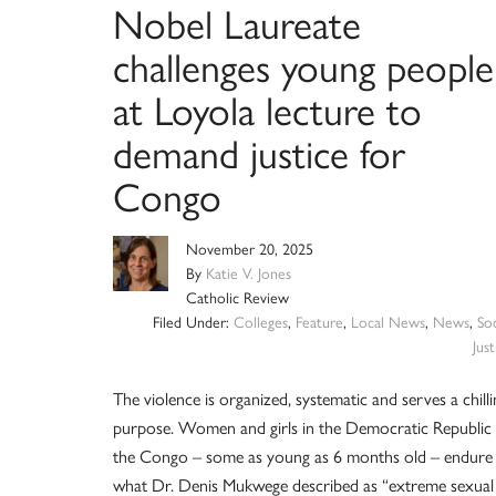
Nobel Laureate
challenges young people
at Loyola lecture to
demand justice for
Congo
November 20, 2025
By
Katie V. Jones
Catholic Review
Filed Under:
Colleges
,
Feature
,
Local News
,
News
,
Soc
Just
The violence is organized, systematic and serves a chilli
purpose. Women and girls in the Democratic Republic 
the Congo – some as young as 6 months old – endure
what Dr. Denis Mukwege described as “extreme sexual