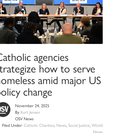
atholic agencies
strategize how to serve
homeless amid major US
policy change
November 24, 2025
By
Kurt Jensen
OSV News
Filed Under:
Catholic Charities
,
News
,
Social Justice
,
World
News