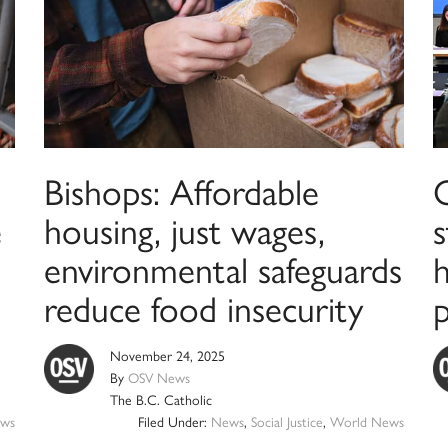
Bishops: Affordable
C
e
housing, just wages,
environmental safeguards
reduce food insecurity
November 24, 2025
By
OSV News
The B.C. Catholic
ws
Filed Under:
News
,
Social Justice
,
World News