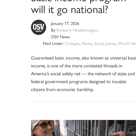
will it go national?
January 17, 2026
By
Kimberly Heatherington
OSV News
Filed Under:
Colleges
,
News
,
Social Justice
,
World Ne
Guaranteed basic income, also known as universal basi
income, is one of the more contested threads in
America’s social safety net — the network of state and
federal government programs designed to insulate
citizens from economic hardship.