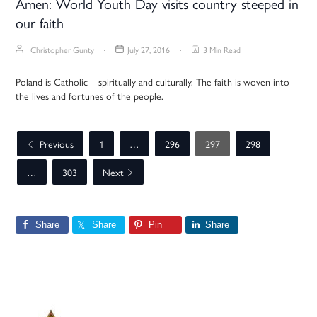
Amen: World Youth Day visits country steeped in
our faith
Christopher Gunty
July 27, 2016
3 Min Read
Poland is Catholic – spiritually and culturally. The faith is woven into
the lives and fortunes of the people.
Previous
1
…
296
297
298
…
303
Next
Share
Share
Pin
Share
Primary