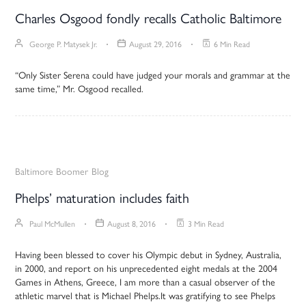
Charles Osgood fondly recalls Catholic Baltimore
George P. Matysek Jr.
August 29, 2016
6 Min Read
“Only Sister Serena could have judged your morals and grammar at the
same time,” Mr. Osgood recalled.
Baltimore Boomer
Blog
Phelps’ maturation includes faith
Paul McMullen
August 8, 2016
3 Min Read
Having been blessed to cover his Olympic debut in Sydney, Australia,
in 2000, and report on his unprecedented eight medals at the 2004
Games in Athens, Greece, I am more than a casual observer of the
athletic marvel that is Michael Phelps.It was gratifying to see Phelps