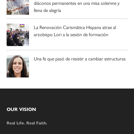
diáconos permanentes en una misa solemne y
llena de alegría
La Renovación Carismática Hispana atrae al
arzobispo Lori a la sesión de formación
Una fe que pasó de resistir a cambiar estructuras
Footer
OUR VISION
Real Life. Real Faith.