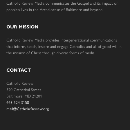
Catholic Review Media communicates the Gospel and its impact on
people’s lives in the Archdiocese of Baltimore and beyond.
OUR MISSION
Catholic Review Media provides intergenerational communications
that inform, teach, inspire and engage Catholics and all of good will in
the mission of Christ through diverse forms of media.
CONTACT
Catholic Review
320 Cathedral Street
Baltimore, MD 21201
443-524-3150
mail@CatholicReview.org