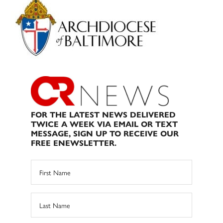
Sidebar
FOR THE LATEST NEWS DELIVERED
TWICE A WEEK VIA EMAIL OR TEXT
MESSAGE, SIGN UP TO RECEIVE OUR
FREE ENEWSLETTER.