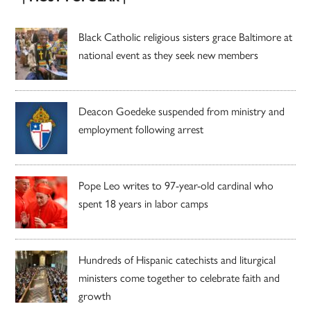
Black Catholic religious sisters grace Baltimore at
national event as they seek new members
Deacon Goedeke suspended from ministry and
employment following arrest
Pope Leo writes to 97-year-old cardinal who
spent 18 years in labor camps
Hundreds of Hispanic catechists and liturgical
ministers come together to celebrate faith and
growth