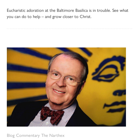
Eucharistic adoration at the Baltimore Basilica is in trouble. See what
you can do to help – and grow closer to Christ.
Blog
Commentary
The Narthex