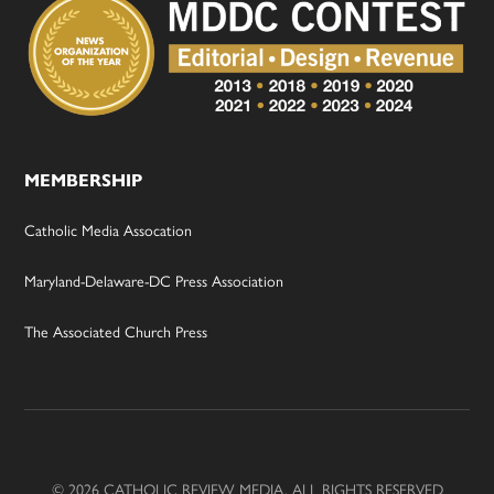
MEMBERSHIP
Catholic Media Assocation
Maryland-Delaware-DC Press Association
The Associated Church Press
© 2026 CATHOLIC REVIEW MEDIA, ALL RIGHTS RESERVED