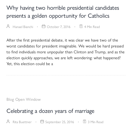
Why having two horrible presidential candidates
presents a golden opportunity for Catholics
Hanael Bianchi
October 7, 2016
4 Min Read
After the first presidential debate, it was clear we have two of the
worst candidates for president imaginable. We would be hard pressed
to find individuals more unpopular than Clinton and Trump, and as the
election quickly approaches, we are left wondering: what happened?
Yet, this election could be a
Blog
Open Window
Celebrating a dozen years of marriage
Rita Buettner
September 25, 2016
3 Min Read