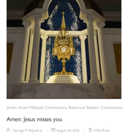
Amen
Amen Matysek Commentary
Baltimore Basilica
Commentary
Amen: Jesus misses you
George P. Matysek Jr.
August 30, 2016
4 Min Read