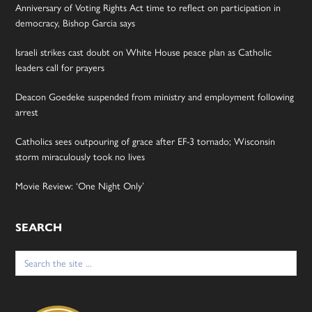
Anniversary of Voting Rights Act time to reflect on participation in
democracy, Bishop Garcia says
Israeli strikes cast doubt on White House peace plan as Catholic
leaders call for prayers
Deacon Goedeke suspended from ministry and employment following
arrest
Catholics sees outpouring of grace after EF-3 tornado; Wisconsin
storm miraculously took no lives
Movie Review: ‘One Night Only’
SEARCH
Search
for: