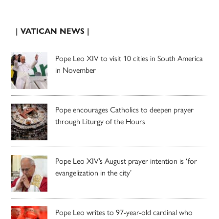
| VATICAN NEWS |
Pope Leo XIV to visit 10 cities in South America
in November
Pope encourages Catholics to deepen prayer
through Liturgy of the Hours
Pope Leo XIV’s August prayer intention is ‘for
evangelization in the city’
Pope Leo writes to 97-year-old cardinal who