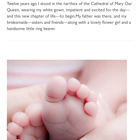
Twelve years ago I stood in the narthex of the Cathedral of Mary Our
Queen, wearing my white gown, impatient and excited for the day—
and this new chapter of life—to begin.My father was there, and my
bridesmaids—sisters and friends—along with a lovely flower girl and a
handsome little ring bearer.