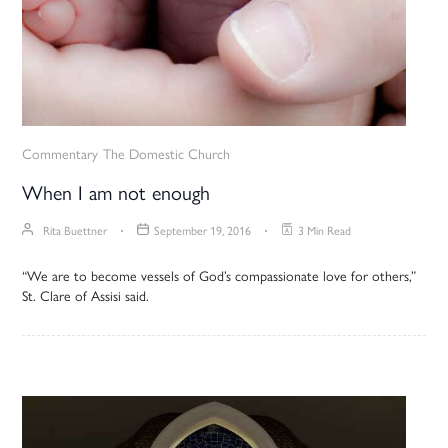
Commentary
The Domestic Church
When I am not enough
Rita Buettner
September 19, 2016
3 Min Read
“We are to become vessels of God’s compassionate love for others,”
St. Clare of Assisi said.