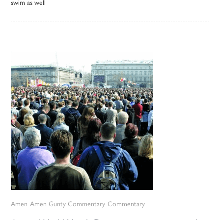
swim as well
Amen
Amen Gunty Commentary
Commentary