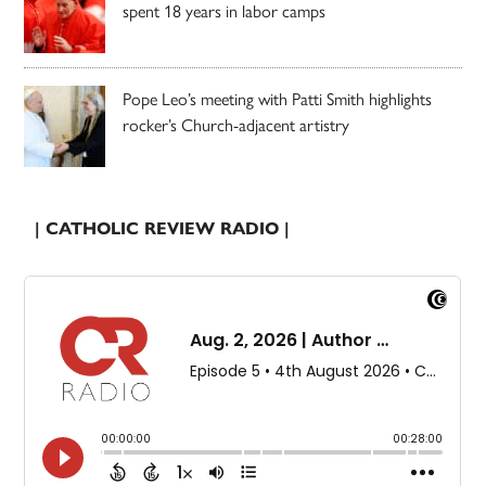
spent 18 years in labor camps
Pope Leo’s meeting with Patti Smith highlights
rocker’s Church-adjacent artistry
| CATHOLIC REVIEW RADIO |