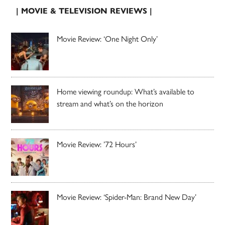
| MOVIE & TELEVISION REVIEWS |
Movie Review: ‘One Night Only’
Home viewing roundup: What’s available to
stream and what’s on the horizon
Movie Review: ’72 Hours’
Movie Review: ‘Spider-Man: Brand New Day’