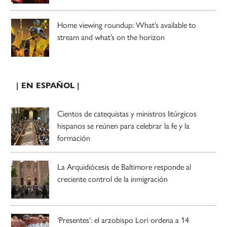
Home viewing roundup: What’s available to
stream and what’s on the horizon
| EN ESPAÑOL |
Cientos de catequistas y ministros litúrgicos
hispanos se reúnen para celebrar la fe y la
formación
La Arquidiócesis de Baltimore responde al
creciente control de la inmigración
‘Presentes’: el arzobispo Lori ordena a 14