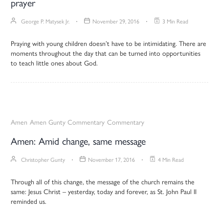
prayer
George P. Matysek Jr.
November 29, 2016
3 Min Read
Praying with young children doesn’t have to be intimidating. There are
moments throughout the day that can be turned into opportunities
to teach little ones about God.
Amen
Amen Gunty Commentary
Commentary
Amen: Amid change, same message
Christopher Gunty
November 17, 2016
4 Min Read
Through all of this change, the message of the church remains the
same: Jesus Christ – yesterday, today and forever, as St. John Paul II
reminded us.