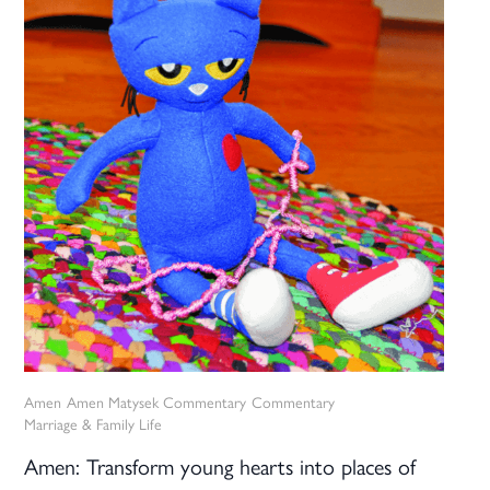
Amen
Amen Matysek Commentary
Commentary
Marriage & Family Life
Amen: Transform young hearts into places of