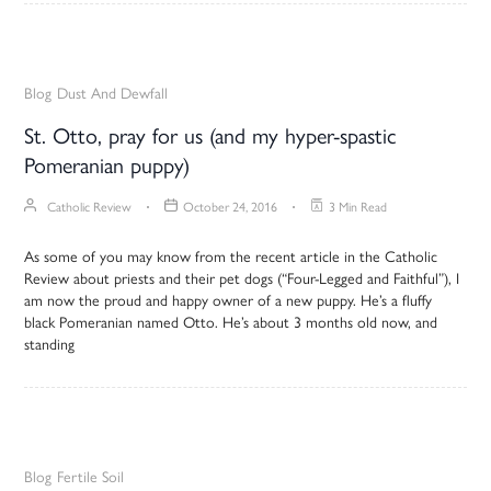
Blog
Dust And Dewfall
St. Otto, pray for us (and my hyper-spastic
Pomeranian puppy)
Catholic Review
October 24, 2016
3 Min Read
As some of you may know from the recent article in the Catholic
Review about priests and their pet dogs (“Four-Legged and Faithful”), I
am now the proud and happy owner of a new puppy. He’s a fluffy
black Pomeranian named Otto. He’s about 3 months old now, and
standing
Blog
Fertile Soil