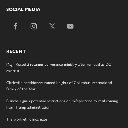
SOCIAL MEDIA
RECENT
Msgr. Rossetti resumes deliverance ministry after removal as DC
exorcist
Clarksville parishioners named Knights of Columbus International
Family of the Year
Blanche signals potential restrictions on mifepristone by mail coming
from Trump administration
The work ethic incarnate