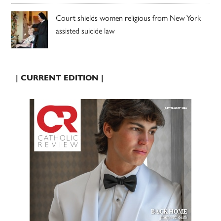
Court shields women religious from New York
assisted suicide law
| CURRENT EDITION |