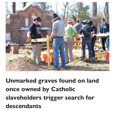
Unmarked graves found on land
once owned by Catholic
slaveholders trigger search for
descendants