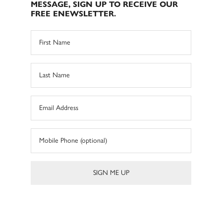
MESSAGE, SIGN UP TO RECEIVE OUR
FREE ENEWSLETTER.