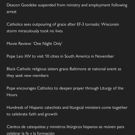
Deacon Goedeke suspended from ministry and employment following
arrest
Catholics sees outpouring of grace after EF-3 tornado; Wisconsin
storm miraculously took no lives
Movie Review: ‘One Night Only’
Pope Leo XIV to visit 10 cities in South America in November
Black Catholic religious sisters grace Baltimore at national event as
they seek new members
Pope encourages Catholics to deepen prayer through Liturgy of the
Hours
Hundreds of Hispanic catechists and liturgical ministers come together
to celebrate faith and growth
Cientos de catequistas y ministros litúrgicos hispanos se reúnen para
celebrar la fe y la formación