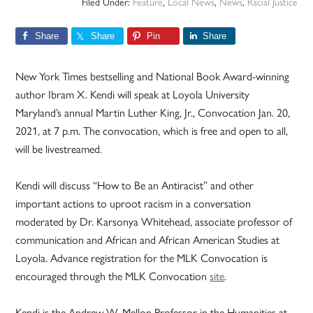
Filed Under:
Feature
,
Local News
,
News
,
Racial Justice
Share
Share
Pin
Share
New York Times bestselling and National Book Award-winning
author Ibram X. Kendi will speak at Loyola University
Maryland’s annual Martin Luther King, Jr., Convocation Jan. 20,
2021, at 7 p.m. The convocation, which is free and open to all,
will be livestreamed.
Kendi will discuss “How to Be an Antiracist” and other
important actions to uproot racism in a conversation
moderated by Dr. Karsonya Whitehead, associate professor of
communication and African and African American Studies at
Loyola. Advance registration for the MLK Convocation is
encouraged through the MLK Convocation
site
.
Kendi is the Andrew W. Mellon Professor in the Humanities at