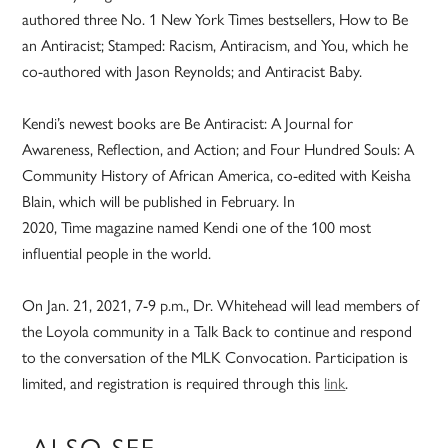
authored three No. 1 New York Times bestsellers, How to Be
an Antiracist; Stamped: Racism, Antiracism, and You, which he
co-authored with Jason Reynolds; and Antiracist Baby.
Kendi’s newest books are Be Antiracist: A Journal for
Awareness, Reflection, and Action; and Four Hundred Souls: A
Community History of African America, co-edited with Keisha
Blain, which will be published in February. In
2020, Time magazine named Kendi one of the 100 most
influential people in the world.
On Jan. 21, 2021, 7-9 p.m., Dr. Whitehead will lead members of
the Loyola community in a Talk Back to continue and respond
to the conversation of the MLK Convocation. Participation is
limited, and registration is required through this
link
.