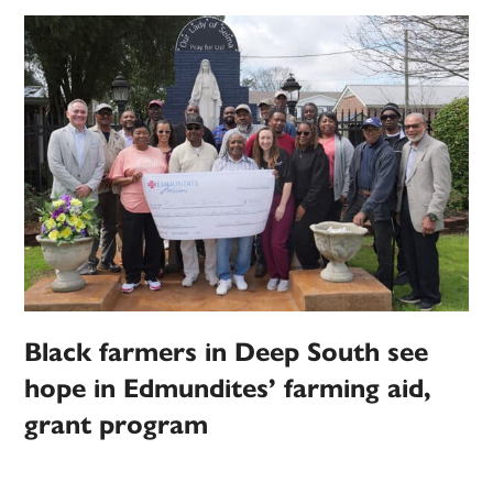
Black farmers in Deep South see
hope in Edmundites’ farming aid,
grant program