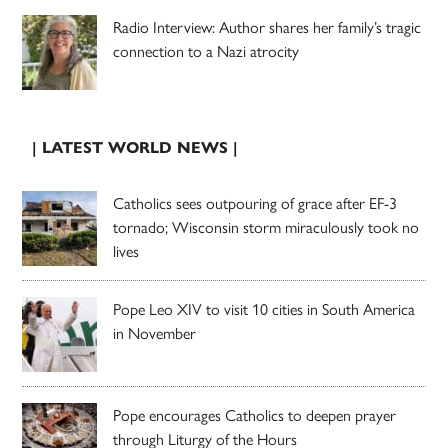
Radio Interview: Author shares her family’s tragic
connection to a Nazi atrocity
| LATEST WORLD NEWS |
Catholics sees outpouring of grace after EF-3
tornado; Wisconsin storm miraculously took no
lives
Pope Leo XIV to visit 10 cities in South America
in November
Pope encourages Catholics to deepen prayer
through Liturgy of the Hours