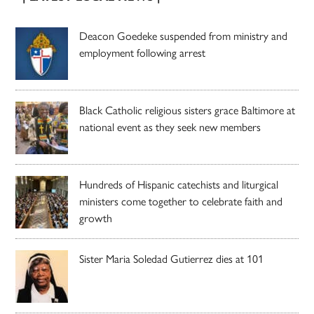
Deacon Goedeke suspended from ministry and
employment following arrest
Black Catholic religious sisters grace Baltimore at
national event as they seek new members
Hundreds of Hispanic catechists and liturgical
ministers come together to celebrate faith and
growth
Sister Maria Soledad Gutierrez dies at 101