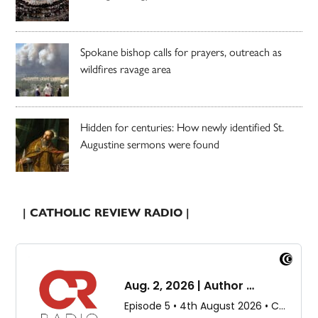
Spokane bishop calls for prayers, outreach as
wildfires ravage area
Hidden for centuries: How newly identified St.
Augustine sermons were found
| CATHOLIC REVIEW RADIO |