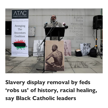
Slavery display removal by feds
‘robs us’ of history, racial healing,
say Black Catholic leaders