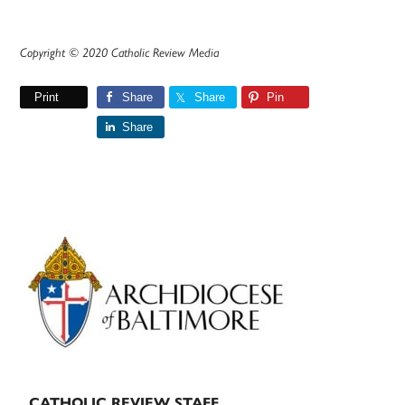
Copyright © 2020 Catholic Review Media
Print
Share
Share
Pin
Share
Primary
Sidebar
CATHOLIC REVIEW STAFF