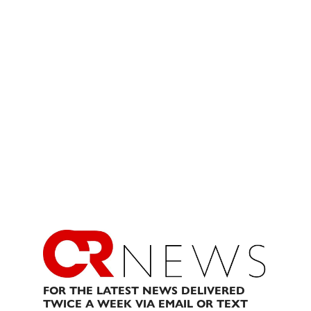
FOR THE LATEST NEWS DELIVERED
TWICE A WEEK VIA EMAIL OR TEXT