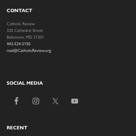
CONTACT
Catholic Review
320 Cathedral Street
Baltimore, MD 21201
443-524-3150
mail@CatholicReview.org
SOCIAL MEDIA
RECENT