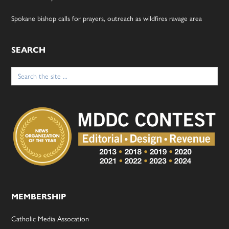
Spokane bishop calls for prayers, outreach as wildfires ravage area
SEARCH
Search
for:
MEMBERSHIP
Catholic Media Assocation