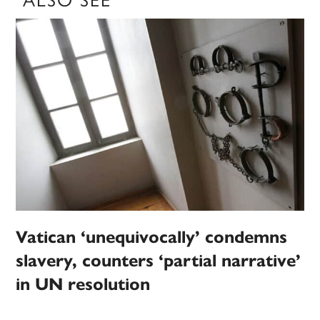
ALSO SEE
Vatican ‘unequivocally’ condemns
slavery, counters ‘partial narrative’
in UN resolution