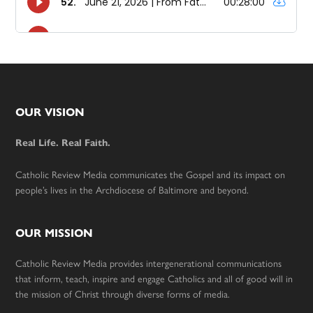
Footer
OUR VISION
Real Life. Real Faith.
Catholic Review Media communicates the Gospel and its impact on
people’s lives in the Archdiocese of Baltimore and beyond.
OUR MISSION
Catholic Review Media provides intergenerational communications
that inform, teach, inspire and engage Catholics and all of good will in
the mission of Christ through diverse forms of media.