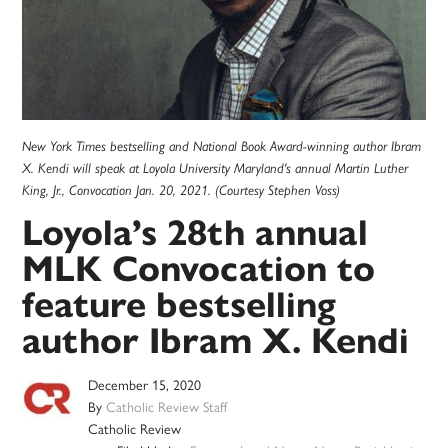
New York Times bestselling and National Book Award-winning author Ibram
X. Kendi will speak at Loyola University Maryland's annual Martin Luther
King, Jr., Convocation Jan. 20, 2021. (Courtesy Stephen Voss)
Loyola’s 28th annual
MLK Convocation to
feature bestselling
author Ibram X. Kendi
December 15, 2020
By
Catholic Review Staff
Catholic Review