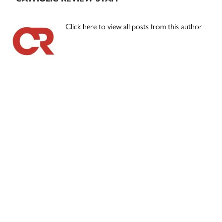
Click here to view all posts from this author