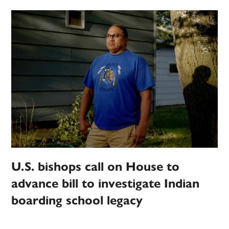
U.S. bishops call on House to
advance bill to investigate Indian
boarding school legacy