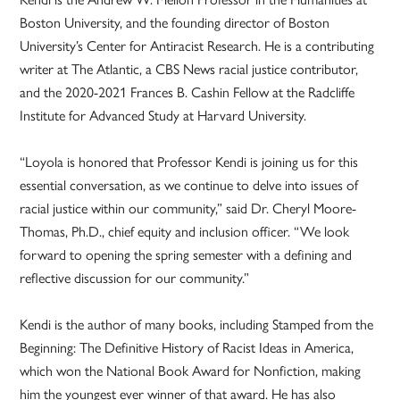
Boston University, and the founding director of Boston
University’s Center for Antiracist Research. He is a contributing
writer at The Atlantic, a CBS News racial justice contributor,
and the 2020-2021 Frances B. Cashin Fellow at the Radcliffe
Institute for Advanced Study at Harvard University.
“Loyola is honored that Professor Kendi is joining us for this
essential conversation, as we continue to delve into issues of
racial justice within our community,” said Dr. Cheryl Moore-
Thomas, Ph.D., chief equity and inclusion officer. “We look
forward to opening the spring semester with a defining and
reflective discussion for our community.”
Kendi is the author of many books, including Stamped from the
Beginning: The Definitive History of Racist Ideas in America,
which won the National Book Award for Nonfiction, making
him the youngest ever winner of that award. He has also