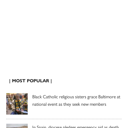
| MOST POPULAR |
Black Catholic religious sisters grace Baltimore at
national event as they seek new members
In Spain, diocese pledges emergency aid as death