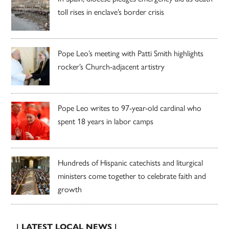
toll rises in enclave’s border crisis
Pope Leo’s meeting with Patti Smith highlights
rocker’s Church-adjacent artistry
Pope Leo writes to 97-year-old cardinal who
spent 18 years in labor camps
Hundreds of Hispanic catechists and liturgical
ministers come together to celebrate faith and
growth
| LATEST LOCAL NEWS |