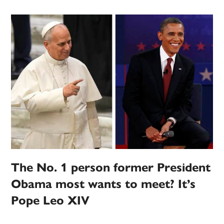
The No. 1 person former President
Obama most wants to meet? It’s
Pope Leo XIV