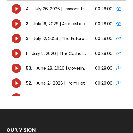
Footer
OUR VISION