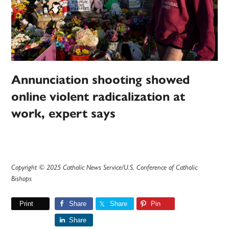
Annunciation shooting showed
online violent radicalization at
work, expert says
Copyright © 2025 Catholic News Service/U.S. Conference of Catholic
Bishops
Print
Share
Share
Pin
Share