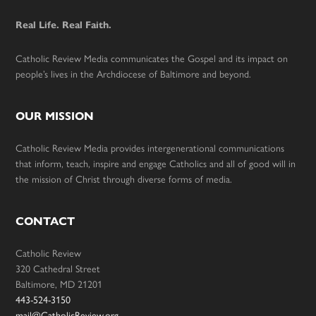
Real Life. Real Faith.
Catholic Review Media communicates the Gospel and its impact on
people’s lives in the Archdiocese of Baltimore and beyond.
OUR MISSION
Catholic Review Media provides intergenerational communications
that inform, teach, inspire and engage Catholics and all of good will in
the mission of Christ through diverse forms of media.
CONTACT
Catholic Review
320 Cathedral Street
Baltimore, MD 21201
443-524-3150
mail@CatholicReview.org