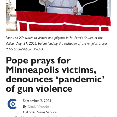
Pope Leo XIV waves to visitors and pilgrims in St. Peter's Square at the
Vatican Aug. 31, 2025, before leading the recitation of the Angelus prayer.
(CNS photo/Vatican Media)
Pope prays for
Minneapolis victims,
denounces ‘pandemic’
of gun violence
September 2, 2025
By
Cindy Wooden
Catholic News Service