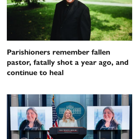
Parishioners remember fallen
pastor, fatally shot a year ago, and
continue to heal