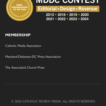
MEMBERSHIP
Catholic Media Assocation
Maryland-Delaware-DC Press Association
The Associated Church Press
© 2026 CATHOLIC REVIEW MEDIA, ALL RIGHTS RESERVED