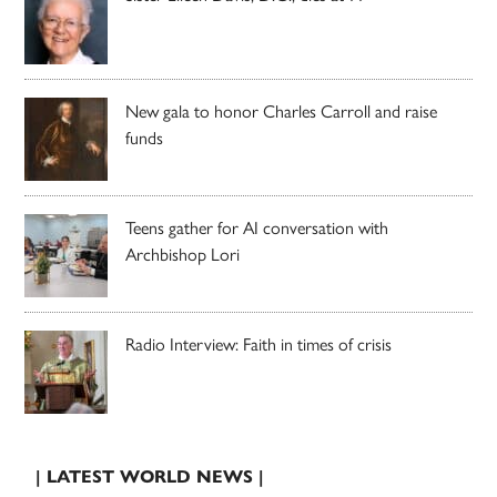
New gala to honor Charles Carroll and raise
funds
Teens gather for AI conversation with
Archbishop Lori
Radio Interview: Faith in times of crisis
| LATEST WORLD NEWS |