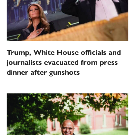
Trump, White House officials and
journalists evacuated from press
dinner after gunshots