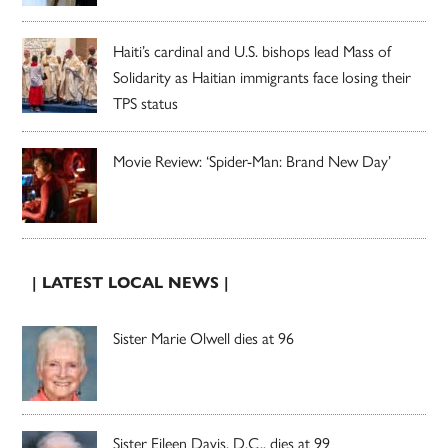
Haiti’s cardinal and U.S. bishops lead Mass of
Solidarity as Haitian immigrants face losing their
TPS status
Movie Review: ‘Spider-Man: Brand New Day’
| LATEST LOCAL NEWS |
Sister Marie Olwell dies at 96
Sister Eileen Davis, D.C., dies at 99