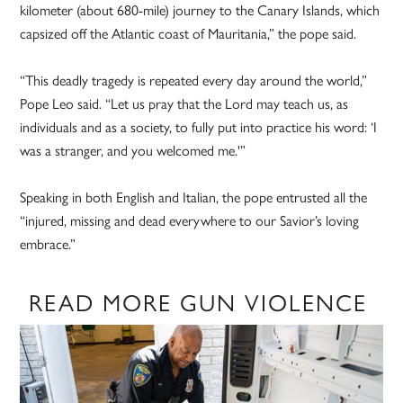
kilometer (about 680-mile) journey to the Canary Islands, which
capsized off the Atlantic coast of Mauritania,” the pope said.
“This deadly tragedy is repeated every day around the world,”
Pope Leo said. “Let us pray that the Lord may teach us, as
individuals and as a society, to fully put into practice his word: ‘I
was a stranger, and you welcomed me.'”
Speaking in both English and Italian, the pope entrusted all the
“injured, missing and dead everywhere to our Savior’s loving
embrace.”
READ MORE GUN VIOLENCE