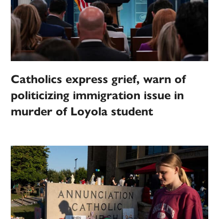
Catholics express grief, warn of
politicizing immigration issue in
murder of Loyola student