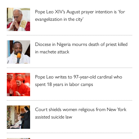
Pope Leo XIV’s August prayer intention is ‘for
evangelization in the city’
Diocese in Nigeria mourns death of priest killed
in machete attack
Pope Leo writes to 97-year-old cardinal who
spent 18 years in labor camps
Court shields women religious from New York
assisted suicide law