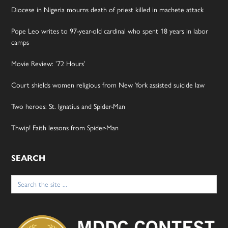
Diocese in Nigeria mourns death of priest killed in machete attack
Pope Leo writes to 97-year-old cardinal who spent 18 years in labor
camps
Movie Review: ’72 Hours’
Court shields women religious from New York assisted suicide law
Two heroes: St. Ignatius and Spider-Man
Thwip! Faith lessons from Spider-Man
SEARCH
Search
for: