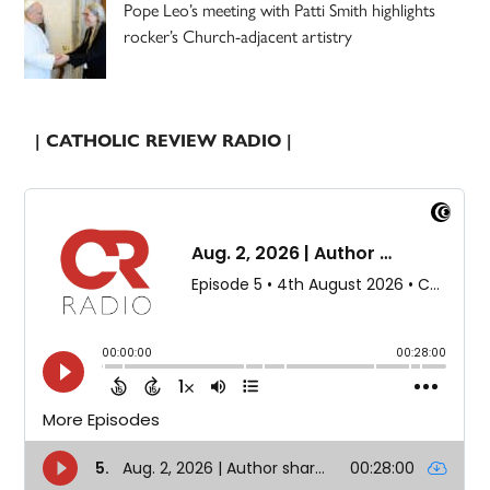
Pope Leo’s meeting with Patti Smith highlights
rocker’s Church-adjacent artistry
| CATHOLIC REVIEW RADIO |