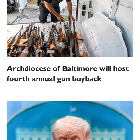
Archdiocese of Baltimore will host
fourth annual gun buyback