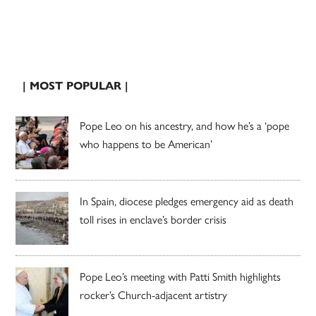
| MOST POPULAR |
Pope Leo on his ancestry, and how he’s a ‘pope
who happens to be American’
In Spain, diocese pledges emergency aid as death
toll rises in enclave’s border crisis
Pope Leo’s meeting with Patti Smith highlights
rocker’s Church-adjacent artistry