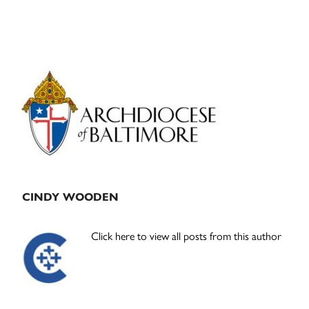
Primary
Sidebar
CINDY WOODEN
Click here to view all posts from this author