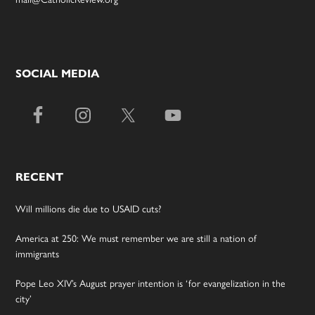
SOCIAL MEDIA
RECENT
Will millions die due to USAID cuts?
America at 250: We must remember we are still a nation of
immigrants
Pope Leo XIV’s August prayer intention is ‘for evangelization in the
city’