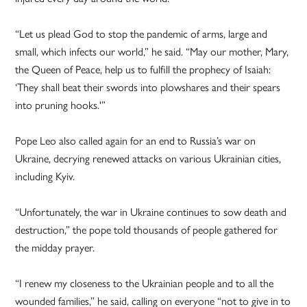
“Let us plead God to stop the pandemic of arms, large and
small, which infects our world,” he said. “May our mother, Mary,
the Queen of Peace, help us to fulfill the prophecy of Isaiah:
‘They shall beat their swords into plowshares and their spears
into pruning hooks.'”
Pope Leo also called again for an end to Russia’s war on
Ukraine, decrying renewed attacks on various Ukrainian cities,
including Kyiv.
“Unfortunately, the war in Ukraine continues to sow death and
destruction,” the pope told thousands of people gathered for
the midday prayer.
“I renew my closeness to the Ukrainian people and to all the
wounded families,” he said, calling on everyone “not to give in to