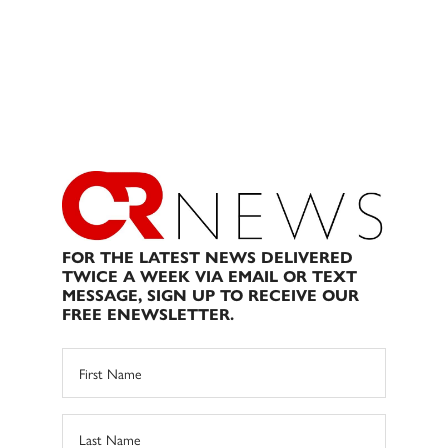
FOR THE LATEST NEWS DELIVERED
TWICE A WEEK VIA EMAIL OR TEXT
MESSAGE, SIGN UP TO RECEIVE OUR
FREE ENEWSLETTER.