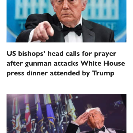
US bishops’ head calls for prayer
after gunman attacks White House
press dinner attended by Trump