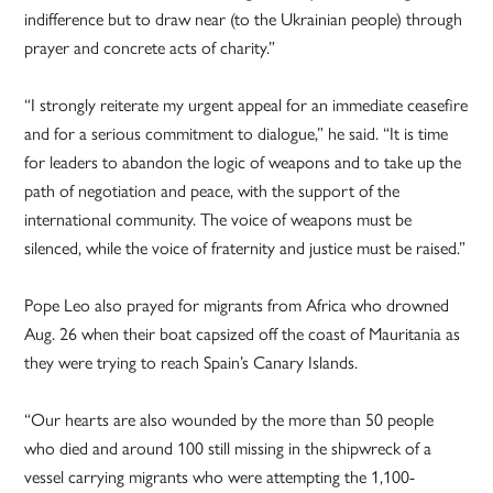
indifference but to draw near (to the Ukrainian people) through
prayer and concrete acts of charity.”
“I strongly reiterate my urgent appeal for an immediate ceasefire
and for a serious commitment to dialogue,” he said. “It is time
for leaders to abandon the logic of weapons and to take up the
path of negotiation and peace, with the support of the
international community. The voice of weapons must be
silenced, while the voice of fraternity and justice must be raised.”
Pope Leo also prayed for migrants from Africa who drowned
Aug. 26 when their boat capsized off the coast of Mauritania as
they were trying to reach Spain’s Canary Islands.
“Our hearts are also wounded by the more than 50 people
who died and around 100 still missing in the shipwreck of a
vessel carrying migrants who were attempting the 1,100-