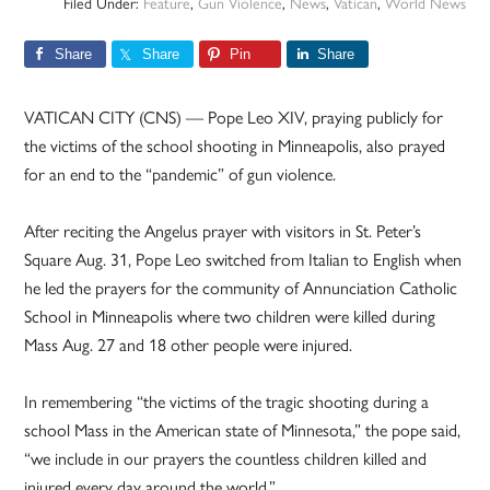
Filed Under:
Feature
,
Gun Violence
,
News
,
Vatican
,
World News
Share
Share
Pin
Share
VATICAN CITY (CNS) — Pope Leo XIV, praying publicly for
the victims of the school shooting in Minneapolis, also prayed
for an end to the “pandemic” of gun violence.
After reciting the Angelus prayer with visitors in St. Peter’s
Square Aug. 31, Pope Leo switched from Italian to English when
he led the prayers for the community of Annunciation Catholic
School in Minneapolis where two children were killed during
Mass Aug. 27 and 18 other people were injured.
In remembering “the victims of the tragic shooting during a
school Mass in the American state of Minnesota,” the pope said,
“we include in our prayers the countless children killed and
injured every day around the world.”