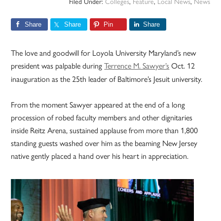
Filed Under:
Colleges
,
Feature
,
Local News
,
News
Share
Share
Pin
Share
The love and goodwill for Loyola University Maryland’s new
president was palpable during
Terrence M. Sawyer’s
Oct. 12
inauguration as the 25th leader of Baltimore’s Jesuit university.
From the moment Sawyer appeared at the end of a long
procession of robed faculty members and other dignitaries
inside Reitz Arena, sustained applause from more than 1,800
standing guests washed over him as the beaming New Jersey
native gently placed a hand over his heart in appreciation.