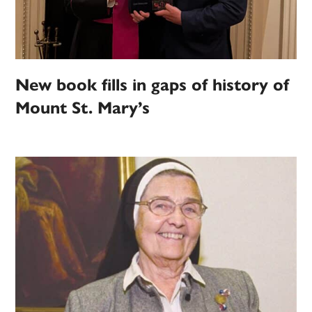
New book fills in gaps of history of
Mount St. Mary’s