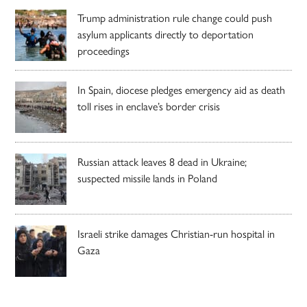
Trump administration rule change could push
asylum applicants directly to deportation
proceedings
In Spain, diocese pledges emergency aid as death
toll rises in enclave’s border crisis
Russian attack leaves 8 dead in Ukraine;
suspected missile lands in Poland
Israeli strike damages Christian-run hospital in
Gaza