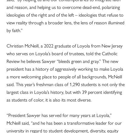
and reason, and helping us to overcome dead-end, polarizing
ideologies of the right and of the left – ideologies that refuse to
view reality through a broader lens, the lens of reason illumined
by faith.”
Christian McNeill, a 2022 graduate of Loyola from New Jersey
who serves on Loyola’s board of trustees, told the Catholic
Review he believes Sawyer “bleeds green and gray.” The new
president has a history of aggressively working to make Loyola
a more welcoming place to people of all backgrounds, McNeill
said. This year’s freshman class of 1,290 students is not only the
largest class in Loyola’s history, but with 39 percent identifying
as students of color, it is also its most diverse.
“President Sawyer has served for many years at Loyola,”
McNeill said, “and he has been a transformative leader for our
university in regard to student development, diversity, equity