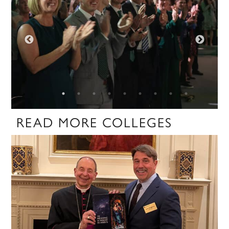
READ MORE COLLEGES