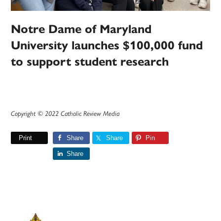
Notre Dame of Maryland
University launches $100,000 fund
to support student research
Copyright © 2022 Catholic Review Media
Print
Share
Share
Pin
Share
Primary