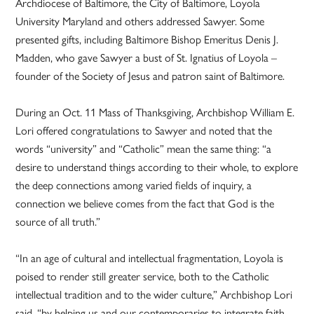
Archdiocese of Baltimore, the City of Baltimore, Loyola
University Maryland and others addressed Sawyer. Some
presented gifts, including Baltimore Bishop Emeritus Denis J.
Madden, who gave Sawyer a bust of St. Ignatius of Loyola –
founder of the Society of Jesus and patron saint of Baltimore.
During an Oct. 11 Mass of Thanksgiving, Archbishop William E.
Lori offered congratulations to Sawyer and noted that the
words “university” and “Catholic” mean the same thing: “a
desire to understand things according to their whole, to explore
the deep connections among varied fields of inquiry, a
connection we believe comes from the fact that God is the
source of all truth.”
“In an age of cultural and intellectual fragmentation, Loyola is
poised to render still greater service, both to the Catholic
intellectual tradition and to the wider culture,” Archbishop Lori
said, “by helping us and our contemporaries to integrate faith