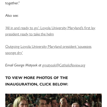
together.”
Also see:
‘All in and ready to go’: Loyola University Maryland’s first lay
president ready to take the helm
Outgoing Loyola University Maryland president ‘squeezes
sponge dry’
Email George Matysek at
gmatysek@CatholicReview.org
TO VIEW MORE PHOTOS OF THE
INAUGURATION, CLICK BELOW: