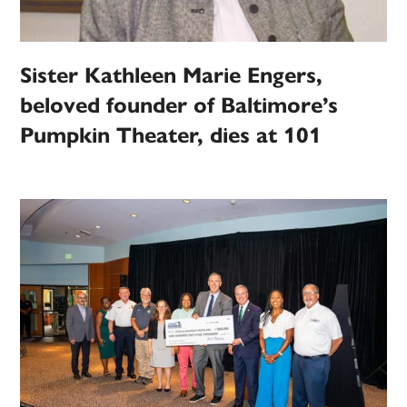
Sister Kathleen Marie Engers,
beloved founder of Baltimore’s
Pumpkin Theater, dies at 101