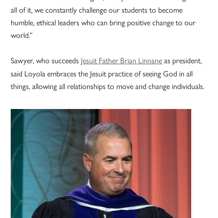
all of it, we constantly challenge our students to become
humble, ethical leaders who can bring positive change to our
world.”
Sawyer, who succeeds
Jesuit Father Brian Linnane
as president,
said Loyola embraces the Jesuit practice of seeing God in all
things, allowing all relationships to move and change individuals.