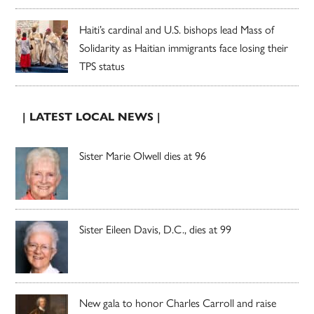
Haiti’s cardinal and U.S. bishops lead Mass of
Solidarity as Haitian immigrants face losing their
TPS status
| LATEST LOCAL NEWS |
Sister Marie Olwell dies at 96
Sister Eileen Davis, D.C., dies at 99
New gala to honor Charles Carroll and raise