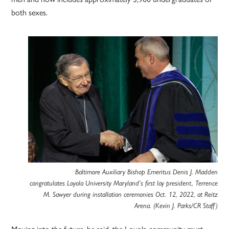
both sexes.
Baltimore Auxiliary Bishop Emeritus Denis J. Madden
congratulates Loyola University Maryland’s first lay president, Terrence
M. Sawyer during installation ceremonies Oct. 12, 2022, at Reitz
Arena. (Kevin J. Parks/CR Staff)
Moving into the future, he said, the Loyola community must