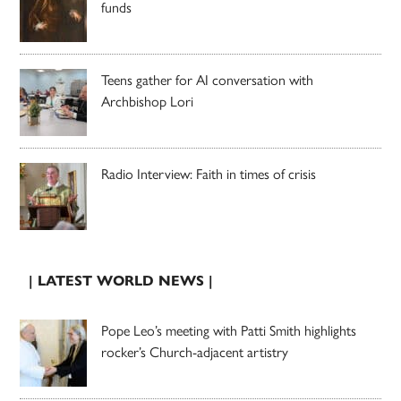
funds
Teens gather for AI conversation with
Archbishop Lori
Radio Interview: Faith in times of crisis
| LATEST WORLD NEWS |
Pope Leo’s meeting with Patti Smith highlights
rocker’s Church-adjacent artistry