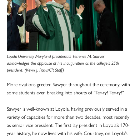
Loyola University Maryland presidential Terrence M. Sawyer
acknowledges the applause at his inauguration as the college’s 25th
president. (Kevin J. Parks/CR Staff)
More ovations greeted Sawyer throughout the ceremony, with
some students even breaking into shouts of “Ter-ry! Ter-ry!”
Sawyer is well-known at Loyola, having previously served in a
variety of capacities for more than two decades, most recently
as senior vice president. The first lay president in Loyola’s 170-
year history, he now lives with his wife, Courtney, on Loyola’s