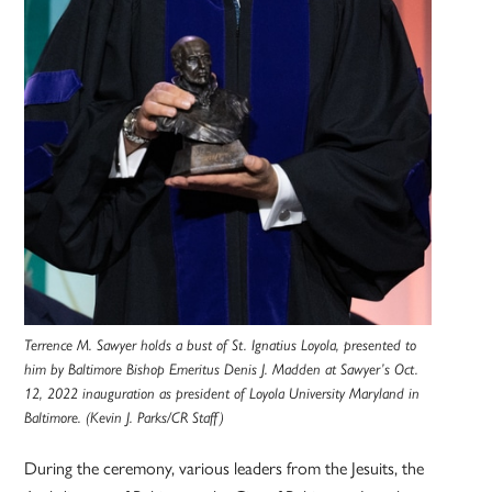
Terrence M. Sawyer holds a bust of St. Ignatius Loyola, presented to
him by Baltimore Bishop Emeritus Denis J. Madden at Sawyer’s Oct.
12, 2022 inauguration as president of Loyola University Maryland in
Baltimore. (Kevin J. Parks/CR Staff)
During the ceremony, various leaders from the Jesuits, the