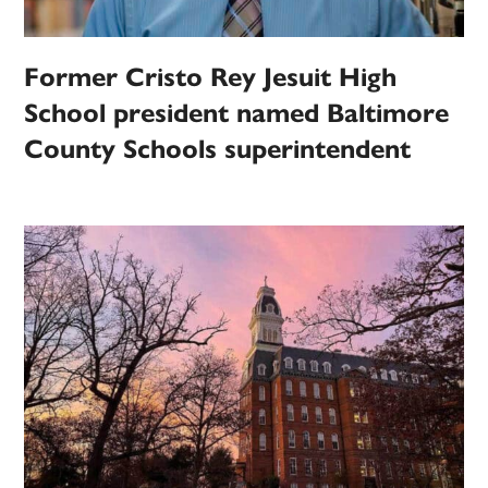
Former Cristo Rey Jesuit High
School president named Baltimore
County Schools superintendent