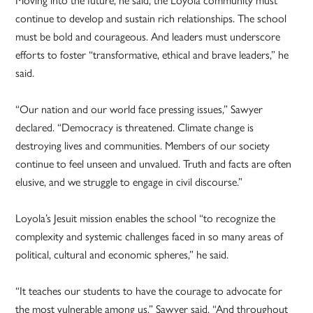
continue to develop and sustain rich relationships. The school
must be bold and courageous. And leaders must underscore
efforts to foster “transformative, ethical and brave leaders,” he
said.
“Our nation and our world face pressing issues,” Sawyer
declared. “Democracy is threatened. Climate change is
destroying lives and communities. Members of our society
continue to feel unseen and unvalued. Truth and facts are often
elusive, and we struggle to engage in civil discourse.”
Loyola’s Jesuit mission enables the school “to recognize the
complexity and systemic challenges faced in so many areas of
political, cultural and economic spheres,” he said.
“It teaches our students to have the courage to advocate for
the most vulnerable among us,” Sawyer said. “And throughout