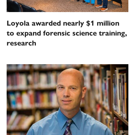
Loyola awarded nearly $1 million
to expand forensic science training,
research