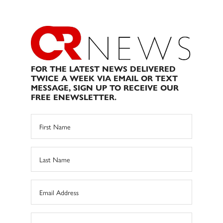
FOR THE LATEST NEWS DELIVERED
TWICE A WEEK VIA EMAIL OR TEXT
MESSAGE, SIGN UP TO RECEIVE OUR
FREE ENEWSLETTER.