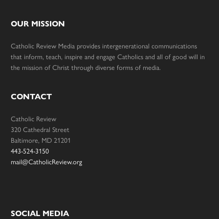
OUR MISSION
Catholic Review Media provides intergenerational communications
that inform, teach, inspire and engage Catholics and all of good will in
the mission of Christ through diverse forms of media.
CONTACT
Catholic Review
320 Cathedral Street
Baltimore, MD 21201
443-524-3150
mail@CatholicReview.org
SOCIAL MEDIA