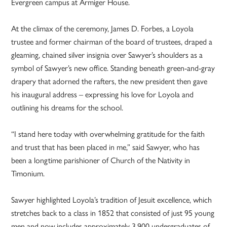
Evergreen campus at Armiger House.
At the climax of the ceremony, James D. Forbes, a Loyola
trustee and former chairman of the board of trustees, draped a
gleaming, chained silver insignia over Sawyer’s shoulders as a
symbol of Sawyer’s new office. Standing beneath green-and-gray
drapery that adorned the rafters, the new president then gave
his inaugural address – expressing his love for Loyola and
outlining his dreams for the school.
“I stand here today with overwhelming gratitude for the faith
and trust that has been placed in me,” said Sawyer, who has
been a longtime parishioner of Church of the Nativity in
Timonium.
Sawyer highlighted Loyola’s tradition of Jesuit excellence, which
stretches back to a class in 1852 that consisted of just 95 young
men and now includes approximately 3,900 undergraduates of