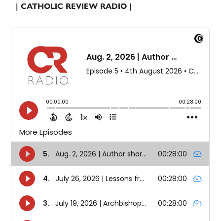
| CATHOLIC REVIEW RADIO |