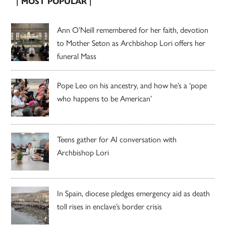
| MOST POPULAR |
Ann O’Neill remembered for her faith, devotion
to Mother Seton as Archbishop Lori offers her
funeral Mass
Pope Leo on his ancestry, and how he’s a ‘pope
who happens to be American’
Teens gather for AI conversation with
Archbishop Lori
In Spain, diocese pledges emergency aid as death
toll rises in enclave’s border crisis