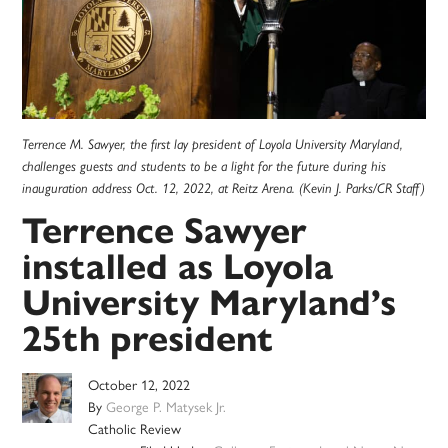
Terrence M. Sawyer, the first lay president of Loyola University Maryland,
challenges guests and students to be a light for the future during his
inauguration address Oct. 12, 2022, at Reitz Arena. (Kevin J. Parks/CR Staff)
Terrence Sawyer
installed as Loyola
University Maryland’s
25th president
October 12, 2022
By
George P. Matysek Jr.
Catholic Review