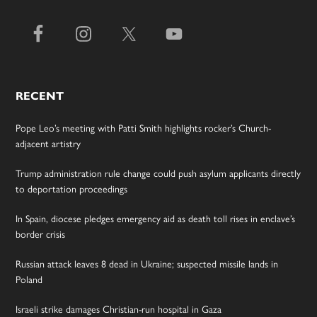
RECENT
Pope Leo’s meeting with Patti Smith highlights rocker’s Church-
adjacent artistry
Trump administration rule change could push asylum applicants directly
to deportation proceedings
In Spain, diocese pledges emergency aid as death toll rises in enclave’s
border crisis
Russian attack leaves 8 dead in Ukraine; suspected missile lands in
Poland
Israeli strike damages Christian-run hospital in Gaza