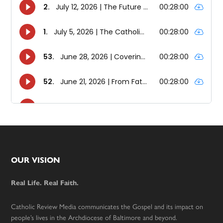
Footer
OUR VISION
Real Life. Real Faith.
Catholic Review Media communicates the Gospel and its impact on
people’s lives in the Archdiocese of Baltimore and beyond.