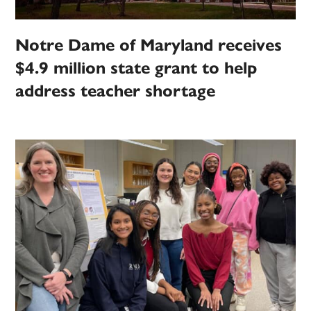
Notre Dame of Maryland receives
$4.9 million state grant to help
address teacher shortage