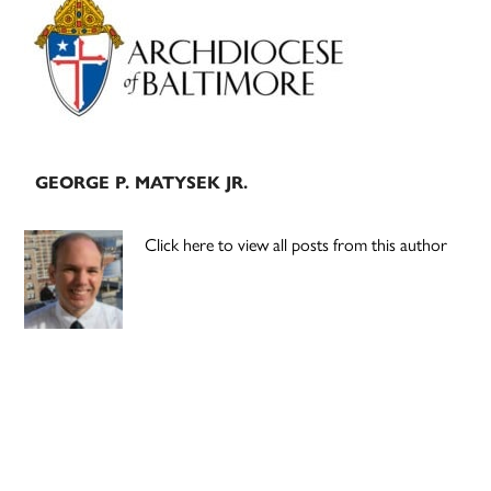
Sidebar
GEORGE P. MATYSEK JR.
Click here to view all posts from this author