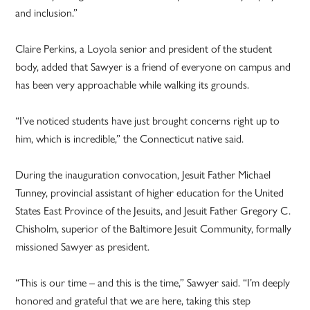
and inclusion.”
Claire Perkins, a Loyola senior and president of the student
body, added that Sawyer is a friend of everyone on campus and
has been very approachable while walking its grounds.
“I’ve noticed students have just brought concerns right up to
him, which is incredible,” the Connecticut native said.
During the inauguration convocation, Jesuit Father Michael
Tunney, provincial assistant of higher education for the United
States East Province of the Jesuits, and Jesuit Father Gregory C.
Chisholm, superior of the Baltimore Jesuit Community, formally
missioned Sawyer as president.
“This is our time – and this is the time,” Sawyer said. “I’m deeply
honored and grateful that we are here, taking this step