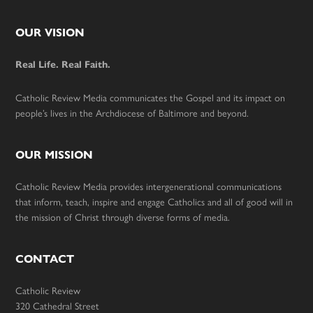
Footer
OUR VISION
Real Life. Real Faith.
Catholic Review Media communicates the Gospel and its impact on
people’s lives in the Archdiocese of Baltimore and beyond.
OUR MISSION
Catholic Review Media provides intergenerational communications
that inform, teach, inspire and engage Catholics and all of good will in
the mission of Christ through diverse forms of media.
CONTACT
Catholic Review
320 Cathedral Street