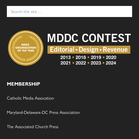
Search
for:
MEMBERSHIP
Catholic Media Assocation
Maryland-Delaware-DC Press Association
The Associated Church Press