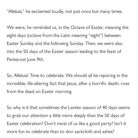
“Alleluia,” he exclaimed loudly, not just once but many times.
We were, he reminded us, in the Octave of Easter, meaning the
eight days (octave from the Latin meaning “eight”) between
Easter Sunday and the following Sunday. Then, we were also
into the 50 days of the Easter season leading to the feast of
Pentecost June 9th.
So, Alleluia! Time to celebrate. We should all be rejoicing in the
incredible, life-altering fact that Jesus, after a horrific death, rose
from the dead on Easter morning.
So why is it that sometimes the Lenten season of 40 days seems
to grab our attention a little more deeply than the 50 days of
Easter celebration? Don’t most of us like a good party? Isn’t it
more fun to celebrate than to don sackcloth and ashes?