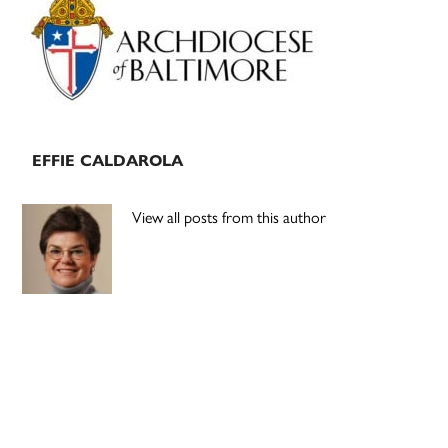
Sidebar
EFFIE CALDAROLA
View all posts from this author