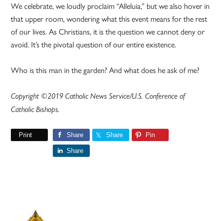
We celebrate, we loudly proclaim “Alleluia,” but we also hover in
that upper room, wondering what this event means for the rest
of our lives. As Christians, it is the question we cannot deny or
avoid. It’s the pivotal question of our entire existence.
Who is this man in the garden? And what does he ask of me?
Copyright ©2019 Catholic News Service/U.S. Conference of
Catholic Bishops.
Print
Share
Share
Pin
Share
Primary