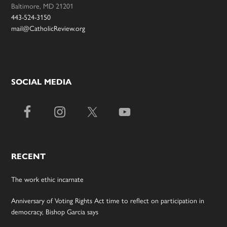
Baltimore, MD 21201
443-524-3150
mail@CatholicReview.org
SOCIAL MEDIA
RECENT
The work ethic incarnate
Anniversary of Voting Rights Act time to reflect on participation in
democracy, Bishop Garcia says