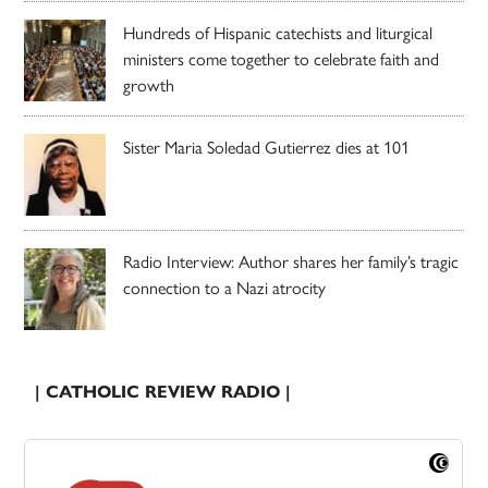
Hundreds of Hispanic catechists and liturgical
ministers come together to celebrate faith and
growth
Sister Maria Soledad Gutierrez dies at 101
Radio Interview: Author shares her family’s tragic
connection to a Nazi atrocity
| CATHOLIC REVIEW RADIO |