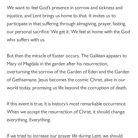
We want to feel God’s presence in sorrow and sickness and
injustice, and Lent brings us home to that. It invites us to
participate in that suffering through almsgiving, prayer, fasting,
our personal sacrifice. We get it. We feel at home with the God
who suffers with us.
But then the miracle of Easter occurs. The Galilean appears to
Mary of Magdala in the garden after his resurrection,
overturning the sorrow of the Garden of Eden and the Garden
of Gethsemane. Jesus becomes the cosmic Christ, alive in our
world today, promising us life beyond the corruption of death.
If this event is true, it is history’s most remarkable occurrence.
When we accept the resurrection of Christ, it should change
everything. Everything.
If we tried to increase our prayer life during Lent, we should