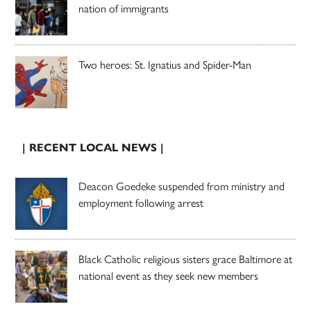
nation of immigrants
Two heroes: St. Ignatius and Spider-Man
| RECENT LOCAL NEWS |
Deacon Goedeke suspended from ministry and
employment following arrest
Black Catholic religious sisters grace Baltimore at
national event as they seek new members