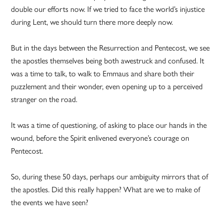
double our efforts now. If we tried to face the world’s injustice
during Lent, we should turn there more deeply now.
But in the days between the Resurrection and Pentecost, we see
the apostles themselves being both awestruck and confused. It
was a time to talk, to walk to Emmaus and share both their
puzzlement and their wonder, even opening up to a perceived
stranger on the road.
It was a time of questioning, of asking to place our hands in the
wound, before the Spirit enlivened everyone’s courage on
Pentecost.
So, during these 50 days, perhaps our ambiguity mirrors that of
the apostles. Did this really happen? What are we to make of
the events we have seen?