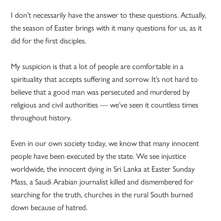
I don’t necessarily have the answer to these questions. Actually,
the season of Easter brings with it many questions for us, as it
did for the first disciples.
My suspicion is that a lot of people are comfortable in a
spirituality that accepts suffering and sorrow. It’s not hard to
believe that a good man was persecuted and murdered by
religious and civil authorities — we’ve seen it countless times
throughout history.
Even in our own society today, we know that many innocent
people have been executed by the state. We see injustice
worldwide, the innocent dying in Sri Lanka at Easter Sunday
Mass, a Saudi Arabian journalist killed and dismembered for
searching for the truth, churches in the rural South burned
down because of hatred.