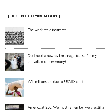
| RECENT COMMENTARY |
The work ethic incarnate
Do I need a new civil marriage license for my
convalidation ceremony?
Will millions die due to USAID cuts?
America at 250: We must remember we are still a