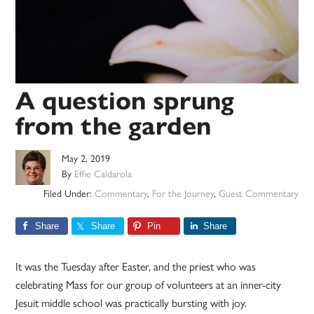
A question sprung
from the garden
May 2, 2019
By
Effie Caldarola
Filed Under:
Commentary
,
For the Journey
,
Guest Commentary
Share
Share
Pin
Share
It was the Tuesday after Easter, and the priest who was
celebrating Mass for our group of volunteers at an inner-city
Jesuit middle school was practically bursting with joy.