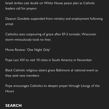
Israeli strikes cast doubt on White House peace plan as Catholic
leaders call for prayers
Deacon Goedeke suspended from ministry and employment following
arrest
Catholics sees outpouring of grace after EF-3 tornado; Wisconsin
storm miraculously took no lives
Movie Review: ‘One Night Only’
Pope Leo XIV to visit 10 cities in South America in November
Black Catholic religious sisters grace Baltimore at national event as
they seek new members
Pope encourages Catholics to deepen prayer through Liturgy of the
Hours
SEARCH