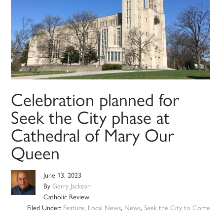
Celebration planned for
Seek the City phase at
Cathedral of Mary Our
Queen
June 13, 2023
By
Gerry Jackson
Catholic Review
Filed Under:
Feature
,
Local News
,
News
,
Seek the City to Come