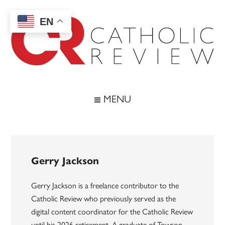
Skip
Skip
Skip
to
to
to
EN
main
secondary
footer
content
menu
Catholic
Inspiring
the
Review
MENU
Archdiocese
of
Baltimore
Gerry Jackson
Gerry Jackson is a freelance contributor to the
Catholic Review who previously served as the
digital content coordinator for the Catholic Review
until his 2026 retirement. A graduate of Towson