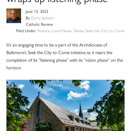
June 13, 2023
By
Gerry Jackson
Catholic Review
Filed Under:
Feature
,
Local News
,
News
,
Seek the City to Come
It’s an engaging time to be a part of the Archdiocese of
Baltimore’s Seek the City to Come initiative as it nears the
completion of its “listening phase” with its “vision phase” on the
horizon.