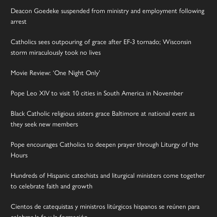
Deacon Goedeke suspended from ministry and employment following
arrest
Catholics sees outpouring of grace after EF-3 tornado; Wisconsin
storm miraculously took no lives
Movie Review: ‘One Night Only’
Pope Leo XIV to visit 10 cities in South America in November
Black Catholic religious sisters grace Baltimore at national event as
they seek new members
Pope encourages Catholics to deepen prayer through Liturgy of the
Hours
Hundreds of Hispanic catechists and liturgical ministers come together
to celebrate faith and growth
Cientos de catequistas y ministros litúrgicos hispanos se reúnen para