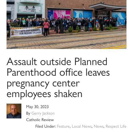
Assault outside Planned
Parenthood office leaves
pregnancy center
employees shaken
May 30, 2023
By
Gerry Jackson
Catholic Review
Filed Under:
Feature
,
Local News
,
News
,
Respect Life