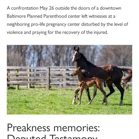
A confrontation May 26 outside the doors of a downtown
Baltimore Planned Parenthood center left witnesses at a
neighboring pro-life pregnancy center disturbed by the level of
violence and praying for the recovery of the injured.
Preakness memories:
Deputed Testamony