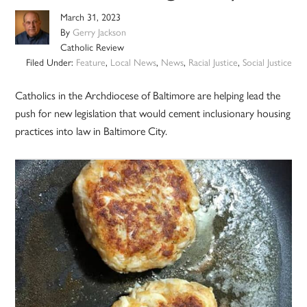
March 31, 2023
By
Gerry Jackson
Catholic Review
Filed Under:
Feature
,
Local News
,
News
,
Racial Justice
,
Social Justice
Catholics in the Archdiocese of Baltimore are helping lead the
push for new legislation that would cement inclusionary housing
practices into law in Baltimore City.