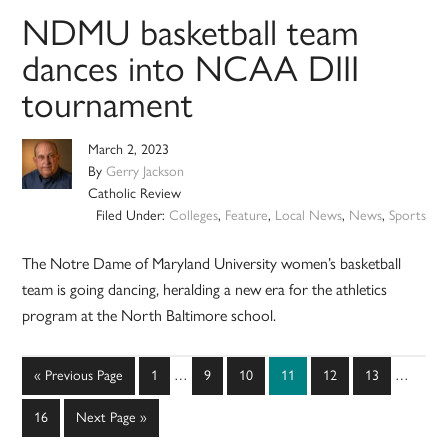
NDMU basketball team
dances into NCAA DIII
tournament
March 2, 2023
By
Gerry Jackson
Catholic Review
Filed Under:
Colleges
,
Feature
,
Local News
,
News
,
Sports
The Notre Dame of Maryland University women’s basketball
team is going dancing, heralding a new era for the athletics
program at the North Baltimore school.
Interim
Interim
Go
Page
Page
Page
Page
Page
Page
«
Previous Page
1
…
9
10
11
12
13
…
pages
pages
to
omitted
omitted
Page
Go
16
Next Page »
to