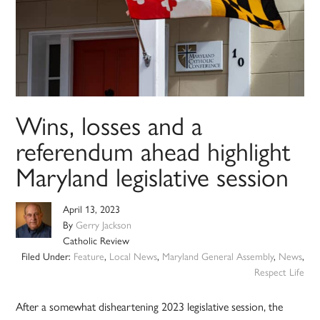
Wins, losses and a
referendum ahead highlight
Maryland legislative session
April 13, 2023
By
Gerry Jackson
Catholic Review
Filed Under:
Feature
,
Local News
,
Maryland General Assembly
,
News
,
Respect Life
After a somewhat disheartening 2023 legislative session, the