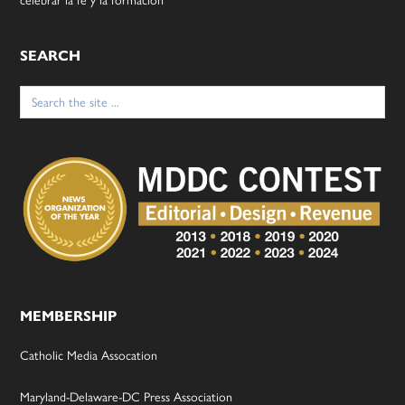
celebrar la fe y la formación
SEARCH
Search
for:
MEMBERSHIP
Catholic Media Assocation
Maryland-Delaware-DC Press Association