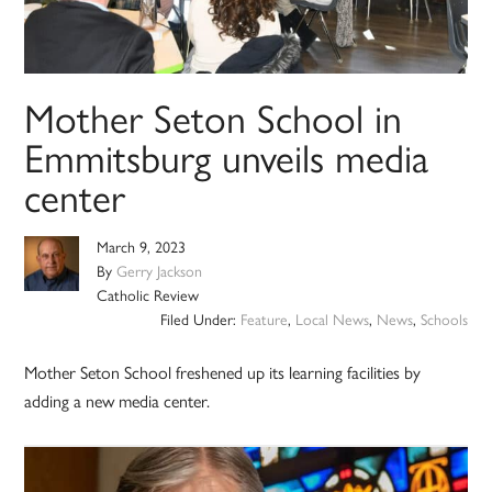
Mother Seton School in
Emmitsburg unveils media
center
March 9, 2023
By
Gerry Jackson
Catholic Review
Filed Under:
Feature
,
Local News
,
News
,
Schools
Mother Seton School freshened up its learning facilities by
adding a new media center.