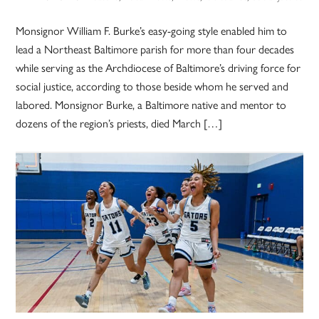
Monsignor William F. Burke’s easy-going style enabled him to
lead a Northeast Baltimore parish for more than four decades
while serving as the Archdiocese of Baltimore’s driving force for
social justice, according to those beside whom he served and
labored. Monsignor Burke, a Baltimore native and mentor to
dozens of the region’s priests, died March […]