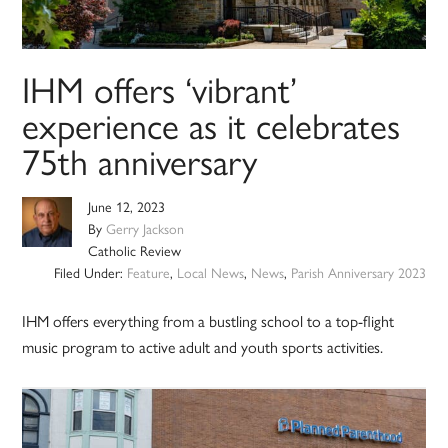
IHM offers ‘vibrant’
experience as it celebrates
75th anniversary
June 12, 2023
By
Gerry Jackson
Catholic Review
Filed Under:
Feature
,
Local News
,
News
,
Parish Anniversary 2023
IHM offers everything from a bustling school to a top-flight
music program to active adult and youth sports activities.