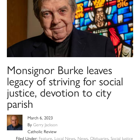
Monsignor Burke leaves
legacy of striving for social
justice, devotion to city
parish
March 6, 2023
By
Gerry Jackson
Catholic Review
Filed Under:
Feature
,
Local News
,
News
,
Obituaries
,
Social Justice