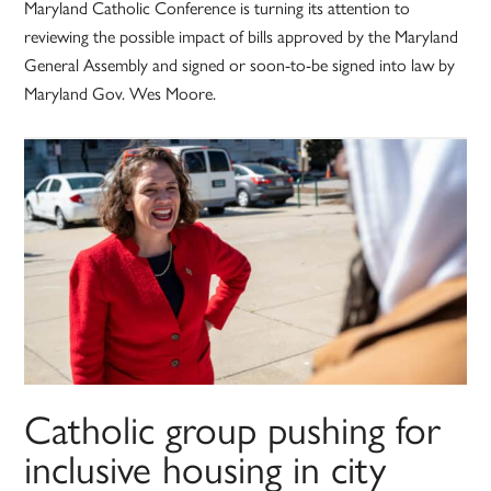
Maryland Catholic Conference is turning its attention to
reviewing the possible impact of bills approved by the Maryland
General Assembly and signed or soon-to-be signed into law by
Maryland Gov. Wes Moore.
Catholic group pushing for
inclusive housing in city