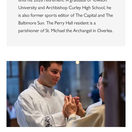
University and Archbishop Curley High School, he
is also former sports editor of The Capital and The
Baltimore Sun. The Perry Hall resident is a
parishioner of St. Michael the Archangel in Overlea.