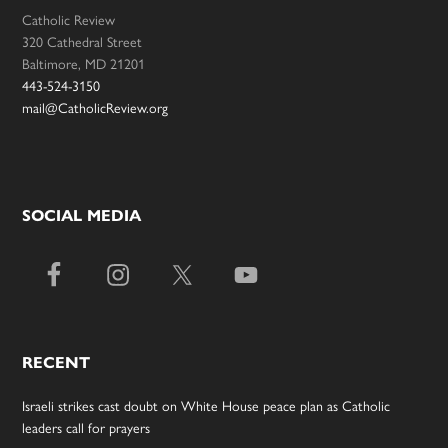
Catholic Review
320 Cathedral Street
Baltimore, MD 21201
443-524-3150
mail@CatholicReview.org
SOCIAL MEDIA
RECENT
Israeli strikes cast doubt on White House peace plan as Catholic
leaders call for prayers