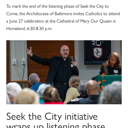
To mark the end of the listening phase of Seek the City to
Come, the Archdiocese of Baltimore invites Catholics to attend
a June 27 celebration at the Cathedral of Mary Our Queen in
Homeland, 6:30-8:30 p.m.
Seek the City initiative
wraps up listening phase