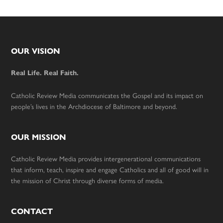
Footer
OUR VISION
Real Life. Real Faith.
Catholic Review Media communicates the Gospel and its impact on
people’s lives in the Archdiocese of Baltimore and beyond.
OUR MISSION
Catholic Review Media provides intergenerational communications
that inform, teach, inspire and engage Catholics and all of good will in
the mission of Christ through diverse forms of media.
CONTACT