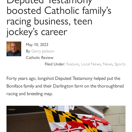
boosted Catholic family’s
racing business, teen
jockey’s career
May 10, 2023
By
Gerry Jackson
Catholic Review
Filed Under:
Feature
,
Local News
,
News
,
Sports
Forty years ago, longshot Deputed Testamony helped put the
Boniface family and their Darlington farm on the thoroughbred
racing and breeding map.