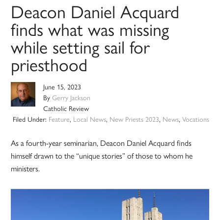
Deacon Daniel Acquard
finds what was missing
while setting sail for
priesthood
June 15, 2023
By
Gerry Jackson
Catholic Review
Filed Under:
Feature
,
Local News
,
New Priests 2023
,
News
,
Vocations
As a fourth-year seminarian, Deacon Daniel Acquard finds
himself drawn to the “unique stories” of those to whom he
ministers.