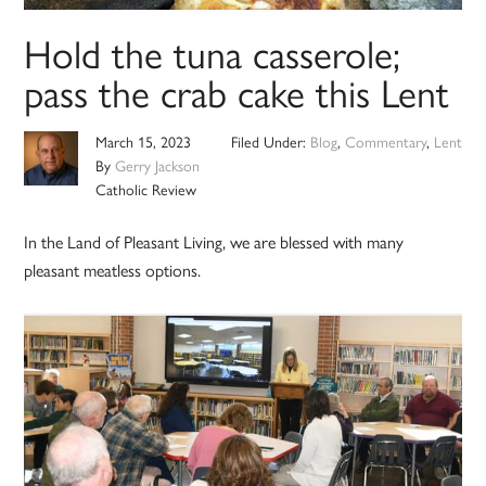
Hold the tuna casserole;
pass the crab cake this Lent
March 15, 2023
Filed Under:
Blog
,
Commentary
,
Lent
By
Gerry Jackson
Catholic Review
In the Land of Pleasant Living, we are blessed with many
pleasant meatless options.