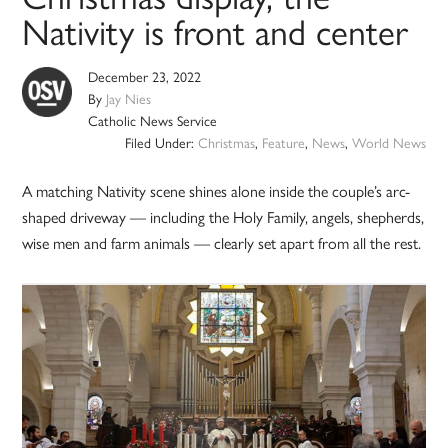
Nativity is front and center
December 23, 2022
By
Jay Nies
Catholic News Service
Filed Under:
Christmas
,
Feature
,
News
,
World News
A matching Nativity scene shines alone inside the couple’s arc-
shaped driveway — including the Holy Family, angels, shepherds,
wise men and farm animals — clearly set apart from all the rest.