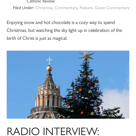
Catholic Review
Filed Under:
Christmas
,
Commentary
,
Feature
,
Guest Commentary
Enjoying snow and hot chocolate is a cozy way to spend
Christmas, but watching the sky light up in celebration of the
birth of Christ is just as magical.
RADIO INTERVIEW: