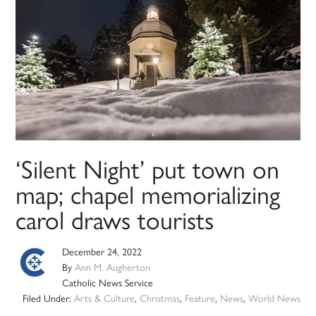
‘Silent Night’ put town on
map; chapel memorializing
carol draws tourists
December 24, 2022
By
Ann M. Augherton
Catholic News Service
Filed Under:
Arts & Culture
,
Christmas
,
Feature
,
News
,
World News