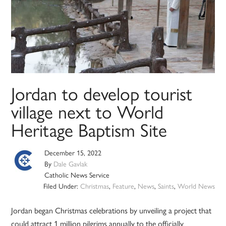
Jordan to develop tourist
village next to World
Heritage Baptism Site
December 15, 2022
By
Dale Gavlak
Catholic News Service
Filed Under:
Christmas
,
Feature
,
News
,
Saints
,
World News
Jordan began Christmas celebrations by unveiling a project that
could attract 1 million pilgrims annually to the officially