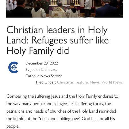
Christian leaders in Holy
Land: Refugees suffer like
Holy Family did
December 23, 2022
By
Judith Sudilovksy
Catholic News Service
Filed Under:
Christmas
,
Feature
,
News
,
World News
Comparing the suffering Jesus and the Holy Family endured to
the way many people and refugees are suffering today, the
patriarchs and heads of churches of the Holy Land reminded
the faithful of the “deep and abiding love” God has for all his
people.