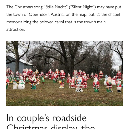
The Christmas song “Stille Nacht” (“Silent Night”) may have put
the town of Oberndorf, Austria, on the map, but it’s the chapel
memorializing the beloved carol that is the town’s main
attraction.
In couple’s roadside
Christmas display, the