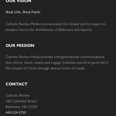
Footer
OUR VISION
Real Life. Real Faith.
Catholic Review Media communicates the Gospel and its impact on
people’s lives in the Archdiocese of Baltimore and beyond.
OUR MISSION
Catholic Review Media provides intergenerational communications
that inform, teach, inspire and engage Catholics and all of good will in
the mission of Christ through diverse forms of media.
CONTACT
Catholic Review
320 Cathedral Street
Baltimore, MD 21201
443-524-3150