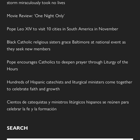
storm miraculously took no lives
Movie Review: ‘One Night Only’
Pope Leo XIV to visit 10 cities in South America in November
Black Catholic religious sisters grace Baltimore at national event as
they seek new members
Pope encourages Catholics to deepen prayer through Liturgy of the
Hours
Hundreds of Hispanic catechists and liturgical ministers come together
to celebrate faith and growth
Cientos de catequistas y ministros litúrgicos hispanos se reúnen para
celebrar la fe y la formación
SEARCH