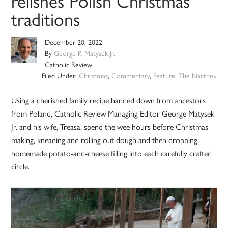
relishes Polish Christmas
traditions
December 20, 2022
By
George P. Matysek Jr.
Catholic Review
Filed Under:
Christmas
,
Commentary
,
Feature
,
The Narthex
Using a cherished family recipe handed down from ancestors
from Poland, Catholic Review Managing Editor George Matysek
Jr. and his wife, Treasa, spend the wee hours before Christmas
making, kneading and rolling out dough and then dropping
homemade potato-and-cheese filling into each carefully crafted
circle.