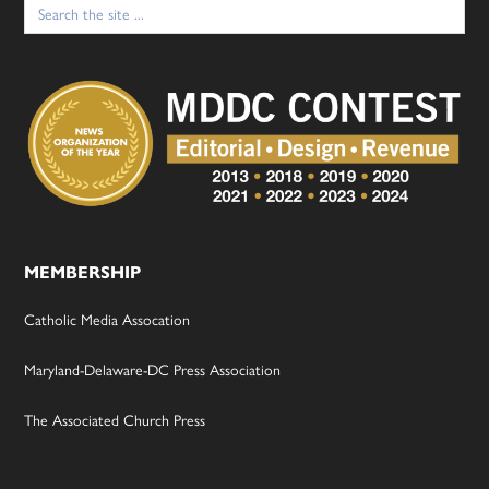
Search
for:
MEMBERSHIP
Catholic Media Assocation
Maryland-Delaware-DC Press Association
The Associated Church Press