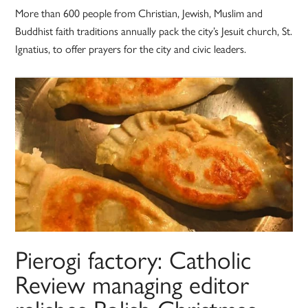
More than 600 people from Christian, Jewish, Muslim and
Buddhist faith traditions annually pack the city’s Jesuit church, St.
Ignatius, to offer prayers for the city and civic leaders.
Pierogi factory: Catholic
Review managing editor