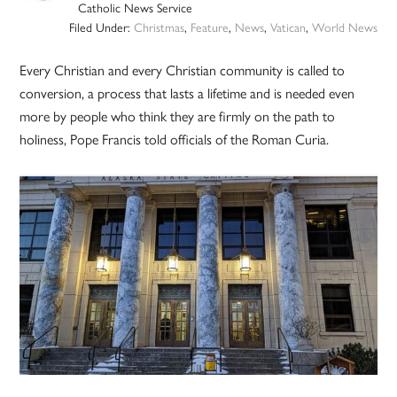
Catholic News Service
Filed Under:
Christmas
,
Feature
,
News
,
Vatican
,
World News
Every Christian and every Christian community is called to
conversion, a process that lasts a lifetime and is needed even
more by people who think they are firmly on the path to
holiness, Pope Francis told officials of the Roman Curia.