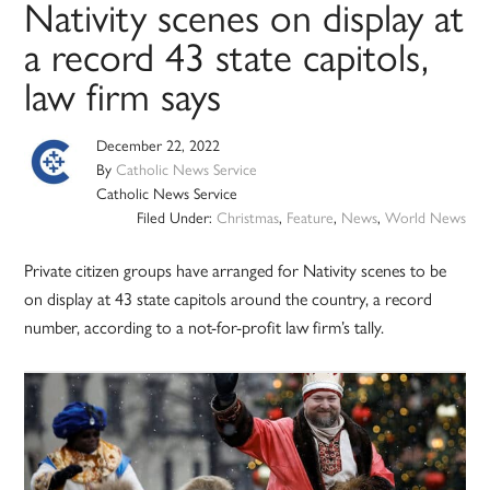
Nativity scenes on display at
a record 43 state capitols,
law firm says
December 22, 2022
By
Catholic News Service
Catholic News Service
Filed Under:
Christmas
,
Feature
,
News
,
World News
Private citizen groups have arranged for Nativity scenes to be
on display at 43 state capitols around the country, a record
number, according to a not-for-profit law firm’s tally.