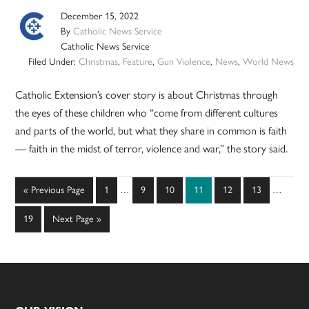
December 15, 2022
By
Catholic News Service
Catholic News Service
Filed Under:
Christmas
,
Feature
,
Gun Violence
,
News
,
World News
Catholic Extension’s cover story is about Christmas through
the eyes of these children who “come from different cultures
and parts of the world, but what they share in common is faith
— faith in the midst of terror, violence and war,” the story said.
Interim
Interim
Go
Page
Page
Page
Page
Page
Page
«
Previous Page
1
…
9
10
11
12
13
…
pages
pages
to
omitted
omitted
Page
Go
19
Next Page »
to