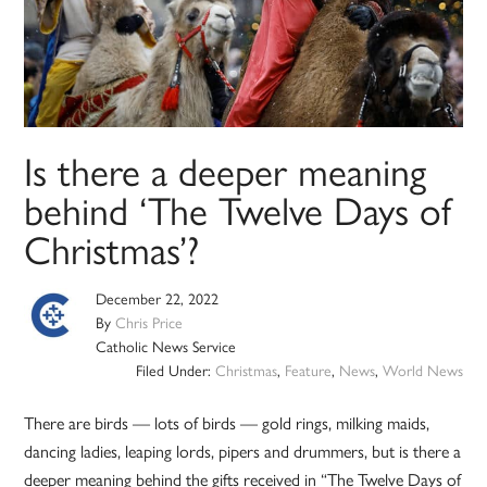
Is there a deeper meaning
behind ‘The Twelve Days of
Christmas’?
December 22, 2022
By
Chris Price
Catholic News Service
Filed Under:
Christmas
,
Feature
,
News
,
World News
There are birds — lots of birds — gold rings, milking maids,
dancing ladies, leaping lords, pipers and drummers, but is there a
deeper meaning behind the gifts received in “The Twelve Days of