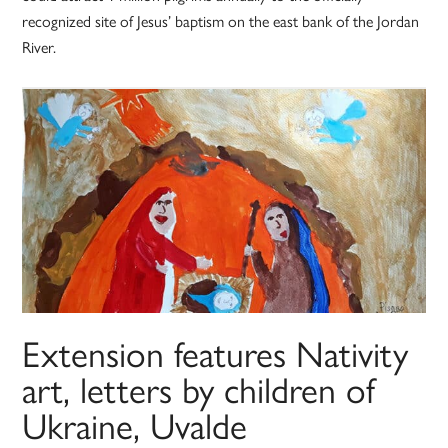
recognized site of Jesus’ baptism on the east bank of the Jordan
River.
Extension features Nativity
art, letters by children of
Ukraine, Uvalde