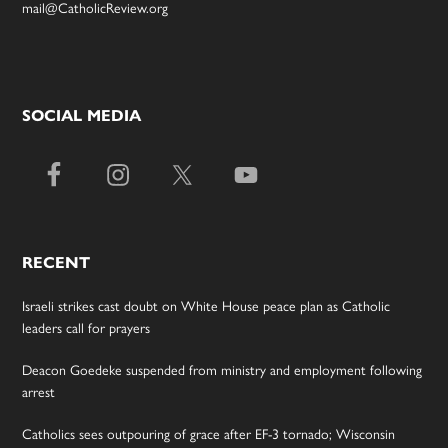
mail@CatholicReview.org
SOCIAL MEDIA
RECENT
Israeli strikes cast doubt on White House peace plan as Catholic
leaders call for prayers
Deacon Goedeke suspended from ministry and employment following
arrest
Catholics sees outpouring of grace after EF-3 tornado; Wisconsin