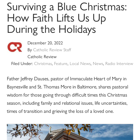
Surviving a Blue Christmas:
How Faith Lifts Us Up
During the Holidays
December 20, 2022
By
Catholic Review Staff
Catholic Review
Filed Under:
Christmas
,
Feature
,
Local News
,
News
,
Radio Interview
Father Jeffrey Dauses, pastor of Immaculate Heart of Mary in
Baynesville and St. Thomas More in Baltimore, shares pastoral
wisdom for those going through difficult times this Christmas
season, including family and relational issues, life uncertainties,
times of transition and grieving the loss of a loved one.