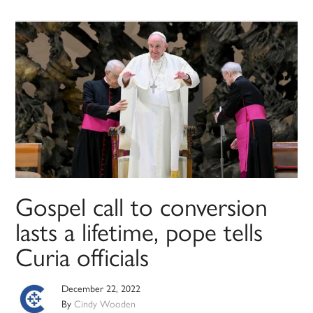
Gospel call to conversion
lasts a lifetime, pope tells
Curia officials
December 22, 2022
By
Cindy Wooden