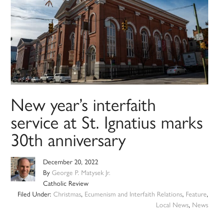
New year’s interfaith
service at St. Ignatius marks
30th anniversary
December 20, 2022
By
George P. Matysek Jr.
Catholic Review
Filed Under:
Christmas
,
Ecumenism and Interfaith Relations
,
Feature
,
Local News
,
News