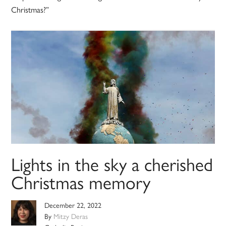
Christmas?”
Lights in the sky a cherished
Christmas memory
December 22, 2022
By
Mitzy Deras