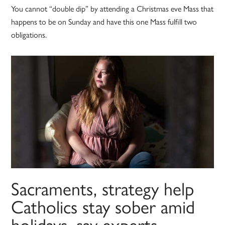
You cannot “double dip” by attending a Christmas eve Mass that
happens to be on Sunday and have this one Mass fulfill two
obligations.
Sacraments, strategy help
Catholics stay sober amid