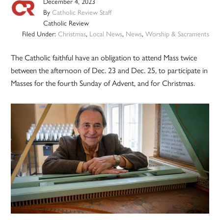
December 4, 2023
By
Catholic Review Staff
Catholic Review
Filed Under:
Christmas
,
Local News
,
News
,
Worship & Sacraments
The Catholic faithful have an obligation to attend Mass twice
between the afternoon of Dec. 23 and Dec. 25, to participate in
Masses for the fourth Sunday of Advent, and for Christmas.