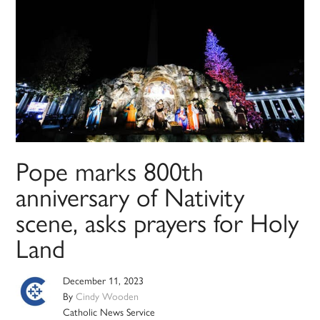
Pope marks 800th
anniversary of Nativity
scene, asks prayers for Holy
Land
December 11, 2023
By
Cindy Wooden
Catholic News Service