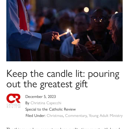
Keep the candle lit: pouring
out the greatest gift
December 5, 2023
By
Christina Capecchi
Special to the Catholic Review
Filed Under:
Christmas
,
Commentary
,
Young Adult Ministry