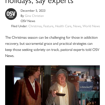
holidays, say experts
December 5, 2023
By
Gina Christian
OSV News
Filed Under:
Christmas
,
Feature
,
Health Care
,
News
,
World News
The Christmas season can be challenging for those in addiction
recovery, but sacramental grace and practical strategies can
keep those seeking sobriety on track, pastoral experts told OSV
News.