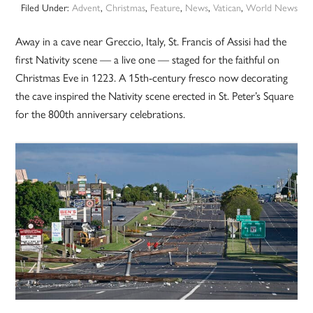
Filed Under:
Advent
,
Christmas
,
Feature
,
News
,
Vatican
,
World News
Away in a cave near Greccio, Italy, St. Francis of Assisi had the
first Nativity scene — a live one — staged for the faithful on
Christmas Eve in 1223. A 15th-century fresco now decorating
the cave inspired the Nativity scene erected in St. Peter’s Square
for the 800th anniversary celebrations.