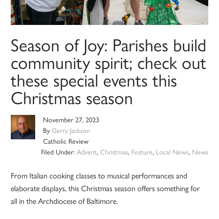
Season of Joy: Parishes build
community spirit; check out
these special events this
Christmas season
November 27, 2023
By
Gerry Jackson
Catholic Review
Filed Under:
Advent
,
Christmas
,
Feature
,
Local News
,
News
From Italian cooking classes to musical performances and
elaborate displays, this Christmas season offers something for
all in the Archdiocese of Baltimore.