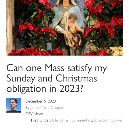
Can one Mass satisfy my
Sunday and Christmas
obligation in 2023?
December 6, 2023
By
Jenna Marie Cooper
OSV News
Filed Under:
Christmas
,
Commentary
,
Question Corner