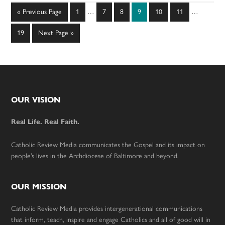
Interim
Interim
Go
Page
Page
Page
Page
Page
Page
«
Previous Page
1
…
7
8
9
10
11
…
pages
pages
to
omitted
omitted
Page
Go
19
Next Page »
to
Footer
OUR VISION
Real Life. Real Faith.
Catholic Review Media communicates the Gospel and its impact on
people’s lives in the Archdiocese of Baltimore and beyond.
OUR MISSION
Catholic Review Media provides intergenerational communications
that inform, teach, inspire and engage Catholics and all of good will in