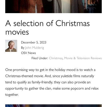
A selection of Christmas
movies
December 5, 2023
By
John Mulderig
OSV News
Filed Under:
Christmas
,
Movie & Television Reviews
One promising way to get in the holiday mood is to watch a
Christmas-themed movie. And, since yuletide films naturally
tend to qualify as family-friendly, they can also provide an
opportunity to gather the clan, make some popcorn and relax
together.