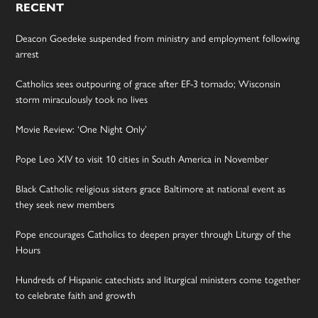
RECENT
Deacon Goedeke suspended from ministry and employment following
arrest
Catholics sees outpouring of grace after EF-3 tornado; Wisconsin
storm miraculously took no lives
Movie Review: ‘One Night Only’
Pope Leo XIV to visit 10 cities in South America in November
Black Catholic religious sisters grace Baltimore at national event as
they seek new members
Pope encourages Catholics to deepen prayer through Liturgy of the
Hours
Hundreds of Hispanic catechists and liturgical ministers come together
to celebrate faith and growth