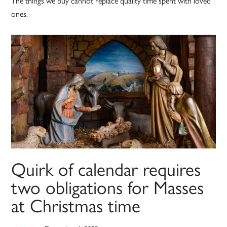
The things we buy cannot replace quality time spent with loved
ones.
Quirk of calendar requires
two obligations for Masses
at Christmas time