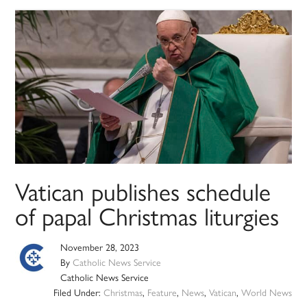
Vatican publishes schedule
of papal Christmas liturgies
November 28, 2023
By
Catholic News Service
Catholic News Service
Filed Under:
Christmas
,
Feature
,
News
,
Vatican
,
World News