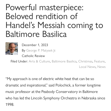
Powerful masterpiece:
Beloved rendition of
Handel’s Messiah coming to
Baltimore Basilica
December 1, 2023
By
George P. Matysek Jr.
Catholic Review
Filed Under:
Arts & Culture
,
Baltimore Basilica
,
Christmas
,
Feature
,
Local News
,
News
“My approach is one of electric white heat that can be so
dramatic and inspirational,” said Polochick, a former longtime
music professor at the Peabody Conservatory in Baltimore
who has led the Lincoln Symphony Orchestra in Nebraska since
1998.