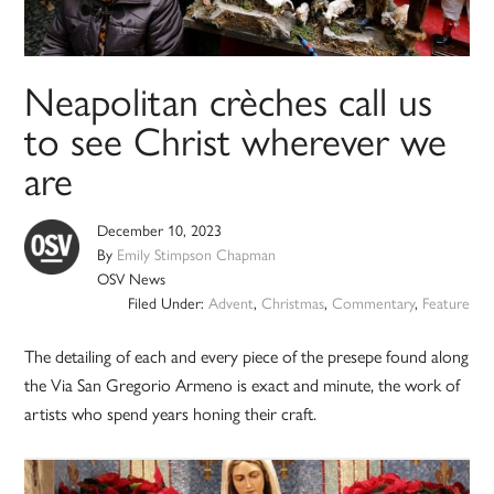
Neapolitan crèches call us
to see Christ wherever we
are
December 10, 2023
By
Emily Stimpson Chapman
OSV News
Filed Under:
Advent
,
Christmas
,
Commentary
,
Feature
The detailing of each and every piece of the presepe found along
the Via San Gregorio Armeno is exact and minute, the work of
artists who spend years honing their craft.