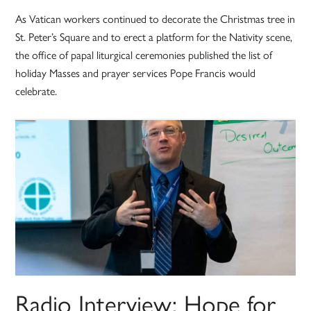
As Vatican workers continued to decorate the Christmas tree in
St. Peter’s Square and to erect a platform for the Nativity scene,
the office of papal liturgical ceremonies published the list of
holiday Masses and prayer services Pope Francis would
celebrate.
Radio Interview: Hope for