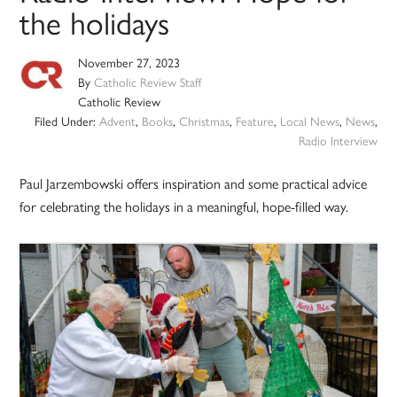
the holidays
November 27, 2023
By
Catholic Review Staff
Catholic Review
Filed Under:
Advent
,
Books
,
Christmas
,
Feature
,
Local News
,
News
,
Radio Interview
Paul Jarzembowski offers inspiration and some practical advice
for celebrating the holidays in a meaningful, hope-filled way.