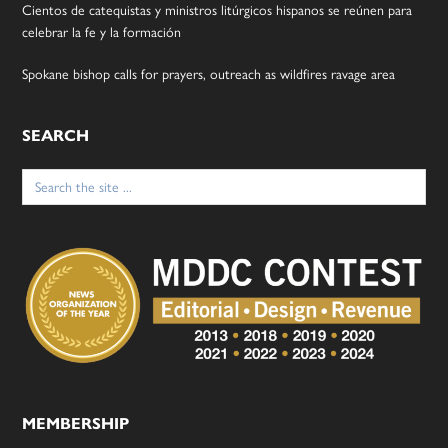
Cientos de catequistas y ministros litúrgicos hispanos se reúnen para
celebrar la fe y la formación
Spokane bishop calls for prayers, outreach as wildfires ravage area
SEARCH
Search
for:
MEMBERSHIP