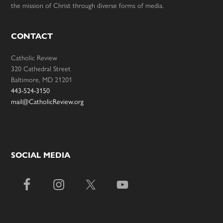
the mission of Christ through diverse forms of media.
CONTACT
Catholic Review
320 Cathedral Street
Baltimore, MD 21201
443-524-3150
mail@CatholicReview.org
SOCIAL MEDIA