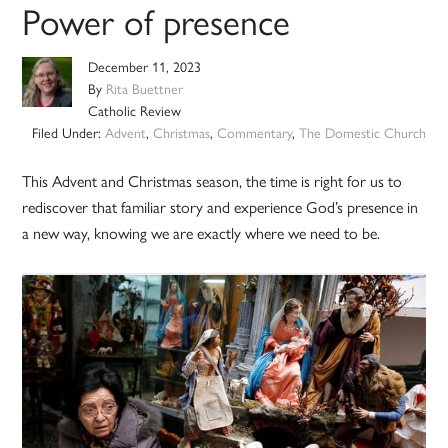
Power of presence
December 11, 2023
By
Rita Buettner
Catholic Review
Filed Under:
Advent
,
Christmas
,
Commentary
,
The Domestic Church
This Advent and Christmas season, the time is right for us to
rediscover that familiar story and experience God’s presence in
a new way, knowing we are exactly where we need to be.