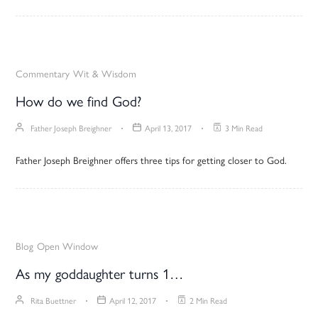
Commentary
Wit & Wisdom
How do we find God?
Father Joseph Breighner
April 13, 2017
3 Min Read
Father Joseph Breighner offers three tips for getting closer to God.
Blog
Open Window
As my goddaughter turns 1…
Rita Buettner
April 12, 2017
2 Min Read