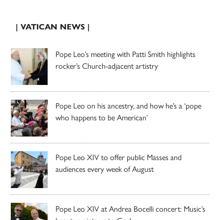
| VATICAN NEWS |
Pope Leo’s meeting with Patti Smith highlights
rocker’s Church-adjacent artistry
Pope Leo on his ancestry, and how he’s a ‘pope
who happens to be American’
Pope Leo XIV to offer public Masses and
audiences every week of August
Pope Leo XIV at Andrea Bocelli concert: Music’s