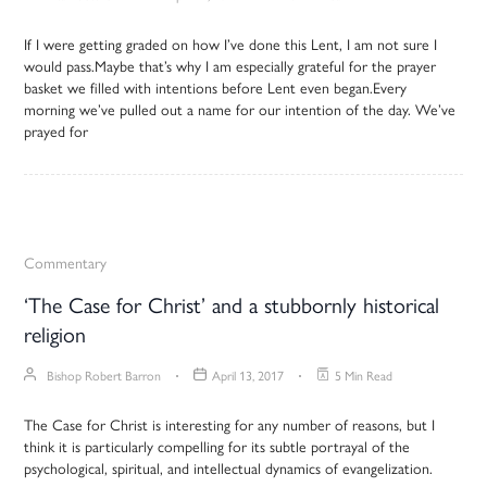
If I were getting graded on how I’ve done this Lent, I am not sure I
would pass.Maybe that’s why I am especially grateful for the prayer
basket we filled with intentions before Lent even began.Every
morning we’ve pulled out a name for our intention of the day. We’ve
prayed for
Commentary
‘The Case for Christ’ and a stubbornly historical
religion
Bishop Robert Barron
April 13, 2017
5 Min Read
The Case for Christ is interesting for any number of reasons, but I
think it is particularly compelling for its subtle portrayal of the
psychological, spiritual, and intellectual dynamics of evangelization.