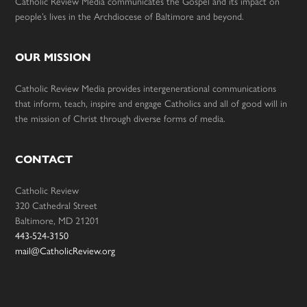
Catholic Review Media communicates the Gospel and its impact on
people’s lives in the Archdiocese of Baltimore and beyond.
OUR MISSION
Catholic Review Media provides intergenerational communications
that inform, teach, inspire and engage Catholics and all of good will in
the mission of Christ through diverse forms of media.
CONTACT
Catholic Review
320 Cathedral Street
Baltimore, MD 21201
443-524-3150
mail@CatholicReview.org