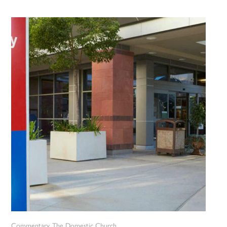
Commentary
The Domestic Church