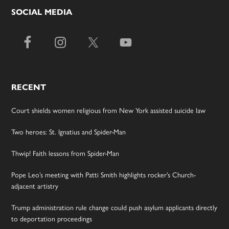
SOCIAL MEDIA
RECENT
Court shields women religious from New York assisted suicide law
Two heroes: St. Ignatius and Spider-Man
Thwip! Faith lessons from Spider-Man
Pope Leo’s meeting with Patti Smith highlights rocker’s Church-
adjacent artistry
Trump administration rule change could push asylum applicants directly
to deportation proceedings