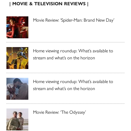
| MOVIE & TELEVISION REVIEWS |
Movie Review: ‘Spider-Man: Brand New Day’
Home viewing roundup: What’s available to
stream and what’s on the horizon
Home viewing roundup: What’s available to
stream and what’s on the horizon
Movie Review: ‘The Odyssey’