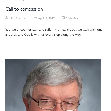
Call to compassion
Rita Buettner
April 19, 2017
3 Min Read
Yes, we encounter pain and suffering on earth, but we walk with one
another, and God is with us every step along the way.