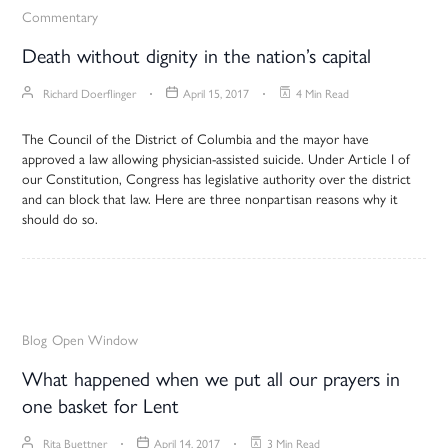
Commentary
Death without dignity in the nation’s capital
Richard Doerflinger
April 15, 2017
4 Min Read
The Council of the District of Columbia and the mayor have
approved a law allowing physician-assisted suicide. Under Article I of
our Constitution, Congress has legislative authority over the district
and can block that law. Here are three nonpartisan reasons why it
should do so.
Blog
Open Window
What happened when we put all our prayers in
one basket for Lent
Rita Buettner
April 14, 2017
3 Min Read