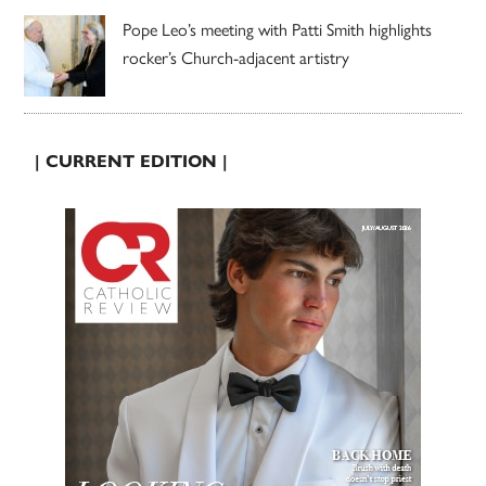
Pope Leo’s meeting with Patti Smith highlights
rocker’s Church-adjacent artistry
| CURRENT EDITION |