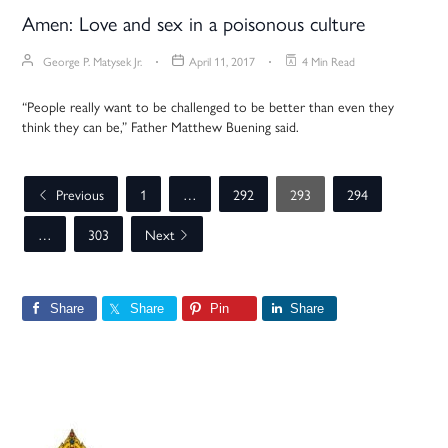
Amen: Love and sex in a poisonous culture
George P. Matysek Jr.
April 11, 2017
4 Min Read
“People really want to be challenged to be better than even they
think they can be,” Father Matthew Buening said.
Previous
1
…
292
293
294
…
303
Next
Share
Share
Pin
Share
Primary