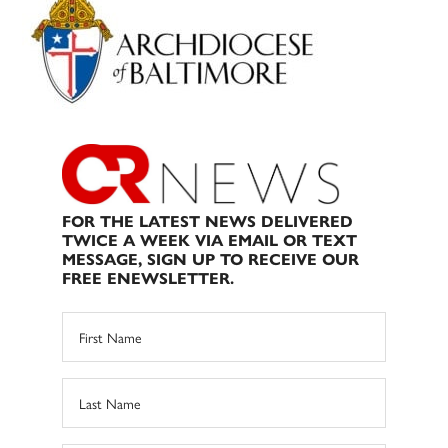
Sidebar
FOR THE LATEST NEWS DELIVERED
TWICE A WEEK VIA EMAIL OR TEXT
MESSAGE, SIGN UP TO RECEIVE OUR
FREE ENEWSLETTER.