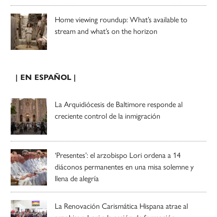
Home viewing roundup: What’s available to
stream and what’s on the horizon
| EN ESPAÑOL |
La Arquidiócesis de Baltimore responde al
creciente control de la inmigración
‘Presentes’: el arzobispo Lori ordena a 14
diáconos permanentes en una misa solemne y
llena de alegría
La Renovación Carismática Hispana atrae al