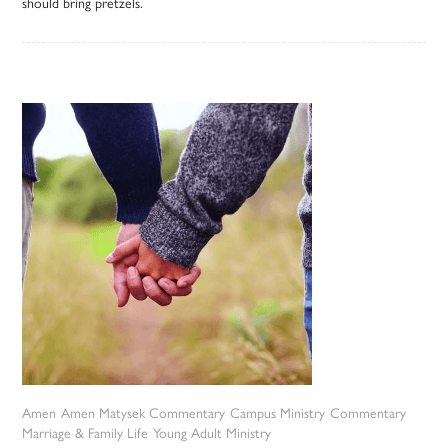
should bring pretzels.
Amen
Amen Matysek Commentary
Campus Ministry
Commentary
Marriage & Family Life
Young Adult Ministry