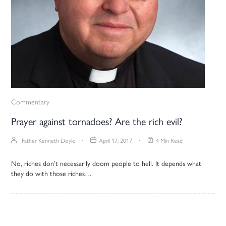
Commentary
Prayer against tornadoes? Are the rich evil?
Father Kenneth Doyle
April 17, 2017
4 Min Read
No, riches don’t necessarily doom people to hell. It depends what
they do with those riches…