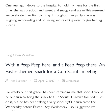
One year ago I drove to the hospital to hold my niece for the first
time. She was precious and sweet and snuggly and warm.This weekend
we celebrated her first birthday. Throughout her party, she was
laughing and crawling and bouncing and reaching over to give her big
sister a
Blog
Open Window
With a Peep Peep here, and a Peep Peep there: An
Easter-themed snack for a Cub Scouts meeting
Rita Buettner
April 12, 2017
2 Min Read
For weeks our first grader has been reminding me that soon it would
be our turn to bring the snack to Cub Scouts. I haven’t focused much
on it, but he has been taking it very seriously.Our turn came the
Wednesday before Easter—Spy Wednesday—so I suggested we