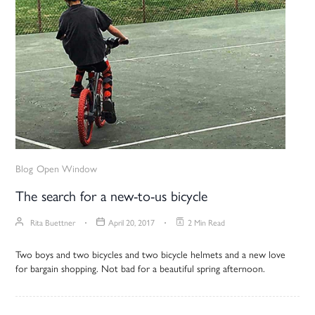
Blog
Open Window
The search for a new-to-us bicycle
Rita Buettner
April 20, 2017
2 Min Read
Two boys and two bicycles and two bicycle helmets and a new love
for bargain shopping. Not bad for a beautiful spring afternoon.