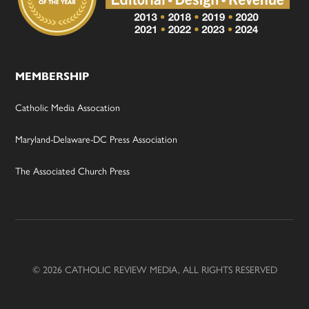
MEMBERSHIP
Catholic Media Assocation
Maryland-Delaware-DC Press Association
The Associated Church Press
© 2026 CATHOLIC REVIEW MEDIA, ALL RIGHTS RESERVED