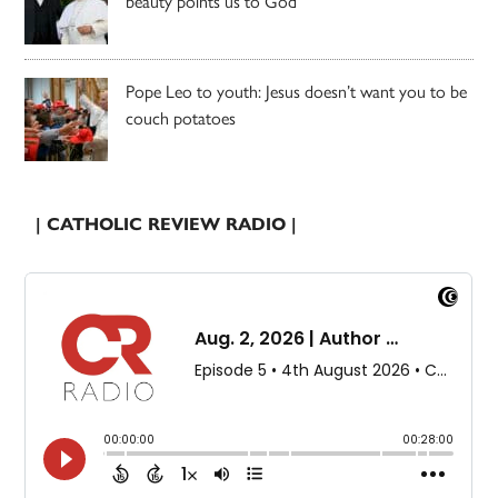
beauty points us to God
Pope Leo to youth: Jesus doesn’t want you to be
couch potatoes
| CATHOLIC REVIEW RADIO |