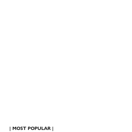
| MOST POPULAR |