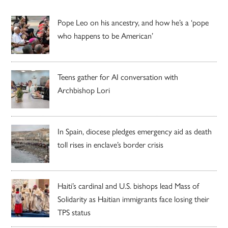
Pope Leo on his ancestry, and how he’s a ‘pope
who happens to be American’
Teens gather for AI conversation with
Archbishop Lori
In Spain, diocese pledges emergency aid as death
toll rises in enclave’s border crisis
Haiti’s cardinal and U.S. bishops lead Mass of
Solidarity as Haitian immigrants face losing their
TPS status