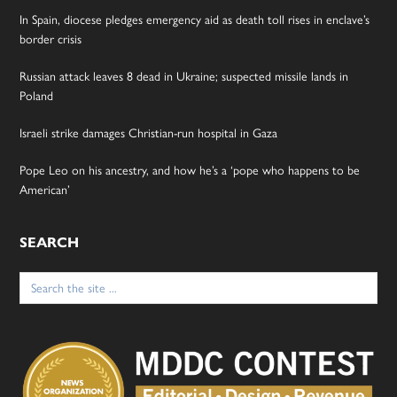
In Spain, diocese pledges emergency aid as death toll rises in enclave’s
border crisis
Russian attack leaves 8 dead in Ukraine; suspected missile lands in
Poland
Israeli strike damages Christian-run hospital in Gaza
Pope Leo on his ancestry, and how he’s a ‘pope who happens to be
American’
SEARCH
Search
for: