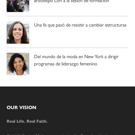
arzobispo Lori a la sesión de formación
Una fe que pasó de resistir a cambiar estructuras
Del mundo de la moda en New York a dirigir
programas de liderazgo femenino
Footer
OUR VISION
Real Life. Real Faith.