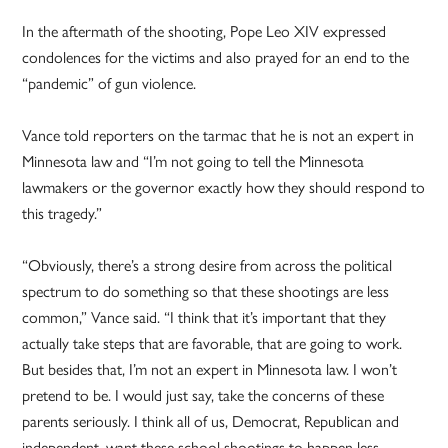
In the aftermath of the shooting, Pope Leo XIV expressed
condolences for the victims and also prayed for an end to the
“pandemic” of gun violence.
Vance told reporters on the tarmac that he is not an expert in
Minnesota law and “I’m not going to tell the Minnesota
lawmakers or the governor exactly how they should respond to
this tragedy.”
“Obviously, there’s a strong desire from across the political
spectrum to do something so that these shootings are less
common,” Vance said. “I think that it’s important that they
actually take steps that are favorable, that are going to work.
But besides that, I’m not an expert in Minnesota law. I won’t
pretend to be. I would just say, take the concerns of these
parents seriously. I think all of us, Democrat, Republican and
independent, want these school shootings to happen less