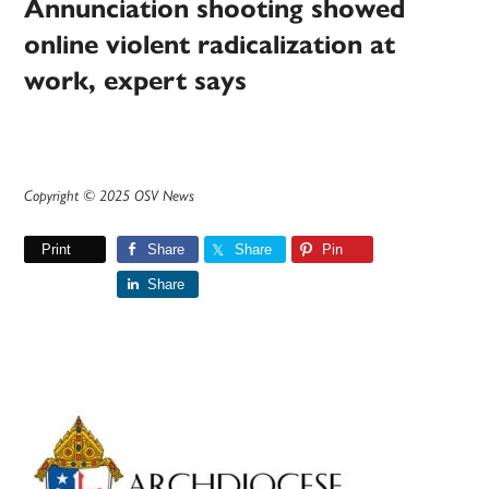
Annunciation shooting showed
online violent radicalization at
work, expert says
Copyright © 2025 OSV News
Print
Share
Share
Pin
Share
Primary
Sidebar