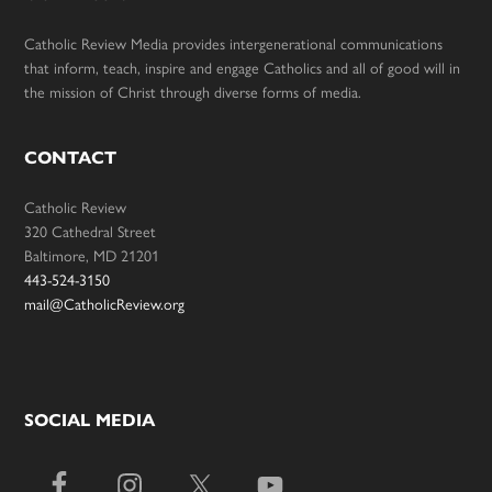
Catholic Review Media provides intergenerational communications
that inform, teach, inspire and engage Catholics and all of good will in
the mission of Christ through diverse forms of media.
CONTACT
Catholic Review
320 Cathedral Street
Baltimore, MD 21201
443-524-3150
mail@CatholicReview.org
SOCIAL MEDIA