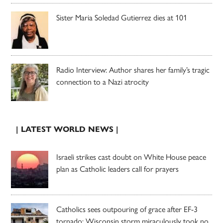
Sister Maria Soledad Gutierrez dies at 101
Radio Interview: Author shares her family’s tragic
connection to a Nazi atrocity
| LATEST WORLD NEWS |
Israeli strikes cast doubt on White House peace
plan as Catholic leaders call for prayers
Catholics sees outpouring of grace after EF-3
tornado; Wisconsin storm miraculously took no