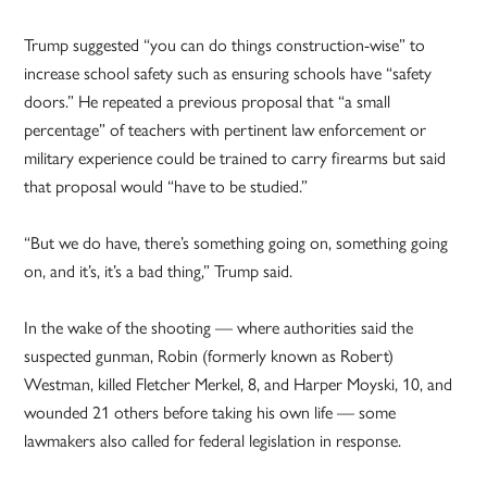
Trump suggested “you can do things construction-wise” to
increase school safety such as ensuring schools have “safety
doors.” He repeated a previous proposal that “a small
percentage” of teachers with pertinent law enforcement or
military experience could be trained to carry firearms but said
that proposal would “have to be studied.”
“But we do have, there’s something going on, something going
on, and it’s, it’s a bad thing,” Trump said.
In the wake of the shooting — where authorities said the
suspected gunman, Robin (formerly known as Robert)
Westman, killed Fletcher Merkel, 8, and Harper Moyski, 10, and
wounded 21 others before taking his own life — some
lawmakers also called for federal legislation in response.