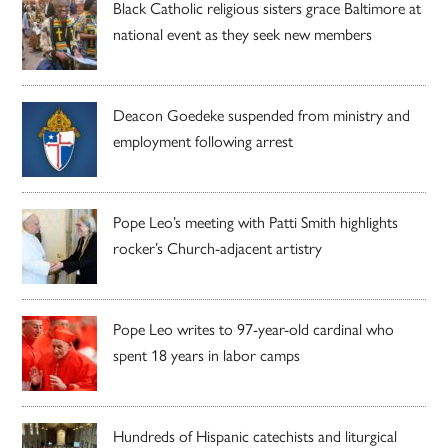
Black Catholic religious sisters grace Baltimore at
national event as they seek new members
Deacon Goedeke suspended from ministry and
employment following arrest
Pope Leo’s meeting with Patti Smith highlights
rocker’s Church-adjacent artistry
Pope Leo writes to 97-year-old cardinal who
spent 18 years in labor camps
Hundreds of Hispanic catechists and liturgical