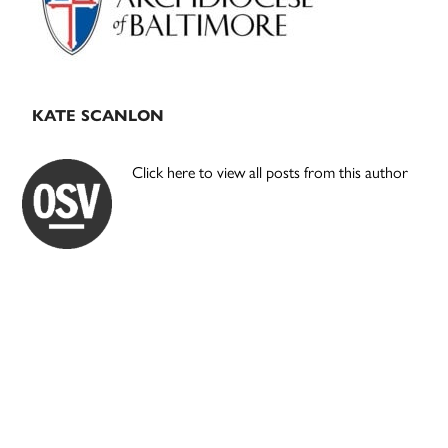
KATE SCANLON
Click here to view all posts from this author