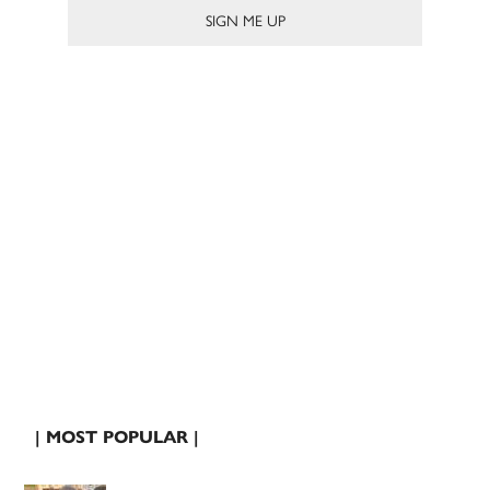
| MOST POPULAR |