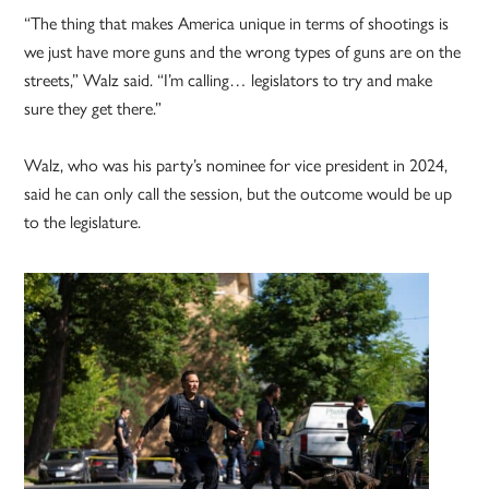
“The thing that makes America unique in terms of shootings is
we just have more guns and the wrong types of guns are on the
streets,” Walz said. “I’m calling… legislators to try and make
sure they get there.”
Walz, who was his party’s nominee for vice president in 2024,
said he can only call the session, but the outcome would be up
to the legislature.