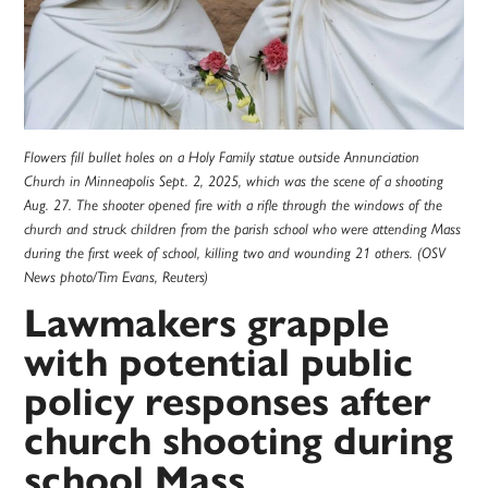
Flowers fill bullet holes on a Holy Family statue outside Annunciation
Church in Minneapolis Sept. 2, 2025, which was the scene of a shooting
Aug. 27. The shooter opened fire with a rifle through the windows of the
church and struck children from the parish school who were attending Mass
during the first week of school, killing two and wounding 21 others. (OSV
News photo/Tim Evans, Reuters)
Lawmakers grapple
with potential public
policy responses after
church shooting during
school Mass