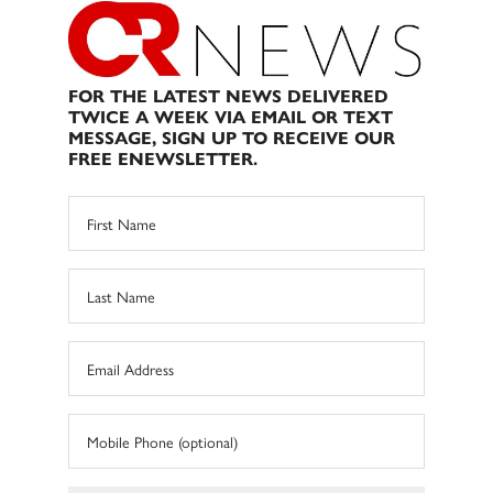
FOR THE LATEST NEWS DELIVERED
TWICE A WEEK VIA EMAIL OR TEXT
MESSAGE, SIGN UP TO RECEIVE OUR
FREE ENEWSLETTER.