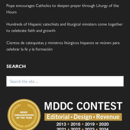
Pope encourages Catholics to deepen prayer through Liturgy of the
Hours
Hundreds of Hispanic catechists and liturgical ministers come together
to celebrate faith and growth
Cientos de catequistas y ministros litúrgicos hispanos se reúnen para
celebrar la fe y la formación
SEARCH
Search
for: