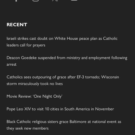
RECENT
Israeli strikes cast doubt on White House peace plan as Catholic
leaders call for prayers
Deacon Goedeke suspended from ministry and employment following
arrest
Catholics sees outpouring of grace after EF-3 tornado; Wisconsin
storm miraculously took no lives
Movie Review: ‘One Night Only’
Pope Leo XIV to visit 10 cities in South America in November
Black Catholic religious sisters grace Baltimore at national event as
they seek new members