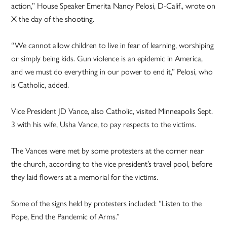
action,” House Speaker Emerita Nancy Pelosi, D-Calif., wrote on
X the day of the shooting.
“We cannot allow children to live in fear of learning, worshiping
or simply being kids. Gun violence is an epidemic in America,
and we must do everything in our power to end it,” Pelosi, who
is Catholic, added.
Vice President JD Vance, also Catholic, visited Minneapolis Sept.
3 with his wife, Usha Vance, to pay respects to the victims.
The Vances were met by some protesters at the corner near
the church, according to the vice president’s travel pool, before
they laid flowers at a memorial for the victims.
Some of the signs held by protesters included: “Listen to the
Pope, End the Pandemic of Arms.”