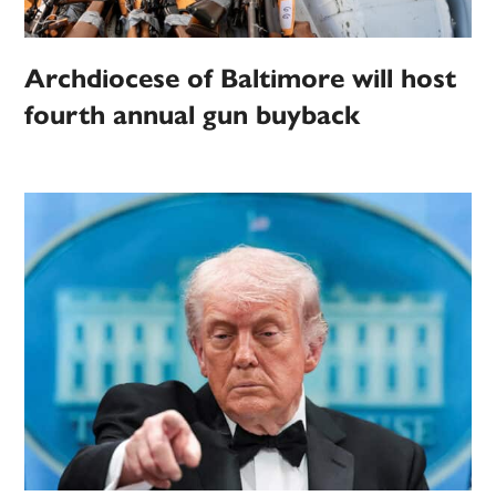
Archdiocese of Baltimore will host
fourth annual gun buyback