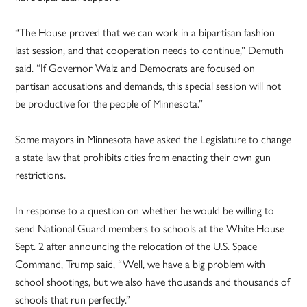
“The House proved that we can work in a bipartisan fashion
last session, and that cooperation needs to continue,” Demuth
said. “If Governor Walz and Democrats are focused on
partisan accusations and demands, this special session will not
be productive for the people of Minnesota.”
Some mayors in Minnesota have asked the Legislature to change
a state law that prohibits cities from enacting their own gun
restrictions.
In response to a question on whether he would be willing to
send National Guard members to schools at the White House
Sept. 2 after announcing the relocation of the U.S. Space
Command, Trump said, “Well, we have a big problem with
school shootings, but we also have thousands and thousands of
schools that run perfectly.”