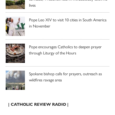
lives
Pope Leo XIV to visit 10 cities in South America
in November
Pope encourages Catholics to deepen prayer
through Liturgy of the Hours
Spokane bishop calls for prayers, outreach as
wildfires ravage area
| CATHOLIC REVIEW RADIO |