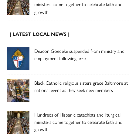
ministers come together to celebrate faith and
growth
| LATEST LOCAL NEWS |
Deacon Goedeke suspended from ministry and
employment following arrest
Black Catholic religious sisters grace Baltimore at
national event as they seek new members
Hundreds of Hispanic catechists and liturgical
ministers come together to celebrate faith and
growth