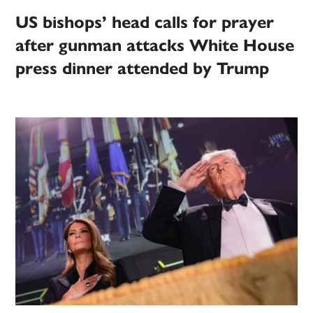
US bishops’ head calls for prayer
after gunman attacks White House
press dinner attended by Trump