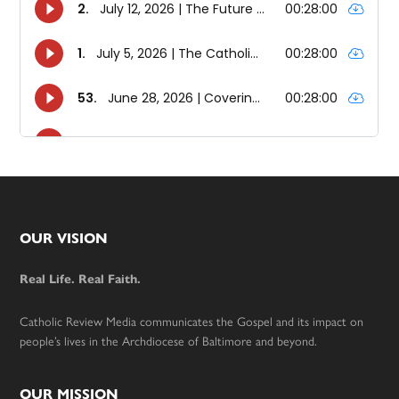
Footer
OUR VISION
Real Life. Real Faith.
Catholic Review Media communicates the Gospel and its impact on
people’s lives in the Archdiocese of Baltimore and beyond.
OUR MISSION