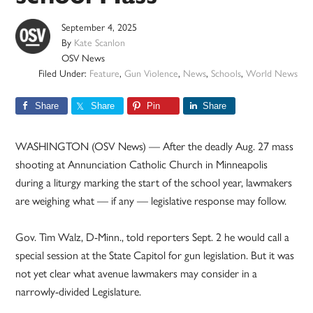
September 4, 2025
By
Kate Scanlon
OSV News
Filed Under:
Feature
,
Gun Violence
,
News
,
Schools
,
World News
Share
Share
Pin
Share
WASHINGTON (OSV News) — After the deadly Aug. 27 mass
shooting at Annunciation Catholic Church in Minneapolis
during a liturgy marking the start of the school year, lawmakers
are weighing what — if any — legislative response may follow.
Gov. Tim Walz, D-Minn., told reporters Sept. 2 he would call a
special session at the State Capitol for gun legislation. But it was
not yet clear what avenue lawmakers may consider in a
narrowly-divided Legislature.