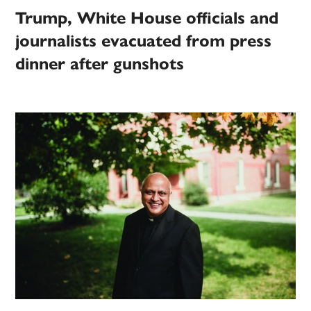
Trump, White House officials and
journalists evacuated from press
dinner after gunshots