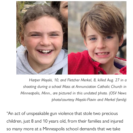
Harper Moyski, 10, and Fletcher Merkel, 8, killed Aug. 27 in a
shooting during a school Mass at Annunciation Catholic Church in
Minneapolis, Minn., are pictured in this undated photo. (OSV News
photo/courtesy Moyski-Flavin and Merkel family)
“An act of unspeakable gun violence that stole two precious
children, just 8 and 10 years old, from their families and injured
so many more at a Minneapolis school demands that we take