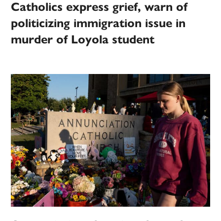
Catholics express grief, warn of
politicizing immigration issue in
murder of Loyola student