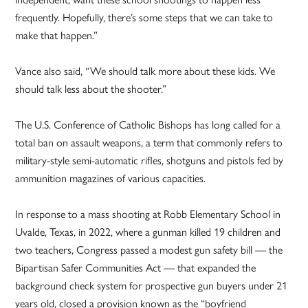
frequently. Hopefully, there’s some steps that we can take to
make that happen.”
Vance also said, “We should talk more about these kids. We
should talk less about the shooter.”
The U.S. Conference of Catholic Bishops has long called for a
total ban on assault weapons, a term that commonly refers to
military-style semi-automatic rifles, shotguns and pistols fed by
ammunition magazines of various capacities.
In response to a mass shooting at Robb Elementary School in
Uvalde, Texas, in 2022, where a gunman killed 19 children and
two teachers, Congress passed a modest gun safety bill — the
Bipartisan Safer Communities Act — that expanded the
background check system for prospective gun buyers under 21
years old, closed a provision known as the “boyfriend