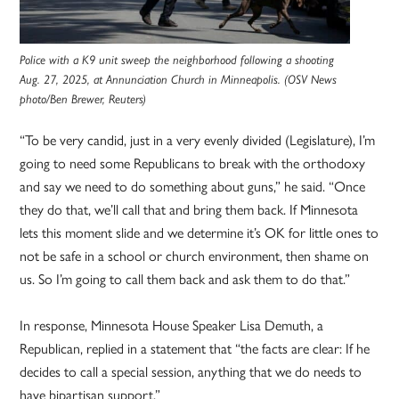
Police with a K9 unit sweep the neighborhood following a shooting
Aug. 27, 2025, at Annunciation Church in Minneapolis. (OSV News
photo/Ben Brewer, Reuters)
“To be very candid, just in a very evenly divided (Legislature), I’m
going to need some Republicans to break with the orthodoxy
and say we need to do something about guns,” he said. “Once
they do that, we’ll call that and bring them back. If Minnesota
lets this moment slide and we determine it’s OK for little ones to
not be safe in a school or church environment, then shame on
us. So I’m going to call them back and ask them to do that.”
In response, Minnesota House Speaker Lisa Demuth, a
Republican, replied in a statement that “the facts are clear: If he
decides to call a special session, anything that we do needs to
have bipartisan support.”