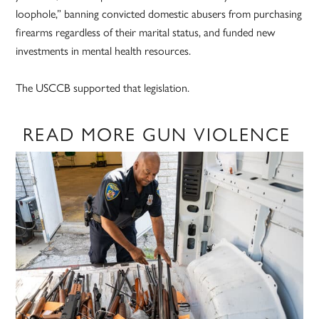
loophole,” banning convicted domestic abusers from purchasing
firearms regardless of their marital status, and funded new
investments in mental health resources.
The USCCB supported that legislation.
READ MORE GUN VIOLENCE