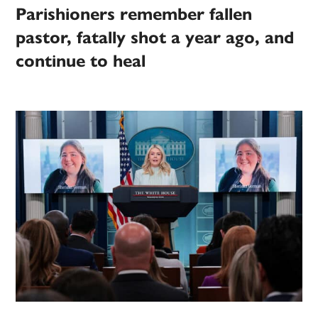
Parishioners remember fallen
pastor, fatally shot a year ago, and
continue to heal