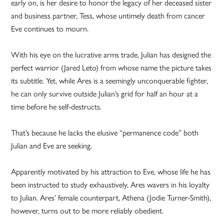
early on, is her desire to honor the legacy of her deceased sister
and business partner, Tess, whose untimely death from cancer
Eve continues to mourn.
With his eye on the lucrative arms trade, Julian has designed the
perfect warrior (Jared Leto) from whose name the picture takes
its subtitle. Yet, while Ares is a seemingly unconquerable fighter,
he can only survive outside Julian’s grid for half an hour at a
time before he self-destructs.
That’s because he lacks the elusive “permanence code” both
Julian and Eve are seeking.
Apparently motivated by his attraction to Eve, whose life he has
been instructed to study exhaustively, Ares wavers in his loyalty
to Julian. Ares’ female counterpart, Athena (Jodie Turner-Smith),
however, turns out to be more reliably obedient.