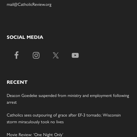
mail@CatholicReview.org
SOCIAL MEDIA
RECENT
Deacon Goedeke suspended from ministry and employment following
arrest
Catholics sees outpouring of grace after EF-3 tornado; Wisconsin
storm miraculously took no lives
Movie Review: ‘One Night Only’