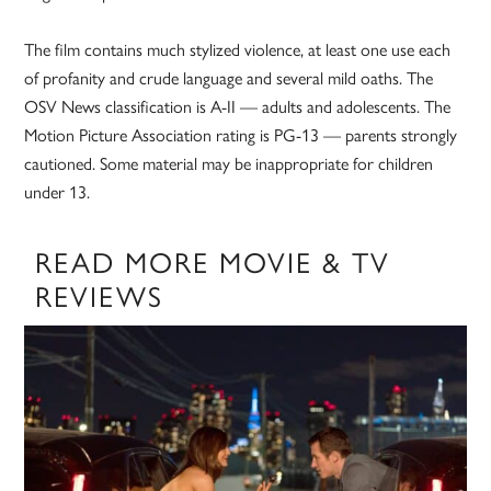
The film contains much stylized violence, at least one use each
of profanity and crude language and several mild oaths. The
OSV News classification is A-II — adults and adolescents. The
Motion Picture Association rating is PG-13 — parents strongly
cautioned. Some material may be inappropriate for children
under 13.
READ MORE MOVIE & TV
REVIEWS