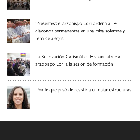
‘Presentes’: el arzobispo Lori ordena a 14
diáconos permanentes en una misa solemne y
llena de alegría
La Renovación Carismática Hispana atrae al
arzobispo Lori a la sesión de formación
Una fe que pasó de resistir a cambiar estructuras