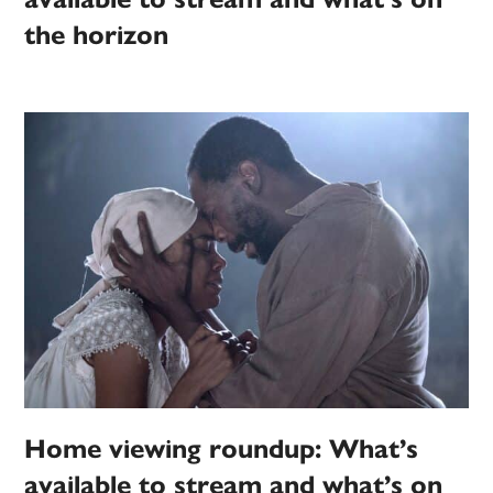
the horizon
Home viewing roundup: What’s
available to stream and what’s on