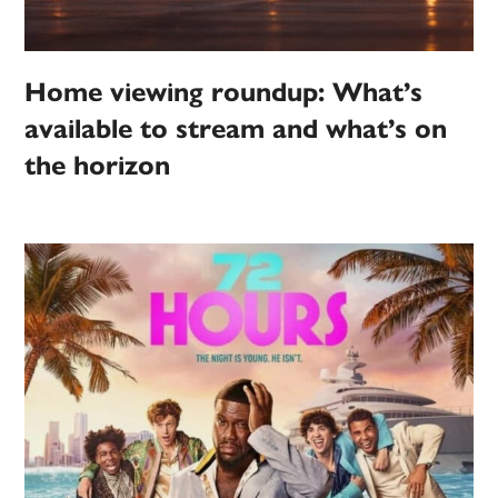
Home viewing roundup: What’s
available to stream and what’s on
the horizon