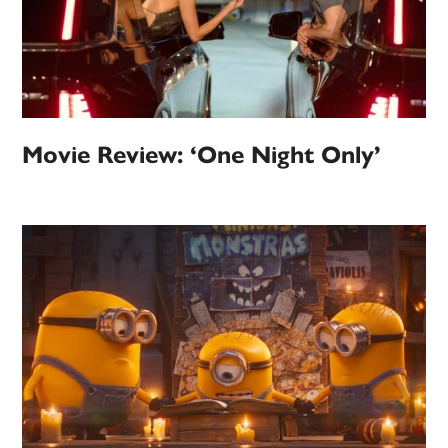
Movie Review: ‘One Night Only’