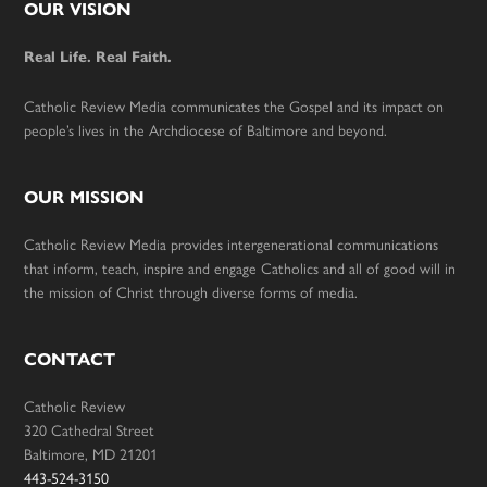
Footer
OUR VISION
Real Life. Real Faith.
Catholic Review Media communicates the Gospel and its impact on
people’s lives in the Archdiocese of Baltimore and beyond.
OUR MISSION
Catholic Review Media provides intergenerational communications
that inform, teach, inspire and engage Catholics and all of good will in
the mission of Christ through diverse forms of media.
CONTACT
Catholic Review
320 Cathedral Street
Baltimore, MD 21201
443-524-3150