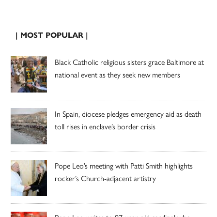
| MOST POPULAR |
Black Catholic religious sisters grace Baltimore at
national event as they seek new members
In Spain, diocese pledges emergency aid as death
toll rises in enclave’s border crisis
Pope Leo’s meeting with Patti Smith highlights
rocker’s Church-adjacent artistry