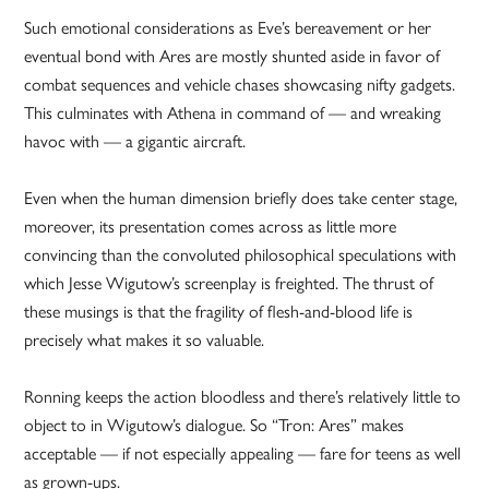
Such emotional considerations as Eve’s bereavement or her
eventual bond with Ares are mostly shunted aside in favor of
combat sequences and vehicle chases showcasing nifty gadgets.
This culminates with Athena in command of — and wreaking
havoc with — a gigantic aircraft.
Even when the human dimension briefly does take center stage,
moreover, its presentation comes across as little more
convincing than the convoluted philosophical speculations with
which Jesse Wigutow’s screenplay is freighted. The thrust of
these musings is that the fragility of flesh-and-blood life is
precisely what makes it so valuable.
Ronning keeps the action bloodless and there’s relatively little to
object to in Wigutow’s dialogue. So “Tron: Ares” makes
acceptable — if not especially appealing — fare for teens as well
as grown-ups.