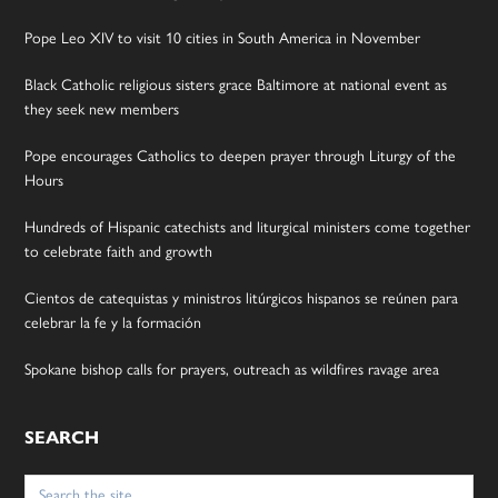
Pope Leo XIV to visit 10 cities in South America in November
Black Catholic religious sisters grace Baltimore at national event as
they seek new members
Pope encourages Catholics to deepen prayer through Liturgy of the
Hours
Hundreds of Hispanic catechists and liturgical ministers come together
to celebrate faith and growth
Cientos de catequistas y ministros litúrgicos hispanos se reúnen para
celebrar la fe y la formación
Spokane bishop calls for prayers, outreach as wildfires ravage area
SEARCH
Search
for: