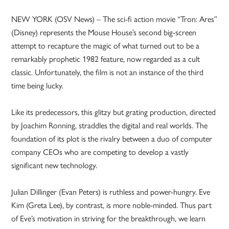
NEW YORK (OSV News) – The sci-fi action movie “Tron: Ares”
(Disney) represents the Mouse House’s second big-screen
attempt to recapture the magic of what turned out to be a
remarkably prophetic 1982 feature, now regarded as a cult
classic. Unfortunately, the film is not an instance of the third
time being lucky.
Like its predecessors, this glitzy but grating production, directed
by Joachim Ronning, straddles the digital and real worlds. The
foundation of its plot is the rivalry between a duo of computer
company CEOs who are competing to develop a vastly
significant new technology.
Julian Dillinger (Evan Peters) is ruthless and power-hungry. Eve
Kim (Greta Lee), by contrast, is more noble-minded. Thus part
of Eve’s motivation in striving for the breakthrough, we learn