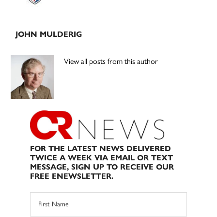
JOHN MULDERIG
View all posts from this author
FOR THE LATEST NEWS DELIVERED
TWICE A WEEK VIA EMAIL OR TEXT
MESSAGE, SIGN UP TO RECEIVE OUR
FREE ENEWSLETTER.