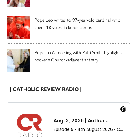
Pope Leo writes to 97-year-old cardinal who
spent 18 years in labor camps
Pope Leo’s meeting with Patti Smith highlights
rocker’s Church-adjacent artistry
| CATHOLIC REVIEW RADIO |