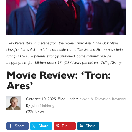
Evan Peters stars in a scene from the movie "Tron: Ares." The OSV News
classification is A-II -- adults and adolescents. The Motion Picture Association
rating is PG-13 -- parents strongly cautioned. Some material may be
inappropriate for children under 13. (OSV News photo/Leah Gallo, Disney)
Movie Review: ‘Tron:
Ares’
October 10, 2025
Filed Under:
Movie & Television Reviews
By
John Mulderig
OSV News
Share
Share
Pin
Share