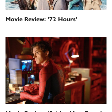
Movie Review: ’72 Hours’