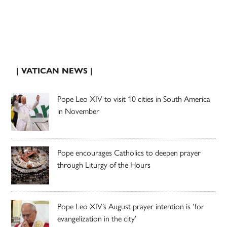
| VATICAN NEWS |
Pope Leo XIV to visit 10 cities in South America
in November
Pope encourages Catholics to deepen prayer
through Liturgy of the Hours
Pope Leo XIV’s August prayer intention is ‘for
evangelization in the city’