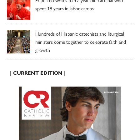
Pope Leo writes to 97-year-old cardinal who
spent 18 years in labor camps
Hundreds of Hispanic catechists and liturgical
ministers come together to celebrate faith and
growth
| CURRENT EDITION |