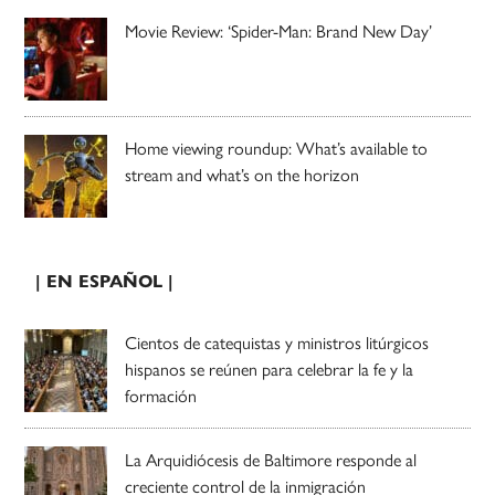
Movie Review: ‘Spider-Man: Brand New Day’
Home viewing roundup: What’s available to
stream and what’s on the horizon
| EN ESPAÑOL |
Cientos de catequistas y ministros litúrgicos
hispanos se reúnen para celebrar la fe y la
formación
La Arquidiócesis de Baltimore responde al
creciente control de la inmigración