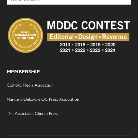
MEMBERSHIP
Catholic Media Assocation
Maryland-Delaware-DC Press Association
The Associated Church Press