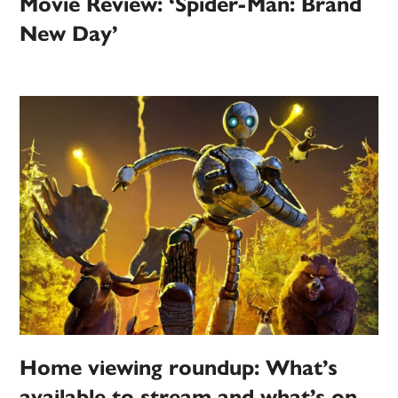
Movie Review: ‘Spider-Man: Brand
New Day’
Home viewing roundup: What’s
available to stream and what’s on