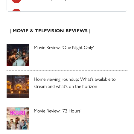
| MOVIE & TELEVISION REVIEWS |
Movie Review: ‘One Night Only’
Home viewing roundup: What’s available to
stream and what’s on the horizon
Movie Review: ’72 Hours’