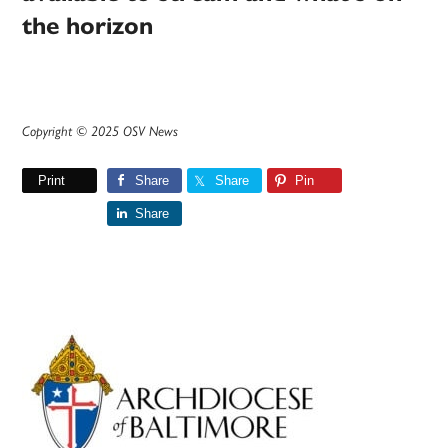
the horizon
Copyright © 2025 OSV News
Print
Share
Share
Pin
Share
Primary
Sidebar