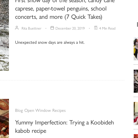
caprese, paper-towel penguins, school
concerts, and more (7 Quick Takes)
Rita Buettner
December 20, 2019
4 Min Read
Unexpected snow days are always a hit.
Blog
Open Window
Recipes
Yummy Imperfection: Trying a Koobideh
kabob recipe