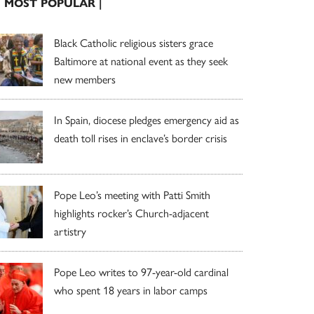
| MOST POPULAR |
Black Catholic religious sisters grace
Baltimore at national event as they seek
new members
In Spain, diocese pledges emergency aid as
death toll rises in enclave’s border crisis
Pope Leo’s meeting with Patti Smith
highlights rocker’s Church-adjacent
artistry
Pope Leo writes to 97-year-old cardinal
who spent 18 years in labor camps