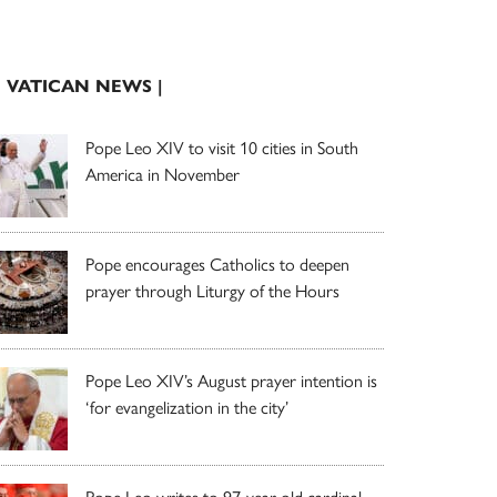
| VATICAN NEWS |
Pope Leo XIV to visit 10 cities in South
America in November
Pope encourages Catholics to deepen
prayer through Liturgy of the Hours
Pope Leo XIV’s August prayer intention is
‘for evangelization in the city’
Pope Leo writes to 97-year-old cardinal