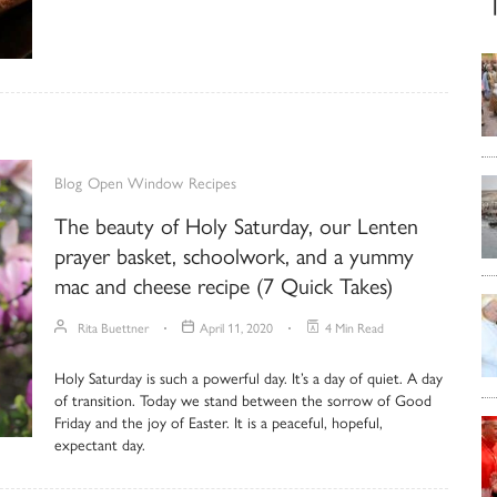
Blog
Open Window
Recipes
The beauty of Holy Saturday, our Lenten
prayer basket, schoolwork, and a yummy
mac and cheese recipe (7 Quick Takes)
Rita Buettner
April 11, 2020
4 Min Read
Holy Saturday is such a powerful day. It’s a day of quiet. A day
of transition. Today we stand between the sorrow of Good
Friday and the joy of Easter. It is a peaceful, hopeful,
expectant day.