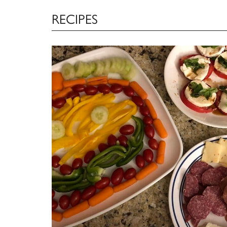
RECIPES