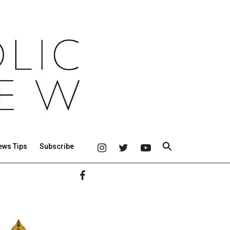
ews Tips
Subscribe
Primary