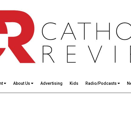
nt
About Us
Advertising
Kids
Radio/Podcasts
N