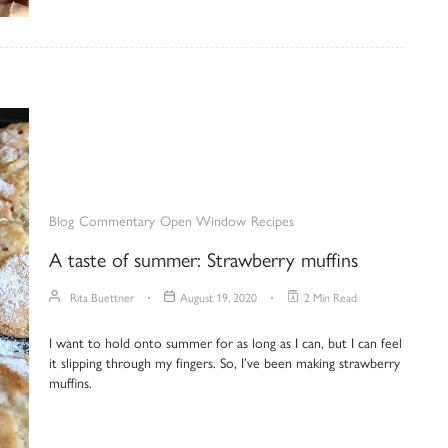
Blog
Commentary
Open Window
Recipes
A taste of summer: Strawberry muffins
Rita Buettner
August 19, 2020
2 Min Read
I want to hold onto summer for as long as I can, but I can feel
it slipping through my fingers. So, I’ve been making strawberry
muffins.