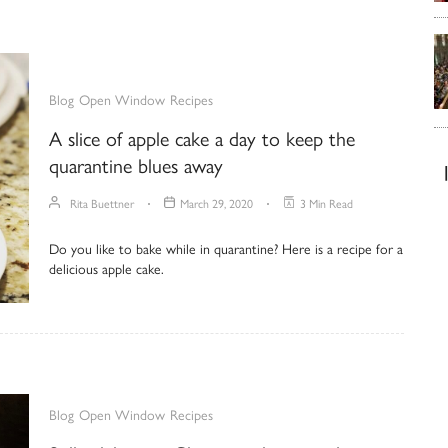
Blog
Open Window
Recipes
A slice of apple cake a day to keep the
quarantine blues away
Rita Buettner
March 29, 2020
3 Min Read
Do you like to bake while in quarantine? Here is a recipe for a
delicious apple cake.
Blog
Open Window
Recipes