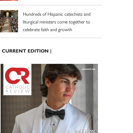
Hundreds of Hispanic catechists and
liturgical ministers come together to
celebrate faith and growth
| CURRENT EDITION |