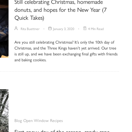
Still celebrating Christmas, homemade
donuts, and hopes for the New Year (7
Quick Takes)
Rita Buettner
January 3, 2020
4 Min Read
Are you still celebrating Christmas? It’s only the 10th day of
Christmas, and the Three Kings haven’t yet arrived. Our tree
is still up, and we have been exchanging final gifts with friends
and baking cookies.
Blog
Open Window
Recipes
First snow day of the season, candy cane