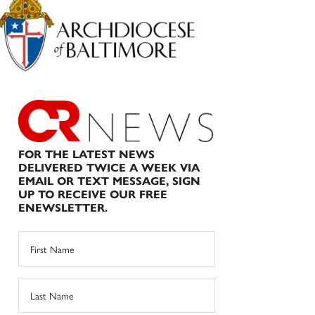
Sidebar
FOR THE LATEST NEWS
DELIVERED TWICE A WEEK VIA
EMAIL OR TEXT MESSAGE, SIGN
UP TO RECEIVE OUR FREE
ENEWSLETTER.