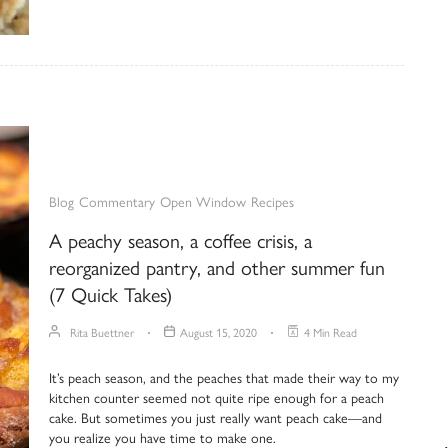
Blog
Commentary
Open Window
Recipes
A peachy season, a coffee crisis, a
reorganized pantry, and other summer fun
(7 Quick Takes)
Rita Buettner
August 15, 2020
4 Min Read
It’s peach season, and the peaches that made their way to my
kitchen counter seemed not quite ripe enough for a peach
cake. But sometimes you just really want peach cake—and
you realize you have time to make one.