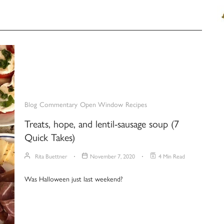
Blog
Commentary
Open Window
Recipes
Treats, hope, and lentil-sausage soup (7
Quick Takes)
Rita Buettner
November 7, 2020
4 Min Read
Was Halloween just last weekend?