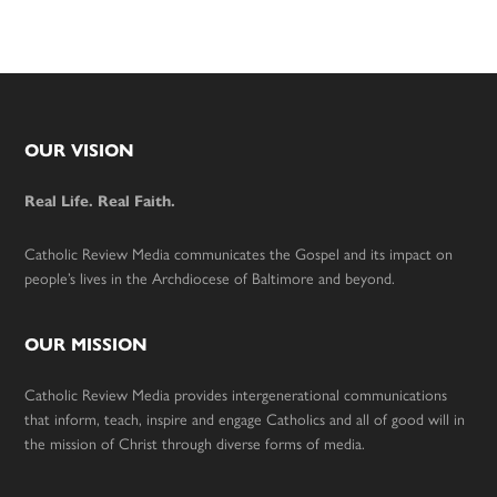
Footer
OUR VISION
Real Life. Real Faith.
Catholic Review Media communicates the Gospel and its impact on
people’s lives in the Archdiocese of Baltimore and beyond.
OUR MISSION
Catholic Review Media provides intergenerational communications
that inform, teach, inspire and engage Catholics and all of good will in
the mission of Christ through diverse forms of media.