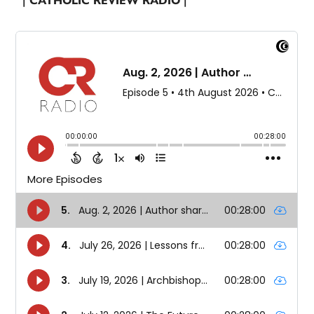
| CATHOLIC REVIEW RADIO |