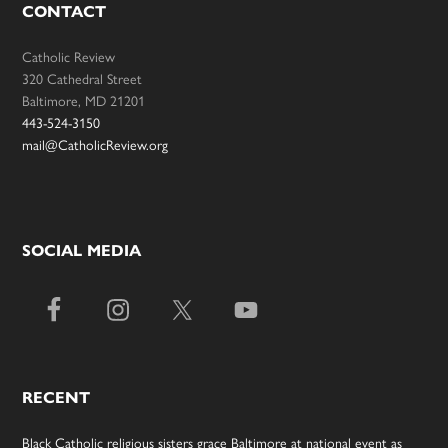
CONTACT
Catholic Review
320 Cathedral Street
Baltimore, MD 21201
443-524-3150
mail@CatholicReview.org
SOCIAL MEDIA
RECENT
Black Catholic religious sisters grace Baltimore at national event as