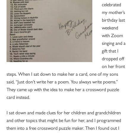
celebrated
my mother’s
birthday last
weekend
with Zoom
singing and a
gift that I
dropped off
on her front
steps. When I sat down to make her a card, one of my sons
said, “Just don’t write her a poem. You always write poems.”
They came up with the idea to make her a crossword puzzle
card instead.
I sat down and made clues for her children and grandchildren
and other topics that might be fun for her, and I programmed
them into a free crossword puzzle maker. Then I found out I