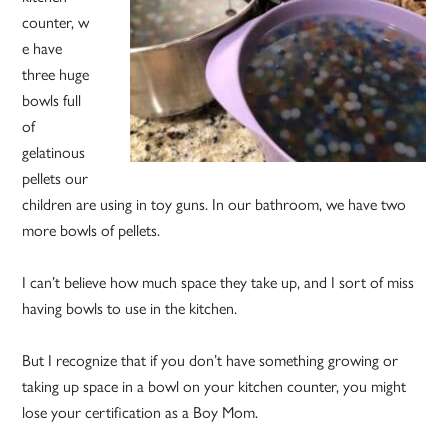
counter, w
e have
three huge
bowls full
of
gelatinous
pellets our
children are using in toy guns. In our bathroom, we have two
more bowls of pellets.
I can’t believe how much space they take up, and I sort of miss
having bowls to use in the kitchen.
But I recognize that if you don’t have something growing or
taking up space in a bowl on your kitchen counter, you might
lose your certification as a Boy Mom.