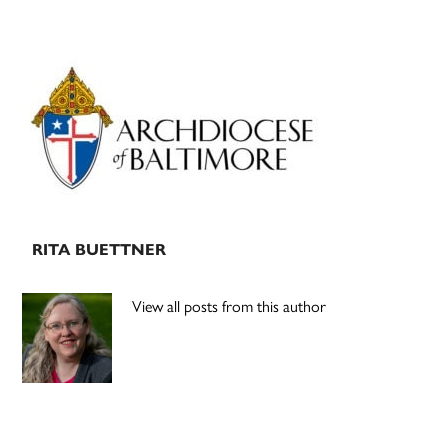
Primary
Sidebar
RITA BUETTNER
View all posts from this author