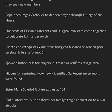
they seek new members
Pope encourages Catholics to deepen prayer through Liturgy of the
Hours
Hundreds of Hispanic catechists and liturgical ministers come together
to celebrate faith and growth
Cientos de catequistas y ministros litúrgicos hispanos se reúnen para
celebrar la fe y la formación
Spokane bishop calls for prayers, outreach as wildfires ravage area
Hidden for centuries: How newly identified St. Augustine sermons
were found
Sister Maria Soledad Gutierrez dies at 101
Radio Interview: Author shares her family’s tragic connection to a Nazi
atrocity