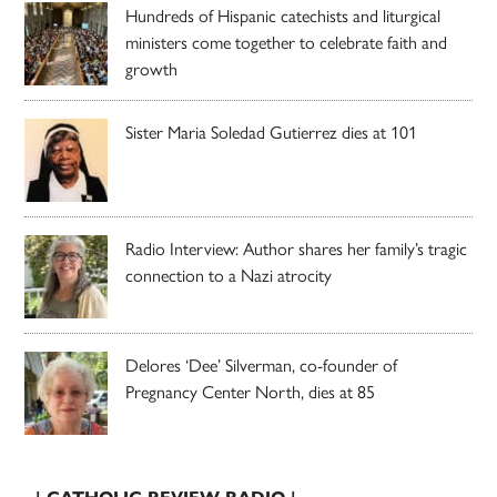
Hundreds of Hispanic catechists and liturgical
ministers come together to celebrate faith and
growth
Sister Maria Soledad Gutierrez dies at 101
Radio Interview: Author shares her family’s tragic
connection to a Nazi atrocity
Delores ‘Dee’ Silverman, co-founder of
Pregnancy Center North, dies at 85