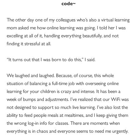
code~
The other day one of my colleagues who’s also a virtual learning
mom asked me how online learning was going. I told her I was
excelling at all of it, handling everything beautifully, and not
finding it stressful at all.
“It turns out that I was born to do this,” I said.
We laughed and laughed. Because, of course, this whole
situation of balancing a full-time job with overseeing online
learning for your children is crazy and intense. It has been a
week of bumps and adjustments. I’ve realized that our WiFi was
not designed to support so much live learning. I’ve also lost the
ability to feed people meals at mealtimes, and I keep giving them
the wrong log-in info for classes. There are moments when
everything is in chaos and everyone seems to need me urgently.