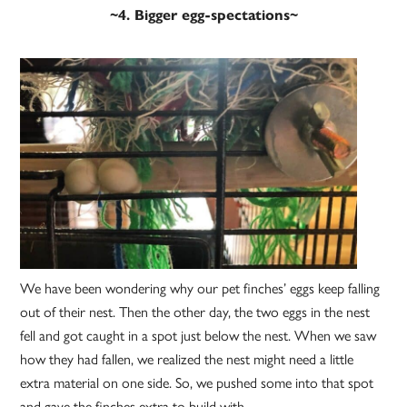
~4. Bigger egg-spectations~
We have been wondering why our pet finches’ eggs keep falling
out of their nest. Then the other day, the two eggs in the nest
fell and got caught in a spot just below the nest. When we saw
how they had fallen, we realized the nest might need a little
extra material on one side. So, we pushed some into that spot
and gave the finches extra to build with.