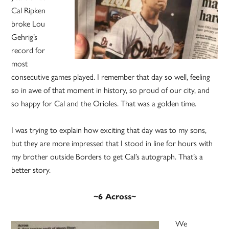
Cal Ripken
broke Lou
Gehrig’s
record for
most
consecutive games played. I remember that day so well, feeling
so in awe of that moment in history, so proud of our city, and
so happy for Cal and the Orioles. That was a golden time.
I was trying to explain how exciting that day was to my sons,
but they are more impressed that I stood in line for hours with
my brother outside Borders to get Cal’s autograph. That’s a
better story.
~6 Across~
We