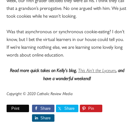
week, our fifth grader decided they were all his. I think they call
that a grandson’s prerogative. No one argued with him. We just
took cookies while he wasn’t looking.
Was that asynchronous or synchronous cookie-eating? I don’t
know, but I bet the virtual learners in our house could tell you.
If we’re learning nothing else, we are learning some lovely long
words about online education.
Read more quick takes on Kelly’s blog,
This Ain’t the Lyceum
, and
have a wonderful weekend!
Copyright © 2020 Catholic Review Media
Print
Share
Share
Pin
Share