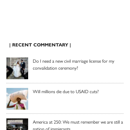
| RECENT COMMENTARY |
Do I need a new civil marriage license for my
convalidation ceremony?
Will millions die due to USAID cuts?
America at 250: We must remember we are still a
nation of immigrants