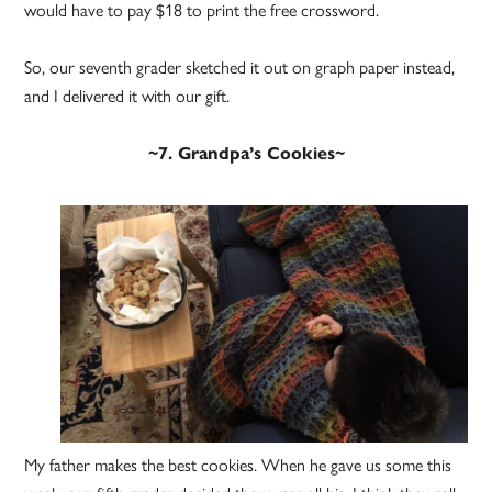
would have to pay $18 to print the free crossword.
So, our seventh grader sketched it out on graph paper instead,
and I delivered it with our gift.
~7. Grandpa’s Cookies~
My father makes the best cookies. When he gave us some this