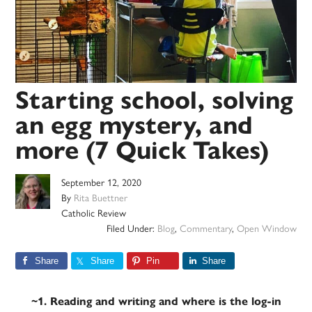
Starting school, solving
an egg mystery, and
more (7 Quick Takes)
September 12, 2020
By
Rita Buettner
Catholic Review
Filed Under:
Blog
,
Commentary
,
Open Window
Share
Share
Pin
Share
~1. Reading and writing and where is the log-in