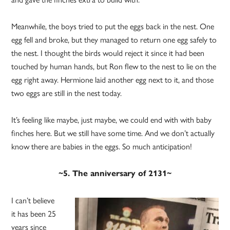
Meanwhile, the boys tried to put the eggs back in the nest. One
egg fell and broke, but they managed to return one egg safely to
the nest. I thought the birds would reject it since it had been
touched by human hands, but Ron flew to the nest to lie on the
egg right away. Hermione laid another egg next to it, and those
two eggs are still in the nest today.
It’s feeling like maybe, just maybe, we could end with with baby
finches here. But we still have some time. And we don’t actually
know there are babies in the eggs. So much anticipation!
~5. The anniversary of 2131~
I can’t believe
it has been 25
years since