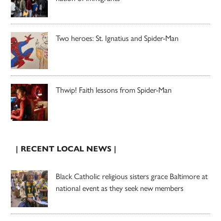
Two heroes: St. Ignatius and Spider-Man
Thwip! Faith lessons from Spider-Man
| RECENT LOCAL NEWS |
Black Catholic religious sisters grace Baltimore at
national event as they seek new members