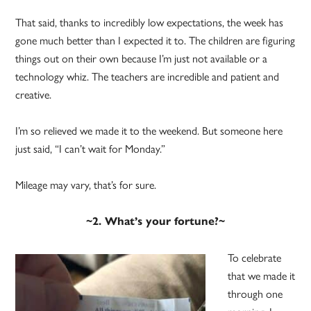
That said, thanks to incredibly low expectations, the week has
gone much better than I expected it to. The children are figuring
things out on their own because I’m just not available or a
technology whiz. The teachers are incredible and patient and
creative.
I’m so relieved we made it to the weekend. But someone here
just said, “I can’t wait for Monday.”
Mileage may vary, that’s for sure.
~2. What’s your fortune?~
To celebrate
that we made it
through one