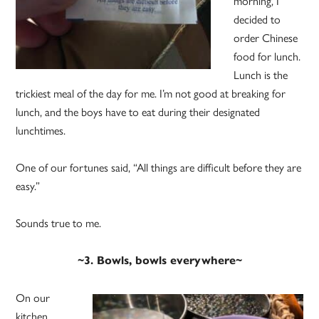
morning, I
decided to
order Chinese
food for lunch.
Lunch is the
trickiest meal of the day for me. I’m not good at breaking for
lunch, and the boys have to eat during their designated
lunchtimes.
One of our fortunes said, “All things are difficult before they are
easy.”
Sounds true to me.
~3. Bowls, bowls everywhere~
On our
kitchen