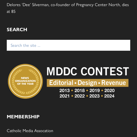
Delores ‘Dee’ Silverman, co-founder of Pregnancy Center North, dies
at 85
SEARCH
Search
for:
MEMBERSHIP
Catholic Media Assocation