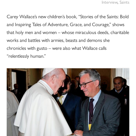
Interview
,
Saints
Carey Wallace’s new children’s book, “Stories of the Saints: Bold
and Inspiring Tales of Adventure, Grace, and Courage,” shows
that holy men and women – whose miraculous deeds, charitable
works and battles with armies, beasts and demons she
chronicles with gusto – were also what Wallace calls
“relentlessly human.”