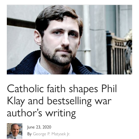
Catholic faith shapes Phil
Klay and bestselling war
author’s writing
June 23, 2020
By
George P. Matysek Jr.