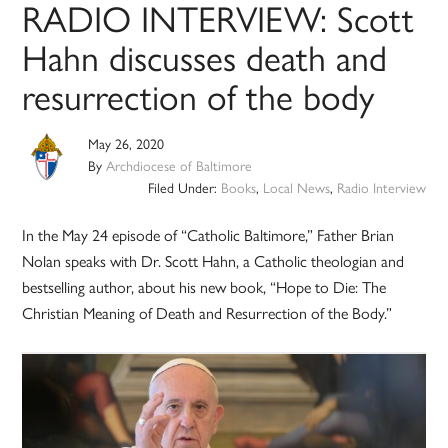
RADIO INTERVIEW: Scott
Hahn discusses death and
resurrection of the body
May 26, 2020
By
Archdiocese of Baltimore
Filed Under:
Books
,
Local News
,
Radio Interview
In the May 24 episode of “Catholic Baltimore,” Father Brian
Nolan speaks with Dr. Scott Hahn, a Catholic theologian and
bestselling author, about his new book, “Hope to Die: The
Christian Meaning of Death and Resurrection of the Body.”