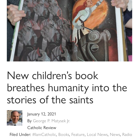
New children’s book
breathes humanity into the
stories of the saints
January 12, 2021
By
George P. Matysek Jr.
Catholic Review
Filed Under:
#IamCatholic
,
Books
,
Feature
,
Local News
,
News
,
Radio