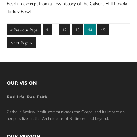
Read an excerpt from a new history of the Calvert Hall-Loyola
Turkey Bowl.
Interim
Go
Page
Page
Page
Page
Page
«
Previous Page
1
…
12
13
14
15
pages
to
omitted
Go
Next Page »
to
Footer
OUR VISION
Real Life. Real Faith.
Catholic Review Media communicates the Gospel and its impact on
people’s lives in the Archdiocese of Baltimore and beyond.
OUR MISSION