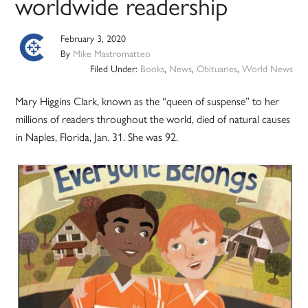
worldwide readership
February 3, 2020
By
Mike Mastromatteo
Filed Under:
Books
,
News
,
Obituaries
,
World News
Mary Higgins Clark, known as the “queen of suspense” to her
millions of readers throughout the world, died of natural causes
in Naples, Florida, Jan. 31. She was 92.