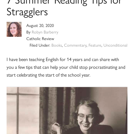
Stragglers
August 20, 2020
By
Robyn Barberry
Catholic Review
Filed Under:
Books
,
Commentary
,
Feature
,
Unconditional
I have been teaching English for 14 years and can share with
you a few tips that can help your child stop procrastinating and
start celebrating the start of the school year.