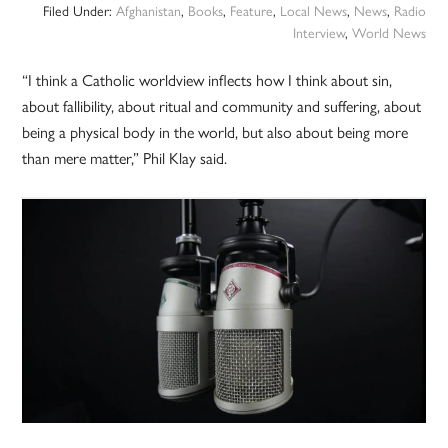
Filed Under:
Afghanistan
,
Books
,
Feature
,
Local News
,
News
,
Radio
Interview
,
World News
“I think a Catholic worldview inflects how I think about sin,
about fallibility, about ritual and community and suffering, about
being a physical body in the world, but also about being more
than mere matter,” Phil Klay said.