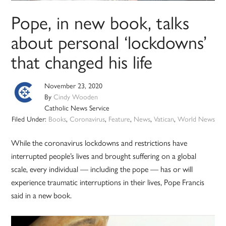
Pope, in new book, talks
about personal ‘lockdowns’
that changed his life
November 23, 2020
By
Cindy Wooden
Catholic News Service
Filed Under:
Books
,
Coronavirus
,
Feature
,
News
,
Vatican
,
World News
While the coronavirus lockdowns and restrictions have
interrupted people’s lives and brought suffering on a global
scale, every individual — including the pope — has or will
experience traumatic interruptions in their lives, Pope Francis
said in a new book.