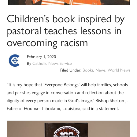
Children’s book inspired by
pastoral teaches lessons in
overcoming racism
February 1, 2020
By
Catholic News Service
Filed Under:
Books
,
News
,
World News
“It is my hope that ‘Everyone Belongs’ will help families, schools
and parishes engage in conversation and reflection about the
dignity of every person made in God’s image,” Bishop Shelton J.
Fabre of Houma-Thibodaux, Louisiana, said in a statement.