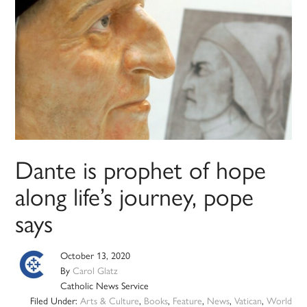
Dante is prophet of hope
along life’s journey, pope
says
October 13, 2020
By
Carol Glatz
Catholic News Service
Filed Under:
Arts & Culture
,
Books
,
Feature
,
News
,
Vatican
,
World