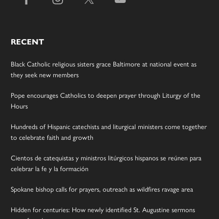
RECENT
Black Catholic religious sisters grace Baltimore at national event as
they seek new members
Pope encourages Catholics to deepen prayer through Liturgy of the
Hours
Hundreds of Hispanic catechists and liturgical ministers come together
to celebrate faith and growth
Cientos de catequistas y ministros litúrgicos hispanos se reúnen para
celebrar la fe y la formación
Spokane bishop calls for prayers, outreach as wildfires ravage area
Hidden for centuries: How newly identified St. Augustine sermons