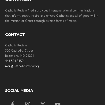
Catholic Review Media provides intergenerational communications
that inform, teach, inspire and engage Catholics and all of good will in
the mission of Christ through diverse forms of media.
CONTACT
Catholic Review
320 Cathedral Street
Baltimore, MD 21201
443-524-3150
mail@CatholicReview.org
SOCIAL MEDIA