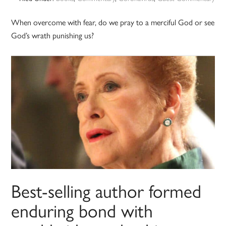
When overcome with fear, do we pray to a merciful God or see
God’s wrath punishing us?
Best-selling author formed
enduring bond with