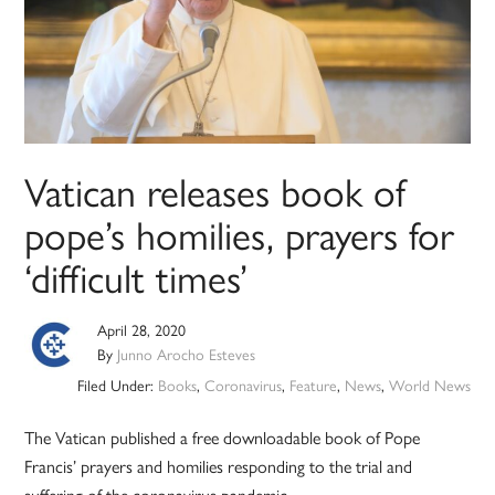
Vatican releases book of
pope’s homilies, prayers for
‘difficult times’
April 28, 2020
By
Junno Arocho Esteves
Filed Under:
Books
,
Coronavirus
,
Feature
,
News
,
World News
The Vatican published a free downloadable book of Pope
Francis’ prayers and homilies responding to the trial and
suffering of the coronavirus pandemic.