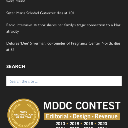
were found
Sister Maria Soledad Gutierrez dies at 101
Radio Interview: Author shares her family’s tragic connection to a Nazi
atrocity
Delores ‘Dee’ Silverman, co-founder of Pregnancy Center North, dies
at 85
SEARCH
Search
for: