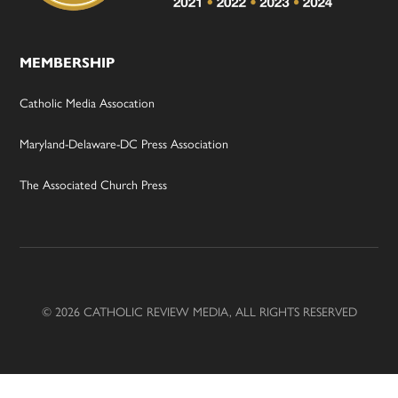
MEMBERSHIP
Catholic Media Assocation
Maryland-Delaware-DC Press Association
The Associated Church Press
© 2026 CATHOLIC REVIEW MEDIA, ALL RIGHTS RESERVED