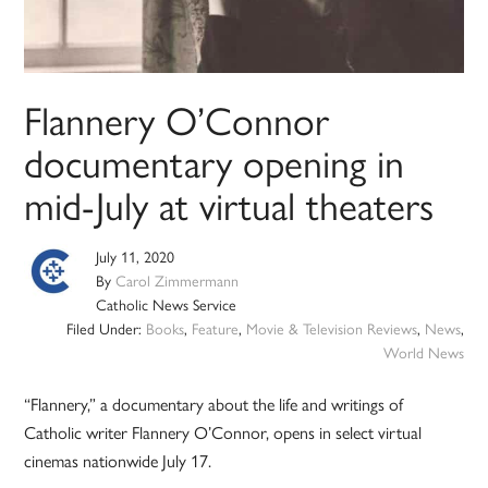
Flannery O’Connor
documentary opening in
mid-July at virtual theaters
July 11, 2020
By
Carol Zimmermann
Catholic News Service
Filed Under:
Books
,
Feature
,
Movie & Television Reviews
,
News
,
World News
“Flannery,” a documentary about the life and writings of
Catholic writer Flannery O’Connor, opens in select virtual
cinemas nationwide July 17.