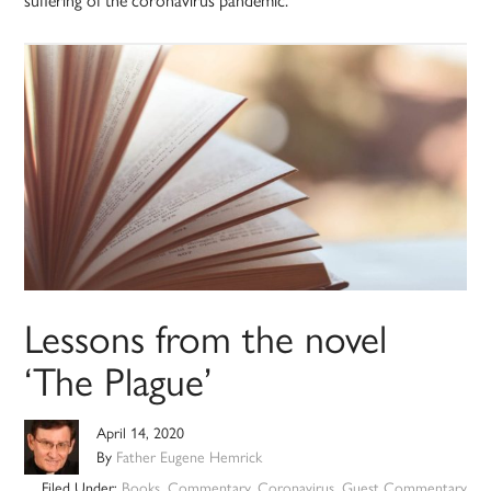
Lessons from the novel
‘The Plague’
April 14, 2020
By
Father Eugene Hemrick
Filed Under:
Books
,
Commentary
,
Coronavirus
,
Guest Commentary