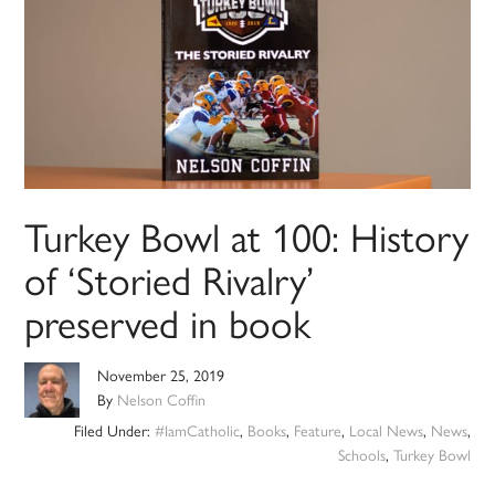
Turkey Bowl at 100: History
of ‘Storied Rivalry’
preserved in book
November 25, 2019
By
Nelson Coffin
Filed Under:
#IamCatholic
,
Books
,
Feature
,
Local News
,
News
,
Schools
,
Turkey Bowl