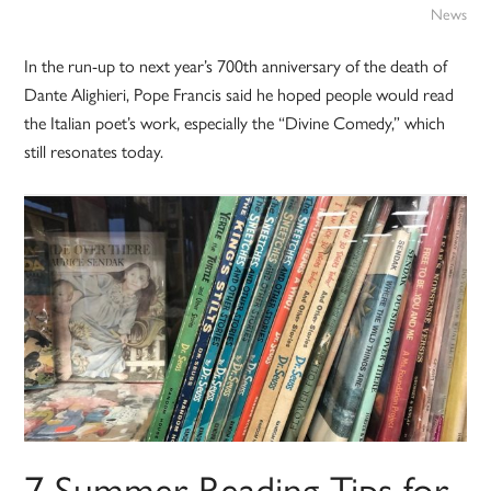
News
In the run-up to next year’s 700th anniversary of the death of
Dante Alighieri, Pope Francis said he hoped people would read
the Italian poet’s work, especially the “Divine Comedy,” which
still resonates today.
7 Summer Reading Tips for