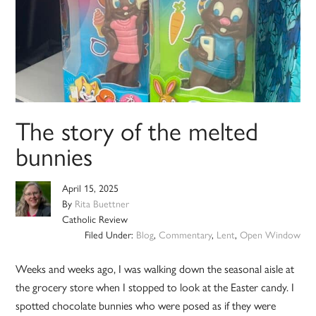
The story of the melted
bunnies
April 15, 2025
By
Rita Buettner
Catholic Review
Filed Under:
Blog
,
Commentary
,
Lent
,
Open Window
Weeks and weeks ago, I was walking down the seasonal aisle at
the grocery store when I stopped to look at the Easter candy. I
spotted chocolate bunnies who were posed as if they were