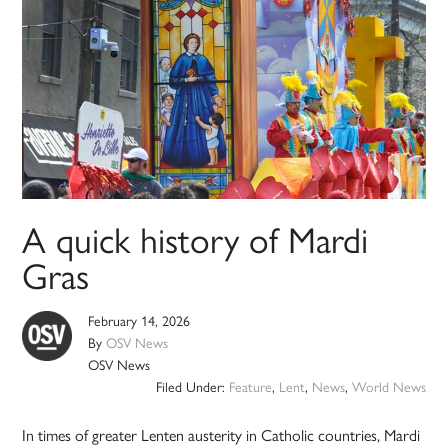
A quick history of Mardi
Gras
February 14, 2026
By
OSV News
OSV News
Filed Under:
Feature
,
Lent
,
News
,
World News
In times of greater Lenten austerity in Catholic countries, Mardi