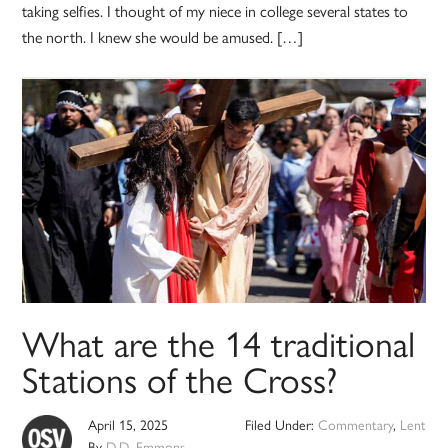
taking selfies. I thought of my niece in college several states to
the north. I knew she would be amused. […]
What are the 14 traditional
Stations of the Cross?
April 15, 2025
Filed Under:
Commentary
,
Lent
By
D.D. Emmons