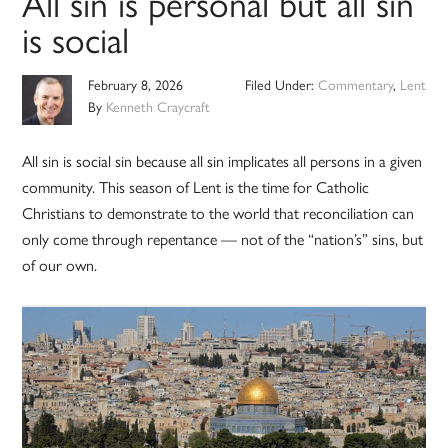
All sin is personal but all sin
is social
February 8, 2026
Filed Under:
Commentary
,
Lent
By
Kenneth Craycraft
All sin is social sin because all sin implicates all persons in a given
community. This season of Lent is the time for Catholic
Christians to demonstrate to the world that reconciliation can
only come through repentance — not of the “nation’s” sins, but
of our own.