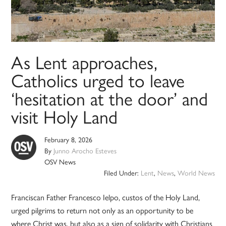
As Lent approaches,
Catholics urged to leave
‘hesitation at the door’ and
visit Holy Land
February 8, 2026
By
Junno Arocho Esteves
OSV News
Filed Under:
Lent
,
News
,
World News
Franciscan Father Francesco Ielpo, custos of the Holy Land,
urged pilgrims to return not only as an opportunity to be
where Christ was, but also as a sign of solidarity with Christians