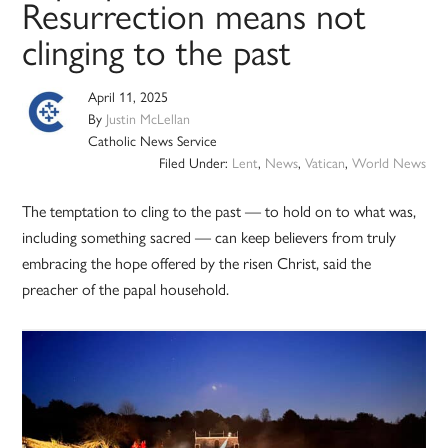
Resurrection means not
clinging to the past
April 11, 2025
By
Justin McLellan
Catholic News Service
Filed Under:
Lent
,
News
,
Vatican
,
World News
The temptation to cling to the past — to hold on to what was,
including something sacred — can keep believers from truly
embracing the hope offered by the risen Christ, said the
preacher of the papal household.