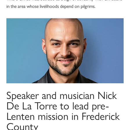
in the area whose livelihoods depend on pilgrims.
Speaker and musician Nick
De La Torre to lead pre-
Lenten mission in Frederick
County