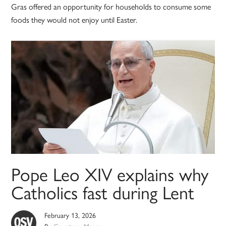
Gras offered an opportunity for households to consume some
foods they would not enjoy until Easter.
Pope Leo XIV explains why
Catholics fast during Lent
February 13, 2026