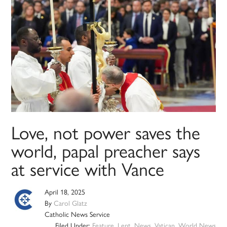
Love, not power saves the
world, papal preacher says
at service with Vance
April 18, 2025
By
Carol Glatz
Catholic News Service
Filed Under:
Feature
,
Lent
,
News
,
Vatican
,
World News