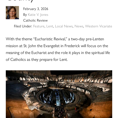
February 3, 2026
By
Katie V. Jones
Catholic Review
Filed Under:
Feature
,
Lent
,
Local News
,
News
,
Western Vicariate
With the theme “Eucharistic Revival,” a two-day pre-Lenten
mission at St. John the Evangelist in Frederick will focus on the
meaning of the Eucharist and the role it plays in the spiritual life
of Catholics as they prepare for Lent.