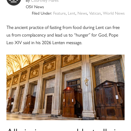
By
Courtney Mares
OSV News
Filed Under:
Feature
,
Lent
,
News
,
Vatican
,
World News
The ancient practice of fasting from food during Lent can free
us from complacency and lead us to “hunger” for God, Pope
Leo XIV said in his 2026 Lenten message.