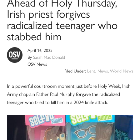
Ahead of Holy Thursday,
Irish priest forgives
radicalized teenager who
stabbed him
April 16, 2025
By
Sarah Mac Donald
OSV News
Filed Under:
Lent
,
News
,
World News
In a powerful courtroom moment just before Holy Week, Irish
Army chaplain Father Paul Murphy forgave the radicalized
teenager who tried to kill him in a 2024 knife attack.