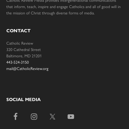
Catholic Review Media provides intergenerational communications
that inform, teach, inspire and engage Catholics and all of good will in
the mission of Christ through diverse forms of media.
CONTACT
Catholic Review
320 Cathedral Street
Baltimore, MD 21201
443-524-3150
mail@CatholicReview.org
SOCIAL MEDIA