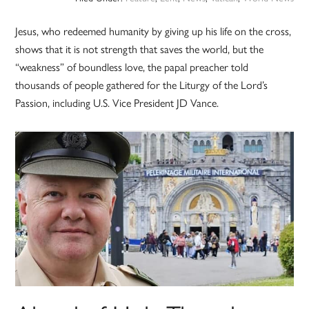
Jesus, who redeemed humanity by giving up his life on the cross,
shows that it is not strength that saves the world, but the
“weakness” of boundless love, the papal preacher told
thousands of people gathered for the Liturgy of the Lord’s
Passion, including U.S. Vice President JD Vance.