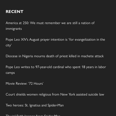
RECENT
America at 250: We must remember we are still a nation of
immigrants
Pope Leo XIV’s August prayer intention is ‘for evangelization in the
city’
Diocese in Nigeria mourns death of priest killed in machete attack
Pope Leo writes to 97-year-old cardinal who spent 18 years in labor
camps
Movie Review: ’72 Hours’
Court shields women religious from New York assisted suicide law
Two heroes: St. Ignatius and Spider-Man