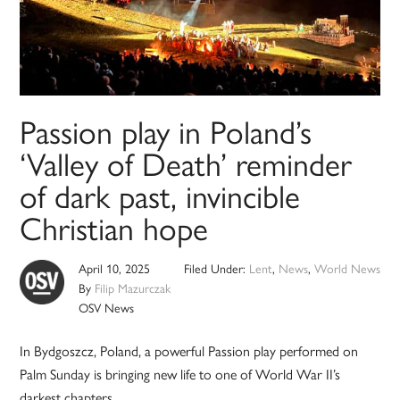
Passion play in Poland’s
‘Valley of Death’ reminder
of dark past, invincible
Christian hope
April 10, 2025
Filed Under:
Lent
,
News
,
World News
By
Filip Mazurczak
OSV News
In Bydgoszcz, Poland, a powerful Passion play performed on
Palm Sunday is bringing new life to one of World War II’s
darkest chapters.