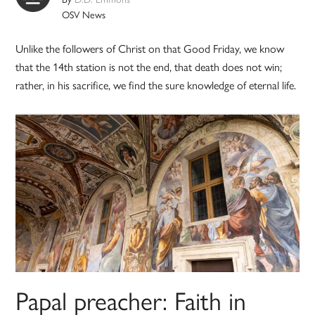
OSV News
Unlike the followers of Christ on that Good Friday, we know
that the 14th station is not the end, that death does not win;
rather, in his sacrifice, we find the sure knowledge of eternal life.
Papal preacher: Faith in