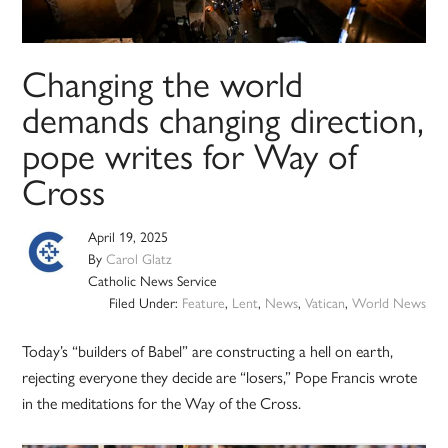
Changing the world
demands changing direction,
pope writes for Way of
Cross
April 19, 2025
By
Carol Glatz
Catholic News Service
Filed Under:
Feature
,
Lent
,
News
,
Vatican
,
World News
Today’s “builders of Babel” are constructing a hell on earth,
rejecting everyone they decide are “losers,” Pope Francis wrote
in the meditations for the Way of the Cross.