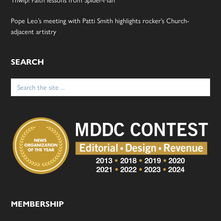
Thwip! Faith lessons from Spider-Man
Pope Leo’s meeting with Patti Smith highlights rocker’s Church-
adjacent artistry
SEARCH
Search
for:
MEMBERSHIP